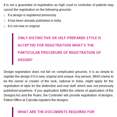
further for next 5 years. Thus the total time period counts to be 15 year
whole.
WHAT ARE THE CHANCES OF REFUSAL OR
CANCELLATION OF REGISTRATION OF A DESIGN?
It is not a guarantee of registration as high court or controller of paten
cancel the registration on the following grounds-
If a design is registered previously
It has been already published in India
It is not new or original
ONLY DISTINCTIVE OR SELF-PREPARED STYLE IS
ACCEPTED FOR REGISTRATION WHAT'S THE
PARTICULAR PROCEDURE OF REGISTRATION OF
DESIGN?