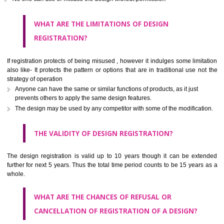
It is cheaper than patent registration
The application is far shorter.
Infringer may be punished in case of copying
It is useful in case of the short life of products or easily producible pr
No one can use or misuse the design without permission
WHAT ARE THE LIMITATIONS OF DESIGN
REGISTRATION?
If registration protects of being misused , however it indulges some limi
also like- It protects the pattern or options that are in traditional use 
strategy of operation
Anyone can have the same or similar functions of products, as it just
prevents others to apply the same design features.
The design may be used by any competitor with some of the modifica
THE VALIDITY OF DESIGN REGISTRATION?
The design registration is valid up to 10 years though it can be ex