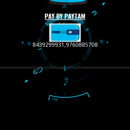
RECENT
TWEETS
Tweets by Jcsaquistivein2
WE ARE
CREATIVE