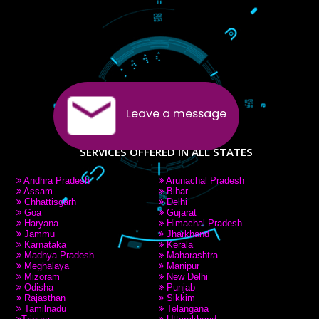
PAY BY PAYTAM
8439299931,9760885708