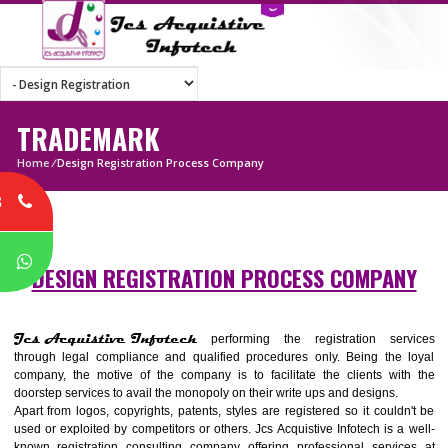
TRADEMARK
Home
/
Design Registration Process Company
8
P
DESIGN REGISTRATION PROCESS COMPA
Jcs Acquistive Infotech
performing the registration ser
through legal compliance and qualified procedures only. Being the
company, the motive of the company is to facilitate the clients wi
doorstep services to avail the monopoly on their write ups and designs.