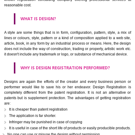
Apart from logos, copyrights, patents, styles are registered so it could
used or exploited by competitors or others. Jcs Acquistive Infotech is a
known registration consulting company offering professional servi
reasonable cost.
WHAT IS DESIGN?
A style are some things that is in form, configuration, pattern, style, a 
lines or colours, style, pattern or a kind of composition applied to a web
article, book, in any form by an industrial process or means. Here, the 
does not include the way of construction, trading or property, artistic wo
it doesn't include any trademark or logo, or substance of mechanical dev
WHY IS DESIGN REGISTRATION PERFORMED?
Designs are again the efforts of the creator and every business per
performer would like to save his or her endeavor. Design Registrat
completely different from the patent registration. It is not an alternat
patents but is supplement protection. The advantages of getting regist
are: