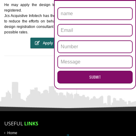
General Power of Attorney.
OU & AOU or copy of partnership deed.
Note :
The English language is preferred for submission of the 
mentioned documents.
WHAT ARE THE RIGHTS OBTAINED BY
REGISTRATION OF DESIGNS?BEING THE OWNER O
STYLE HE HAS THE EXCLUSIVE RIGHTS TO THE
STYLES AND ITS USAGE
ENQUIRY NOW
He may apply the design to any article for which category it is
registered.
Jcs Acquistive Infotech has the qualified team of personnel and will faci
to reduce the efforts on behalf of the corporate or creator. Hire us 
design registration consultant company to hand over your difficulties a
possible rates.
Apply
Download PDF