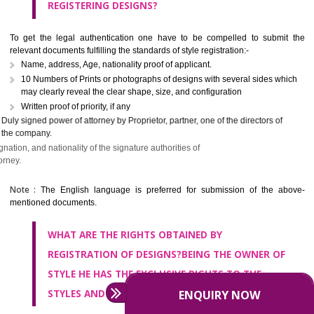
Design registration does not fall on complicated grounds, it is as sim
register the design if it is new, original and unique. Any person, WHO cla
be the owner or creator of the look, national in India, might apply f
registration of style for the distinctive and real stuff. which was not pre
published anywhere. If you application fulfills the criteria of application
Designs Act and the Rules, the Controller will provide registration of de
Patent Office at Calcutta registers the designs.
WHAT ARE THE DOCUMENTS REQUIRED FOR
REGISTERING DESIGNS?
To get the legal authentication one have to be compelled to subm
relevant documents fulfilling the standards of style registration:-
Name, address, Age, nationality proof of applicant.
10 Numbers of Prints or photographs of designs with several sides w
may clearly reveal the clear shape, size, and configuration
Written proof of priority, if any
Duly signed power of attorney by Proprietor, partner, one of the direct
the company.
Name, address, designation, and nationality of the signature authorities