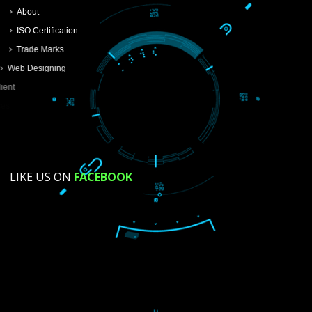
SUBMIT
USEFUL
LINKS
Home
About
ISO Certification
Trade Marks
Web Designing
Our Client