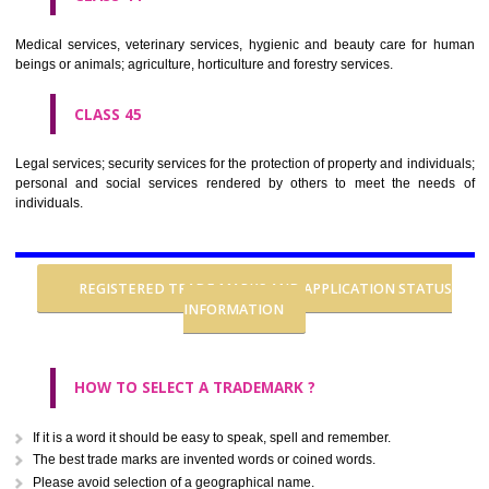
CLASS 37
Building construction; repair; installation services.
CLASS 38
Telecommunications.
CLASS 39
Transport; packaging and storage of goods; travel arrangement.
CLASS 40
Treatment of materials.