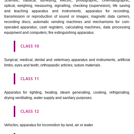
classes; ores.
CLASS 7
Machines and machine tools; motors and engines (except for land vehi
machine coupling and transmission components (except for land vehi
agricultural implements other than hand-operated; incubators for eggs.
CLASS 8
Hand tools and implements (hand-operated); cutlery; side arms; razors.
CLASS 9
Scientific, nautical, surveying, electric, photographic, cinematogr
optical, weighing, measuring, signalling, checking (supervision), life 
and teaching apparatus and instruments; apparatus for recor
transmission or reproduction of sound or images; magnetic data car
recording discs; automatic vending machines and mechanisms for