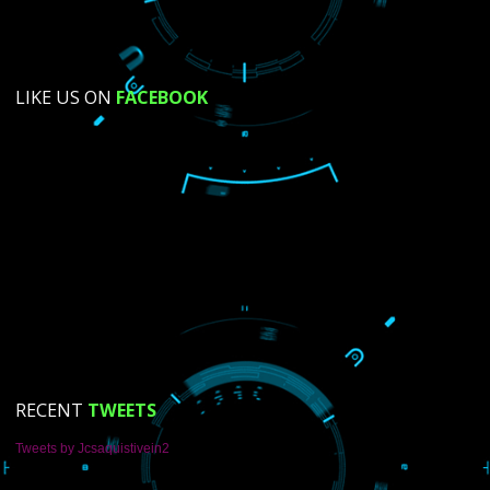
SUBMIT NOW