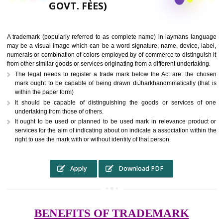
9760885708,
RS.6000 (INCLUDING
GOVT. FEES)
A trademark (popularly referred to as complete name) in laymans la
may be a visual image which can be a word signature, name, device, 
numerals or combination of colors employed by of commerce to distingu
from other similar goods or services originating from a different undertak
The legal needs to register a trade mark below the Act are: the 
mark ought to be capable of being drawn diJharkhandmmatically (t
within the paper form)
It should be capable of distinguishing the goods or services 
undertaking from those of others.
It ought to be used or planned to be used mark in relevance prod
services for the aim of indicating about on indicate a association with
right to use the mark with or without identity of that person.