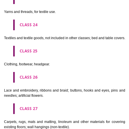
not of metal..
CLASS 20
Furniture, mirrors, picture frames; goods(not included in other class
wood, cork, reed, cane, wicker, horn, bone, ivory, whalebone, shell, 
mother- of-pearl, meerschaum and substitutes for all these materials,
plastics.
CLASS 21
Household or kitchen utensils and containers(not of precious metal or 
therewith); combs and sponges; brushes(except paints brushes);
making materials; articles for cleaning purposes; steelwool; unwor
semi-worked glass (except glass used in building); glassware, porcela
earthenware not included in other classes.
CLASS 22