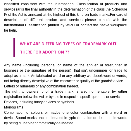
CLASS 45
Legal services; security services for the protection of property and indiv
personal and social services rendered by others to meet the ne
individuals.
REGISTERED TRADE MARKS AND APPLICATION STAT
INFORMATION
HOW TO SELECT A TRADEMARK ?
If it is a word it should be easy to speak, spell and remember.
The best trade marks are invented words or coined words.
Please avoid selection of a geographical name.
Avoid adopting laudatory word or words that describe the quality of 
(such as best, perfect, super etc)