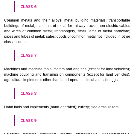
CLASS 4
Industrial oils and greases; lubricants; dust absorbing, wetting and b
compositions; fuels(including motor spirit) and illuminants; candles, wick
CLASS 5
Pharmaceutical, veterinary and sanitary preparations; dietetic subs
adapted for medical use, food for babies; plasters, materials for dres
materials for stopping teeth, dental wax; disinfectants; preparati
destroying vermin; fungicides, herbicides.
CLASS 6
Common metals and their alloys; metal building materials; transpo
buildings of metal; materials of metal for railway tracks; non-electric 
and wires of common metal; ironmongery, small items of metal har
pipes and tubes of metal; safes; goods of common metal not included in