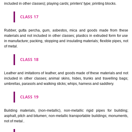
Firearms; ammunition and projectiles; explosives; fireworks.
CLASS 14
Precious metals and their alloys and goods in precious metals or 
therewith, not included in other classes; jewellery, precious s
horological and other chronometric instruments.
CLASS 15
Musical instruments.
CLASS 16
Paper, cardboard and goods made from these materials, not included in
classes; printed matter; bookbinding material; photographs; stati
adhesives for stationery or household purposes; artists' materials;
brushes; typewriters and office requisites (except furniture); instruction
teaching material (except apparatus); plastic materials for packagin