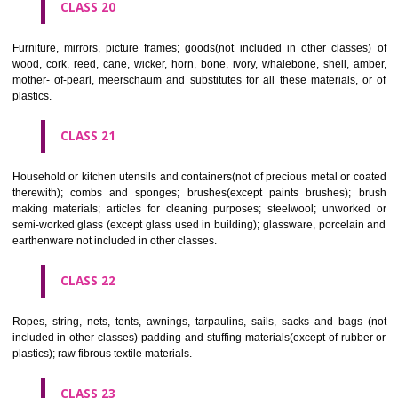
included in other classes); playing cards; printers' type; printing blocks.
CLASS 17
Rubber, gutta percha, gum, asbestos, mica and goods made from 
materials and not included in other classes; plastics in extruded form f
in manufacture; packing, stopping and insulating materials; flexible pipe
of metal.
CLASS 18
Leather and imitations of leather, and goods made of these materials a
included in other classes; animal skins, hides, trunks and travelling
umbrellas, parasols and walking sticks; whips, harness and saddlery.
CLASS 19
Building materials, (non-metallic), non-metallic rigid pipes for bui
asphalt, pitch and bitumen; non-metallic transportable buildings; monu