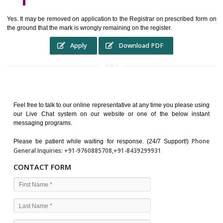
WHO BENEFITS FROM A TRADEMARK ?
The Registered owner of a trade mark will stop different trader
unlawfully victimisation his trademark sue for damages and s
destruction of infringing product and or labels
WHAT ARE THE BENEFIT OF REGISTER A TRADEMA
?
THE REGISTRATION OF A TRADE MARK CONFERS UPON THE OWNE
proper TO the employment OF THE REGISTERED TRADE MAR
INDICATE therefore BY exploitation THE IMAGE (R) IN RELATION".THE
WHAT ARE THE SOURCES OF TRADEMARK LAWS ?
The national sculpture i.e., the Trade Marks Act,1999 and rules under 
Text books written by academicia .
International multilateral convention.