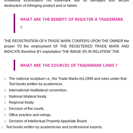
classified consistent with the International Classification of produc
servicesar is the final authority in the determination of the class .he Sc
IV of the Act is annexed at the highest of this kind on trade marks.For c
description of different product and services please consult wi
International Classification printed by WIPO or contact the native wor
for help.
WHAT ARE DIFFERING TYPES OF TRADEMARK OUT
THERE FOR ADOPTION ??
Any name (including personal or name of the applier or forerun
business or the signature of the person), that isn't uncommon for tr
adopt as a mark. An fabricated word or any arbitrary wordbook word or 
not being directly descriptive of the character or quality of the goods/serv
Letters or numerals or any combination thereof.
The right to ownership of a trade mark is also nonheritable by 
registration below the Act or by use in respect to specific product or servi
Devices, including fancy devices or symbols
Monograms
Combination of colours or maybe one color combination with a w
device Sound marks once delineated in typical notation or delineate in