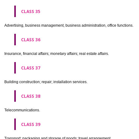
CLASS 30
Coffee, tea, cocoa, sugar, rice, tapioca, sago, artificial coffee; flo
preparations made from cereals, bread, pastry and confectionery, ices; 
treacle; yeast, baking powder; salt, mustard; vinegar, sauces, (condim
spices; ice.
CLASS 31
Agricultural, horticultural and forestry products and grains not inclu
other classes; live animals; fresh fruits and vegetables; seeds, natural 
and flowers; foodstuffs for animals, malt.
CLASS 32
Beers, mineral and aerated waters, and other non-alcoholic drinks; fruit 
and fruit juices; syrups and other preparations for making beverages.
CLASS 33