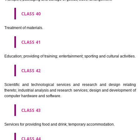
Alcoholic beverages(except beers).
CLASS 34
Tobacco, smokers' articles, matches.
CLASSIFICATION OF SERVICES
CLASS 35
Advertising, business management, business administration, office funct
CLASS 36
Insurance, financial affairs; monetary affairs; real estate affairs.