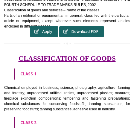
complete itself is that the seal of credibility It is a badge of loyalty and
affiliation.
It may enable consumer to make a lifestyle or fashion statement.
WHO BENEFITS FROM A TRADEMARK ?
The Registered owner of a trade mark will stop alternative trader
unlawfully victimisation his trademark sue for damages and s
destruction of infringing product and or labels." Trademark Classificati
FOURTH SCHEDULE TO TRADE MARKS RULES, 2002
Classification of goods and services – Name of the classes
Parts of an editorial or equipment ar, in general, classified with the par
article or equipment, except wherever such elements represent ar
enclosed in different classes
Apply
Download PDF
CLASSIFICATION OF GOODS