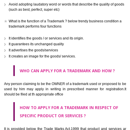
CLASS 41
Education; providing of training; entertainment; sporting and cultural activ
CLASS 42
Scientific and technological services and research and design re
thereto; industrial analysis and research services; design and developm
computer hardware and software.
CLASS 43
Services for providing food and drink; temporary accommodation.
CLASS 44
Medical services, veterinary services, hygienic and beauty care for
beings or animals; agriculture, horticulture and forestry services.