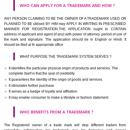
What is the function of a Trademark ? below trendy business conditio
trademark performs four functions
It identifies the goods / or services and its origin.
It guarantees its unchanged quality
It advertises the goods/services
It creates an image for the goods/ services.
WHO CAN APPLY FOR A TRADEMARK AND HOW ?
Any person claiming to be the OWNER of a trademark used or proposed
used by him may apply in writing in prescribed manner for registrat
should be filed at th appropriate office
HOW TO APPLY FOR A TRADEMARK IN RESPECT O
SPECIFIC PRODUCT OR SERVICES ?
It is provided below the Trade Marks Act,1999 that product and servi