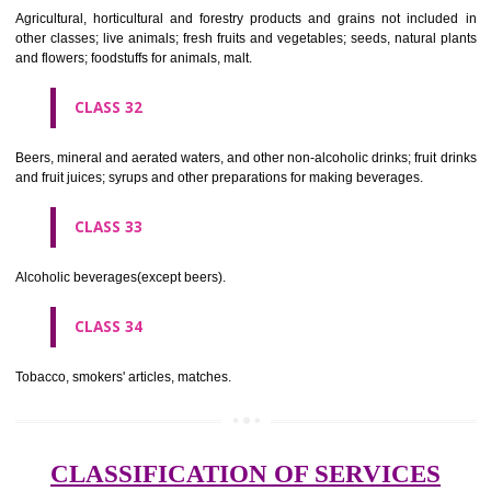
needles; artificial flowers.
CLASS 27
Carpets, rugs, mats and matting, linoleum and other materials for co
existing floors; wall hangings (non-textile).
CLASS 28
Games and playthings, gymnastic and sporting articles not included in
classes; decorations for Christmas trees.
CLASS 29
Meat, fish, poultry and game; meat extracts; preserved, dried and 
fruits and vegetables; jellies, jams, fruit sauces; eggs, milk and milk pr
edible oils and fats.