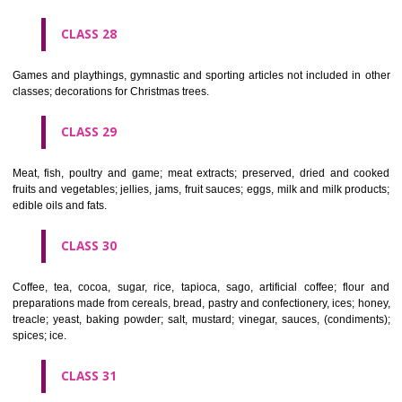
Ropes, string, nets, tents, awnings, tarpaulins, sails, sacks and bag
included in other classes) padding and stuffing materials(except of rub
plastics); raw fibrous textile materials.
CLASS 23
Yarns and threads, for textile use.
CLASS 24
Textiles and textile goods, not included in other classes; bed and table c
CLASS 25
Clothing, footwear, headgear.
CLASS 26
Lace and embroidery, ribbons and braid; buttons, hooks and eyes, pi