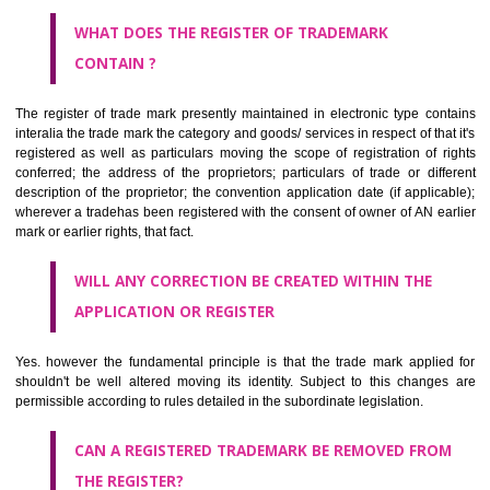
by being diJharkhandmmatically delineated
WHO CAN APPLY FOR A TRADEMARK AND HOW ?
ANY PERSON CLAIMING TO BE THE OWNER OF A TRADEMARK US
PLANNED TO BE utilised BY HIM may APPLY IN WRITING IN PRESC
MANNER FOR REGISTRATION.THE APPLICATION ought to CO
address of applicant and agent (if any) with power of attorney ,period of 
the mark and signature. The application should be in English or Hin
should be filed at th appropriate office
WHAT PURPOSE THE TRADEMARK SYSTEM SERVES ?
It identifies the particular physical origin of products and services. Th
complete itself is that the seal of credibility.
It guarantees the identity of the origin of goods and services.
It stimulates further purchase.
It serves as a badge of loyalty and affiliation.
It may enable consumer to make a lifestyle or fashion statement.