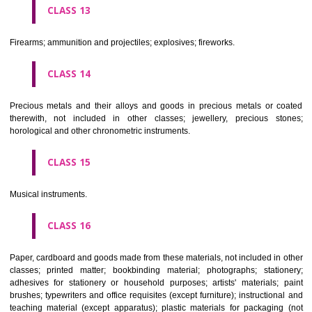
operated apparatus; cash registers, calculating machines, data proc
equipment and computers; fire extinguishing apparatus.
CLASS 10
Surgical, medical, dental and veterinary apparatus and instruments, arti
limbs, eyes and teeth; orthopaedic articles; suture materials.
CLASS 11
Apparatus for lighting, heating, steam generating, cooking, refriger
drying ventilating, water supply and sanitary purposes.
CLASS 12
Vehicles; apparatus for locomotion by land, air or water.
CLASS 13