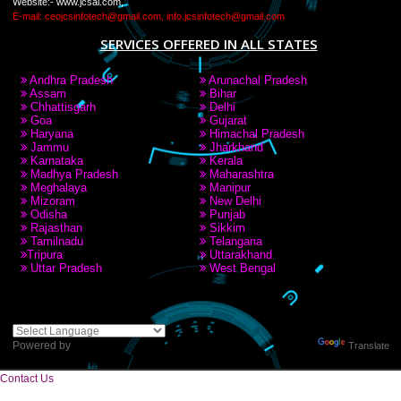
LIKE US ON
FACEBOOK
RECENT
TWEETS
Tweets by Jcsaquistivein2