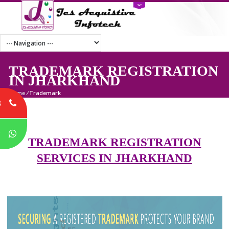
TRADEMARK REGISTRATI
IN JHARKHAND
Home
/
Trademark
8
P
TRADEMARK REGISTRATION
SERVICES IN JHARKHAND