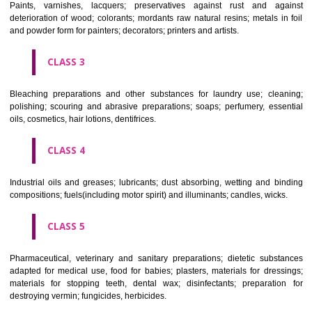
CLASS 1
Chemical employed in business, science, photography, agriculture, f
and forestry; unprocessed artificial resins, unprocessed plastics; ma
fireplace extinction compositions; tempering and fastening prepara
chemical substances for conserving foodstuffs; tanning substance
preserving foodstuffs; tanning substances; adhesive used in industry.
CLASS 2
Paints, varnishes, lacquers; preservatives against rust and ag
deterioration of wood; colorants; mordants raw natural resins; metals i
and powder form for painters; decorators; printers and artists.
CLASS 3
Bleaching preparations and other substances for laundry use; cle
polishing; scouring and abrasive preparations; soaps; perfumery, ess
oils, cosmetics, hair lotions, dentifrices.