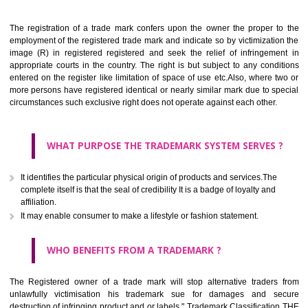
Apply
Download PDF
BENEFITS OF TRADEMARK
The registration of a trade mark confers upon the owner the proper 
employment of the registered trade mark and indicate so by victimizati
image (R) in registered registered and seek the relief of infringem
appropriate courts in the country. The right is but subject to any cond
entered on the register like limitation of space of use etc.Also, where 
more persons have registered identical or nearly similar mark due to s
circumstances such exclusive right does not operate against each other.
WHAT PURPOSE THE TRADEMARK SYSTEM SERVES
It identifies the particular physical origin of products and services.The