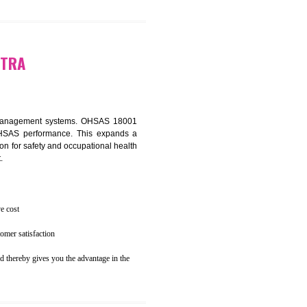
ironment
ent to the environment
N MAHARASTRA
ealth and safety management systems. OHSAS 18001
thus improving OHSAS performance. This expands a
es your reputation for safety and occupational health
 and related cost.