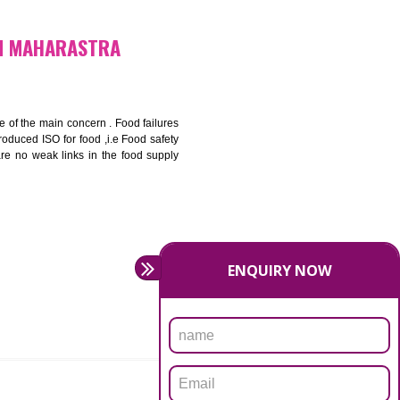
bottom line and save cost
ronment and safety
ity and enhance customer satisfaction
rrier.
levate production and thereby gives you the advantage in the
FICATION IN MAHARASTRA
ety should be one of the main concern . Food failures
nal standards introduced ISO for food ,i.e Food safety
es that there are no weak links in the food supply