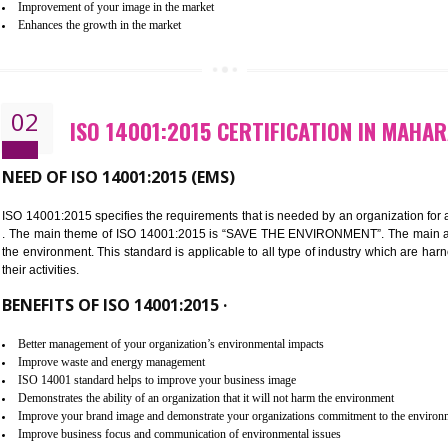
Improvement of customer satisfaction
Better process integration
Better understanding of customer needs
Improvement of your reliability
Improvement of your image in the market
Enhances the growth in the market
02
ISO 14001:2015 CERTIFICATIO
NEED OF ISO 14001:2015 (EMS)
ISO 14001:2015 specifies the requirements that is needed by an o
. The main theme of ISO 14001:2015 is “SAVE THE ENVIRONMEN
the environment. This standard is applicable to all type of indus
their activities.
BENEFITS OF ISO 14001:2015 ·