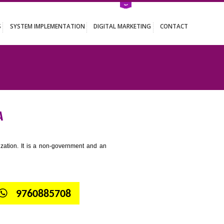
ATION SERVICES
SYSTEM IMPLEMENTATION
DIGITAL MARKETING
AHARASTRA
tion for standardization. It is a non-government and an
globe.
9299931,
9760885708