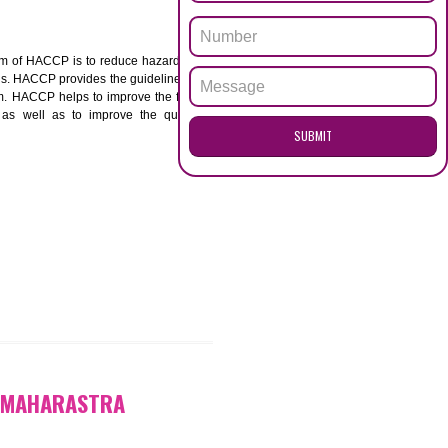
ENQUI
ARASTRA
ACCP. The main aim of HACCP is to reduce hazards in
nd prevent hazards. HACCP provides the guidelines to
 and control them. HACCP helps to improve the food
ment systems as well as to improve the quality
SUB