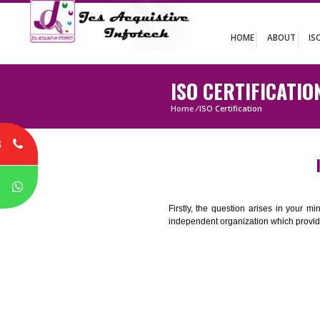
HOME
ABO
ISO CERTIFIC
Home
/
ISO Certification
8
P
Firstly, the question arises i
independent organization which