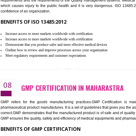
Controlling and keeping the Information secure
To built the security based culture
Manages and minimizes risk exposure
Provide you with a competitive advantage
Allows for secure exchange of information
07
ISO 13485 CERTIFICATION IN 
NEED OF ISO 13485:2012 (MDQMS)
The objective of MDQMS i.e. ISO 13485:2012 is to facilitate 
requirements and the requirements of the Quality management s
which causes injury to the public health and it is very dange
confidence of an organization.
BENEFITS OF ISO 13485:2012