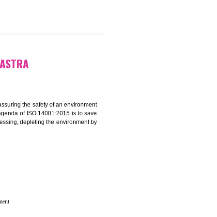
N IN MAHARASTRA
rganization for assuring the safety of an environment
T”. The main agenda of ISO 14001:2015 is to save
try which are harnessing, depleting the environment by