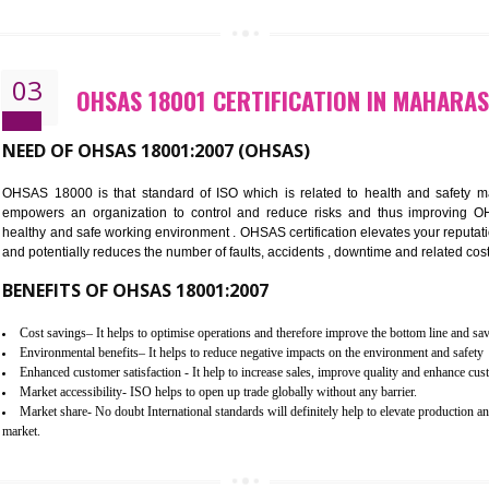
Better management of your organization’s environmental impacts
Improve waste and energy management
ISO 14001 standard helps to improve your business image
Demonstrates the ability of an organization that it will not harm the env
Improve your brand image and demonstrate your organizations commitm
Improve business focus and communication of environmental issues
03
OHSAS 18001 CERTIFICATION I
NEED OF OHSAS 18001:2007 (OHSAS)
OHSAS 18000 is that standard of ISO which is related to h
empowers an organization to control and reduce risks and 
healthy and safe working environment . OHSAS certification elevat
and potentially reduces the number of faults, accidents , downtime
BENEFITS OF OHSAS 18001:2007