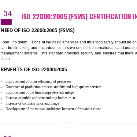
Cost savings– It helps to optimise operations and therefore improve the 
Environmental benefits– It helps to reduce negative impacts on the envi
Enhanced customer satisfaction - It help to increase sales, improve qual
Market accessibility- ISO helps to open up trade globally without any ba
Market share- No doubt International standards will definitely help to e
market.
04
ISO 22000:2005 (FSMS) CERTI
NEED OF ISO 22000:2005 (FSMS)
Food , no doubt , is one of the basic amenities and thus food saf
can be life taking and hazardous so to save one’s life Internatio
management systems. This standard provides security and ensur
chain.