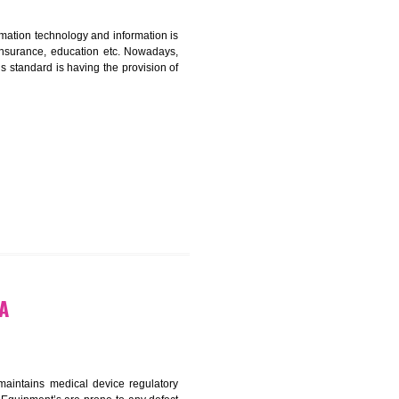
ICATION IN MAHARASTRA
nformation. Information technology and information is
PO, LPO , banks, insurance, education etc. Nowadays,
nformation. This standard is having the provision of