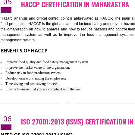
BENEFITS OF ISO 22000:2005
Improvement of order efficiency of processes
Guarantee of production process stability and high quality services
Improvement of the firm competitive advantage
Increase of public and state auditing bodies trust
Increase of company price and image
Development of the mutual confidence between a firm and a client
05
HACCP CERTIFICATION IN MAH
Hazard analysis and critical control point is abbreviated as H
food production. HACCP is the global standard for food safety a
the organization on how to analyse and how to reduce hazards
management system as well as to improve the food manage
management system.
BENEFITS OF HACCP