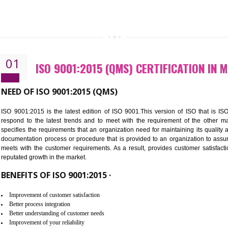
01
ISO 9001:2015 (QMS) CERTIFI
NEED OF ISO 9001:2015 (QMS)
ISO 9001:2015 is the latest edition of ISO 9001.This version o
respond to the latest trends and to meet with the requireme
specifies the requirements that an organization need for maintaini
documentation process or procedure that is provided to an organ
meets with the customer requirements. As a result, provides cu
reputated growth in the market.
BENEFITS OF ISO 9001:2015 ·