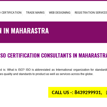
UT
ISO CERTIFICATION
TRADE MARKS
WEB DESIGNING
REGISTR
ATION IN MAHARASTRA
ISO CERTIFICATION CONSULTANTS IN M
n your mind is: What is ISO? ISO is abbreviated as International organiza
 provides quality and standards to product as well as services across the 
CALL US -: 843