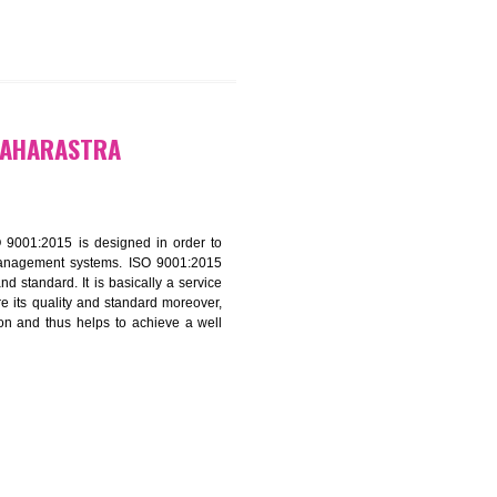
CATION IN MAHARASTRA
f ISO that is ISO 9001:2015 is designed in order to
nt of the other management systems. ISO 9001:2015
ng its quality and standard. It is basically a service
ization to assure its quality and standard moreover,
stomer satisfaction and thus helps to achieve a well