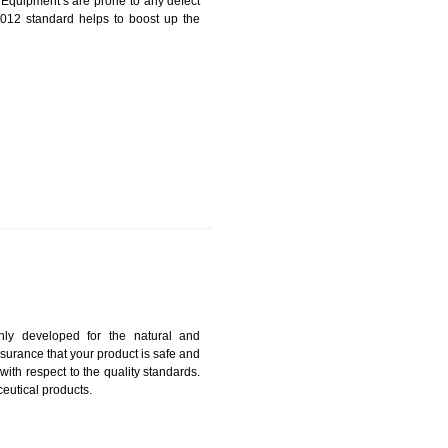
MAHARASTRA
harmonized and maintains medical device regulatory
ystems. Medical Equipment’s are prone to any defect
rous. ISO 13485:2012 standard helps to boost up the