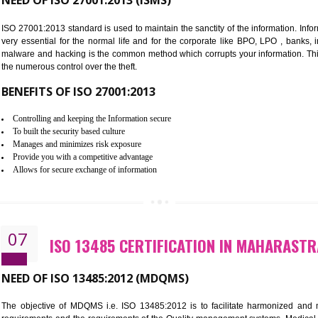
Improve food quality and food safety management system.
Improve the market value of the organization.
Reduce risk in food production system.
Develop team work among the employees.
Time saving and cost saving process.
It helps to ensure that you are compliant with the law.
06
ISO 27001:2013 (ISMS) CERTIF
NEED OF ISO 27001:2013 (ISMS)
ISO 27001:2013 standard is used to maintain the sanctity of the i
very essential for the normal life and for the corporate like B
malware and hacking is the common method which corrupts your i
the numerous control over the theft.
BENEFITS OF ISO 27001:2013