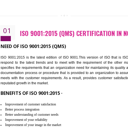
CALL US -: 843
01
ISO 9001:2015 (QMS) CERTIFIC
NEED OF ISO 9001:2015 (QMS)
ISO 9001:2015 is the latest edition of ISO 9001.This version o
respond to the latest trends and to meet with the requireme
specifies the requirements that an organization need for maintaini
documentation process or procedure that is provided to an organ
meets with the customer requirements. As a result, provides cu
reputated growth in the market.
BENEFITS OF ISO 9001:2015 ·