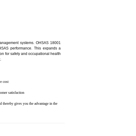
osecution
ent to the environment
 NOIDA
ealth and safety management systems. OHSAS 18001
thus improving OHSAS performance. This expands a
es your reputation for safety and occupational health
 and related cost.