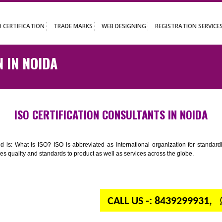
UT
ISO CERTIFICATION
TRADE MARKS
WEB DESIGNING
REGISTR
TION IN NOIDA
ISO CERTIFICATION CONSULTANTS IN
n your mind is: What is ISO? ISO is abbreviated as International organiza
 provides quality and standards to product as well as services across the 