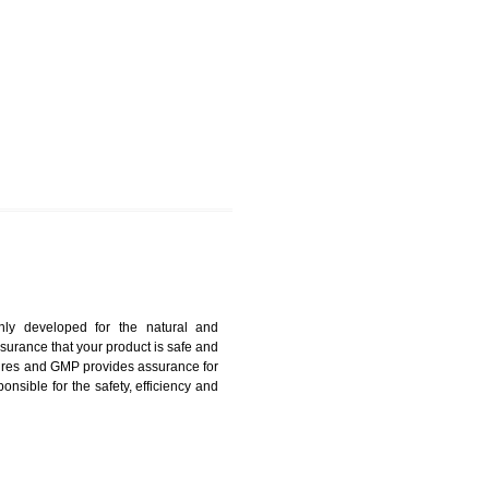
OIDA
harmonized and maintains medical device regulatory
ystems. Medical Equipment’s are prone to any defect
us. ISO 13485:2012 provides to the credibility to an
fidence.