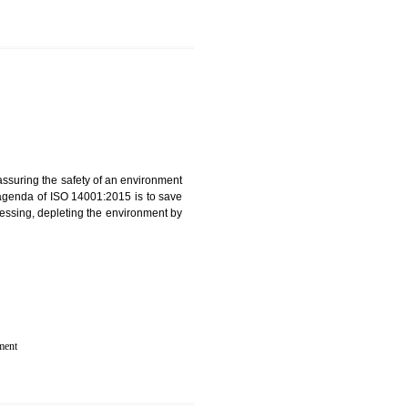
IN NOIDA
rganization for assuring the safety of an environment
T”. The main agenda of ISO 14001:2015 is to save
try which are harnessing, depleting the environment by