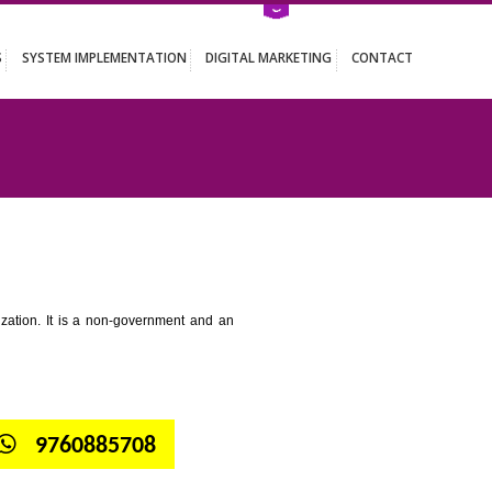
ATION SERVICES
SYSTEM IMPLEMENTATION
DIGITAL MARKETING
 NOIDA
tion for standardization. It is a non-government and an
globe.