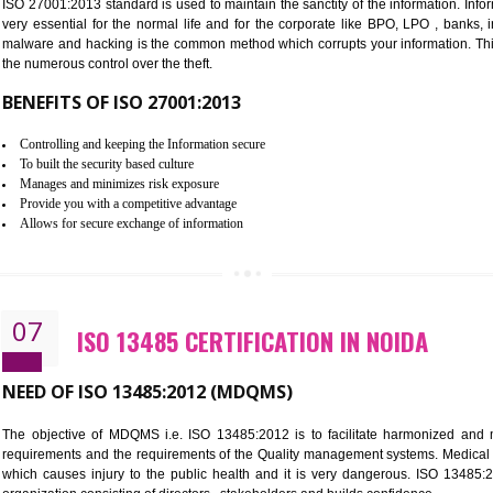
Improve the market value of the organization.
Reduce risk in food production system.
Develop team work among the employees.
Time saving and cost saving process.
It helps to ensure that you are compliant with the law.
06
ISO 27001:2013 (ISMS) CERTIFI
NEED OF ISO 27001:2013 (ISMS)
ISO 27001:2013 standard is used to maintain the sanctity of the i
very essential for the normal life and for the corporate like B
malware and hacking is the common method which corrupts your i
the numerous control over the theft.
BENEFITS OF ISO 27001:2013
Controlling and keeping the Information secure