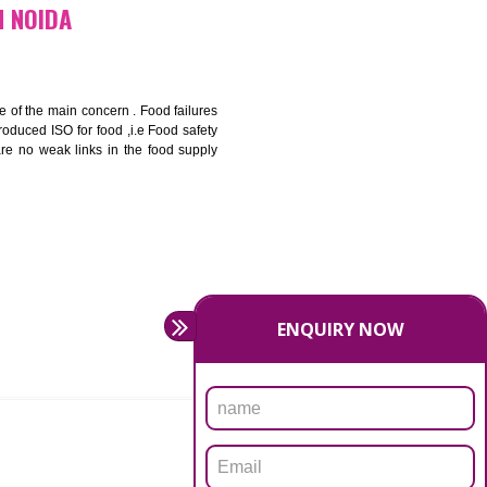
bottom line and save cost
ronment and safety
ity and enhance customer satisfaction
rrier.
levate production and thereby gives you the advantage in the
ICATION IN NOIDA
ety should be one of the main concern . Food failures
nal standards introduced ISO for food ,i.e Food safety
es that there are no weak links in the food supply