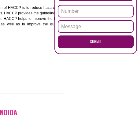
ENQUI
A
ACCP. The main aim of HACCP is to reduce hazards in
nd prevent hazards. HACCP provides the guidelines to
 and control them. HACCP helps to improve the food
ment systems as well as to improve the quality
SUB