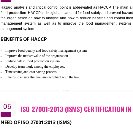
Improvement of order efficiency of processes
Guarantee of production process stability and high quality services
Improvement of the firm competitive advantage
Increase of public and state auditing bodies trust
Increase of company price and image
Development of the mutual confidence between a firm and a client
05
HACCP CERTIFICATION IN NOID
Hazard analysis and critical control point is abbreviated as H
food production. HACCP is the global standard for food safety a
the organization on how to analyse and how to reduce hazards
management system as well as to improve the food manage
management system.
BENEFITS OF HACCP
Improve food quality and food safety management system.