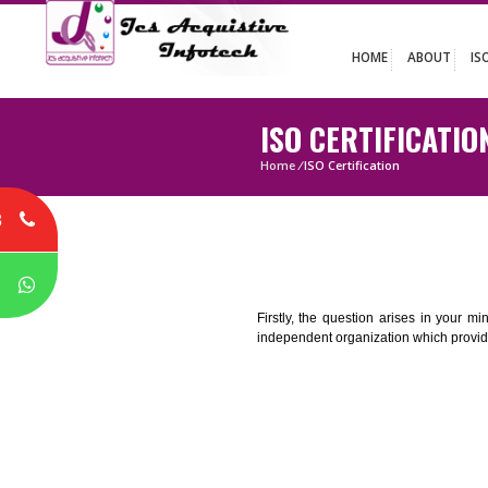
HOME
ABO
ISO CERTIFICA
Home
/
ISO Certification
8
P
Firstly, the question arises i
independent organization which