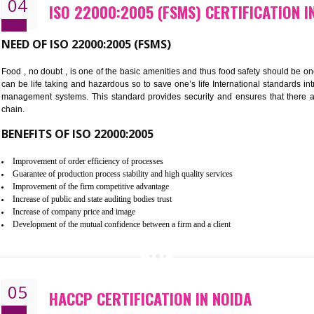
Cost savings– It helps to optimise operations and therefore improve the 
Environmental benefits– It helps to reduce negative impacts on the envi
Enhanced customer satisfaction - It help to increase sales, improve qual
Market accessibility- ISO helps to open up trade globally without any ba
Market share- No doubt International standards will definitely help to e
market.
04
ISO 22000:2005 (FSMS) CERTIF
NEED OF ISO 22000:2005 (FSMS)
Food , no doubt , is one of the basic amenities and thus food saf
can be life taking and hazardous so to save one’s life Internatio
management systems. This standard provides security and ensur
chain.
BENEFITS OF ISO 22000:2005