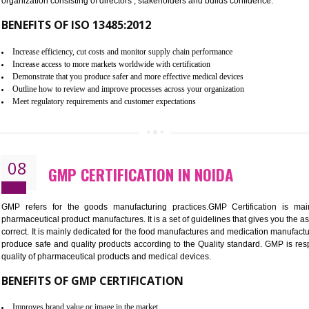
To built the security based culture
Manages and minimizes risk exposure
Provide you with a competitive advantage
Allows for secure exchange of information
07
ISO 13485 CERTIFICATION IN N
NEED OF ISO 13485:2012 (MDQMS)
The objective of MDQMS i.e. ISO 13485:2012 is to facilitate 
requirements and the requirements of the Quality management s
which causes injury to the public health and it is very dangero
organization consisting of directors , stakeholders and builds con
BENEFITS OF ISO 13485:2012
Increase efficiency, cut costs and monitor supply chain performance