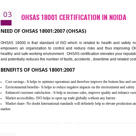
Better management of your organization’s environmental impacts
Improve waste and energy management
Reduce risk of non-compliance with legislation and subsequent costs/pr
Improve your brand image and demonstrate your organizations commitm
Improve business focus and communication of environmental issues
03
OHSAS 18001 CERTIFICATION IN
NEED OF OHSAS 18001:2007 (OHSAS)
OHSAS 18000 is that standard of ISO which is related to h
empowers an organization to control and reduce risks and 
healthy and safe working environment . OHSAS certification elevat
and potentially reduces the number of faults, accidents , downtime
BENEFITS OF OHSAS 18001:2007