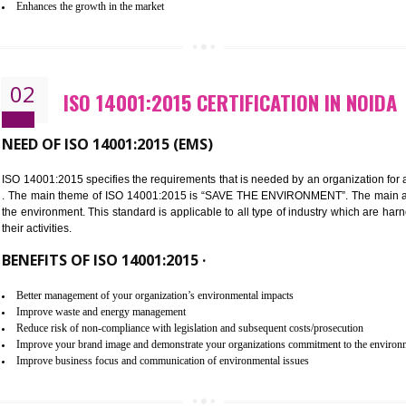
Improvement of customer satisfaction
Better process integration
Better understanding of customer needs
Improvement of your reliability
Improvement of your image in the market
Enhances the growth in the market
02
ISO 14001:2015 CERTIFICATION 
NEED OF ISO 14001:2015 (EMS)
ISO 14001:2015 specifies the requirements that is needed by an o
. The main theme of ISO 14001:2015 is “SAVE THE ENVIRONMEN
the environment. This standard is applicable to all type of indus
their activities.
BENEFITS OF ISO 14001:2015 ·