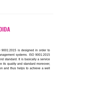
9299931,
9760885708
ATION IN NOIDA
f ISO that is ISO 9001:2015 is designed in order to
nt of the other management systems. ISO 9001:2015
ng its quality and standard. It is basically a service
ization to assure its quality and standard moreover,
stomer satisfaction and thus helps to achieve a well