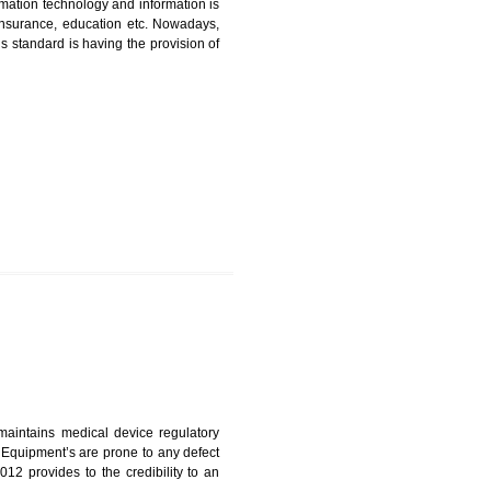
CATION IN NOIDA
nformation. Information technology and information is
PO, LPO , banks, insurance, education etc. Nowadays,
nformation. This standard is having the provision of