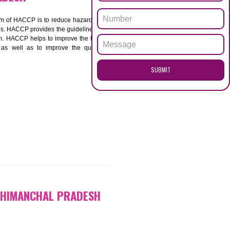
ENQUI
ANCHAL PRADESH
ACCP. The main aim of HACCP is to reduce hazards in
nd prevent hazards. HACCP provides the guidelines to
 and control them. HACCP helps to improve the food
ment systems as well as to improve the quality
SUB