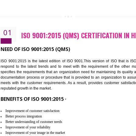
CALL US -: 843
01
ISO 9001:2015 (QMS) CERTIFI
NEED OF ISO 9001:2015 (QMS)
ISO 9001:2015 is the latest edition of ISO 9001.This version o
respond to the latest trends and to meet with the requireme
specifies the requirements that an organization need for maintaini
documentation process or procedure that is provided to an organ
meets with the customer requirements. As a result, provides cu
reputated growth in the market.
BENEFITS OF ISO 9001:2015 ·