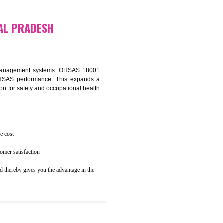
osecution
ent to the environment
N HIMANCHAL PRADESH
ealth and safety management systems. OHSAS 18001
thus improving OHSAS performance. This expands a
es your reputation for safety and occupational health
 and related cost.