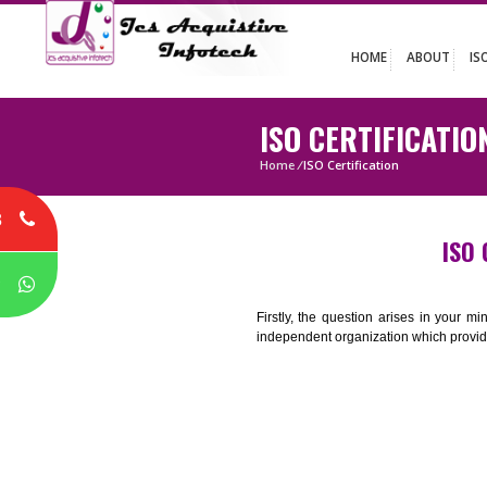
HOME
ABO
ISO CERTIFIC
Home
/
ISO Certification
8
P
Firstly, the question arises i
independent organization which