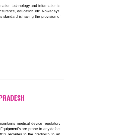
ICATION IN HIMANCHAL PRADESH
nformation. Information technology and information is
PO, LPO , banks, insurance, education etc. Nowadays,
nformation. This standard is having the provision of