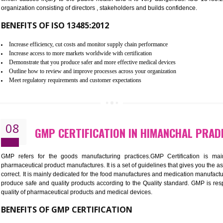
Controlling and keeping the Information secure
To built the security based culture
Manages and minimizes risk exposure
Provide you with a competitive advantage
Allows for secure exchange of information
07
ISO 13485 CERTIFICATION IN 
NEED OF ISO 13485:2012 (MDQMS)
The objective of MDQMS i.e. ISO 13485:2012 is to facilitate 
requirements and the requirements of the Quality management s
which causes injury to the public health and it is very dangero
organization consisting of directors , stakeholders and builds con
BENEFITS OF ISO 13485:2012