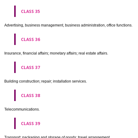
CLASS 30
Coffee, tea, cocoa, sugar, rice, tapioca, sago, artificial coffee; flo
preparations made from cereals, bread, pastry and confectionery, ices; 
treacle; yeast, baking powder; salt, mustard; vinegar, sauces, (condim
spices; ice.
CLASS 31
Agricultural, horticultural and forestry products and grains not inclu
other classes; live animals; fresh fruits and vegetables; seeds, natural 
and flowers; foodstuffs for animals, malt.
CLASS 32
Beers, mineral and aerated waters, and other non-alcoholic drinks; fruit 
and fruit juices; syrups and other preparations for making beverages.
CLASS 33