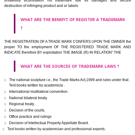
classified consistent with the International Classification of produc
servicesar is the final authority in the determination of the class .he Sc
IV of the Act is annexed at the highest of this kind on trade marks.For c
description of different product and services please consult wi
International Classification printed by WIPO or contact the native wor
for help.
WHAT ARE DIFFERING TYPES OF TRADEMARK OUT
THERE FOR ADOPTION ??
Any name (including personal or name of the applier or forerun
business or the signature of the person), that isn't uncommon for tr
adopt as a mark. An fabricated word or any arbitrary wordbook word or 
not being directly descriptive of the character or quality of the goods/serv
Letters or numerals or any combination thereof.
The right to ownership of a trade mark is also nonheritable by 
registration below the Act or by use in respect to specific product or servi
Devices, including fancy devices or symbols
Monograms
Combination of colours or maybe one color combination with a w
device Sound marks once delineated in typical notation or delineate in