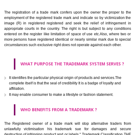
Apply
Download PDF
BENEFITS OF TRADEMARK
The registration of a trade mark confers upon the owner the proper 
employment of the registered trade mark and indicate so by victimizati
image (R) in registered registered and seek the relief of infringem
appropriate courts in the country. The right is but subject to any cond
entered on the register like limitation of space of use etc.Also, where 
more persons have registered identical or nearly similar mark due to s
circumstances such exclusive right does not operate against each other.
WHAT PURPOSE THE TRADEMARK SYSTEM SERVES
It identifies the particular physical origin of products and services.The