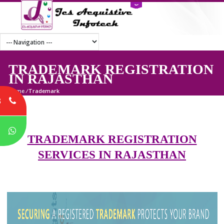
TRADEMARK REGISTRATI
IN RAJASTHAN
Home
/
Trademark
8
P
TRADEMARK REGISTRATION
SERVICES IN RAJASTHAN