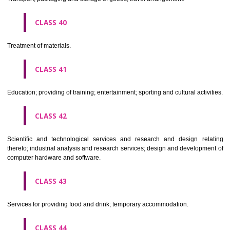
Alcoholic beverages(except beers).
CLASS 34
Tobacco, smokers' articles, matches.
CLASSIFICATION OF SERVICES
CLASS 35
Advertising, business management, business administration, office funct
CLASS 36
Insurance, financial affairs; monetary affairs; real estate affairs.