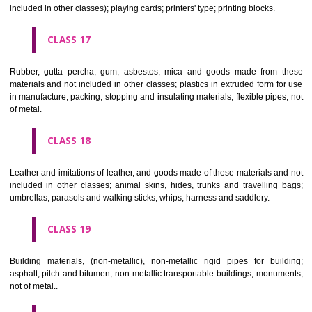
Firearms; ammunition and projectiles; explosives; fireworks.
CLASS 14
Precious metals and their alloys and goods in precious metals or 
therewith, not included in other classes; jewellery, precious s
horological and other chronometric instruments.
CLASS 15
Musical instruments.
CLASS 16
Paper, cardboard and goods made from these materials, not included in
classes; printed matter; bookbinding material; photographs; stati
adhesives for stationery or household purposes; artists' materials;
brushes; typewriters and office requisites (except furniture); instruction
teaching material (except apparatus); plastic materials for packagin