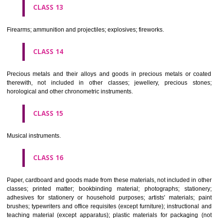
operated apparatus; cash registers, calculating machines, data proc
equipment and computers; fire extinguishing apparatus.
CLASS 10
Surgical, medical, dental and veterinary apparatus and instruments, arti
limbs, eyes and teeth; orthopaedic articles; suture materials.
CLASS 11
Apparatus for lighting, heating, steam generating, cooking, refriger
drying ventilating, water supply and sanitary purposes.
CLASS 12
Vehicles; apparatus for locomotion by land, air or water.
CLASS 13