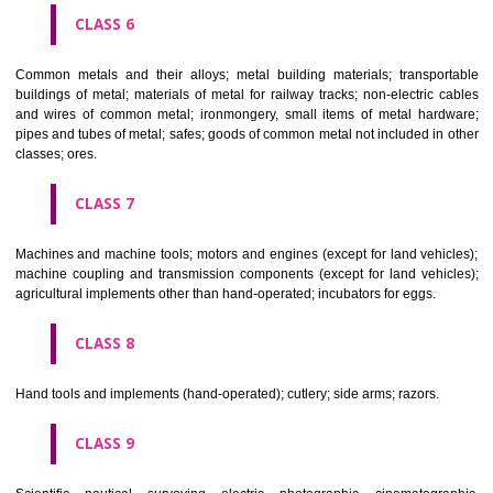
CLASS 4
Industrial oils and greases; lubricants; dust absorbing, wetting and b
compositions; fuels(including motor spirit) and illuminants; candles, wick
CLASS 5
Pharmaceutical, veterinary and sanitary preparations; dietetic subs
adapted for medical use, food for babies; plasters, materials for dres
materials for stopping teeth, dental wax; disinfectants; preparati
destroying vermin; fungicides, herbicides.
CLASS 6
Common metals and their alloys; metal building materials; transpo
buildings of metal; materials of metal for railway tracks; non-electric 
and wires of common metal; ironmongery, small items of metal har
pipes and tubes of metal; safes; goods of common metal not included in