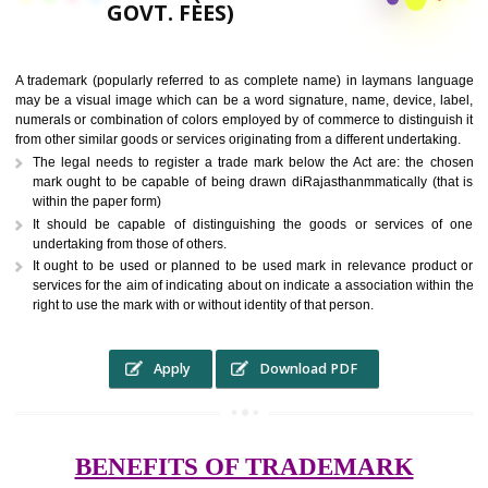
9760885708,
RS.6000 (INCLUDING
GOVT. FEES)
A trademark (popularly referred to as complete name) in laymans la
may be a visual image which can be a word signature, name, device, 
numerals or combination of colors employed by of commerce to distingu
from other similar goods or services originating from a different undertak
The legal needs to register a trade mark below the Act are: the 
mark ought to be capable of being drawn diRajasthanmmatically (t
within the paper form)
It should be capable of distinguishing the goods or services 
undertaking from those of others.
It ought to be used or planned to be used mark in relevance prod
services for the aim of indicating about on indicate a association with
right to use the mark with or without identity of that person.