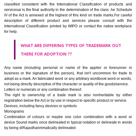
CLASS 45
Legal services; security services for the protection of property and indiv
personal and social services rendered by others to meet the ne
individuals.
REGISTERED TRADE MARKS AND APPLICATION STAT
INFORMATION
HOW TO SELECT A TRADEMARK ?
If it is a word it should be easy to speak, spell and remember.
The best trade marks are invented words or coined words.
Please avoid selection of a geographical name.
Avoid adopting laudatory word or words that describe the quality of 
(such as best, perfect, super etc)