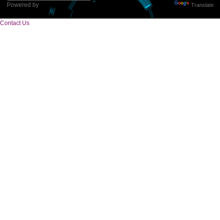
Tweets by Jcsaquistivein2
WE ARE
CREATIVE