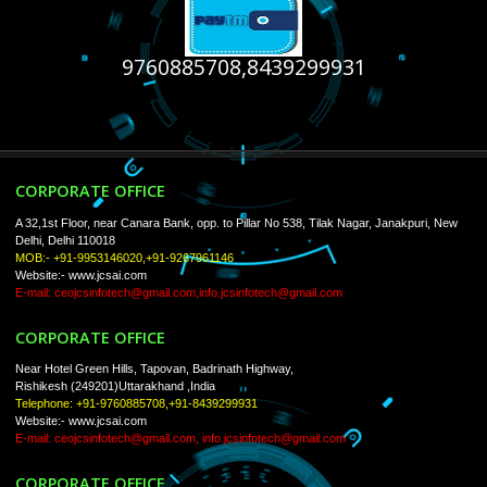
USEFUL
LINKS
Home
About
ISO Certification
Trade Marks
Web Designing
Our Client