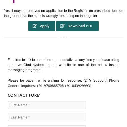
WHO BENEFITS FROM A TRADEMARK ?
The Registered owner of a trade mark will stop different trader
unlawfully victimisation his trademark sue for damages and s
destruction of infringing product and or labels
WHAT ARE THE BENEFIT OF REGISTER A TRADEMA
?
THE REGISTRATION OF A TRADE MARK CONFERS UPON THE OWNE
proper TO the employment OF THE REGISTERED TRADE MAR
INDICATE therefore BY exploitation THE IMAGE (R) IN RELATION".THE
WHAT ARE THE SOURCES OF TRADEMARK LAWS ?
The national sculpture i.e., the Trade Marks Act,1999 and rules under 
Text books written by academicia .
International multilateral convention.