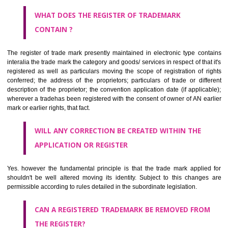
by being diRajasthanmmatically delineated
WHO CAN APPLY FOR A TRADEMARK AND HOW ?
ANY PERSON CLAIMING TO BE THE OWNER OF A TRADEMARK US
PLANNED TO BE utilised BY HIM may APPLY IN WRITING IN PRESC
MANNER FOR REGISTRATION.THE APPLICATION ought to CO
address of applicant and agent (if any) with power of attorney ,period of 
the mark and signature. The application should be in English or Hin
should be filed at th appropriate office
WHAT PURPOSE THE TRADEMARK SYSTEM SERVES ?
It identifies the particular physical origin of products and services. Th
complete itself is that the seal of credibility.
It guarantees the identity of the origin of goods and services.
It stimulates further purchase.
It serves as a badge of loyalty and affiliation.
It may enable consumer to make a lifestyle or fashion statement.