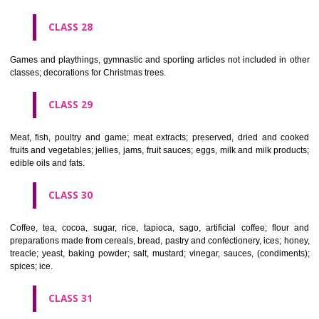
Ropes, string, nets, tents, awnings, tarpaulins, sails, sacks and bag
included in other classes) padding and stuffing materials(except of rub
plastics); raw fibrous textile materials.
CLASS 23
Yarns and threads, for textile use.
CLASS 24
Textiles and textile goods, not included in other classes; bed and table c
CLASS 25
Clothing, footwear, headgear.
CLASS 26
Lace and embroidery, ribbons and braid; buttons, hooks and eyes, pi