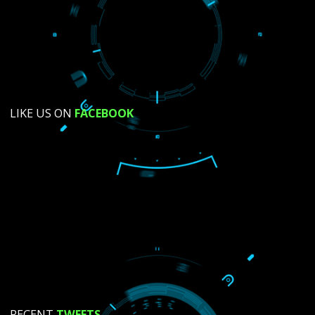
SUBMIT NOW