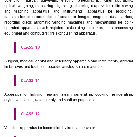
classes; ores.
CLASS 7
Machines and machine tools; motors and engines (except for land vehi
machine coupling and transmission components (except for land vehi
agricultural implements other than hand-operated; incubators for eggs.
CLASS 8
Hand tools and implements (hand-operated); cutlery; side arms; razors.
CLASS 9
Scientific, nautical, surveying, electric, photographic, cinematogr
optical, weighing, measuring, signalling, checking (supervision), life 
and teaching apparatus and instruments; apparatus for recor
transmission or reproduction of sound or images; magnetic data car
recording discs; automatic vending machines and mechanisms for