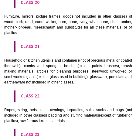
included in other classes); playing cards; printers' type; printing blocks.
CLASS 17
Rubber, gutta percha, gum, asbestos, mica and goods made from 
materials and not included in other classes; plastics in extruded form f
in manufacture; packing, stopping and insulating materials; flexible pipe
of metal.
CLASS 18
Leather and imitations of leather, and goods made of these materials a
included in other classes; animal skins, hides, trunks and travelling
umbrellas, parasols and walking sticks; whips, harness and saddlery.
CLASS 19
Building materials, (non-metallic), non-metallic rigid pipes for bui
asphalt, pitch and bitumen; non-metallic transportable buildings; monu