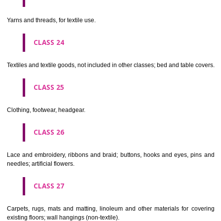
not of metal..
CLASS 20
Furniture, mirrors, picture frames; goods(not included in other class
wood, cork, reed, cane, wicker, horn, bone, ivory, whalebone, shell, 
mother- of-pearl, meerschaum and substitutes for all these materials,
plastics.
CLASS 21
Household or kitchen utensils and containers(not of precious metal or 
therewith); combs and sponges; brushes(except paints brushes);
making materials; articles for cleaning purposes; steelwool; unwor
semi-worked glass (except glass used in building); glassware, porcela
earthenware not included in other classes.
CLASS 22