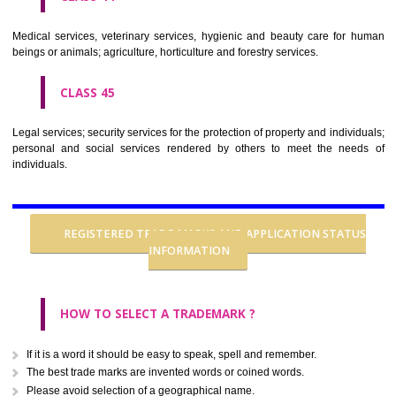
CLASS 37
Building construction; repair; installation services.
CLASS 38
Telecommunications.
CLASS 39
Transport; packaging and storage of goods; travel arrangement.
CLASS 40
Treatment of materials.