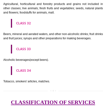
needles; artificial flowers.
CLASS 27
Carpets, rugs, mats and matting, linoleum and other materials for co
existing floors; wall hangings (non-textile).
CLASS 28
Games and playthings, gymnastic and sporting articles not included in
classes; decorations for Christmas trees.
CLASS 29
Meat, fish, poultry and game; meat extracts; preserved, dried and 
fruits and vegetables; jellies, jams, fruit sauces; eggs, milk and milk pr
edible oils and fats.