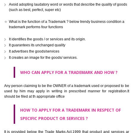
CLASS 41
Education; providing of training; entertainment; sporting and cultural activ
CLASS 42
Scientific and technological services and research and design re
thereto; industrial analysis and research services; design and developm
computer hardware and software.
CLASS 43
Services for providing food and drink; temporary accommodation.
CLASS 44
Medical services, veterinary services, hygienic and beauty care for
beings or animals; agriculture, horticulture and forestry services.