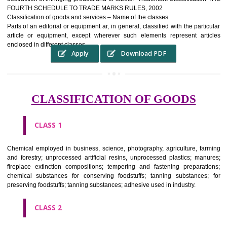
complete itself is that the seal of credibility It is a badge of loyalty and
affiliation.
It may enable consumer to make a lifestyle or fashion statement.
WHO BENEFITS FROM A TRADEMARK ?
The Registered owner of a trade mark will stop alternative trader
unlawfully victimisation his trademark sue for damages and s
destruction of infringing product and or labels." Trademark Classificati
FOURTH SCHEDULE TO TRADE MARKS RULES, 2002
Classification of goods and services – Name of the classes
Parts of an editorial or equipment ar, in general, classified with the par
article or equipment, except wherever such elements represent ar
enclosed in different classes
Apply
Download PDF
CLASSIFICATION OF GOODS