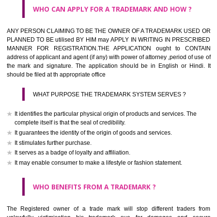
What is the function of a Trademark ? below trendy business conditio
trademark performs four functions
It identifies the goods / or services and its origin.
It guarantees its unchanged quality
It advertises the goods/services
It creates an image for the goods/ services.
WHO CAN APPLY FOR A TRADEMARK AND HOW ?
Any person claiming to be the OWNER of a trademark used or proposed
used by him may apply in writing in prescribed manner for registrat
should be filed at th appropriate office
HOW TO APPLY FOR A TRADEMARK IN RESPECT O
SPECIFIC PRODUCT OR SERVICES ?
It is provided below the Trade Marks Act,1999 that product and servi