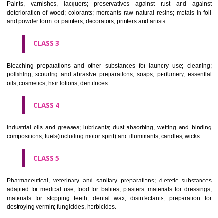
CLASS 1
Chemical employed in business, science, photography, agriculture, f
and forestry; unprocessed artificial resins, unprocessed plastics; ma
fireplace extinction compositions; tempering and fastening prepara
chemical substances for conserving foodstuffs; tanning substance
preserving foodstuffs; tanning substances; adhesive used in industry.
CLASS 2
Paints, varnishes, lacquers; preservatives against rust and ag
deterioration of wood; colorants; mordants raw natural resins; metals i
and powder form for painters; decorators; printers and artists.
CLASS 3
Bleaching preparations and other substances for laundry use; cle
polishing; scouring and abrasive preparations; soaps; perfumery, ess
oils, cosmetics, hair lotions, dentifrices.