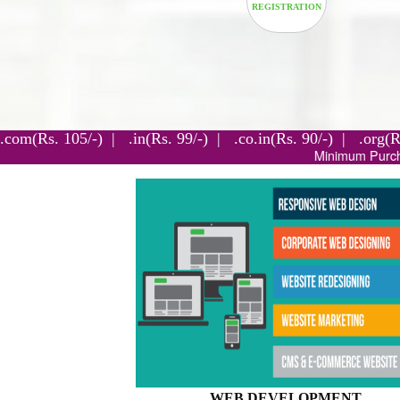
.com(Rs. 105/-) | .in(Rs. 99/-) | .co.in(Rs. 90/-) | 
Minimum Purchase For 3 Years.