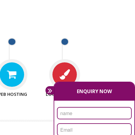
T WEBSITES
MAN POWER
e to make website
We have sufficient man power
all fields.
to serve you at any stage.
T PROMOTION
PASSIONATE
provide internet
We doing our work in a very
the our customer
passionable manner.