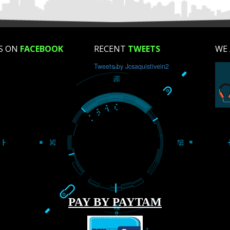
How did you find us?