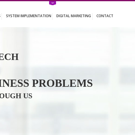
ATION SERVICES
SYSTEM IMPLEMENTATION
DIGITAL MARKETING