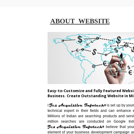
ABOUT WEBSITE