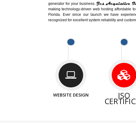
Easy-to-Customize and fully Feature
Business. Create Outstanding Websit
Jcs Acquistive Infotech®
I
is set u
technical expert in their fields and can 
Millions of Indian are searching products 
million searches are conducted on Go
Jcs Acquistive Infotech®
believe t
element of your business development cam
Jcs Acquis
generator for your business.
making technology-driven web hosting afford
Florida. Ever since our launch we have
recognized for excellent system reliability a