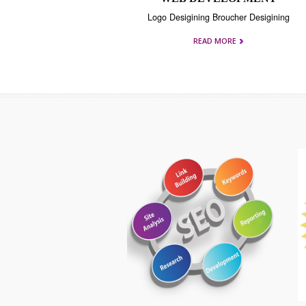
WEB DEVELOPMEN
Logo Desigining Broucher Desigi
READ MORE