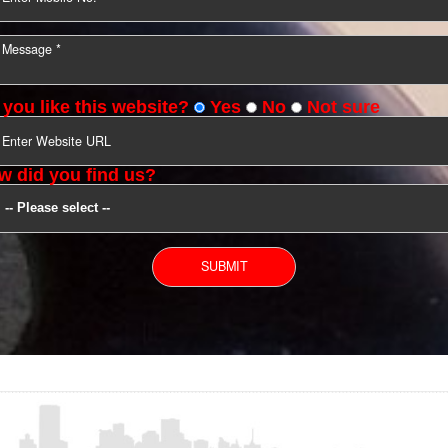
YOU CAN CONTACT US
Do you like this website?
Yes
No
Not s