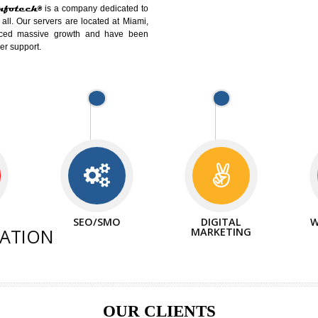
DIFFEREN
We can abl
d Website Suitable for Company,
related with 
e in Minutes!
INTERNE
p by young and qualified professionals, who are
We also 
enhance every business requirement of yours.
Service to 
and services online to buy and more than six
ogle India alone on a single day. We at
hat your online presence is one of the vital
paign and your web site alone can be a lead
tive Infotech®
is a company dedicated to
able to all. Our servers are located at Miami,
 experienced massive growth and have been
nd customer support.