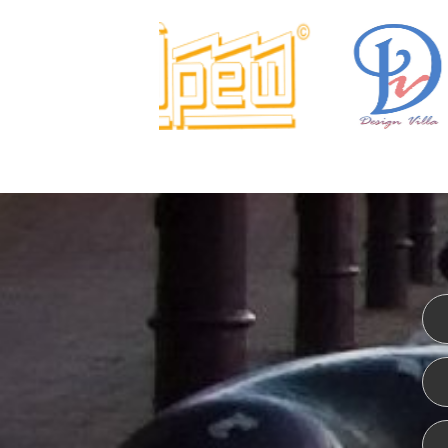
I
WEBSITE DESIGN
CERT