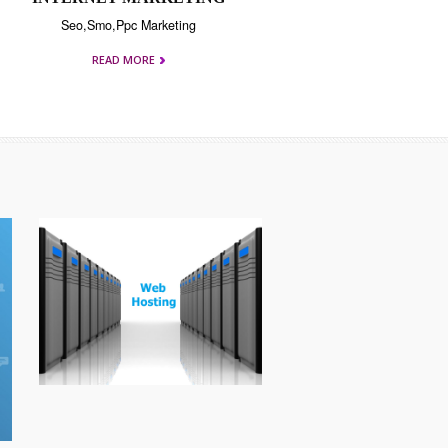
INTERNET MARKETING
Seo,Smo,Ppc Marketing
READ MORE