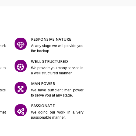
ATURES
D FLEXIBLE
RESPONSIVE NATURE
mpliting our work
At any stage we will ptovide you
y.
the backup.
TION
WELL STRUCTURED
satisfactory work to
We provide you many service in
er
a well structured manner