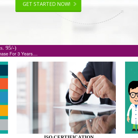
.org(Rs. 95/-)
...