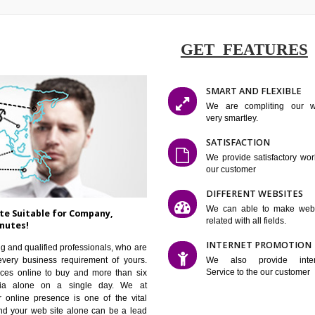
GET FE
SMART AN
We are co
very smartle
SATISFAC
We provide 
our custom