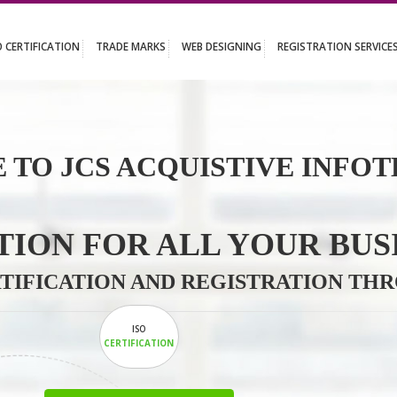
UT
ISO CERTIFICATION
TRADE MARKS
WEB DESIGNING
REGISTR