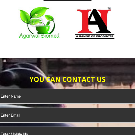
SO
SEO/SMO
DIGITAL
IFICATION
MARKETING
OUR CLIENTS