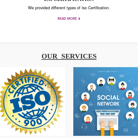
T
ISO CERTIFICATION
ning
We provided different types of Iso Certification.
READ MORE
OUR SERVICES