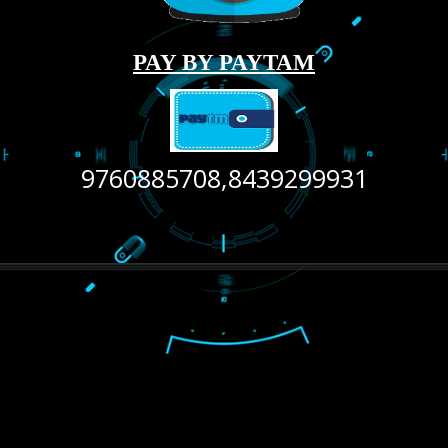
LIKE US ON
FACEBOOK
RECENT
TWEETS
Tweets by Jcsaquistivein2