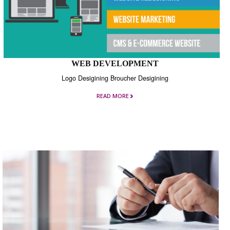
WEB DEVELOPMENT
Logo Desigining Broucher Desigining
READ MORE