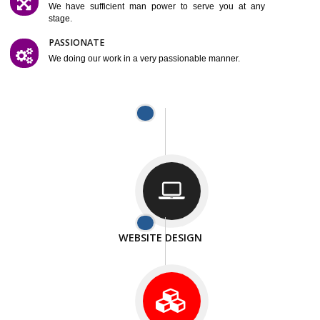
SMART AND FLEXIBLE
We are compliting our work very smartley.
SATISFACTION
We provide satisfactory work to our customer
DIFFERENT WEBSITES
We can able to make website related with all fields.
INTERNET PROMOTION
We also provide internet Service to the our customer
RESPONSIVE NATURE
At any stage we will ptovide you the backup.
WELL STRUCTURED
We provide you many service in a well structured
manner
MAN POWER