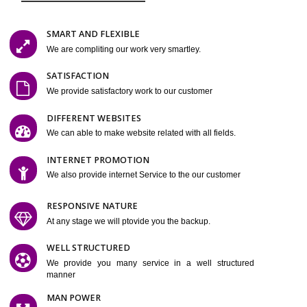
Easy-to-Customize and fully Featured Website Suitable for
Company, Business. Create Outstanding Website in Minutes
Jcs Acquistive Infotech®
I
is set up by young and qual
professionals, who are technical expert in their fields and can enhance
business requirement of yours. Millions of Indian are searching produc
services online to buy and more than six million searches are conduc
Jcs Acquistive Infot
Google India alone on a single day. We at
believe that your online presence is one of the vital element of your bu
development campaign and your web site alone can be a lead generat
Jcs Acquistive Infotech®
your business.
is a company dedica
making technology-driven web hosting affordable to all. Our serve
located at Miami, Florida. Ever since our launch we have exper
massive growth and have been recognized for excellent system reliabili
customer support.
GET FEATURES