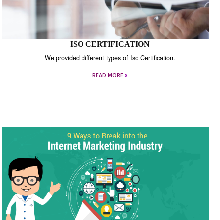
ISO CERTIFICATION
We provided different types of Iso Certification.
READ MORE