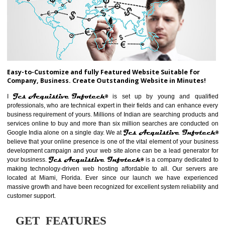
ABOUT WEBSITE