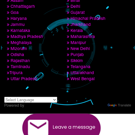
9760885708,8439299931