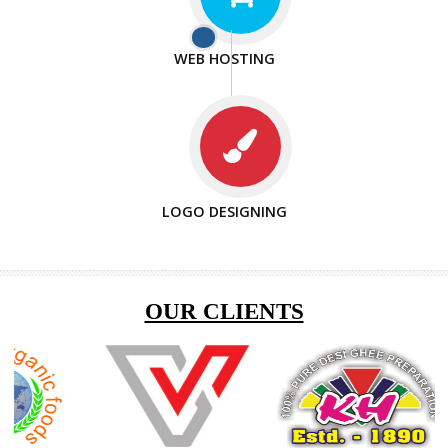
ISO CERTIFICATION
ENQUIRY NOW
SEO/SMO
DIGITAL MARKETING