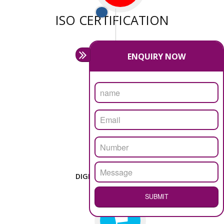
We have sufficient man power to serve you at any
stage.
PASSIONATE
We doing our work in a very passionable manner.
WEBSITE DESIGN