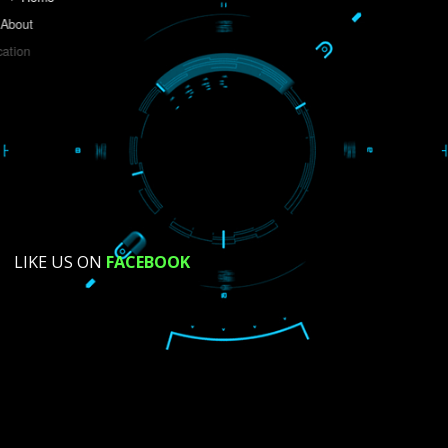
Do you like this website?
Yes
No
Not su
How did you find us?