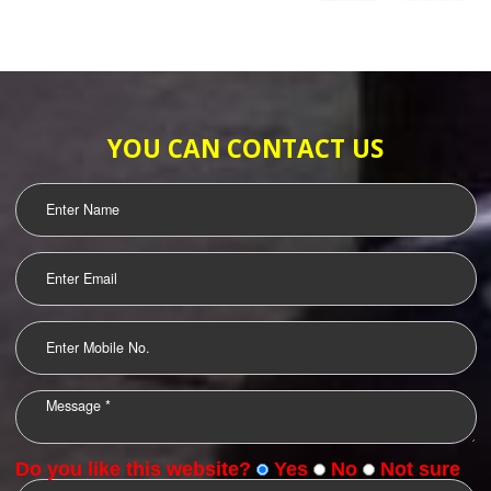
SUBMIT
WEB HOSTING
LOGO DESIGNING
OUR CLIENTS