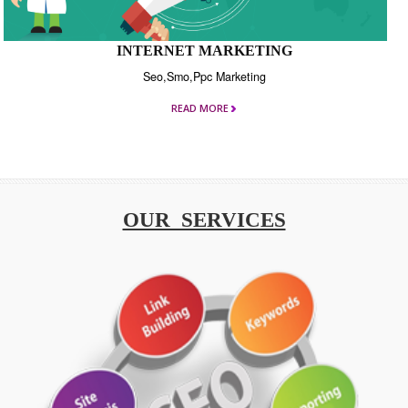
INTERNET MARKETING
Seo,Smo,Ppc Marketing
READ MORE
OUR SERVICES