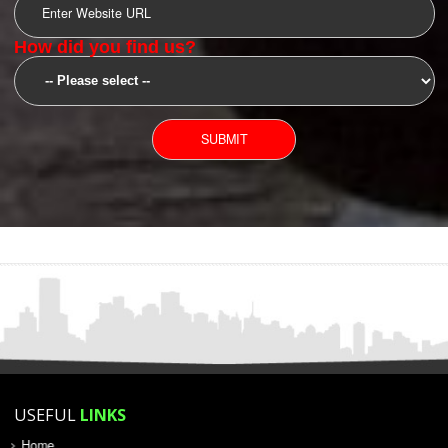
YOU CAN CONTACT US