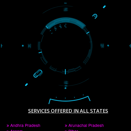
WE ARE
CREATIVE
PAY BY PAYTAM