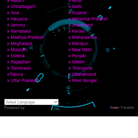
9760885708,8439299931