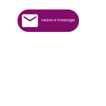
SERVICES OFFERED IN ALL STATES
Andhra Pradesh
Arunachal Pradesh
Assam
Bihar