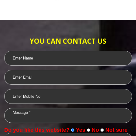
SUBMIT
WEB HOSTING
LOGO DESIGNING
OUR CLIENTS