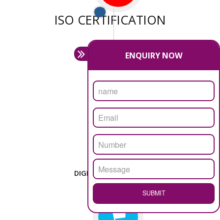
We have sufficient man power to serve you at any
stage.
PASSIONATE
We doing our work in a very passionable manner.
WEBSITE DESIGN