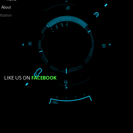
Do you like this website?
Yes
No
Not su
How did you find us?