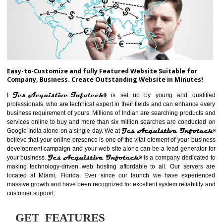
ABOUT WEBSITE