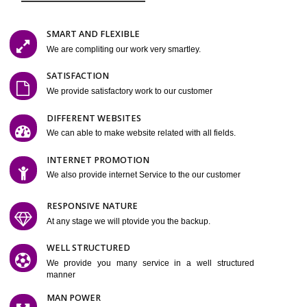
Easy-to-Customize and fully Featured Website Suitable for
Company, Business. Create Outstanding Website in Minutes
Jcs Acquistive Infotech®
I
is set up by young and qual
professionals, who are technical expert in their fields and can enhance
business requirement of yours. Millions of Indian are searching produc
services online to buy and more than six million searches are conduc
Jcs Acquistive Infot
Google India alone on a single day. We at
believe that your online presence is one of the vital element of your bu
development campaign and your web site alone can be a lead generat
Jcs Acquistive Infotech®
your business.
is a company dedica
making technology-driven web hosting affordable to all. Our serve
located at Miami, Florida. Ever since our launch we have exper
massive growth and have been recognized for excellent system reliabili
customer support.
GET FEATURES