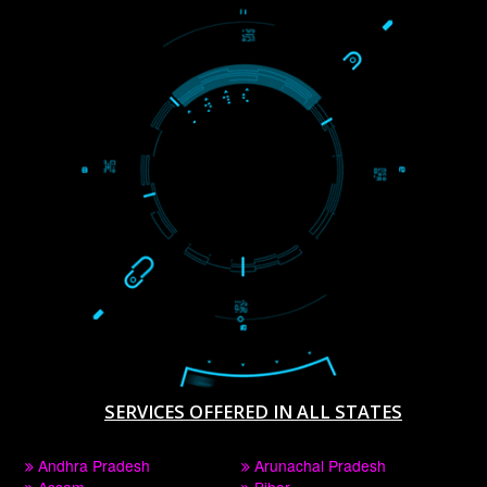
WE ARE
CREATIVE
PAY BY PAYTAM