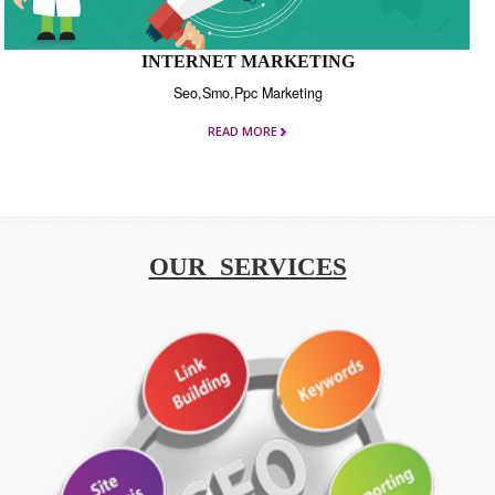
INTERNET MARKETING
Seo,Smo,Ppc Marketing
READ MORE
OUR SERVICES