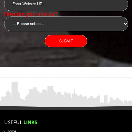
YOU CAN CONTACT US