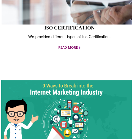
ISO CERTIFICATION
We provided different types of Iso Certification.
READ MORE