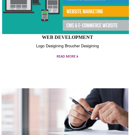
WEB DEVELOPMENT
Logo Desigining Broucher Desigining
READ MORE