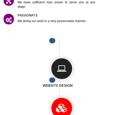
SMART AND FLEXIBLE
We are compliting our work very smartley.
SATISFACTION
We provide satisfactory work to our customer
DIFFERENT WEBSITES
We can able to make website related with all fields.
INTERNET PROMOTION
We also provide internet Service to the our customer
RESPONSIVE NATURE
At any stage we will ptovide you the backup.
WELL STRUCTURED
We provide you many service in a well structured
manner
MAN POWER