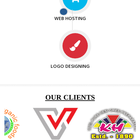
ISO CERTIFICATION
ENQUIRY NOW
SEO/SMO
DIGITAL MARKETING