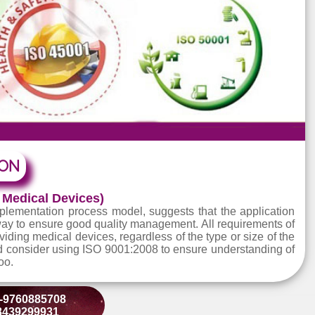
TATION
m for Medical Devices)
m Implementation process model, suggests that the app
ctive way to ensure good quality management. All requir
ons providing medical devices, regardless of the type or si
ts should consider using ISO 9001:2008 to ensure underst