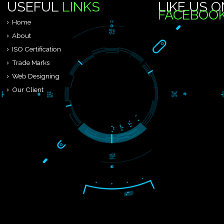
24 X 7
FEEL FREE TO CONAT
We are known to be one of the leading third party certification body 
USEFUL
LINKS
LIKE 
FACEB
Home
About
ISO Certification
Trade Marks
Web Designing
Our Client
Registration Services