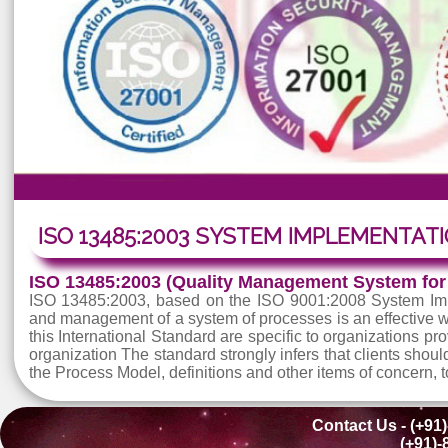
ISO 13485:2003 SYSTEM IMPLEMEN
ISO 13485:2003 (Quality Management Syste
ISO 13485:2003, based on the ISO 9001:2008 Syste
and management of a system of processes is an effe
this International Standard are specific to organizati
organization The standard strongly infers that clien