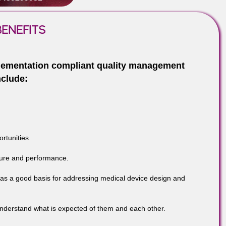
cern, too.
-9760885708
299931
N – BENEFITS
m Implementation compliant quality managemen
de include:
s opportunities.
ge, culture and performance.