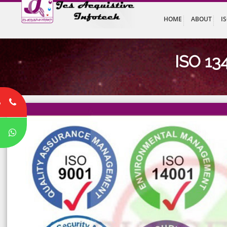
HOME
ABO
ISO
8
P