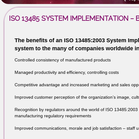
the Process Model, definitions and other items of con
Contact Us - (+91)
(+91)-8439
ISO 13485 SYSTEM IMPLEMENTATIO
The benefits of an ISO 13485:2003 Syste
system to the many of companies worldwi
Controlled consistency of manufactured products
Managed productivity and efficiency, controlling costs
Competitive advantage and increased marketing and sale
Improved customer perception of the organization’s ima