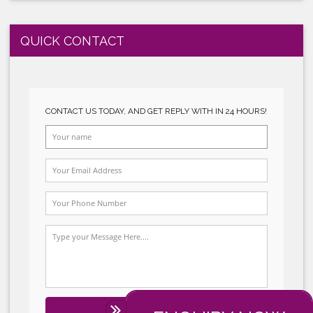
GLOBALGAP SYSTEM IMPLEMENTATION
HALAL SYSTEM IMPLEMENTATION
QUICK CONTACT
t
CONTACT US TODAY, AND GET REPLY WITH I