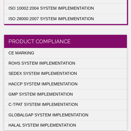
ISO 27001:2005 SYSTEM IMPLEMENTATIO
ISO 13485:2003 SYSTEM IMPLEMENTATIO
ISO 10002:2004 SYSTEM IMPLEMENTATIO
ISO 28000:2007 SYSTEM IMPLEMENTATIO
PRODUCT COMPLIANCE
CE MARKING
ROHS SYSTEM IMPLEMENTATION
SEDEX SYSTEM IMPLEMENTATION
HACCP SYSTEM IMPLEMENTATION
lication
ements of
GMP SYSTEM IMPLEMENTATION
ze of the
anding of
C-TPAT SYSTEM IMPLEMENTATION