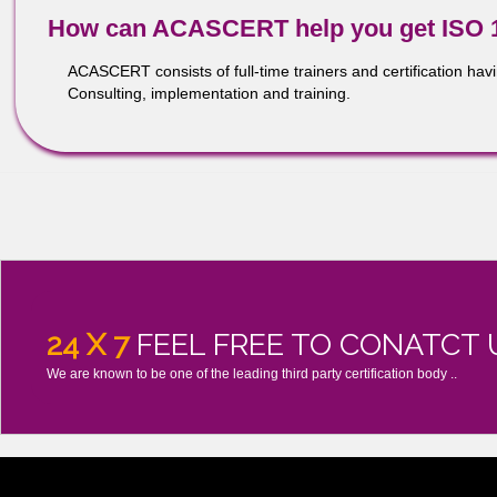
Recognition by regulators around the world of ISO 1348
manufacturing regulatory requirements
Improved communications, morale and job satisfaction –
How can ACASCERT help you get 
ACASCERT consists of full-time trainers and certifica
Consulting, implementation and training.