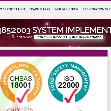
UT
ISO CERTIFICATION
TRADE MARKS
WEB DESIGNING
REG
 13485:2003 SYSTEM IMP
JCS Certifications
Home/ISO 13485:2003 System Implem