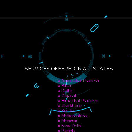
PAY BY PAYTAM
8439299931,976088