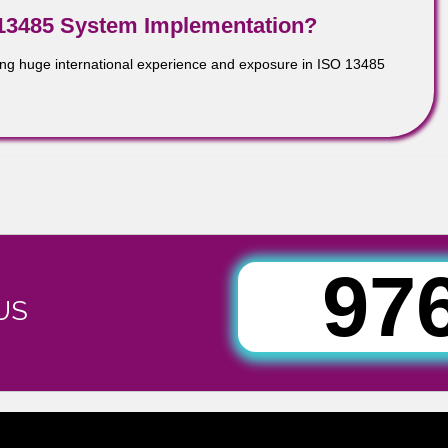
5:2003 as a good basis for addressing medical device design a
 staff understand what is expected of them and each other.
ISO 13485 System Implementation?
tion having huge international experience and exposure in ISO 