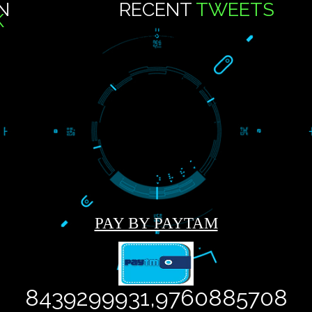
9
CT US
..
US ON
RECENT
TWEE
OOK
Tweets by Jcsaquistivein2