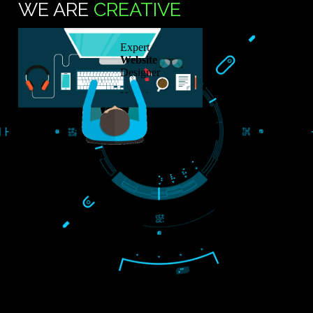
76088570
SUB
TS
WE ARE
CREATIVE