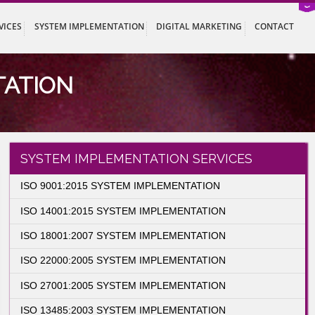
ISTRATION SERVICES
SYSTEM IMPLEMENTATION
DIGITAL MARK
LEMENTATION
entation
SYSTEM IMPLEMENTATION SER
ISO 9001:2015 SYSTEM IMPLEMENTATION
ISO 14001:2015 SYSTEM IMPLEMENTATIO
ISO 18001:2007 SYSTEM IMPLEMENTATIO
ISO 22000:2005 SYSTEM IMPLEMENTATIO