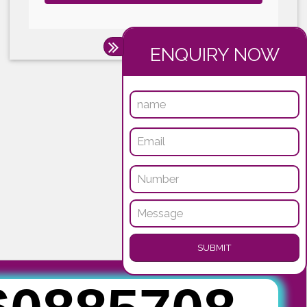
Submit
ENQUI