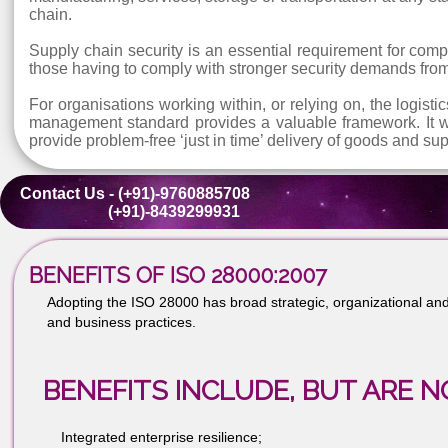
ISO 28000:2007 is a management system specifica
infrastructure; in companies and organisations partici
ISO 28000:2007 is suitable for all sizes and types
manufacturing, services, storage or transportation a
chain.
Supply chain security is an essential requirement fo
those having to comply with stronger security deman
For organisations working within, or relying on, the l
management standard provides a valuable framework. 
provide problem-free ‘just in time’ delivery of goods 
Contact Us - (+91)-9760885708
(+91)-8439299931
BENEFITS OF ISO 28000:2007
Adopting the ISO 28000 has broad strategic, organizatio