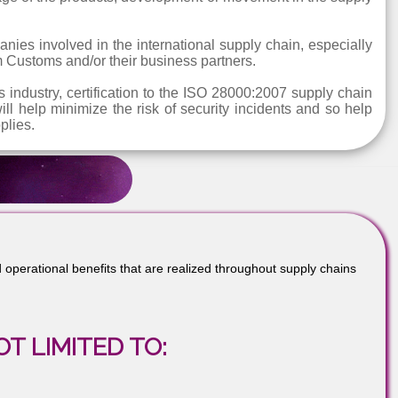
tion for the protection of people, property, informa
pating in local, national and international supply chain op
 of organisations that are involved in the production 
t any stage of the products, development or movement in t
r companies involved in the international supply chain, e
ds from Customs and/or their business partners.
ogistics industry, certification to the ISO 28000:2007 sup
It will help minimize the risk of security incidents an
and supplies.
nal and operational benefits that are realized throughout supply