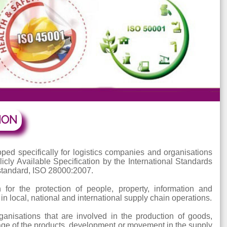
NTATION
veloped specifically for logistics companies and orga
 Publicly Available Specification by the International 
he full standard, ISO 28000:2007.