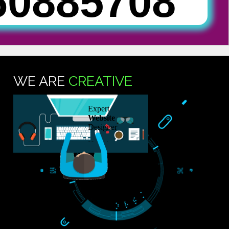
SUB
76088570
TS
WE ARE
CREATIVE