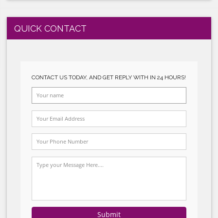
tion and
erations.
GLOBALGAP SYSTEM IMPLEMENTATION
of goods,
HALAL SYSTEM IMPLEMENTATION
he supply
specially
QUICK CONTACT
ply chain
d so help
CONTACT US TODAY, AND GET REPLY WITH I
 chains