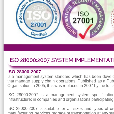
ISO 28000:2007 SYSTEM IMPLEME
ISO 28000:2007
is a management system standard which has been de
that manage supply chain operations. Published as a
Organisation in 2005, this was replaced in 2007 by t