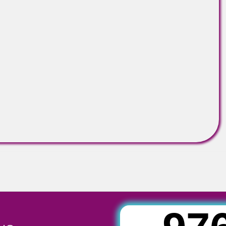
E NOT LIMITED TO:
eria