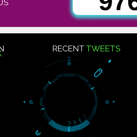
9
CT US
..
US ON
RECENT
TWEE
OOK
Tweets by Jcsaquistivein2