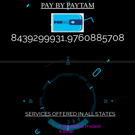
PAY BY PAYTAM
8439299931,976088