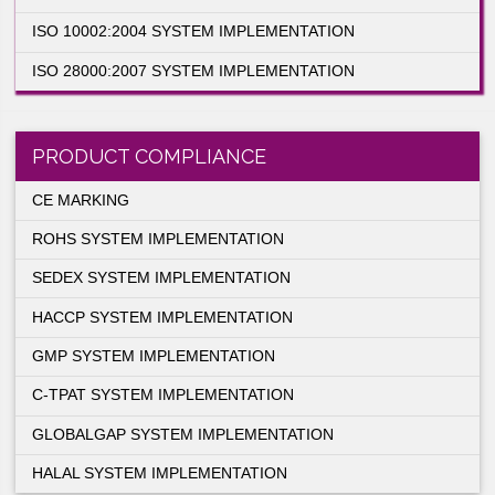
ISO 27001:2005 SYSTEM IMPLEMENTATIO
ISO 13485:2003 SYSTEM IMPLEMENTATIO
ISO 10002:2004 SYSTEM IMPLEMENTATIO
ISO 28000:2007 SYSTEM IMPLEMENTATIO
PRODUCT COMPLIANCE
CE MARKING
ROHS SYSTEM IMPLEMENTATION
SEDEX SYSTEM IMPLEMENTATION
HACCP SYSTEM IMPLEMENTATION
nisations
Standards
GMP SYSTEM IMPLEMENTATION
C-TPAT SYSTEM IMPLEMENTATION