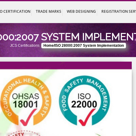
UT
ISO CERTIFICATION
TRADE MARKS
WEB DESIGNING
REG
 28000:2007 SYSTEM IMP
JCS Certifications
Home/ISO 28000:2007 System Implem