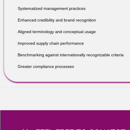
and business practices.
BENEFITS INCLUDE, BUT AR
Integrated enterprise resilience;
Systematized management practices
Enhanced credibility and brand recognition
Aligned terminology and conceptual usage
Improved supply chain performance
Benchmarking against internationally recognizable crit
Greater compliance processes