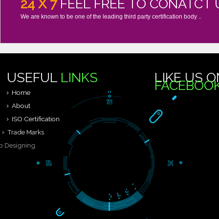
24 X 7
FEEL FREE TO CONAT
We are known to be one of the leading third party certification body 
USEFUL
LINKS
LIKE 
FACEB
Home
About