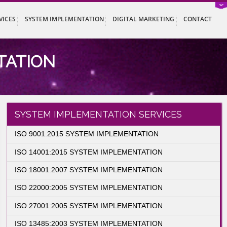
ISTRATION SERVICES
SYSTEM IMPLEMENTATION
DIGITAL MARK
LEMENTATION
entation
SYSTEM IMPLEMENTATION SER
ISO 9001:2015 SYSTEM IMPLEMENTATION
ISO 14001:2015 SYSTEM IMPLEMENTATIO
ISO 18001:2007 SYSTEM IMPLEMENTATIO
ISO 22000:2005 SYSTEM IMPLEMENTATIO