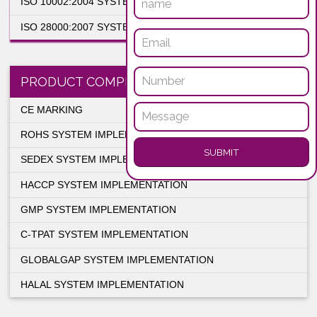
SYSTEM IMPLEMENTATION SERVICES
ISO 9001:2015 SYSTEM IMPLEMENTATION
ISO 14001:2015 SYSTEM IMPLEMENTATION
ISO 18001:2007 SYSTEM IMPLEMENTATION
ISO 22000:2005 SYSTEM IMPLEMENTATION
ENQUIRY NO
ISO 27001:2005 SYSTEM IMPLEMENTATION
ISO 13485:2003 SYSTEM IMPLEMENTATION
ISO 10002:2004 SYSTEM IMPLEMENTATION
ISO 28000:2007 SYSTEM IMPLEMENTATION
PRODUCT COMPLIANCE