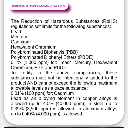
OF HUGE AMOUNTS OF TOXIC E-WAST
MANUFACTURERS NEED TO UNDERSTAND T
REQUIREMENTS OF THE ROHS DIRECTIVE 
ENSURE THAT THEIR PRODUCTS, AND THE
COMPONENTS, COMPLY.
RESTRICTION OF HAZARDOUS SUBSTANCES (ROHS)
The Reduction of Hazardous Substances (RoHS
regulations set limits for the following substances:
Lead
Mercury
Cadmium
Hexavalent Chromium
Polybrominated Biphenyls (PBB)
Polybrominated Diphenyl Ethers (PBDE).
0.1% (1,000 ppm) for: Lead*, Mercury, Hexavalen
Chromium, PBB and PBDE
To certify to the above compliances, thes
substances must not be intentionally added to th
product AND cannot exceed the following maximu
allowable levels as a trace substance: