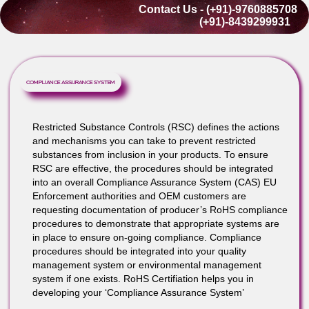
0.01% (100 ppm) for: Cadmium
Lead as an alloying element in copper alloys i
allowed up to 4.0% (40,000 ppm); in steel up t
0.35% (3,500 ppm) is allowed; in aluminum alloy
up to 0.40% (4,000 ppm) is allowed.
Contact Us - (+91)-976088570
(+91)-8439299931
COMPLIANCE ASSURANCE SYSTEM
Restricted Substance Controls (RSC) defines the action
and mechanisms you can take to prevent restricted
substances from inclusion in your products. To ensure
RSC are effective, the procedures should be integrated
into an overall Compliance Assurance System (CAS) EU