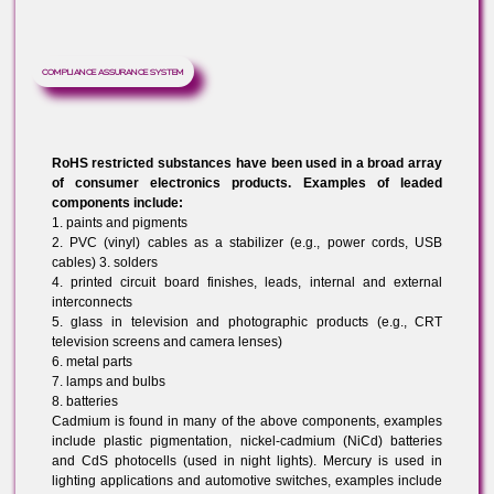
Enforcement authorities and OEM customers are
requesting documentation of producer’s RoHS complian
procedures to demonstrate that appropriate systems ar
in place to ensure on-going compliance. Compliance
procedures should be integrated into your quality
management system or environmental management
system if one exists. RoHS Certifiation helps you in
developing your ‘Compliance Assurance System’
COMPLIANCE ASSURANCE SYSTEM
RoHS restricted substances have been used in a broad array
of consumer electronics products. Examples of leaded
components include:
1. paints and pigments
2. PVC (vinyl) cables as a stabilizer (e.g., power cords, USB