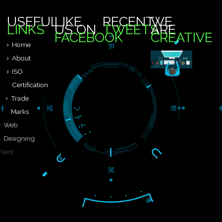
24 X 7
FEEL FREE TO CONATCT US
We are known to be one of the leading third party certification bod
..
9760885708
-->