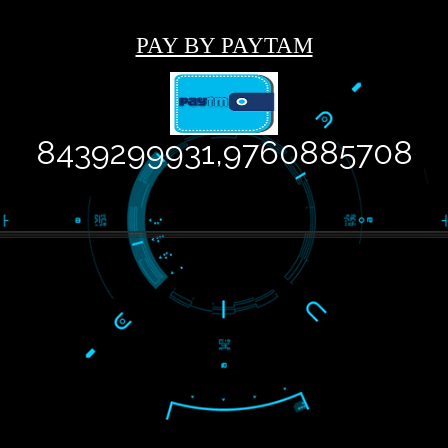
USEFUL
LIKE
RECENT
WE
LINKS
US ON
TWEETS
ARE
FACEBOOK
CREATI
Home
Tweets by
Jcsaquistivein2
About
ISO
Certification
Trade
Marks
Web
Designing
Our Client
Registration
Services