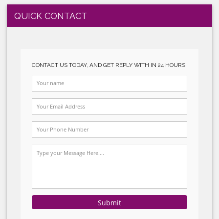
CE MARKING
ROHS SYSTEM IMPLEMENTATION
SUBMIT
SEDEX SYSTEM IMPLEMENTATION
HACCP SYSTEM IMPLEMENTATION
GMP SYSTEM IMPLEMENTATION
C-TPAT SYSTEM IMPLEMENTATION
GLOBALGAP SYSTEM IMPLEMENTATION
HALAL SYSTEM IMPLEMENTATION
QUICK CONTACT