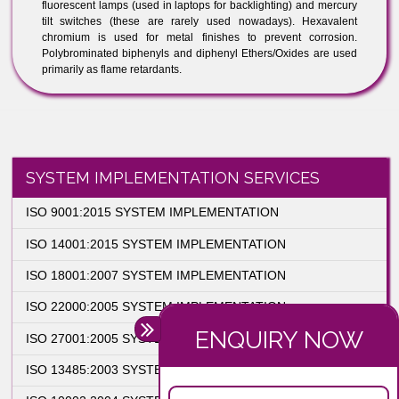
cables) 3. solders
4. printed circuit board finishes, leads, internal and external
interconnects
5. glass in television and photographic products (e.g., CRT
television screens and camera lenses)
6. metal parts
7. lamps and bulbs
8. batteries
Cadmium is found in many of the above components, examples
include plastic pigmentation, nickel-cadmium (NiCd) batteries
and CdS photocells (used in night lights). Mercury is used in
lighting applications and automotive switches, examples include
fluorescent lamps (used in laptops for backlighting) and mercury
tilt switches (these are rarely used nowadays). Hexavalent
chromium is used for metal finishes to prevent corrosion.
Polybrominated biphenyls and diphenyl Ethers/Oxides are used
primarily as flame retardants.