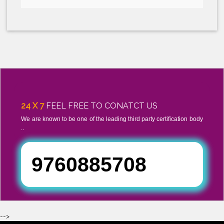
CONTACT US TODAY, AND GET REPLY WITH IN 24 HOURS!
Submit