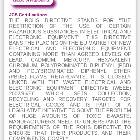
ROHS SYSTEM IMPLEMENTATION
JCS Certifications
THE ROHS DIRECTIVE STANDS FOR “T
RESTRICTION OF THE USE OF CERTA
HAZARDOUS SUBSTANCES IN ELECTRICAL A
ELECTRONIC EQUIPMENT“. THIS DIRECTI
BANS THE PLACING ON THE EU MARKET OF N
ELECTRICAL AND ELECTRONIC EQUIPME
CONTAINING MORE THAN AGREED LEVELS 
LEAD, CADMIUM, MERCURY, HEXAVALE
CHROMIUM, POLYBROMINATED BIPHENYL (PB
AND POLYBROMINATED DIPHENYL ETH
(PBDE) FLAME RETARDANTS. IT IS CLOSE
LINKED WITH THE WASTE ELECTRICAL A
ELECTRONIC EQUIPMENT DIRECTIVE (WEE
2002/96/EC WHICH SETS COLLECTIO
RECYCLING AND RECOVERY TARGETS F
ELECTRICAL GOODS AND IS PART OF
LEGISLATIVE INITIATIVE TO SOLVE THE PROBL