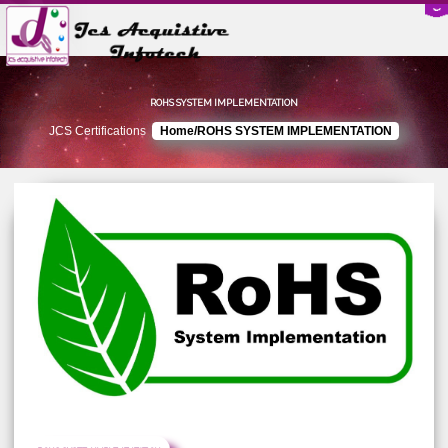
ROHS SYSTEM IMPLEMENTATION
JCS Certifications
Home/ROHS SYSTEM IMPLEMENTATION