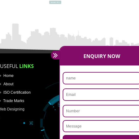
SUBMIT NOW
ENQUIRY NOW
USEFUL
LINKS