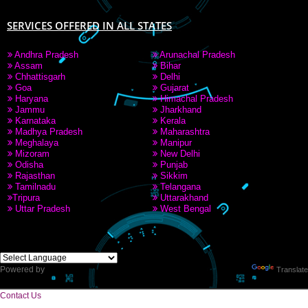
SERVICES OFFERED IN ALL STATES