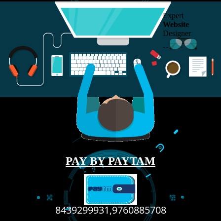
RECENT
TWEETS
Tweets by Jcsaquistivein2
WE ARE
CREATIVE