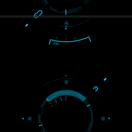
PAY BY PAYTAM
8439299931,9760885708