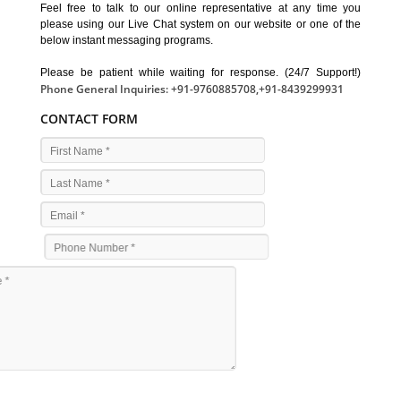
Feel free to talk to our online representative at any time you
please using our Live Chat system on our website or one of the
below instant messaging programs.
Please be patient while waiting for response. (24/7 Support!)
Phone General Inquiries: +91-9760885708,+91-8439299931
CONTACT FORM