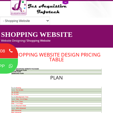
SHOPPING WEBSITE
Website Designing
/
Shopping Website
708
SHOPPING WEBSITE DESIGN PRICING
TABLE
PP
PLAN