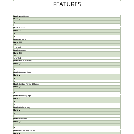
FEATURES