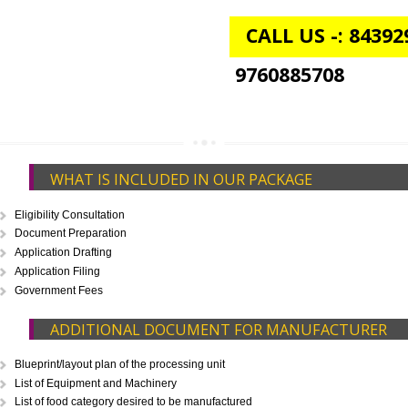
FSSAI CENTRAL LICENSE
Rs. 9999
(Obtain FSSAI Central License)
Annual Turnover above Rs.20
crores-FSSAI Central License
APPLY