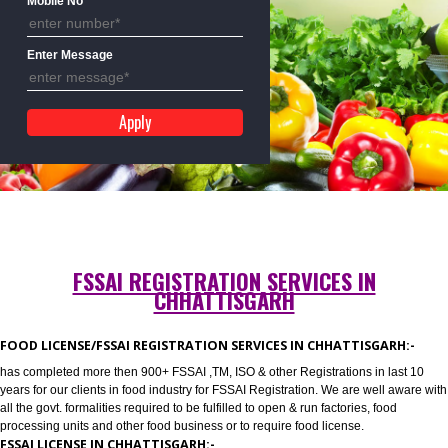
Mobile No
Enter Message
FSSAI REGISTRATION SERVICES IN
CHHATTISGARH
FOOD LICENSE/FSSAI REGISTRATION SERVICES IN CHHATTISGARH