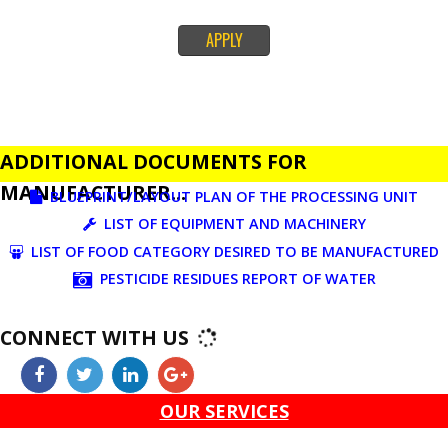
set down in Food Safety & Standards Act, 2006.
Fssai License is a 14 digit registration no. which is issued to all the food
manufactures and traders,must be printed on food packages.
This step is taken by government therefore on make sure that food produc
bound quality checks, thereby reducing the instances of adulteration, sub
product and improve responsibleness of makers.Link of official Govt. Site f
FSSAI.
APPLY
ADDITIONAL DOCUMENTS FOR
MANUFACTURER...
BLUEPRINT/LAYOUT PLAN OF THE PROCESSING UN
LIST OF EQUIPMENT AND MACHINERY
LIST OF FOOD CATEGORY DESIRED TO BE MANUFAC