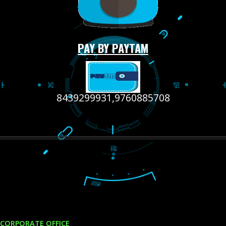
LIKE US ON
FACEBOOK
RECENT
TWEETS
Tweets by Jcsaquistivein2