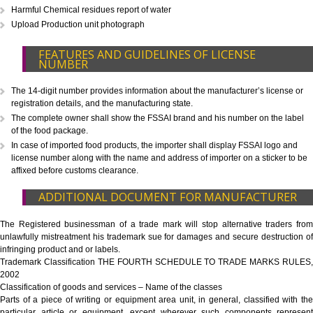
CALL US -: 8
9760885708
WHAT IS INCLUDED IN OUR PACKAGE
Eligibility Consultation
Document Preparation
Application Drafting
Application Filing
Government Fees
ADDITIONAL DOCUMENT FOR MANUFACTU
Blueprint/layout plan of the processing unit