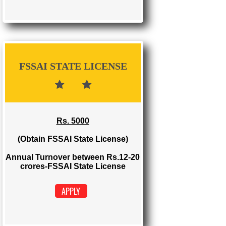
FSSAI REGISTRATION
Rs. 1500
(Obtain FSSAI Registration)
Annual Turnover below Rs.12
lakhs-FSSAI Registration
APPLY