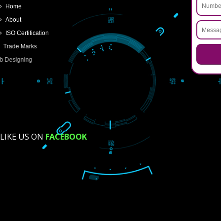
FOR PARTNERSHIP
FOR PVT.LTD.
APPLY
>