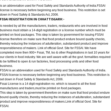
has completed more then 900+ FSSAI ,TM, ISO & other Registrations in las
years for our clients in food industry for FSSAI Registration. We are well a
all the govt. formalities required to be fulfilled to open & run factories, food
processing units and other food business or to require food license.
FSSAI LICENSE IN CHHATTISGARH:-
is an abbreviation used for Food Safety and Standards Authority of India.
license is necessary before beginning any food business. This restriction is
down in Food Safety & Standards Act, 2006.
FSSAI REGISTRATION IN CHHATTISGARH:-
is needed by all the manufacturers, traders, restaurants who are involved i
business must obtain a 14-digit registration or a license number which mu
printed on food packages. This step is taken by government for issuing FS
license therefore on make sure that food product endure bound quality che
thereby reducing the instances of adulteration, substandard product and 
responsibleness of makers. Link of official Govt. Site for FSSAI. We have
completed more then 900+ Fssai, TM, Iso & other Registrations in last 10 y
our clients in food industry. We are well aware with all the govt. formalities
to be fulfilled to open & run factories, food processing units and other food
business.
FSSAI is an abbreviation used for Food Safety and Standards Authority of I
FSSAI license is necessary before beginning any food business. This restri