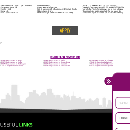
Trademark Classification THE FOURTH SCHEDULE TO TRADE MARKS
2002
Classification of goods and services – Name of the classes
Parts of a piece of writing or equipment area unit, in general, classified
particular article or equipment, except wherever such components r
articles enclosed in different categories.
DOCUMENTS REQUIRED TO OBTAIN FSSAI LI
FOR PROPRIETORSHIP