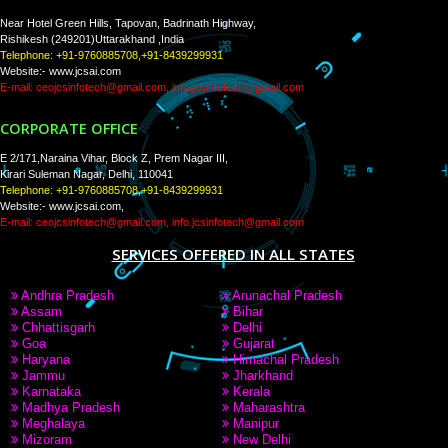
WE ARE
CREATIVE
PAY BY PAYTAM