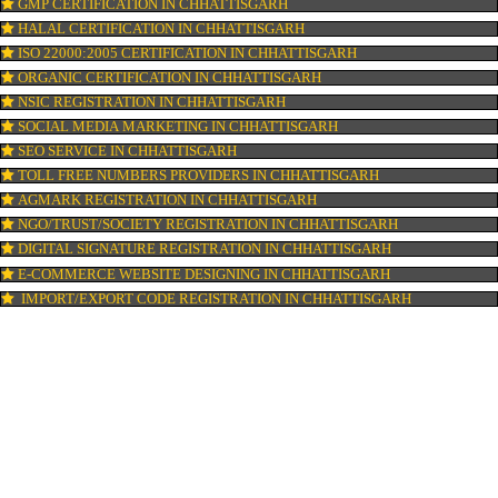
PATENT REGISTRATION IN CHHATTISGARH
AYUSH CERTIFICATION IN CHHATTISGARH
COPYRIGHT REGISTRATION IN CHHATTISGARH
LOGO DESIGNING IN CHHATTISGARH
DOMAIN NAME REGISTRATION IN CHHATTISGARH
WEB HOSTING IN CHHATTISGARH
DIGITAL MARKETING IN CHHATTISGARH
COMPANY IN CORPORATION IN CHHATTISGARH
MSME REGISTRATION IN CHHATTISGARH
FSSAI LICENSE IN CHHATTISGARH
GMP CERTIFICATION IN CHHATTISGARH
HALAL CERTIFICATION IN CHHATTISGARH
ISO 22000:2005 CERTIFICATION IN CHHATTISGARH
ORGANIC CERTIFICATION IN CHHATTISGARH
NSIC REGISTRATION IN CHHATTISGARH
SOCIAL MEDIA MARKETING IN CHHATTISGARH
SEO SERVICE IN CHHATTISGARH
TOLL FREE NUMBERS PROVIDERS IN CHHATTISGARH