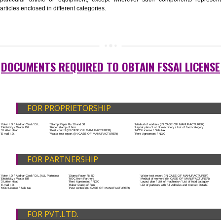
List of Equipment and Machinery
List of food category desired to be manufactured
Harmful Chemical residues report of water
Upload Production unit photograph
FEATURES AND GUIDELINES OF LICENSE
NUMBER
The 14-digit number provides information about the manufacturer’s lice
registration details, and the manufacturing state.
The complete owner shall show the FSSAI brand and his number on the
of the food package.
In case of imported food products, the importer shall display FSSAI log
license number along with the name and address of importer on a sticke
affixed before customs clearance.
ADDITIONAL DOCUMENT FOR MANUFACTU
The Registered businessman of a trade mark will stop alternative trad
unlawfully mistreatment his trademark sue for damages and secure destru
infringing product and or labels.