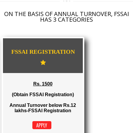
AGMARK REGISTRATION IN CHHATTISGARH
NGO/TRUST/SOCIETY REGISTRATION IN CHHATTISGARH
DIGITAL SIGNATURE REGISTRATION IN CHHATTISGARH
E-COMMERCE WEBSITE DESIGNING IN CHHATTISGARH
IMPORT/EXPORT CODE REGISTRATION IN CHHATTISGARH
ON THE BASIS OF ANNUAL TURNOVER, FS
HAS 3 CATEGORIES