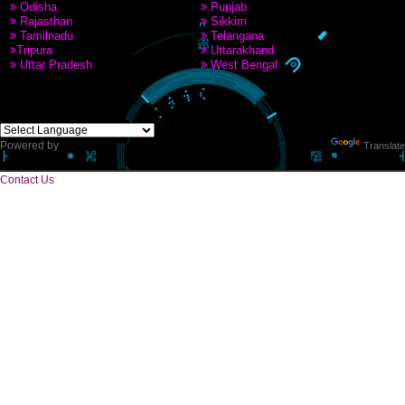
8439299931,9760885708
CORPORATE OFFICE
Near Hotel Green Hills, Tapovan, Badrinath Highway,
Rishikesh (249201)Uttarakhand ,India
Telephone: +91-9760885708,+91-8439299931
Website:- www.jcsai.com
E-mail: ceojcsinfotech@gmail.com, info.jcsinfotech@gmail.com