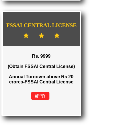
FSSAI STATE LICENSE
Rs. 5000
(Obtain FSSAI State License)
Annual Turnover between Rs.12-20
crores-FSSAI State License
APPLY