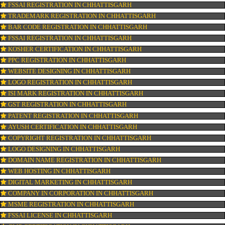
PESTICIDE RESIDUES REPORT OF WATER
CONNECT WITH US
OUR SERVICES
FSSAI REGISTRATION IN CHHATTISGARH
TRADEMARK REGISTRATION IN CHHATTISGARH
BAR CODE REGISTRATION IN CHHATTISGARH
FSSAI REGISTRATION IN CHHATTISGARH
KOSHER CERTIFICATION IN CHHATTISGARH
PPC REGISTRATION IN CHHATTISGARH
WEBSITE DESIGNING IN CHHATTISGARH
LOGO REGISTRATION IN CHHATTISGARH
ISI MARK REGISTRATION IN CHHATTISGARH
GST REGISTRATION IN CHHATTISGARH