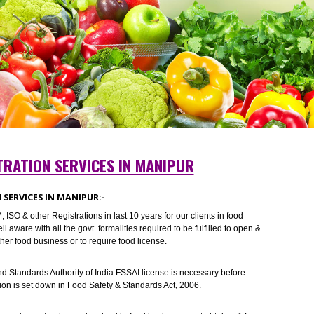
REGISTRATION SERVICES IN MANIPUR
RATION SERVICES IN MANIPUR:-
I ,TM, ISO & other Registrations in last 10 years for our clients in food
 are well aware with all the govt. formalities required to be fulfilled to ope
ts and other food business or to require food license.