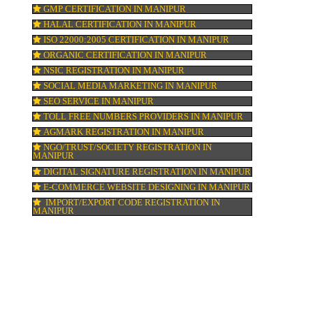
DIGITAL MARKETING IN MANIPUR
COMPANY IN CORPORATION IN MANIPUR
MSME REGISTRATION IN MANIPUR
FSSAI LICENSE IN MANIPUR
GMP CERTIFICATION IN MANIPUR
HALAL CERTIFICATION IN MANIPUR
,
ISO 22000:2005 CERTIFICATION IN MANI
.
in
ORGANIC CERTIFICATION IN MANIPUR
NSIC REGISTRATION IN MANIPUR
SOCIAL MEDIA MARKETING IN MANIPUR
SEO SERVICE IN MANIPUR
TOLL FREE NUMBERS PROVIDERS IN MA
AGMARK REGISTRATION IN MANIPUR
NGO/TRUST/SOCIETY REGISTRATION IN
MANIPUR
DIGITAL SIGNATURE REGISTRATION IN 
E-COMMERCE WEBSITE DESIGNING IN M
IMPORT/EXPORT CODE REGISTRATION I
MANIPUR