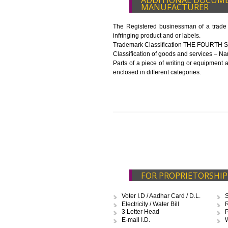
List of Equipment and Machin
List of food category desired 
Harmful Chemical residues rep
Upload Production unit photo
FEATURES AND 
NUMBER
The 14-digit number provides i
The complete owner shall show
In case of imported food produ
before customs clearance.
ADDITIONAL D
MANUFACTURE
The Registered businessman of a
infringing product and or labels.
Trademark Classification TH
Classification of goods and servi
Parts of a piece of writing or eq