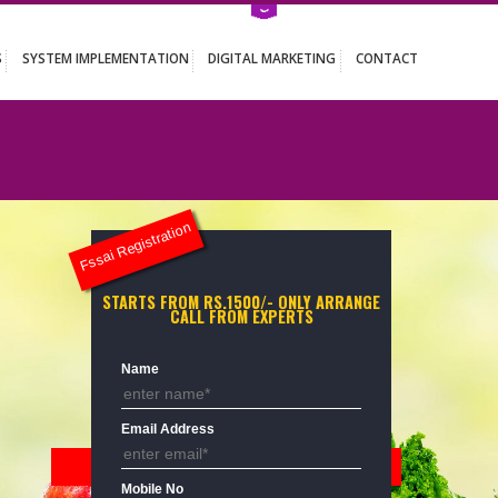
ATION SERVICES
SYSTEM IMPLEMENTATION
DIGITAL MARKETING
Fssai Registration
STARTS FROM RS.1500/- ONLY ARR
CALL FROM EXPERTS
Name
Email Address