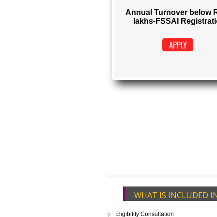
FSSAI REGIS
Rs. 1500
(Obtain FSSAI Reg
Annual Turnover b
lakhs-FSSAI Regi
APPLY