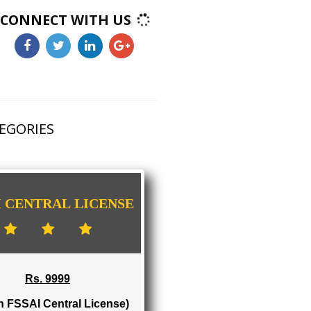
CONNECT WITH US
HAS 3 CATEGORIES