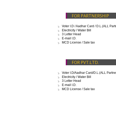
enclosed in different categories.
FOR PROPRIETO
Voter I.D / Aadhar Card / D.L.
Electricity / Water Bill
3 Letter Head
E-mail I.D.
FOR PARTNERSH