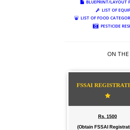
ADDITIONAL DOC
BLUEPRINT/LAY
LIST O
LIST OF FOOD CA
PESTICI
ON 