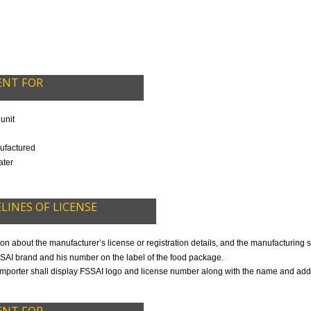
CALL US -: 8439299931,
9760885708
DED IN OUR PACKAGE
OCUMENT FOR
R
ocessing unit