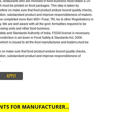
Safety and Standards Authority of India.FSSAI license is necessary before
 restriction is set down in Food Safety & Standards Act, 2006.
IPUR:-
s, traders, restaurants who are involved in food business must obtain a 14-
umber which must be printed on food packages. This step is taken by
ense therefore on make sure that food product endure bound quality checks
f adulteration, substandard product and improve responsibleness of makers
SSAI. We have completed more then 900+ Fssai, TM, Iso & other Registrations 
od industry. We are well aware with all the govt. formalities required to be
 food processing units and other food business.
 Food Safety and Standards Authority of India. FSSAI license is necessary
s. This restriction is set down in Food Safety & Standards Act, 2006.
ration no. which is issued to all the food manufactures and traders,must be
 therefore on make sure that food product endure bound quality checks,
f adulteration, substandard product and improve responsibleness of
for FSSAI.
APPLY