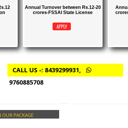
TRATION
FSSAI STATE LICENSE
Rs. 5000
istration)
(Obtain FSSAI State License)
elow Rs.12
Annual Turnover between Rs.12-20
stration
crores-FSSAI State License
APPLY