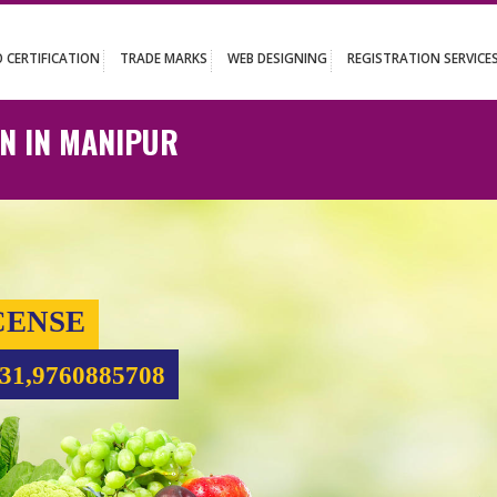
UT
ISO CERTIFICATION
TRADE MARKS
WEB DESIGNING
REGISTR
ATION IN MANIPUR
 LICENSE
99931,9760885708