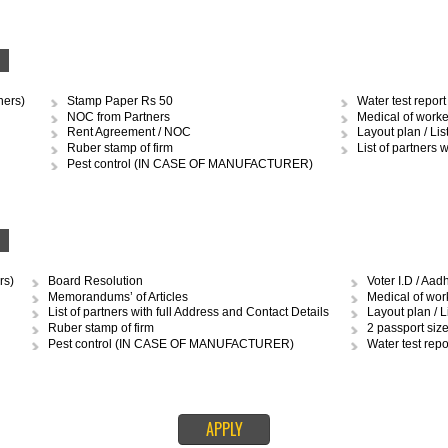
DOCUMENTS REQUIRED TO OBTAIN FSS
RSHIP
Stamp Paper Rs.10 and 50
Med
Ruber stamp of firm
Layo
Pest control (IN CASE OF MANUFACTURER)
MCD 
Water test report (IN CASE OF MANUFACTURER)
Ren
IP