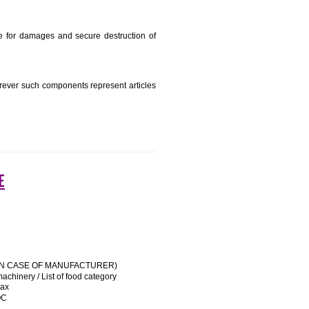
e manufacturing state.
e name and address of importer on a sticker to be affixed
 his trademark sue for damages and secure destruction of
uipment, except wherever such components represent articles