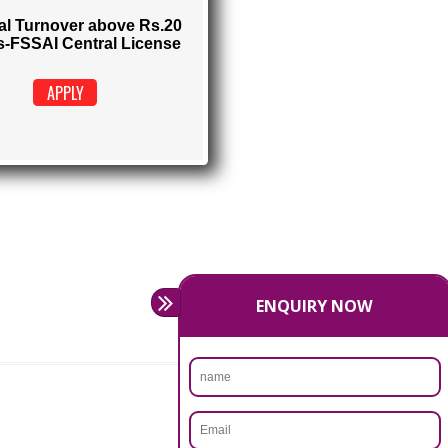
FSSAI CENTRAL LICENSE
Rs. 9999
(Obtain FSSAI Central License)
Annual Turnover above Rs.20
crores-FSSAI Central License
APPLY