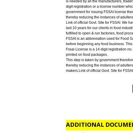
FSSAI LICENSE IN MANIPUR:-
is an abbreviation used for Food 
beginning any food business. This
FSSAI REGISTRATION IN MAN
is needed by all the manufacturer
digit registration or a license n
government for issuing FSSAI lic
thereby reducing the instances o
Link of official Govt. Site for F
last 10 years for our clients in fo
fulfilled to open & run factories,
FSSAI is an abbreviation used for
before beginning any food busines
Fssai License is a 14 digit regist
printed on food packages.
This step is taken by government
thereby reducing the instances o
makers.Link of official Govt. Site 