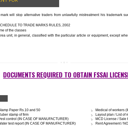
ery
to be manufactured
ort of water
graph
GUIDELINES OF LICENSE
nformation about the manufacturer’s license or registration details, and th
 the FSSAI brand and his number on the label of the food package.
cts, the importer shall display FSSAI logo and license number along with th
OCUMENT FOR
R
 trade mark will stop alternative traders from unlawfully mistreatment
E FOURTH SCHEDULE TO TRADE MARKS RULES, 2002
ces – Name of the classes
uipment area unit, in general, classified with the particular article or eq