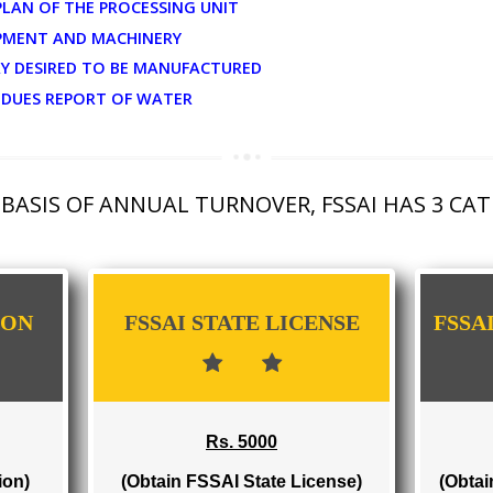
UMENTS FOR MANUFACTURER...
OUT PLAN OF THE PROCESSING UNIT
F EQUIPMENT AND MACHINERY
TEGORY DESIRED TO BE MANUFACTURED
DE RESIDUES REPORT OF WATER
THE BASIS OF ANNUAL TURNOVER, FSSAI 