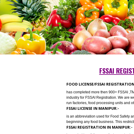
FSSAI 
FOOD LICENSE/FSSAI REGIST
has completed more then 900+ FSSA
industry for FSSAI Registration. We
run factories, food processing uni