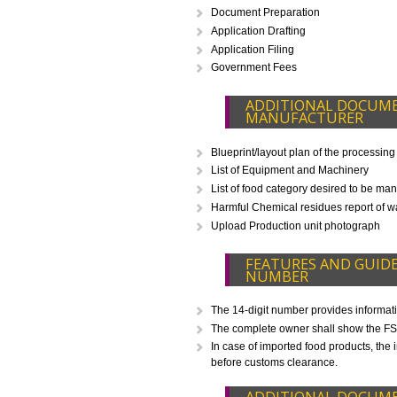
WHAT IS INCLU
Eligibility Consultation
Document Preparation
Application Drafting
Application Filing
Government Fees
ADDITIONAL D
MANUFACTURE
Blueprint/layout plan of the pr