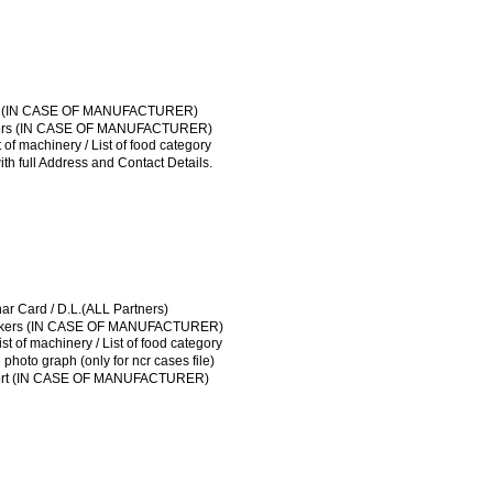
AI LICENSE
ical of workers (IN CASE OF MANUFACTURER)
ut plan / List of machinery / List of food category
License / Sale tax
t Agreement / NOC