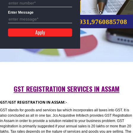
Mobile No
GST REGISTRATION
Enter Message
CALL US:-8439299931,9760885
GST REGISTRATION SERVICES IN ASSAM
GST/GST REGISTRATION IN ASSAM:-