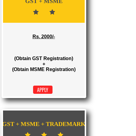
Rs. 1000/-
(Obtain GST Registration)
APPLY
GST + MSME