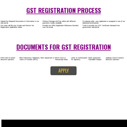
Rs.8000/-
(Obtain GST Registration)
+
(Obtain MSME Registration)
+
(Obtain Trademark Registration)
APPLY
CALL US -: 8
9760885708