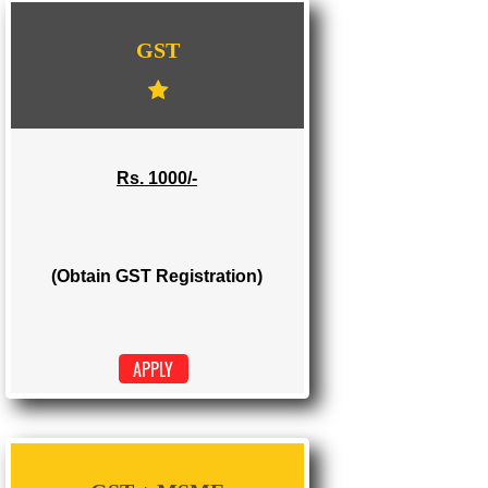
WE PROVIDES 3 CATEGORIES OF GST
REGISTRATION
...
GST