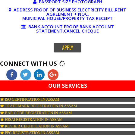
DOCUMENTS REQUIRED FOR ONLINE 
REGISTRATION
PAN CARD
PASSPORT SIZE PHOTOGRAPH
ADDRESS PROOF OF BUSINESS ELECTRICITY BILL,RE
AGREEMENT + NOC,
MUNICIPAL HOUSE/PROPERTY TAX RECEIPT
BANK ACCOUNT PROOF BANK ACCOUNT
STATEMENT,CANCEL CHEQUE
APPLY
CONNECT WITH US