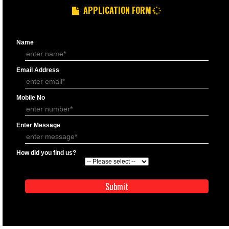
GST REGISTRATION PROCESS
DOCUMENTS FOR GST REGISTRATION
APPLY