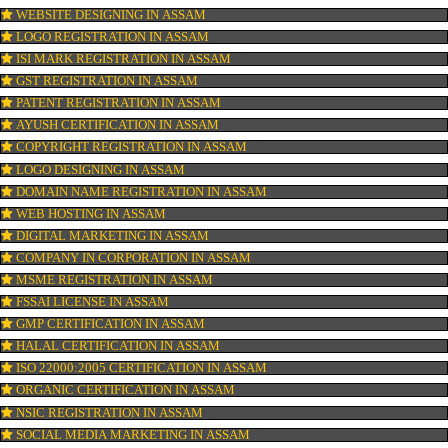
OUR SERVICES
ISO CERTIFICATION IN ASSAM
TRADEMARK REGISTRATION IN ASSAM
BAR CODE REGISTRATION IN ASSAM
FSSAI REGISTRATION IN ASSAM
KOSHER CERTIFICATION IN ASSAM
PPC REGISTRATION IN ASSAM
WEBSITE DESIGNING IN ASSAM
LOGO REGISTRATION IN ASSAM
ISI MARK REGISTRATION IN ASSAM
GST REGISTRATION IN ASSAM
PATENT REGISTRATION IN ASSAM
AYUSH CERTIFICATION IN ASSAM
COPYRIGHT REGISTRATION IN ASSAM
LOGO DESIGNING IN ASSAM
DOMAIN NAME REGISTRATION IN ASSAM
WEB HOSTING IN ASSAM