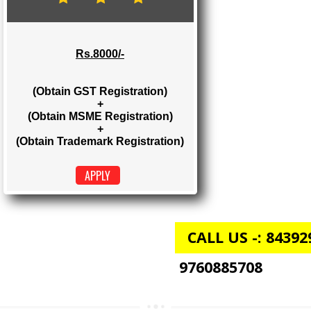
Rs. 2000/-
(Obtain GST Registration)
+
(Obtain MSME Registration)
APPLY
GST + MSME + TRADEMARK