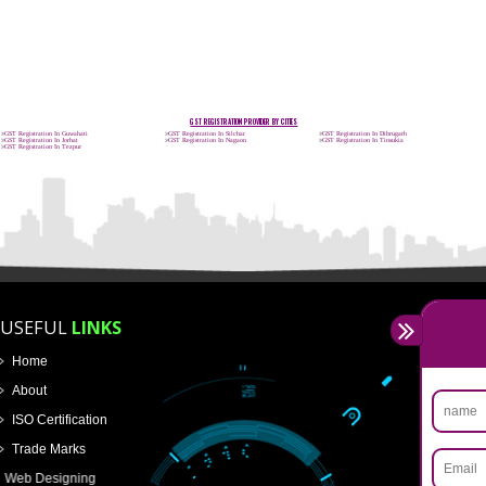
APPLICATION FORM
Name
Email Address
Mobile No
Enter Message
How did you find us?