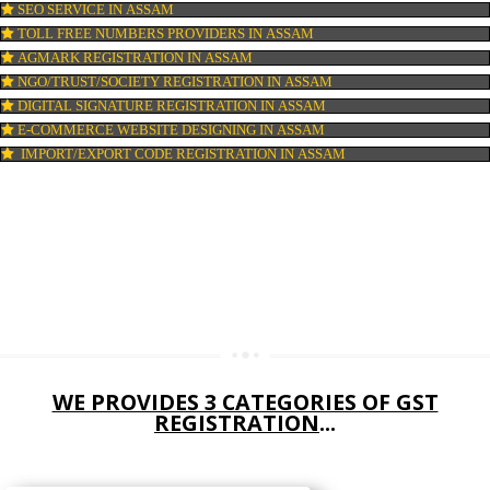
DIGITAL MARKETING IN ASSAM
COMPANY IN CORPORATION IN ASSAM
MSME REGISTRATION IN ASSAM
FSSAI LICENSE IN ASSAM
GMP CERTIFICATION IN ASSAM
HALAL CERTIFICATION IN ASSAM
ISO 22000:2005 CERTIFICATION IN ASSAM
ORGANIC CERTIFICATION IN ASSAM
NSIC REGISTRATION IN ASSAM
SOCIAL MEDIA MARKETING IN ASSAM
SEO SERVICE IN ASSAM
TOLL FREE NUMBERS PROVIDERS IN ASSAM
AGMARK REGISTRATION IN ASSAM
NGO/TRUST/SOCIETY REGISTRATION IN ASSAM
DIGITAL SIGNATURE REGISTRATION IN ASSAM
E-COMMERCE WEBSITE DESIGNING IN ASSAM
IMPORT/EXPORT CODE REGISTRATION IN ASSAM