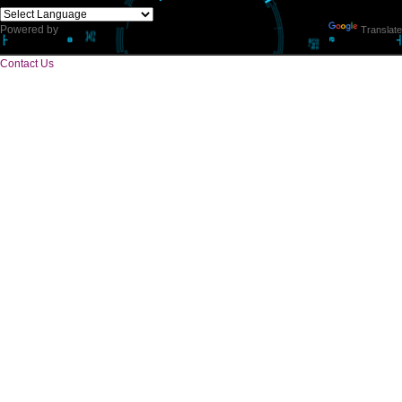
CORPORATE OFFICE
E 2/171,Naraina Vihar, Block Z, Prem Nagar III,
Kirari Suleman Nagar, Delhi, 110041
Telephone: +91-9760885708,+91-8439299931
Website:- www.jcsai.com,
E-mail: ceojcsinfotech@gmail.com, info.jcsinfotech@gmail.com
SERVICES OFFERED IN ALL STATES