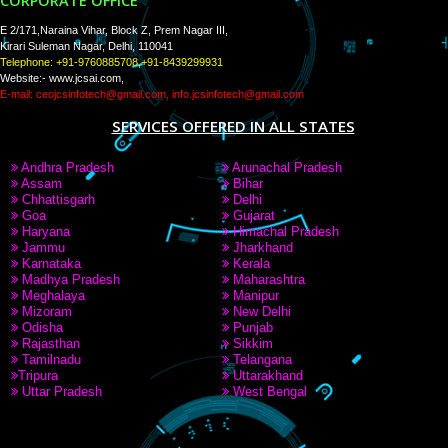
PAY BY PAYTAM
8439299931,9760885708