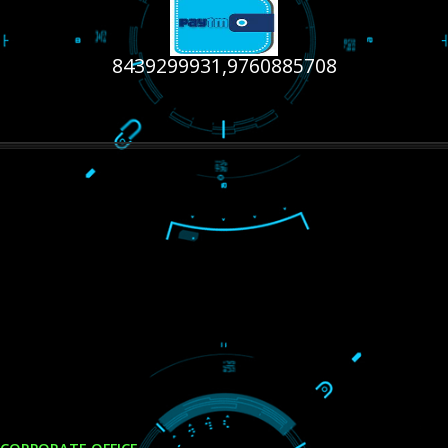
RECENT
TWEETS
Tweets by Jcsaquistivein2
WE ARE
CREATIVE