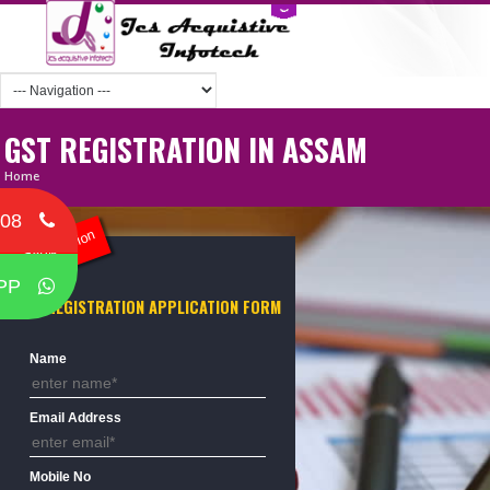
GST REGISTRATION IN ASSAM
Home
708
ST Registration
PP
GST REGISTRATION APPLICATION FORM
Name
Email Address