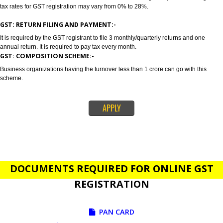
GST stands for goods and services tax which incorporates all taxes into GST.
also concluded as all in one tax. Jcs Acquistive Infotech provides GST Regi
in Assam in order to provide a solution related to your business problem. 
registration is primarily suggested if your annual sales is 20 lakhs or more
lakhs. Tax rates depends on the nature of services and goods you are sell
tax rates for GST registration may vary from 0% to 28%.
GST: RETURN FILING AND PAYMENT:-
It is required by the GST registrant to file 3 monthly/quarterly returns and o
annual return. It is required to pay tax every month.
GST: COMPOSITION SCHEME:-
Business organizations having the turnover less than 1 crore can go with t
scheme.
APPLY