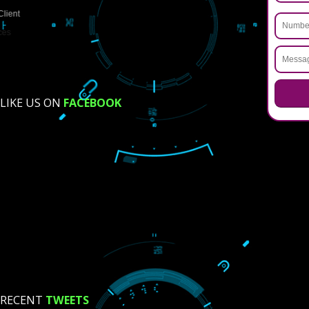
USEFUL
LINKS