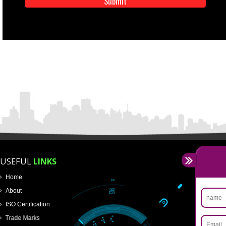
APPLICATION FORM
Name
Email Address
Mobile No
Enter Message