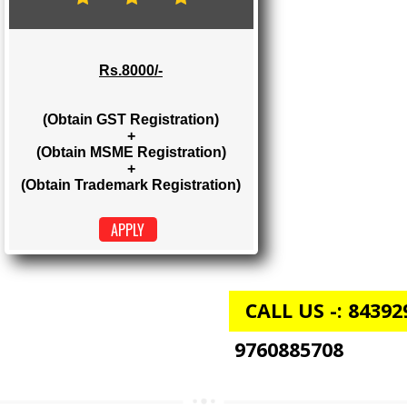
Rs. 2000/-
(Obtain GST Registration)
+
(Obtain MSME Registration)
APPLY
GST + MSME + TRADEMARK