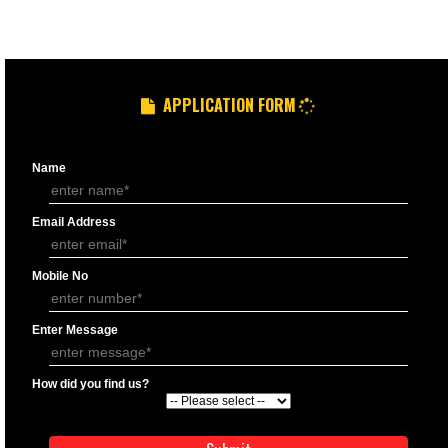
GST REGISTRATION PROCESS
DOCUMENTS FOR GST REGISTRATION
APPLY