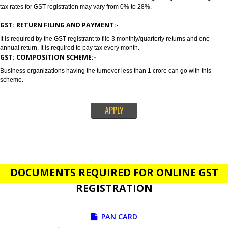
GST stands for goods and services tax which incorporates all taxes into GST.
also concluded as all in one tax. Jcs Acquistive Infotech provides GST Regi
in Goa in order to provide a solution related to your business problem. GS
registration is primarily suggested if your annual sales is 20 lakhs or more
lakhs. Tax rates depends on the nature of services and goods you are sell
tax rates for GST registration may vary from 0% to 28%.
GST: RETURN FILING AND PAYMENT:-
It is required by the GST registrant to file 3 monthly/quarterly returns and o
annual return. It is required to pay tax every month.
GST: COMPOSITION SCHEME:-
Business organizations having the turnover less than 1 crore can go with t
scheme.
APPLY