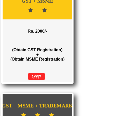
Rs. 1000/-
(Obtain GST Registration)
APPLY
GST + MSME