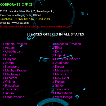
PAY BY PAYTAM
8439299931,9760885708