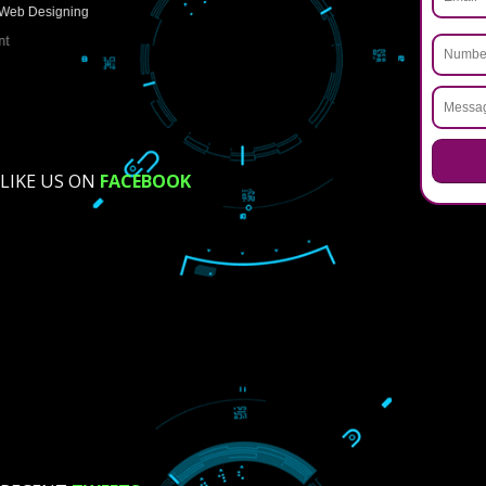
How did you find us?