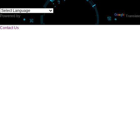
CORPORATE OFFICE
E 2/171,Naraina Vihar, Block Z, Prem Nagar III,
Kirari Suleman Nagar, Delhi, 110041
Telephone: +91-9760885708,+91-8439299931
Website:- www.jcsai.com,
E-mail: ceojcsinfotech@gmail.com, info.jcsinfotech@gmail.com