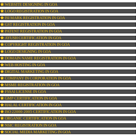
OUR SERVICES
ISO CERTIFICATION IN GOA
TRADEMARK REGISTRATION IN GOA
BAR CODE REGISTRATION IN GOA
FSSAI REGISTRATION IN GOA
KOSHER CERTIFICATION IN GOA
PPC REGISTRATION IN GOA
WEBSITE DESIGNING IN GOA
LOGO REGISTRATION IN GOA
ISI MARK REGISTRATION IN GOA
GST REGISTRATION IN GOA
PATENT REGISTRATION IN GOA
AYUSH CERTIFICATION IN GOA
COPYRIGHT REGISTRATION IN GOA
LOGO DESIGNING IN GOA
DOMAIN NAME REGISTRATION IN GOA
WEB HOSTING IN GOA