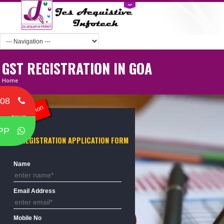
GST REGISTRATION IN GOA
Home
708
ST Registration
PP
GST REGISTRATION APPLICATION FORM
Name
Email Address