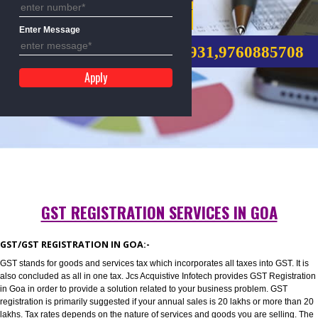
Mobile No
GST REGISTRATION
Enter Message
CALL US:-8439299931,9760885
GST REGISTRATION SERVICES IN GOA
GST/GST REGISTRATION IN GOA:-