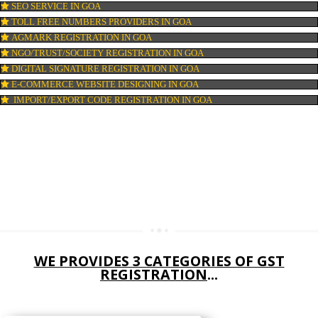
DIGITAL MARKETING IN GOA
COMPANY IN CORPORATION IN GOA
MSME REGISTRATION IN GOA
FSSAI LICENSE IN GOA
GMP CERTIFICATION IN GOA
HALAL CERTIFICATION IN GOA
ISO 22000:2005 CERTIFICATION IN GOA
ORGANIC CERTIFICATION IN GOA
NSIC REGISTRATION IN GOA
SOCIAL MEDIA MARKETING IN GOA
SEO SERVICE IN GOA
TOLL FREE NUMBERS PROVIDERS IN GOA
AGMARK REGISTRATION IN GOA
NGO/TRUST/SOCIETY REGISTRATION IN GOA
DIGITAL SIGNATURE REGISTRATION IN GOA
E-COMMERCE WEBSITE DESIGNING IN GOA
IMPORT/EXPORT CODE REGISTRATION IN GOA