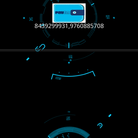
RECENT
TWEETS
Tweets by Jcsaquistivein2
WE ARE
CREATIVE