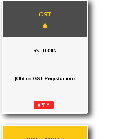
WE PROVIDES 3 CATEGORIES OF GST
REGISTRATION
...
GST