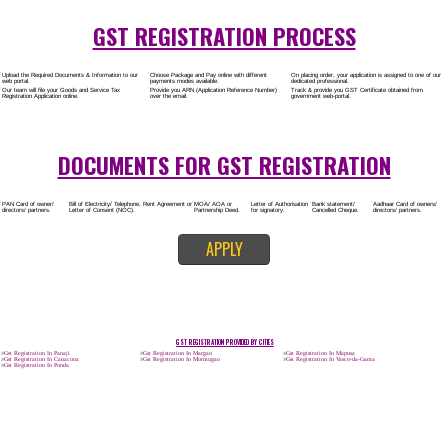
Rs.8000/-
(Obtain GST Registration)
+
(Obtain MSME Registration)
+
(Obtain Trademark Registration)
APPLY
CALL US -: 8
9760885708