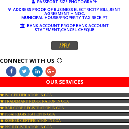
DOCUMENTS REQUIRED FOR ONLINE 
REGISTRATION
PAN CARD
PASSPORT SIZE PHOTOGRAPH
ADDRESS PROOF OF BUSINESS ELECTRICITY BILL,RE
AGREEMENT + NOC,
MUNICIPAL HOUSE/PROPERTY TAX RECEIPT
BANK ACCOUNT PROOF BANK ACCOUNT
STATEMENT,CANCEL CHEQUE
APPLY
CONNECT WITH US