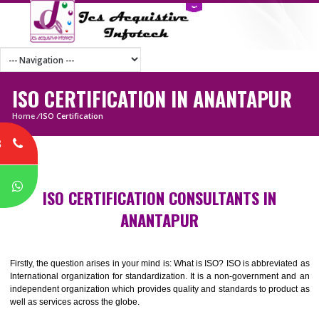
ISO CERTIFICATION IN ANANTAPU
Home
/
ISO Certification
8
P
ISO CERTIFICATION CONSULTANTS IN
ANANTAPUR
Firstly, the question arises in your mind is: What is ISO? ISO is abbrevia
International organization for standardization. It is a non-government 