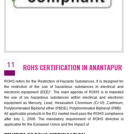
10
GOST_R CERTIFICATION IN
ANANTAPUR
GOST-R defines the set of Technical Standards. It is a conformi
certificate and also known as the quality certificate and it is mandatory f
the marketing and sale with the Russian country. GOST- R Certificati
demonstrates that the products meet the standards for the trading 
Russians country. This certificate can only be issued by the accredit