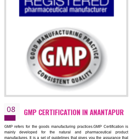
07
ISO 13485 CERTIFICATION IN
ANANTAPUR
NEED OF ISO 13485:2012 (MDQMS)
The objective of MDQMS i.e. ISO 13485:2012 is to facilitate harmoniz
and maintains medical device regulatory requirements and t
requirements of the Quality management systems. Medical Equipment
are prone to any defect which causes injury to the public health and it 
very dangerous. ISO 13485:2012 standard helps to boost up t
confidence of an organization.
BENEFITS OF ISO 13485:2012
Increase access to more markets worldwide with certification
Increase access to more markets worldwide with certification
Demonstrate that you produce safer and more effective medical devices
Outline how to review and improve processes across your organization