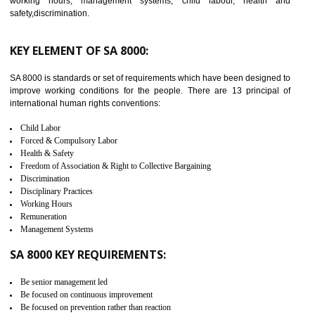
C-TPAT CERTIFICATION IN
ANANTAPUR
C-TPAT refers to the Customs-Trade Partnership against Terrorism. It w
launched in November 2011. The aim of C-TPAT is to protect the produc
from the terrorist attack and helps to protect the supply chain. C-TP
recognizes that CBP can provide highest level of security. It helps 
identify the security gaps and implement best practices and securi
measure. It ensures the integrity of their security practices.
It helps to ensure the cargo security.
Minimizes damages and enhance Safety of the products.
Low risk in the International Supply Chain.
Develop better relationship between the organization and the client.
Improves reliability and efficiency.