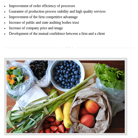
04
ISO 22000:2005 (FSMS)
CERTIFICATION IN ANANTAPUR
NEED OF ISO 22000:2005 (FSMS)
Food , no doubt , is one of the basic amenities and thus food safe
should be one of the main concern . Food failures can be life taking a
hazardous so to save one’s life International standards introduced ISO f
food ,i.e Food safety management systems. This standard provid
security and ensures that there are no weak links in the food supp
chain.
BENEFITS OF ISO 22000:2005