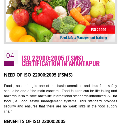
cost.
BENEFITS OF OHSAS 18001:2007
Cost savings– It helps to optimise operations and therefore improve the bottom
line and save cost
Environmental benefits– It helps to reduce negative impacts on the environment
and safety
Enhanced customer satisfaction - It help to increase sales, improve quality and
enhance customer satisfaction
Market accessibility- ISO helps to open up trade globally without any barrier.
Market share- No doubt International standards will definitely help to elevate
production and thereby gives you the advantage in the market.