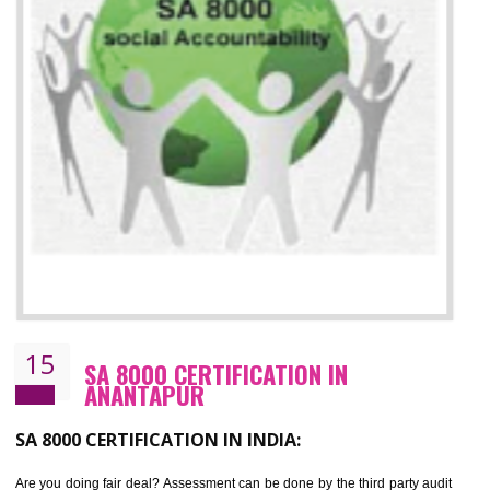
13
SEDEX CERTIFICATION IN
ANANTAPUR
NEED OF SEDEX
Sedex defines the Supplier Ethical Data Exchange, it is a non-prof
organization and introduces to drive ethical business practices. Sed
helps to maintain ethical information in a simple and effective manne
The information from this secured online database can be shared amo
the registered members in the 4 areas- Labour standard, Health a
safety standard, the environment and the business ethics.
Buyers can manage and view the ethical data and information for multip
suppliers in one place and Suppliers can share their ethical informati
or data for multiple buyers at one secure place.