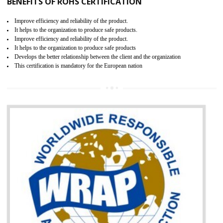
certification body. It is mandatory requirement for all industrial equipme
and consumer products. GOST-R Certificate divided into two parts
Single shipment certificate is valid from one year and the Seri
production Certificate is valid from one to three years.
BENEFITS OF GOST-R CERTIFICATION
It helps to access the Russian market easily
Demonstrate customer satisfaction through deliver the consistent quality as per
the customer requirement.
It helps to improve brand image and market value of the organization.
Money saving and time saving process.
It helps to minimizes risk, defect products and damages.