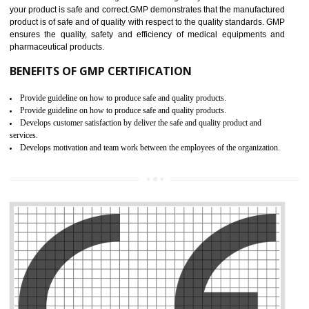
Meet regulatory requirements and customer expectations