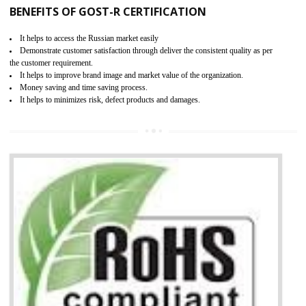
KEY BENEFITS
Access the world’s second largest importer (and largest exporter)
It is mandatory to understand your obligations and demonstrate compliance
Working with a Compliance Provider from project concept helps reduce project
life cycle timescales and budget
Combining CE marking with other certifications such as CB Scheme,
USA/Canada Safety Certification, CCC, GOST-R,ROHS etc…can further reduce
timescales and costs