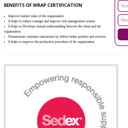
ROHS refers for the Restriction of Hazards Substances. It is designed f
the restriction of the use of hazardous substances in electrical a
electronic equipment (EEE)". The main agenda of ROHS is to imped
the use of six hazardous substances within electrical and electron
equipment as Mercury, Lead, Hexavalent Chromium (Cr-VI) ,Cadmiu
Polybrominated Biphenyl ether (PBDE), Polybrominated Biphenyl (PBB
All applicable products in the EU market must pass the ROHS complian
after July 1, 2006. The mandatory requirement of ROHS directive 
applicable for the European Union and the impact of
BENEFITS OF ROHS CERTIFICATION
Improve efficiency and reliability of the product.
It helps to the organization to produce safe products.
Improve efficiency and reliability of the product.
It helps to the organization to produce safe products
Develops the better relationship between the client and the organization
This certification is mandatory for the European nation