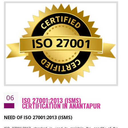
05
HACCP CERTIFICATION IN
ANANTAPUR
Hazard analysis and critical control point is abbreviated as HACCP. T
main aim of HACCP is to reduce hazards in food production. HACCP 
the global standard for food safety and prevent hazards. HACCP provid
the guidelines to the organization on how to analyse and how to redu
hazards and control them. HACCP helps to improve the fo
management system as well as to improve the food management syste
as well as to improve the quality management system.
BENEFITS OF HACCP
Improve food quality and food safety management system.
Improve the market value of the organization.
Reduce risk in food production system.
Develop team work among the employees.
Time saving and cost saving process.