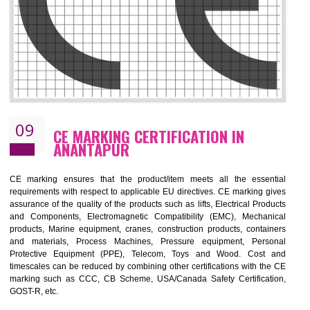
08
GMP CERTIFICATION IN ANANTAPUR
GMP refers for the goods manufacturing practices.GMP Certification 
mainly developed for the natural and pharmaceutical produ
manufactures. It is a set of guidelines that gives you the assurance th
your product is safe and correct.GMP demonstrates that the manufactur
product is of safe and of quality with respect to the quality standards. G
ensures the quality, safety and efficiency of medical equipments a
pharmaceutical products.