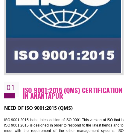
01
ISO 9001:2015 (QMS) CERTIFICATIO