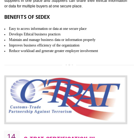
WRAP CERTIFICATION IN ANANTAPU
WRAP stands for Worldwide Responsible Accredited Production. It 
mainly focused on the apparel, sewn products and footwear. WRAP is
non-profit and independent organization dedicated to promoting lawfu
ethical and safe manufacturing all over the world by certification. Wr
Certification principles are generally based on the workplace regulati
and local laws. This is the world’s largest certification program for texti
industries.
Wrap certification is divided into three categories:- Platinum , Gold a
Silver. Platinum Certification will be issued for 3 years to the organizatio
The gold certification from WRAP is issued for 1 year and the time peri
for which the silver certification from WRAP is issued to the organization 
6 months.
BENEFITS OF WRAP CERTIFICATION
Improve market value of the organization
It helps to reduce wastage and improve risk management system
It helps to Develops mutual understanding between the client and the
organization.
Demonstrate customer satisfaction by deliver better product and services.