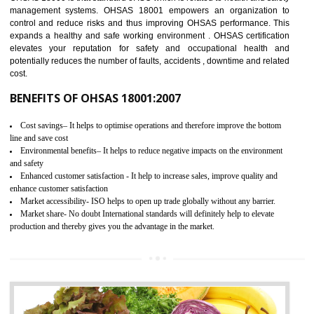
03
OHSAS 18001 CERTIFICATION IN
ANANTAPUR
NEED OF OHSAS 18001:2007 (OHSAS)
OHSAS 18000 is that standard of ISO which is related to health and safe
management systems. OHSAS 18001 empowers an organization 
control and reduce risks and thus improving OHSAS performance. Th
expands a healthy and safe working environment . OHSAS certificati
elevates your reputation for safety and occupational health a
potentially reduces the number of faults, accidents , downtime and relat