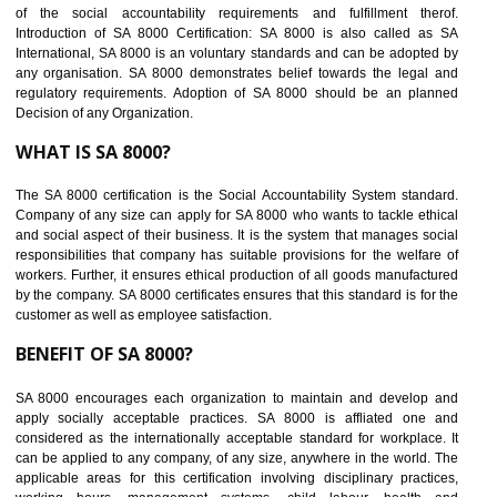
BENEFITS OF SEDEX
Easy to access information or data at one secure place
Develops Ethical business practices
Maintain and manage business data or information properly
Improves business efficiency of the organization
Reduce workload and generate greater employee involvement
14