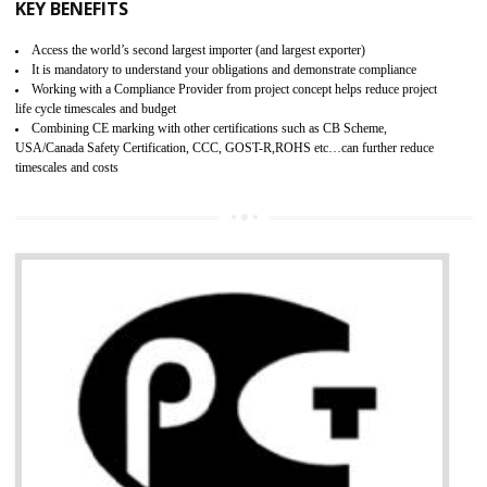
BENEFITS OF GMP CERTIFICATION
Provide guideline on how to produce safe and quality products.
Provide guideline on how to produce safe and quality products.
Develops customer satisfaction by deliver the safe and quality product and
services.
Develops motivation and team work between the employees of the organization