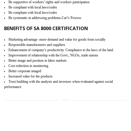
15
SA 8000 CERTIFICATION IN