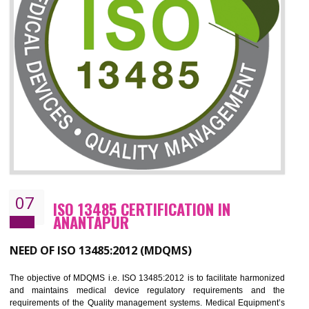
06
ISO 27001:2013 (ISMS)
CERTIFICATION IN ANANTAPUR
NEED OF ISO 27001:2013 (ISMS)
ISO 27001:2013 standard is used to maintain the sanctity of t
information. Information technology and information is very essential f
the normal life and for the corporate like BPO, LPO , banks, insuranc
education etc. Nowadays, malware and hacking is the common meth
which corrupts your information. This standard is having the provision 
the numerous control over the theft.
BENEFITS OF ISO 27001:2013
Controlling and keeping the Information secure
To built the security based culture
Manages and minimizes risk exposure
Provide you with a competitive advantage
Allows for secure exchange of information