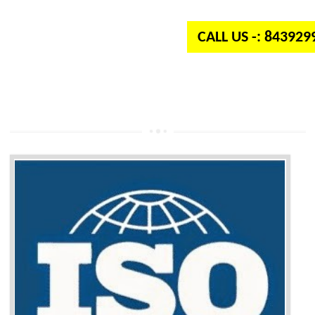
independent organization which provides quality and standards to prod
well as services across the globe.
CALL US -: 84