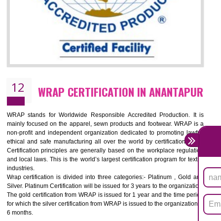
11
ROHS CERTIFICATION IN ANANTAPU