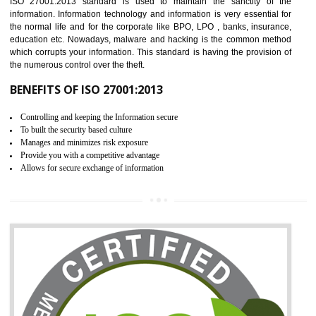
It helps to ensure that you are compliant with the law.