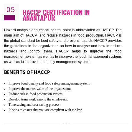
Improvement of order efficiency of processes
Guarantee of production process stability and high quality services
Improvement of the firm competitive advantage
Increase of public and state auditing bodies trust
Increase of company price and image
Development of the mutual confidence between a firm and a client