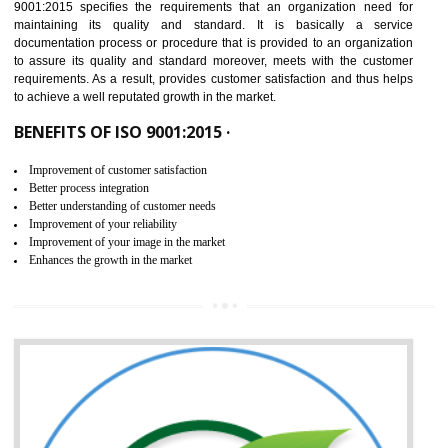
IN ANANTAPUR
NEED OF ISO 9001:2015 (QMS)
ISO 9001:2015 is the latest edition of ISO 9001.This version of ISO that 
ISO 9001:2015 is designed in order to respond to the latest trends and 
meet with the requirement of the other management systems. I
9001:2015 specifies the requirements that an organization need f
maintaining its quality and standard. It is basically a servi
documentation process or procedure that is provided to an organizati
to assure its quality and standard moreover, meets with the custom
requirements. As a result, provides customer satisfaction and thus hel
to achieve a well reputated growth in the market.
BENEFITS OF ISO 9001:2015 ·
Improvement of customer satisfaction
Better process integration
Better understanding of customer needs
Improvement of your reliability
Improvement of your image in the market
Enhances the growth in the market