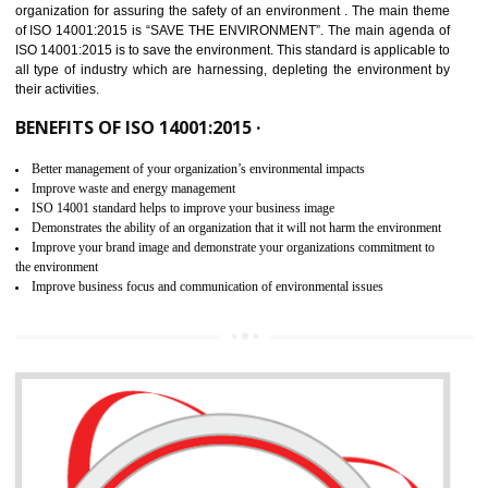
02
ISO 14001:2015 CERTIFICATION IN
ANANTAPUR
NEED OF ISO 14001:2015 (EMS)
ISO 14001:2015 specifies the requirements that is needed by 
organization for assuring the safety of an environment . The main the
of ISO 14001:2015 is “SAVE THE ENVIRONMENT”. The main agenda 
ISO 14001:2015 is to save the environment. This standard is applicable 
all type of industry which are harnessing, depleting the environment 
their activities.
BENEFITS OF ISO 14001:2015 ·
Better management of your organization’s environmental impacts
Improve waste and energy management