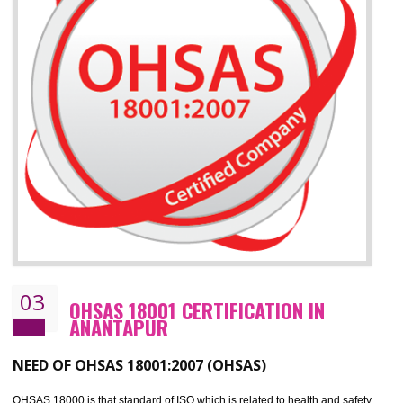
ISO 14001 standard helps to improve your business image
Demonstrates the ability of an organization that it will not harm the environmen
Improve your brand image and demonstrate your organizations commitment to
the environment
Improve business focus and communication of environmental issues