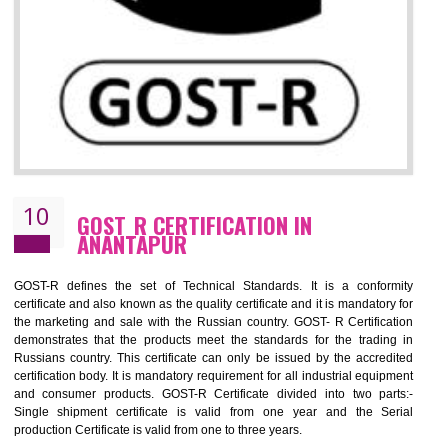
09
CE MARKING CERTIFICATION IN
ANANTAPUR
CE marking ensures that the product/item meets all the essenti
requirements with respect to applicable EU directives. CE marking giv
assurance of the quality of the products such as lifts, Electrical Produc
and Components, Electromagnetic Compatibility (EMC), Mechanic
products, Marine equipment, cranes, construction products, containe
and materials, Process Machines, Pressure equipment, Person
Protective Equipment (PPE), Telecom, Toys and Wood. Cost a
timescales can be reduced by combining other certifications with the 
marking such as CCC, CB Scheme, USA/Canada Safety Certificatio
GOST-R, etc.