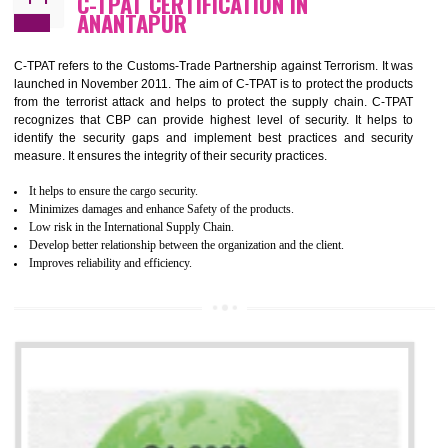
It helps to improve the production procedure of the organization.