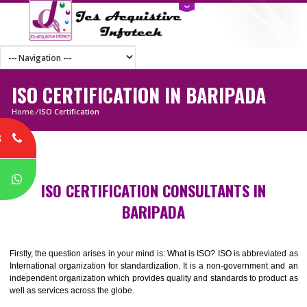
ISO CERTIFICATION IN BARIPADA
Home
/
ISO Certification
8
P
ISO CERTIFICATION CONSULTANTS IN
BARIPADA
Firstly, the question arises in your mind is: What is ISO? ISO is abbrevia
International organization for standardization. It is a non-government 