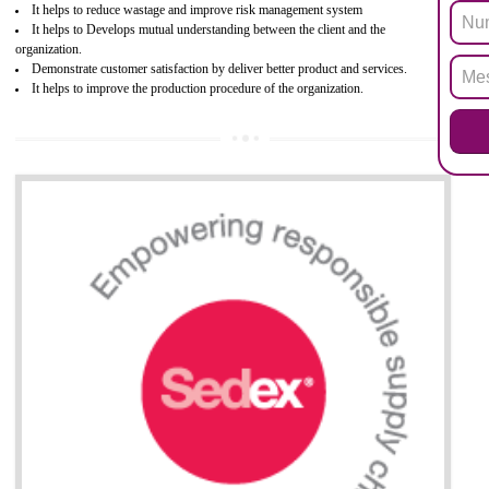
hazardous substances within electrical and electronic equipment Such 
Lead, Mercury, Cadmium, Hexavalent Chromium (Cr-VI), Polybrominat
Biphenyl (PBB), Polybrominated Biphenyl ether (PBDE)
All applicable products in the EU market must pass the ROHS complian
after July 1, 2006. The mandatory requirement of ROHS directive 
applicable for the European Union and the impact of
BENEFITS OF ROHS CERTIFICATION
Necessarily required for the European nation.
Improve market value and brand value of the product.
Improve efficiency and reliability of the product.
It helps to the organization to produce safe products
Develops the better relationship between the client and the organization