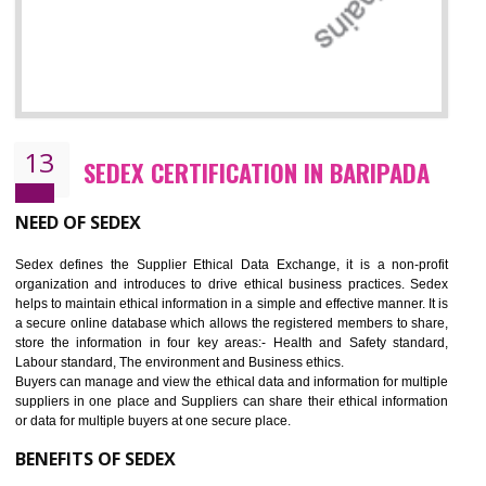
12
WRAP CERTIFICATION IN BARIPADA
WRAP stands for Worldwide Responsible Accredited Production. It 