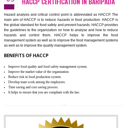
Guarantee of production process stability and high quality services
Improvement of the firm competitive advantage
Increase of public and state auditing bodies trust
Increase of company price and image
Development of the mutual confidence between a firm and a client