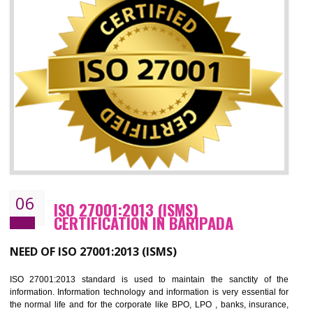
05
HACCP CERTIFICATION IN BARIPADA
Hazard analysis and critical control point is abbreviated as HACCP. T
main aim of HACCP is to reduce hazards in food production. HACCP 
the global standard for food safety and prevent hazards. HACCP provid
the guidelines to the organization on how to analyse and how to redu
hazards and control them. HACCP helps to improve the fo
management system as well as to improve the food management syste
as well as to improve the quality management system.
BENEFITS OF HACCP
Improve food quality and food safety management system.
Improve the market value of the organization.
Reduce risk in food production system.
Develop team work among the employees.
Time saving and cost saving process.
It helps to ensure that you are compliant with the law.