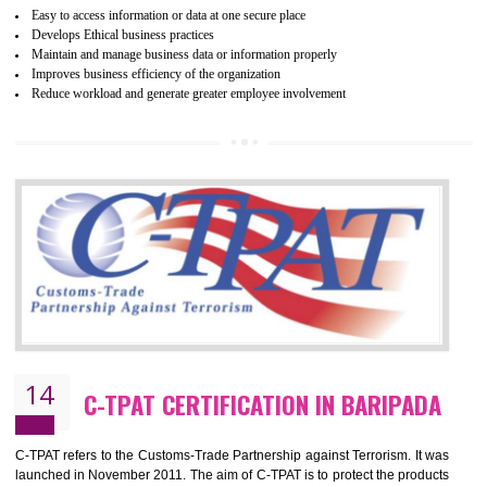
mainly focused on the apparel, sewn products and footwear. WRAP is
non-profit and independent organization dedicated to promoting lawfu
ethical and safe manufacturing all over the world by certification. Wr
Certification principles are generally based on the workplace regulati
and local laws. This is the world’s largest certification program for texti
industries.
Wrap certification is divided into three categories:- Platinum , Gold a
Silver. Platinum Certification will be issued for 3 years to the organizatio
The gold certification from WRAP is issued for 1 year and the time peri
for which the silver certification from WRAP is issued to the organization 
6 months.
BENEFITS OF WRAP CERTIFICATION
Improve market value of the organization
It helps to reduce wastage and improve risk management system
It helps to Develops mutual understanding between the client and the
organization.
Demonstrate customer satisfaction by deliver better product and services.
It helps to improve the production procedure of the organization.