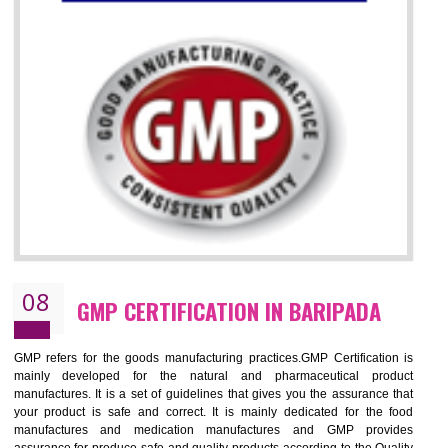
07
ISO 13485 CERTIFICATION IN
BARIPADA
NEED OF ISO 13485:2012 (MDQMS)
The objective of MDQMS i.e. ISO 13485:2012 is to facilitate harmoniz
and maintains medical device regulatory requirements and t
requirements of the Quality management systems. Medical Equipment
are prone to any defect which causes injury to the public health and it 
very dangerous. ISO 13485:2012 provides to the credibility to 
organization consisting of directors , stakeholders and builds confidence
BENEFITS OF ISO 13485:2012
Increase efficiency, cut costs and monitor supply chain performance
Increase access to more markets worldwide with certification
Demonstrate that you produce safer and more effective medical devices
Outline how to review and improve processes across your organization
Meet regulatory requirements and customer expectations