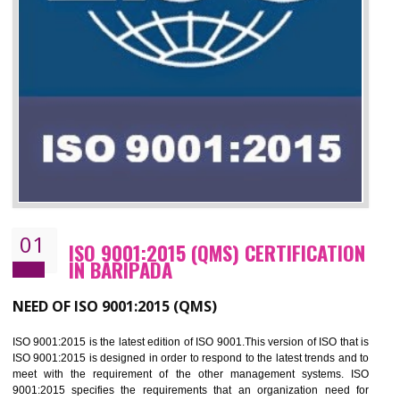
01
ISO 9001:2015 (QMS) CERTIFICATIO
IN BARIPADA