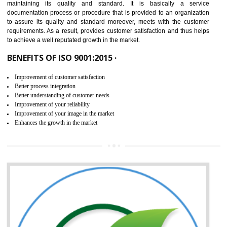
NEED OF ISO 9001:2015 (QMS)
ISO 9001:2015 is the latest edition of ISO 9001.This version of ISO that 
ISO 9001:2015 is designed in order to respond to the latest trends and 
meet with the requirement of the other management systems. I
9001:2015 specifies the requirements that an organization need f
maintaining its quality and standard. It is basically a servi
documentation process or procedure that is provided to an organizati
to assure its quality and standard moreover, meets with the custom
requirements. As a result, provides customer satisfaction and thus hel
to achieve a well reputated growth in the market.
BENEFITS OF ISO 9001:2015 ·
Improvement of customer satisfaction
Better process integration
Better understanding of customer needs
Improvement of your reliability
Improvement of your image in the market
Enhances the growth in the market