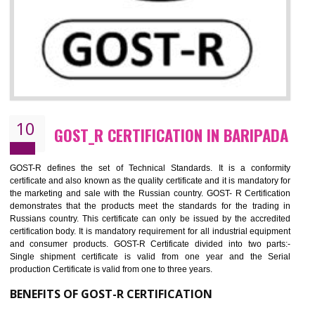
09
CE MARKING CERTIFICATION IN
BARIPADA
By affixing the CE Marking, the manufacturer, or its representative, or t
importer assures that the item meets all the essential requirements of a
applicable EU directives. CE marking gives assurance of the quality of t
products such as lifts, Electrical Products and Component
Electromagnetic Compatibility (EMC), Mechanical products, Mari
equipment, cranes, construction products, containers and material
Process Machines, Pressure equipment, Personal Protective Equipme
(PPE), Telecom, Toys and Wood. Cost and timescales can be reduced 
combining other certifications with the CE marking such as CCC, 
Scheme, USA/Canada Safety Certification, GOST-R, etc.
KEY BENEFITS