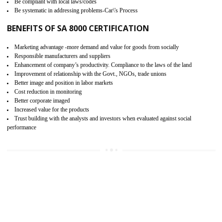
15
SA 8000 CERTIFICATION IN
BARIPADA
SA 8000 CERTIFICATION IN INDIA:
Are you doing fair deal? Assessment can be done by the third party aud