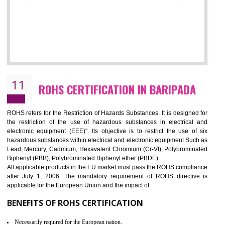
10
GOST_R CERTIFICATION IN BARIPAD
GOST-R defines the set of Technical Standards. It is a conformi
certificate and also known as the quality certificate and it is mandatory f
the marketing and sale with the Russian country. GOST- R Certificati
demonstrates that the products meet the standards for the trading 
Russians country. This certificate can only be issued by the accredit
certification body. It is mandatory requirement for all industrial equipme
and consumer products. GOST-R Certificate divided into two parts