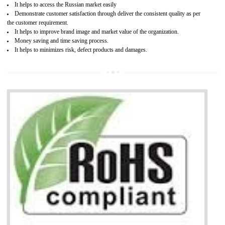
Access the world’s second largest importer (and largest exporter)
It is mandatory to understand your obligations and demonstrate compliance
Working with a Compliance Provider from project concept helps reduce project
life cycle timescales and budget
Combining CE marking with other certifications such as CB Scheme,
USA/Canada Safety Certification, CCC, GOST-R,ROHS etc…can further reduce
timescales and costs