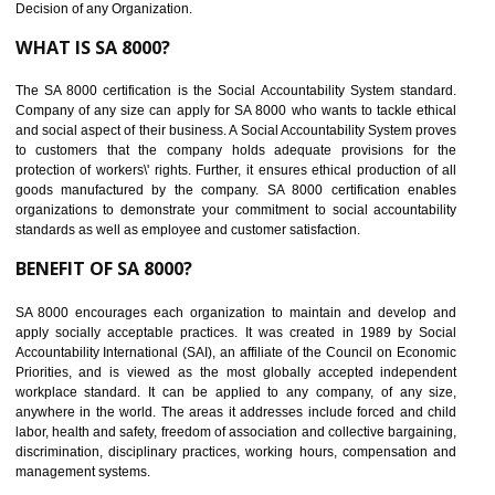
Maintain and manage business data or information properly
Improves business efficiency of the organization
Reduce workload and generate greater employee involvement
14
C-TPAT CERTIFICATION IN BARIPAD
C-TPAT refers to the Customs-Trade Partnership against Terrorism. It w
launched in November 2011. The aim of C-TPAT is to protect the produc