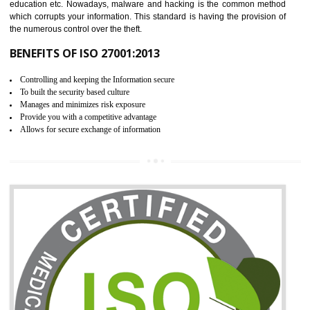
06
ISO 27001:2013 (ISMS)