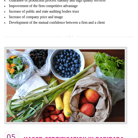
04
ISO 22000:2005 (FSMS)
CERTIFICATION IN BARIPADA
NEED OF ISO 22000:2005 (FSMS)
Food , no doubt , is one of the basic amenities and thus food safe
should be one of the main concern . Food failures can be life taking a
hazardous so to save one’s life International standards introduced ISO f
food ,i.e Food safety management systems. This standard provid
security and ensures that there are no weak links in the food supp
chain.
BENEFITS OF ISO 22000:2005
Improvement of order efficiency of processes