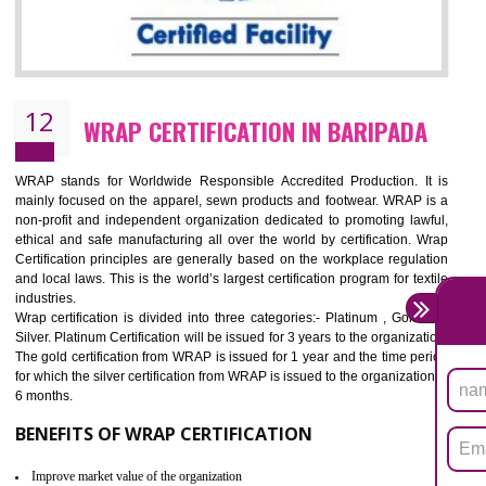
11
ROHS CERTIFICATION IN BARIPADA
ROHS refers for the Restriction of Hazards Substances. It is designed f
the restriction of the use of hazardous substances in electrical a
electronic equipment (EEE)". Its objective is to restrict the use of s