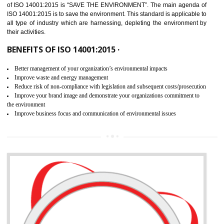
02
ISO 14001:2015 CERTIFICATION IN
BARIPADA
NEED OF ISO 14001:2015 (EMS)
ISO 14001:2015 specifies the requirements that is needed by 
organization for assuring the safety of an environment . The main the
of ISO 14001:2015 is “SAVE THE ENVIRONMENT”. The main agenda 
ISO 14001:2015 is to save the environment. This standard is applicable 
all type of industry which are harnessing, depleting the environment 
their activities.
BENEFITS OF ISO 14001:2015 ·
Better management of your organization’s environmental impacts
Improve waste and energy management
Reduce risk of non-compliance with legislation and subsequent costs/prosecuti