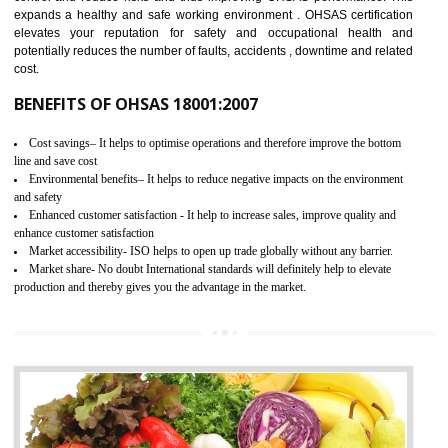
03
OHSAS 18001 CERTIFICATION IN
BARIPADA
NEED OF OHSAS 18001:2007 (OHSAS)
OHSAS 18000 is that standard of ISO which is related to health and safe
management systems. OHSAS 18001 empowers an organization 
control and reduce risks and thus improving OHSAS performance. Th
expands a healthy and safe working environment . OHSAS certificati
elevates your reputation for safety and occupational health a
potentially reduces the number of faults, accidents , downtime and relat
cost.