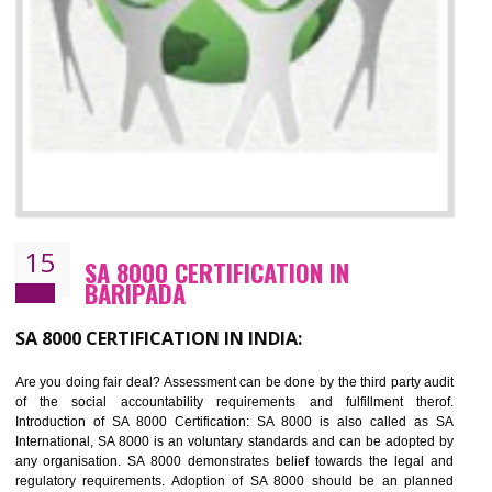
13
SEDEX CERTIFICATION IN BARIPADA
NEED OF SEDEX
Sedex defines the Supplier Ethical Data Exchange, it is a non-prof
organization and introduces to drive ethical business practices. Sed
helps to maintain ethical information in a simple and effective manner. It 
a secure online database which allows the registered members to shar
store the information in four key areas:- Health and Safety standar
Labour standard, The environment and Business ethics.
Buyers can manage and view the ethical data and information for multip
suppliers in one place and Suppliers can share their ethical informati
or data for multiple buyers at one secure place.
BENEFITS OF SEDEX
Easy to access information or data at one secure place
Develops Ethical business practices