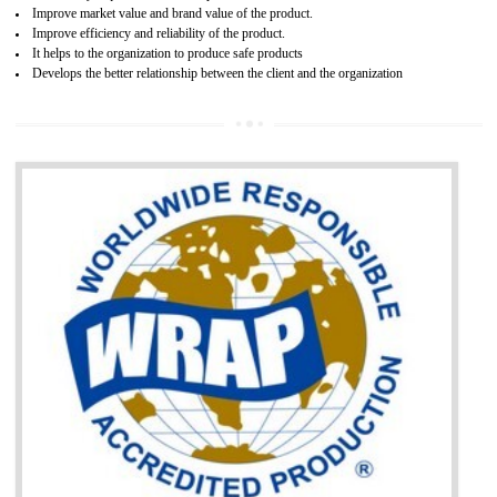
Single shipment certificate is valid from one year and the Seri
production Certificate is valid from one to three years.
BENEFITS OF GOST-R CERTIFICATION
It helps to access the Russian market easily
Demonstrate customer satisfaction through deliver the consistent quality as per
the customer requirement.
It helps to improve brand image and market value of the organization.
Money saving and time saving process.
It helps to minimizes risk, defect products and damages.