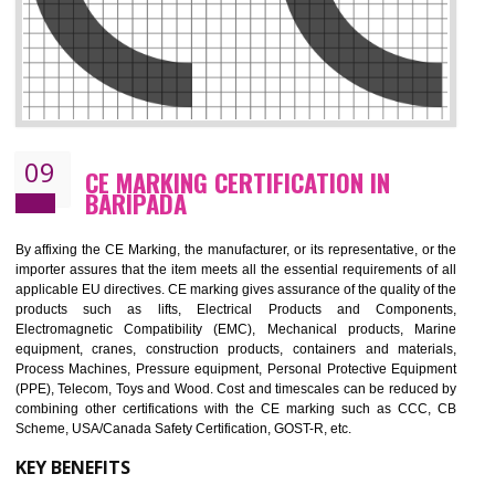
08
GMP CERTIFICATION IN BARIPADA
GMP refers for the goods manufacturing practices.GMP Certification 
mainly developed for the natural and pharmaceutical produ
manufactures. It is a set of guidelines that gives you the assurance th
your product is safe and correct. It is mainly dedicated for the fo
manufactures and medication manufactures and GMP provid
assurance for produce safe and quality products according to the Quali
standard. GMP is responsible for the safety, efficiency and quality 
pharmaceutical products and medical devices.
BENEFITS OF GMP CERTIFICATION