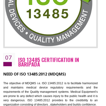
CERTIFICATION IN BARIPADA
NEED OF ISO 27001:2013 (ISMS)
ISO 27001:2013 standard is used to maintain the sanctity of t
information. Information technology and information is very essential f
the normal life and for the corporate like BPO, LPO , banks, insuranc
education etc. Nowadays, malware and hacking is the common meth
which corrupts your information. This standard is having the provision 
the numerous control over the theft.
BENEFITS OF ISO 27001:2013
Controlling and keeping the Information secure
To built the security based culture
Manages and minimizes risk exposure
Provide you with a competitive advantage
Allows for secure exchange of information