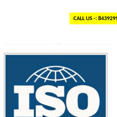
independent organization which provides quality and standards to prod
well as services across the globe.
CALL US -: 84