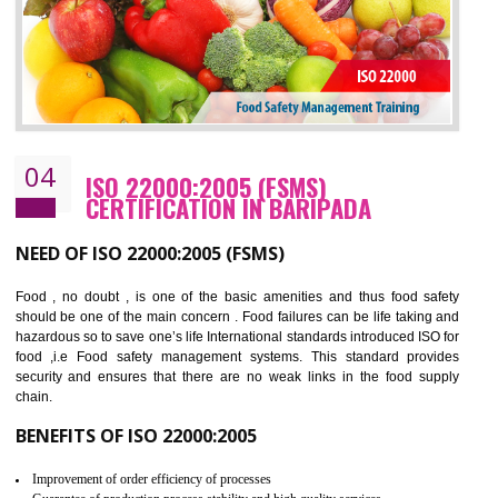
BENEFITS OF OHSAS 18001:2007
Cost savings– It helps to optimise operations and therefore improve the bottom
line and save cost
Environmental benefits– It helps to reduce negative impacts on the environment
and safety
Enhanced customer satisfaction - It help to increase sales, improve quality and
enhance customer satisfaction
Market accessibility- ISO helps to open up trade globally without any barrier.
Market share- No doubt International standards will definitely help to elevate
production and thereby gives you the advantage in the market.