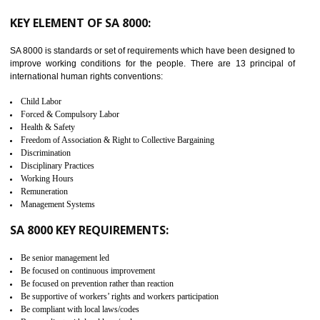
from the terrorist attack and helps to protect the supply chain. C-TP
recognizes that CBP can provide highest level of security. It helps 
identify the security gaps and implement best practices and securi
measure. It ensures the integrity of their security practices.
It helps to ensure the cargo security.
Minimizes damages and enhance Safety of the products.
Low risk in the International Supply Chain.
Develop better relationship between the organization and the client.
Improves reliability and efficiency.