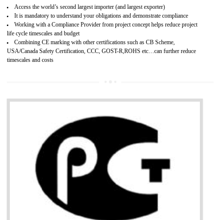
Improves brand value or image in the market
Provide guideline on how to produce safe and quality products.
Develops customer satisfaction by deliver the safe and quality product and
services.
Develops motivation and team work between the employees of the organization