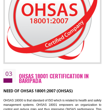
Improve your brand image and demonstrate your organizations commitment to
the environment
Improve business focus and communication of environmental issues