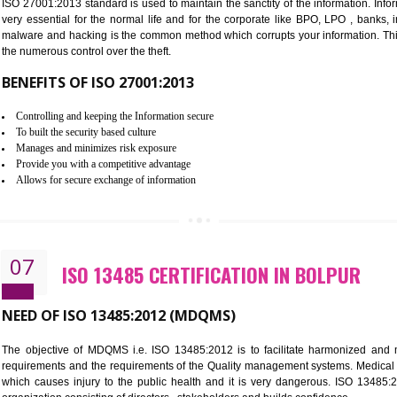
Improve the market value of the organization.
Reduce risk in food production system.
Develop team work among the employees.
Time saving and cost saving process.
It helps to ensure that you are compliant with the law.
06
ISO 27001:2013 (ISMS) CERTIF
NEED OF ISO 27001:2013 (ISMS)
ISO 27001:2013 standard is used to maintain the sanctity of the i
very essential for the normal life and for the corporate like B
malware and hacking is the common method which corrupts your i
the numerous control over the theft.
BENEFITS OF ISO 27001:2013
Controlling and keeping the Information secure