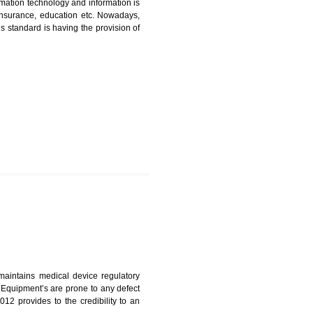
ICATION IN BOLPUR
nformation. Information technology and information is
PO, LPO , banks, insurance, education etc. Nowadays,
nformation. This standard is having the provision of