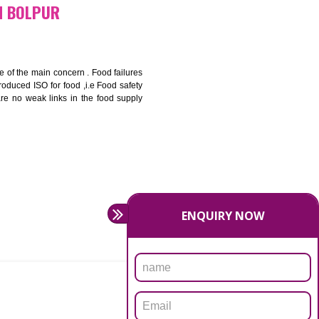
bottom line and save cost
ronment and safety
ity and enhance customer satisfaction
rrier.
levate production and thereby gives you the advantage in the
ICATION IN BOLPUR
ety should be one of the main concern . Food failures
nal standards introduced ISO for food ,i.e Food safety
es that there are no weak links in the food supply