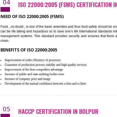
Cost savings– It helps to optimise operations and therefore improve the 
Environmental benefits– It helps to reduce negative impacts on the envi
Enhanced customer satisfaction - It help to increase sales, improve qual
Market accessibility- ISO helps to open up trade globally without any ba
Market share- No doubt International standards will definitely help to e
market.
04
ISO 22000:2005 (FSMS) CERTIF
NEED OF ISO 22000:2005 (FSMS)
Food , no doubt , is one of the basic amenities and thus food saf
can be life taking and hazardous so to save one’s life Internatio
management systems. This standard provides security and ensur
chain.
BENEFITS OF ISO 22000:2005