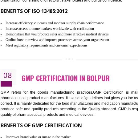
To built the security based culture
Manages and minimizes risk exposure
Provide you with a competitive advantage
Allows for secure exchange of information
07
ISO 13485 CERTIFICATION IN B
NEED OF ISO 13485:2012 (MDQMS)
The objective of MDQMS i.e. ISO 13485:2012 is to facilitate 
requirements and the requirements of the Quality management s
which causes injury to the public health and it is very dangero
organization consisting of directors , stakeholders and builds con
BENEFITS OF ISO 13485:2012
Increase efficiency, cut costs and monitor supply chain performance