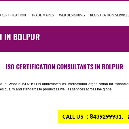
UT
ISO CERTIFICATION
TRADE MARKS
WEB DESIGNING
REGISTR
ATION IN BOLPUR
ISO CERTIFICATION CONSULTANTS IN
n your mind is: What is ISO? ISO is abbreviated as International organiza
 provides quality and standards to product as well as services across the 