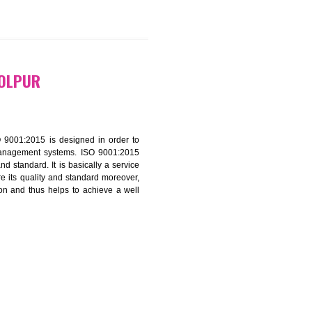
9299931,
9760885708
ATION IN BOLPUR
f ISO that is ISO 9001:2015 is designed in order to
nt of the other management systems. ISO 9001:2015
ng its quality and standard. It is basically a service
ization to assure its quality and standard moreover,
stomer satisfaction and thus helps to achieve a well