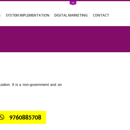
ATION SERVICES
SYSTEM IMPLEMENTATION
DIGITAL MARKETING
 BOLPUR
tion for standardization. It is a non-government and an
globe.