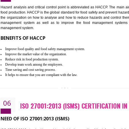
Improvement of order efficiency of processes
Guarantee of production process stability and high quality services
Improvement of the firm competitive advantage
Increase of public and state auditing bodies trust
Increase of company price and image
Development of the mutual confidence between a firm and a client
05
HACCP CERTIFICATION IN BOLP
Hazard analysis and critical control point is abbreviated as H
food production. HACCP is the global standard for food safety a
the organization on how to analyse and how to reduce hazards
management system as well as to improve the food manage
management system.
BENEFITS OF HACCP
Improve food quality and food safety management system.