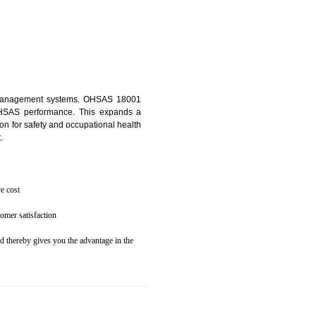
osecution
ent to the environment
N BOLPUR
ealth and safety management systems. OHSAS 18001
thus improving OHSAS performance. This expands a
es your reputation for safety and occupational health
 and related cost.