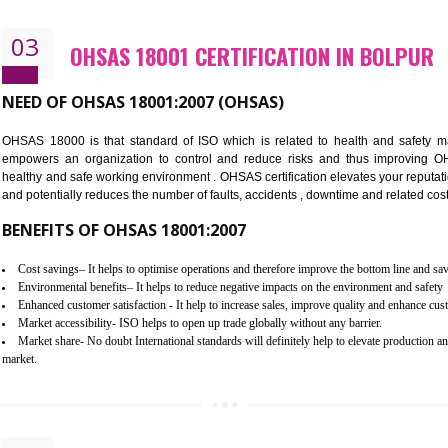
Better management of your organization’s environmental impacts
Improve waste and energy management
Reduce risk of non-compliance with legislation and subsequent costs/pr
Improve your brand image and demonstrate your organizations commitm
Improve business focus and communication of environmental issues
03
OHSAS 18001 CERTIFICATION I
NEED OF OHSAS 18001:2007 (OHSAS)
OHSAS 18000 is that standard of ISO which is related to h
empowers an organization to control and reduce risks and 
healthy and safe working environment . OHSAS certification elevat
and potentially reduces the number of faults, accidents , downtime
BENEFITS OF OHSAS 18001:2007