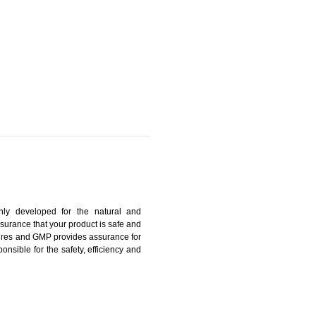
OLPUR
harmonized and maintains medical device regulatory
ystems. Medical Equipment’s are prone to any defect
us. ISO 13485:2012 provides to the credibility to an
fidence.