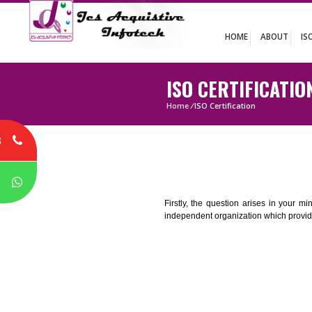
HOME
ABO
ISO CERTIFIC
Home
/
ISO Certification
8
P
Firstly, the question arises i
independent organization which