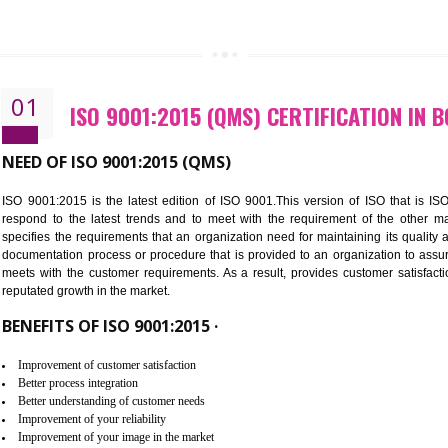
CALL US -: 843
01
ISO 9001:2015 (QMS) CERTIFIC
NEED OF ISO 9001:2015 (QMS)
ISO 9001:2015 is the latest edition of ISO 9001.This version o
respond to the latest trends and to meet with the requireme
specifies the requirements that an organization need for maintaini
documentation process or procedure that is provided to an organ
meets with the customer requirements. As a result, provides cu
reputated growth in the market.
BENEFITS OF ISO 9001:2015 ·