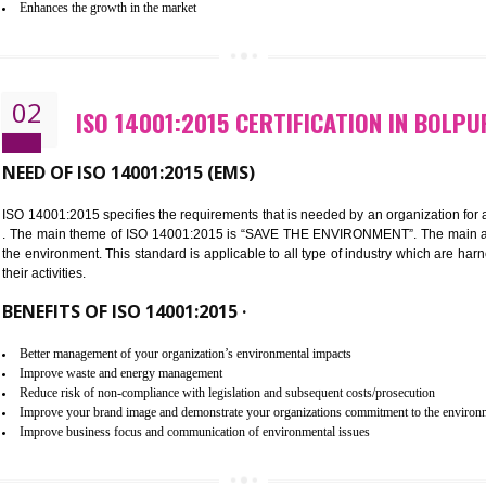
Improvement of customer satisfaction
Better process integration
Better understanding of customer needs
Improvement of your reliability
Improvement of your image in the market
Enhances the growth in the market
02
ISO 14001:2015 CERTIFICATION
NEED OF ISO 14001:2015 (EMS)
ISO 14001:2015 specifies the requirements that is needed by an o
. The main theme of ISO 14001:2015 is “SAVE THE ENVIRONMEN
the environment. This standard is applicable to all type of indus
their activities.
BENEFITS OF ISO 14001:2015 ·