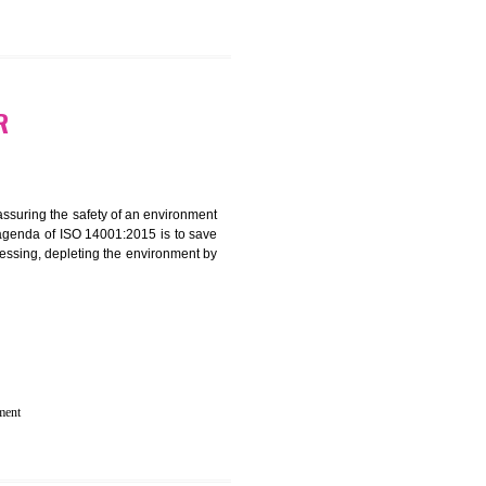
 IN BOLPUR
rganization for assuring the safety of an environment
T”. The main agenda of ISO 14001:2015 is to save
try which are harnessing, depleting the environment by