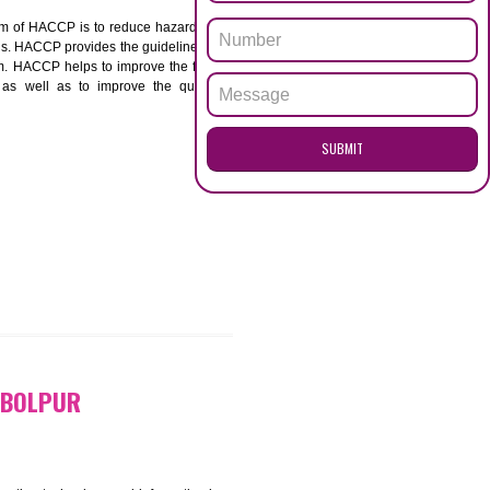
ENQUI
UR
ACCP. The main aim of HACCP is to reduce hazards in
nd prevent hazards. HACCP provides the guidelines to
 and control them. HACCP helps to improve the food
ment systems as well as to improve the quality
SUB