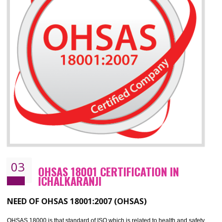
ISO 14001 standard helps to improve your business image
Demonstrates the ability of an organization that it will not harm the environmen
Improve your brand image and demonstrate your organizations commitment to
the environment
Improve business focus and communication of environmental issues