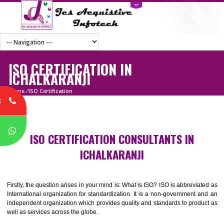
ISO CERTIFICATION IN
ICHALKARANJI
Home
/
ISO Certification
8
P
ISO CERTIFICATION CONSULTANTS IN
ICHALKARANJI
Firstly, the question arises in your mind is: What is ISO? ISO is abbrevia
International organization for standardization. It is a non-government 