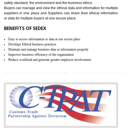
12
WRAP CERTIFICATION IN
ICHALKARANJI
WRAP stands for Worldwide Responsible Accredited Production. It 
mainly focused on the apparel, sewn products and footwear. WRAP is
non-profit and independent organization dedicated to promoting lawfu
ethical and safe manufacturing all over the world by certification. Wr
Certification principles are generally based on the workplace regulati
and local laws. This is the world’s largest certification program for texti
industries.
Wrap certification is divided into three categories:- Platinum , Gold a
Silver. Platinum Certification will be issued for 3 years to the organizatio
The gold certification from WRAP is issued for 1 year and the time peri
for which the silver certification from WRAP is issued to the organization 
6 months.
BENEFITS OF WRAP CERTIFICATION
Improve market value of the organization
It helps to reduce wastage and improve risk management system