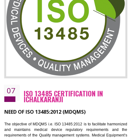
06
ISO 27001:2013 (ISMS)
CERTIFICATION IN ICHALKARANJI
NEED OF ISO 27001:2013 (ISMS)
ISO 27001:2013 standard is used to maintain the sanctity of t
information. Information technology and information is very essential f
the normal life and for the corporate like BPO, LPO , banks, insuranc
education etc. Nowadays, malware and hacking is the common meth
which corrupts your information. This standard is having the provision 
the numerous control over the theft.
BENEFITS OF ISO 27001:2013
Controlling and keeping the Information secure
To built the security based culture
Manages and minimizes risk exposure
Provide you with a competitive advantage
Allows for secure exchange of information