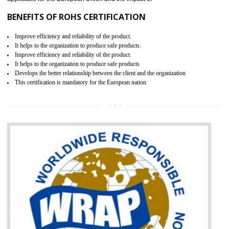
Russians country. This certificate can only be issued by the accredit
certification body. It is mandatory requirement for all industrial equipme
and consumer products. GOST-R Certificate divided into two parts
Single shipment certificate is valid from one year and the Seri
production Certificate is valid from one to three years.
BENEFITS OF GOST-R CERTIFICATION
It helps to access the Russian market easily
Demonstrate customer satisfaction through deliver the consistent quality as per
the customer requirement.
It helps to improve brand image and market value of the organization.
Money saving and time saving process.
It helps to minimizes risk, defect products and damages.