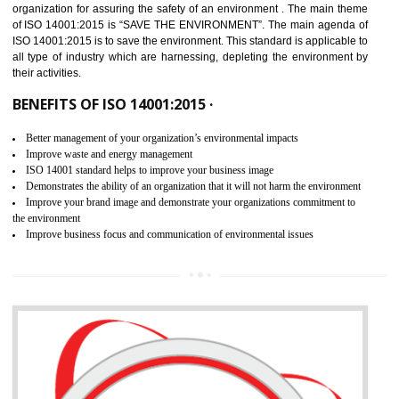
02
ISO 14001:2015 CERTIFICATION IN
ICHALKARANJI
NEED OF ISO 14001:2015 (EMS)
ISO 14001:2015 specifies the requirements that is needed by 
organization for assuring the safety of an environment . The main the
of ISO 14001:2015 is “SAVE THE ENVIRONMENT”. The main agenda 
ISO 14001:2015 is to save the environment. This standard is applicable 
all type of industry which are harnessing, depleting the environment 
their activities.
BENEFITS OF ISO 14001:2015 ·
Better management of your organization’s environmental impacts
Improve waste and energy management