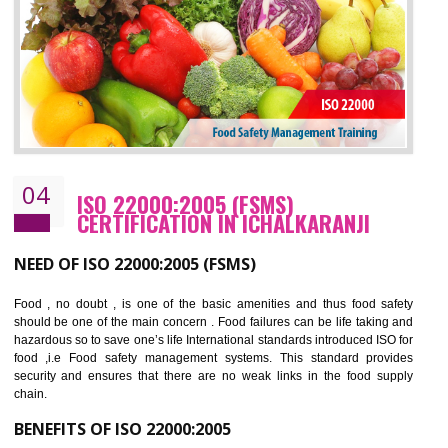
cost.
BENEFITS OF OHSAS 18001:2007
Cost savings– It helps to optimise operations and therefore improve the bottom
line and save cost
Environmental benefits– It helps to reduce negative impacts on the environment
and safety
Enhanced customer satisfaction - It help to increase sales, improve quality and
enhance customer satisfaction
Market accessibility- ISO helps to open up trade globally without any barrier.
Market share- No doubt International standards will definitely help to elevate
production and thereby gives you the advantage in the market.