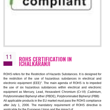
10
GOST_R CERTIFICATION IN
ICHALKARANJI
GOST-R defines the set of Technical Standards. It is a conformi
certificate and also known as the quality certificate and it is mandatory f
the marketing and sale with the Russian country. GOST- R Certificati
demonstrates that the products meet the standards for the trading 