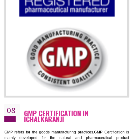
07
ISO 13485 CERTIFICATION IN
ICHALKARANJI
NEED OF ISO 13485:2012 (MDQMS)
The objective of MDQMS i.e. ISO 13485:2012 is to facilitate harmoniz
and maintains medical device regulatory requirements and t
requirements of the Quality management systems. Medical Equipment
are prone to any defect which causes injury to the public health and it 
very dangerous. ISO 13485:2012 standard helps to boost up t
confidence of an organization.
BENEFITS OF ISO 13485:2012
Increase access to more markets worldwide with certification
Increase access to more markets worldwide with certification
Demonstrate that you produce safer and more effective medical devices
Outline how to review and improve processes across your organization