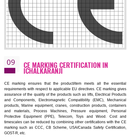
08
GMP CERTIFICATION IN
ICHALKARANJI
GMP refers for the goods manufacturing practices.GMP Certification 
mainly developed for the natural and pharmaceutical produ
manufactures. It is a set of guidelines that gives you the assurance th
your product is safe and correct.GMP demonstrates that the manufactur
product is of safe and of quality with respect to the quality standards. G
ensures the quality, safety and efficiency of medical equipments a
pharmaceutical products.