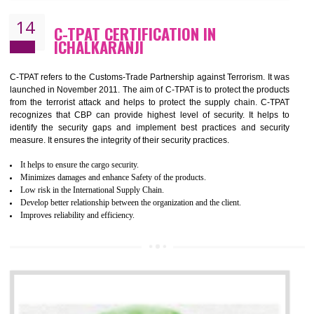
It helps to Develops mutual understanding between the client and the
organization.
Demonstrate customer satisfaction by deliver better product and services.
It helps to improve the production procedure of the organization.