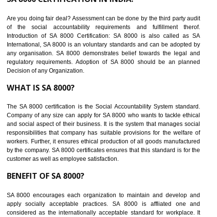
suppliers in one place and Suppliers can share their ethical informati
or data for multiple buyers at one secure place.
BENEFITS OF SEDEX
Easy to access information or data at one secure place
Develops Ethical business practices
Maintain and manage business data or information properly
Improves business efficiency of the organization
Reduce workload and generate greater employee involvement