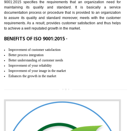
IN ICHALKARANJI
NEED OF ISO 9001:2015 (QMS)
ISO 9001:2015 is the latest edition of ISO 9001.This version of ISO that 
ISO 9001:2015 is designed in order to respond to the latest trends and 
meet with the requirement of the other management systems. I
9001:2015 specifies the requirements that an organization need f
maintaining its quality and standard. It is basically a servi
documentation process or procedure that is provided to an organizati
to assure its quality and standard moreover, meets with the custom
requirements. As a result, provides customer satisfaction and thus hel
to achieve a well reputated growth in the market.
BENEFITS OF ISO 9001:2015 ·
Improvement of customer satisfaction
Better process integration
Better understanding of customer needs
Improvement of your reliability
Improvement of your image in the market
Enhances the growth in the market