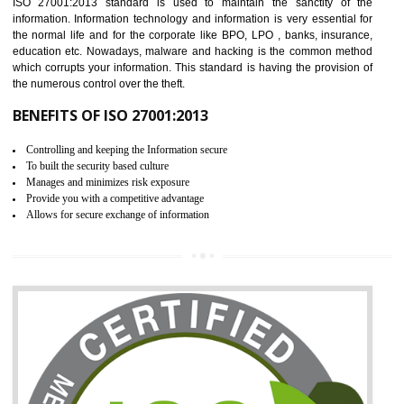
It helps to ensure that you are compliant with the law.