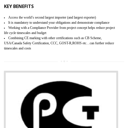
BENEFITS OF GMP CERTIFICATION
Provide guideline on how to produce safe and quality products.
Provide guideline on how to produce safe and quality products.
Develops customer satisfaction by deliver the safe and quality product and
services.
Develops motivation and team work between the employees of the organization