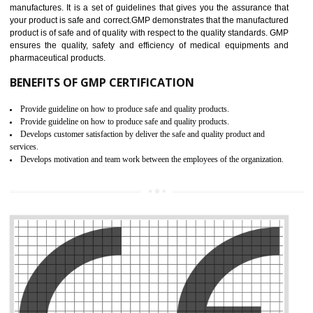
Meet regulatory requirements and customer expectations