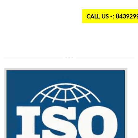
independent organization which provides quality and standards to prod
well as services across the globe.
CALL US -: 84