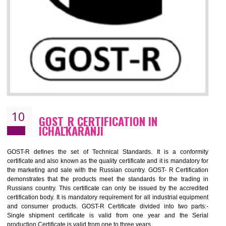
09
CE MARKING CERTIFICATION IN
ICHALKARANJI
CE marking ensures that the product/item meets all the essenti
requirements with respect to applicable EU directives. CE marking giv
assurance of the quality of the products such as lifts, Electrical Produc
and Components, Electromagnetic Compatibility (EMC), Mechanic
products, Marine equipment, cranes, construction products, containe
and materials, Process Machines, Pressure equipment, Person
Protective Equipment (PPE), Telecom, Toys and Wood. Cost a
timescales can be reduced by combining other certifications with the 
marking such as CCC, CB Scheme, USA/Canada Safety Certificatio
GOST-R, etc.