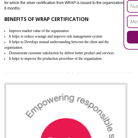
ROHS refers for the Restriction of Hazards Substances. It is designed f
the restriction of the use of hazardous substances in electrical a
electronic equipment (EEE)". The main agenda of ROHS is to imped
the use of six hazardous substances within electrical and electron
equipment as Mercury, Lead, Hexavalent Chromium (Cr-VI) ,Cadmiu
Polybrominated Biphenyl ether (PBDE), Polybrominated Biphenyl (PBB
All applicable products in the EU market must pass the ROHS complian
after July 1, 2006. The mandatory requirement of ROHS directive 
applicable for the European Union and the impact of
BENEFITS OF ROHS CERTIFICATION
Improve efficiency and reliability of the product.
It helps to the organization to produce safe products.
Improve efficiency and reliability of the product.
It helps to the organization to produce safe products
Develops the better relationship between the client and the organization
This certification is mandatory for the European nation