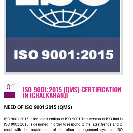
01
ISO 9001:2015 (QMS) CERTIFICATIO