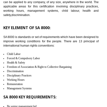
14
C-TPAT CERTIFICATION IN
ICHALKARANJI
C-TPAT refers to the Customs-Trade Partnership against Terrorism. It w
launched in November 2011. The aim of C-TPAT is to protect the produc
from the terrorist attack and helps to protect the supply chain. C-TP
recognizes that CBP can provide highest level of security. It helps 
identify the security gaps and implement best practices and securi
measure. It ensures the integrity of their security practices.
It helps to ensure the cargo security.
Minimizes damages and enhance Safety of the products.
Low risk in the International Supply Chain.
Develop better relationship between the organization and the client.
Improves reliability and efficiency.