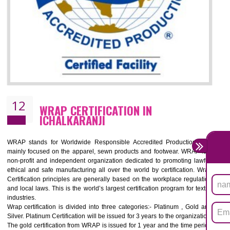
11
ROHS CERTIFICATION IN
ICHALKARANJI