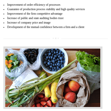
04
ISO 22000:2005 (FSMS)
CERTIFICATION IN ICHALKARANJI
NEED OF ISO 22000:2005 (FSMS)
Food , no doubt , is one of the basic amenities and thus food safe
should be one of the main concern . Food failures can be life taking a
hazardous so to save one’s life International standards introduced ISO f
food ,i.e Food safety management systems. This standard provid
security and ensures that there are no weak links in the food supp
chain.
BENEFITS OF ISO 22000:2005