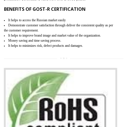
KEY BENEFITS
Access the world’s second largest importer (and largest exporter)
It is mandatory to understand your obligations and demonstrate compliance
Working with a Compliance Provider from project concept helps reduce project
life cycle timescales and budget
Combining CE marking with other certifications such as CB Scheme,
USA/Canada Safety Certification, CCC, GOST-R,ROHS etc…can further reduce
timescales and costs