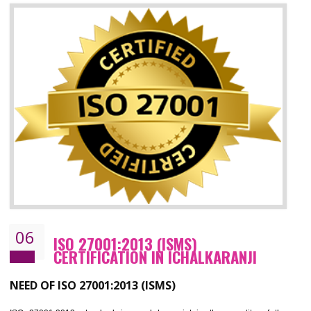
05
HACCP CERTIFICATION IN
ICHALKARANJI
Hazard analysis and critical control point is abbreviated as HACCP. T
main aim of HACCP is to reduce hazards in food production. HACCP 
the global standard for food safety and prevent hazards. HACCP provid
the guidelines to the organization on how to analyse and how to redu
hazards and control them. HACCP helps to improve the fo
management system as well as to improve the food management syste
as well as to improve the quality management system.
BENEFITS OF HACCP
Improve food quality and food safety management system.
Improve the market value of the organization.
Reduce risk in food production system.
Develop team work among the employees.
Time saving and cost saving process.