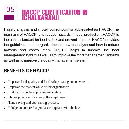
Improvement of order efficiency of processes
Guarantee of production process stability and high quality services
Improvement of the firm competitive advantage
Increase of public and state auditing bodies trust
Increase of company price and image
Development of the mutual confidence between a firm and a client