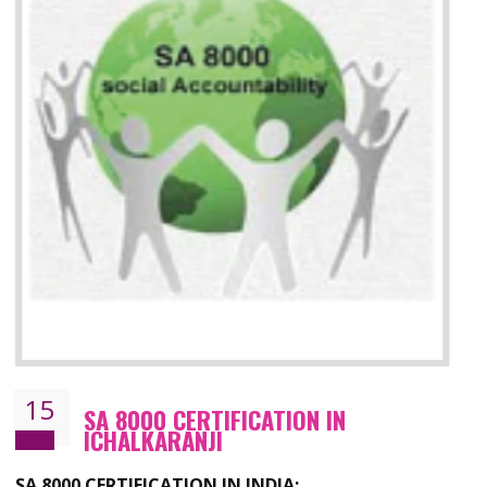
13
SEDEX CERTIFICATION IN
ICHALKARANJI
NEED OF SEDEX
Sedex defines the Supplier Ethical Data Exchange, it is a non-prof
organization and introduces to drive ethical business practices. Sed
helps to maintain ethical information in a simple and effective manne
The information from this secured online database can be shared amo
the registered members in the 4 areas- Labour standard, Health a
safety standard, the environment and the business ethics.
Buyers can manage and view the ethical data and information for multip