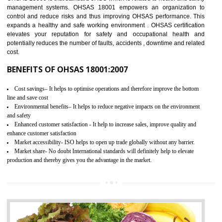
03
OHSAS 18001 CERTIFICATION IN
ICHALKARANJI
NEED OF OHSAS 18001:2007 (OHSAS)
OHSAS 18000 is that standard of ISO which is related to health and safe
management systems. OHSAS 18001 empowers an organization 
control and reduce risks and thus improving OHSAS performance. Th
expands a healthy and safe working environment . OHSAS certificati
elevates your reputation for safety and occupational health a
potentially reduces the number of faults, accidents , downtime and relat