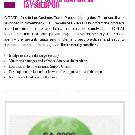
It helps to improve the production procedure of the organization.