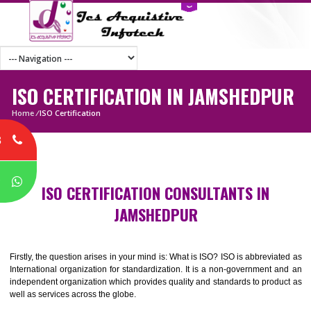
ISO CERTIFICATION IN JAMSHEDP
Home
/
ISO Certification
8
P
ISO CERTIFICATION CONSULTANTS IN
JAMSHEDPUR
Firstly, the question arises in your mind is: What is ISO? ISO is abbrevia
International organization for standardization. It is a non-government 