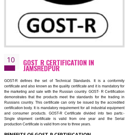
09
CE MARKING CERTIFICATION IN
JAMSHEDPUR
By affixing the CE Marking, the manufacturer, or its representative, or t
importer assures that the item meets all the essential requirements of a
applicable EU directives. CE marking gives assurance of the quality of t
products such as lifts, Electrical Products and Component
Electromagnetic Compatibility (EMC), Mechanical products, Mari
equipment, cranes, construction products, containers and material
Process Machines, Pressure equipment, Personal Protective Equipme
(PPE), Telecom, Toys and Wood. Cost and timescales can be reduced 
combining other certifications with the CE marking such as CCC, 
Scheme, USA/Canada Safety Certification, GOST-R, etc.
KEY BENEFITS