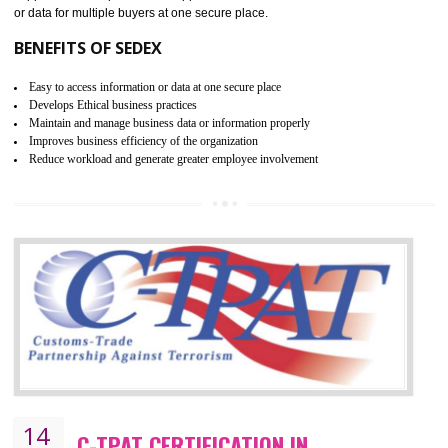
JAMSHEDPUR
WRAP stands for Worldwide Responsible Accredited Production. It 
mainly focused on the apparel, sewn products and footwear. WRAP is
non-profit and independent organization dedicated to promoting lawfu
ethical and safe manufacturing all over the world by certification. Wr
Certification principles are generally based on the workplace regulati
and local laws. This is the world’s largest certification program for texti
industries.
Wrap certification is divided into three categories:- Platinum , Gold a
Silver. Platinum Certification will be issued for 3 years to the organizatio
The gold certification from WRAP is issued for 1 year and the time peri
for which the silver certification from WRAP is issued to the organization 
6 months.
BENEFITS OF WRAP CERTIFICATION
Improve market value of the organization
It helps to reduce wastage and improve risk management system
It helps to Develops mutual understanding between the client and the
organization.
Demonstrate customer satisfaction by deliver better product and services.