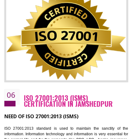
05
HACCP CERTIFICATION IN
JAMSHEDPUR
Hazard analysis and critical control point is abbreviated as HACCP. T
main aim of HACCP is to reduce hazards in food production. HACCP 
the global standard for food safety and prevent hazards. HACCP provid
the guidelines to the organization on how to analyse and how to redu
hazards and control them. HACCP helps to improve the fo
management system as well as to improve the food management syste
as well as to improve the quality management system.
BENEFITS OF HACCP
Improve food quality and food safety management system.
Improve the market value of the organization.
Reduce risk in food production system.
Develop team work among the employees.
Time saving and cost saving process.
It helps to ensure that you are compliant with the law.