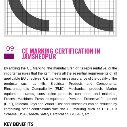
08
GMP CERTIFICATION IN JAMSHEDPU
GMP refers for the goods manufacturing practices.GMP Certification 
mainly developed for the natural and pharmaceutical produ
manufactures. It is a set of guidelines that gives you the assurance th
your product is safe and correct. It is mainly dedicated for the fo
manufactures and medication manufactures and GMP provid
assurance for produce safe and quality products according to the Quali
standard. GMP is responsible for the safety, efficiency and quality 
pharmaceutical products and medical devices.
BENEFITS OF GMP CERTIFICATION