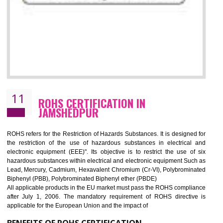
10
GOST_R CERTIFICATION IN
JAMSHEDPUR
GOST-R defines the set of Technical Standards. It is a conformi
certificate and also known as the quality certificate and it is mandatory f
the marketing and sale with the Russian country. GOST- R Certificati
demonstrates that the products meet the standards for the trading 
Russians country. This certificate can only be issued by the accredit
certification body. It is mandatory requirement for all industrial equipme