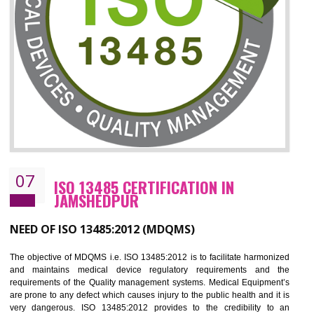
ISO 27001:2013 (ISMS)
CERTIFICATION IN JAMSHEDPUR
NEED OF ISO 27001:2013 (ISMS)
ISO 27001:2013 standard is used to maintain the sanctity of t
information. Information technology and information is very essential f
the normal life and for the corporate like BPO, LPO , banks, insuranc
education etc. Nowadays, malware and hacking is the common meth
which corrupts your information. This standard is having the provision 
the numerous control over the theft.
BENEFITS OF ISO 27001:2013
Controlling and keeping the Information secure
To built the security based culture
Manages and minimizes risk exposure
Provide you with a competitive advantage
Allows for secure exchange of information