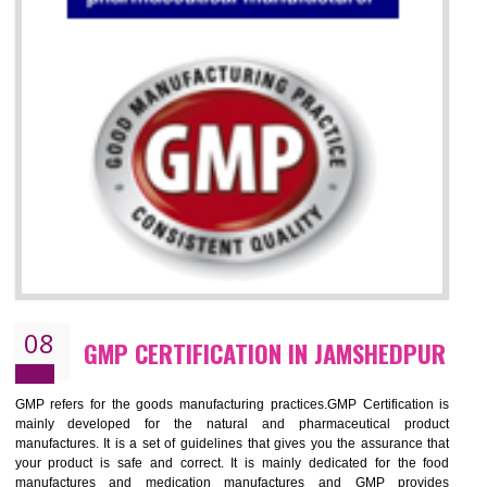
07
ISO 13485 CERTIFICATION IN
JAMSHEDPUR
NEED OF ISO 13485:2012 (MDQMS)
The objective of MDQMS i.e. ISO 13485:2012 is to facilitate harmoniz
and maintains medical device regulatory requirements and t
requirements of the Quality management systems. Medical Equipment
are prone to any defect which causes injury to the public health and it 
very dangerous. ISO 13485:2012 provides to the credibility to 
organization consisting of directors , stakeholders and builds confidence
BENEFITS OF ISO 13485:2012
Increase efficiency, cut costs and monitor supply chain performance
Increase access to more markets worldwide with certification
Demonstrate that you produce safer and more effective medical devices
Outline how to review and improve processes across your organization
Meet regulatory requirements and customer expectations