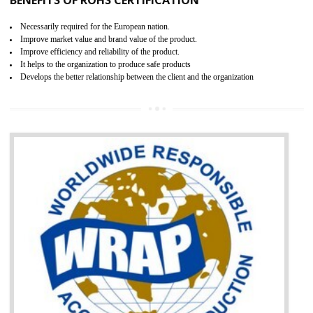
and consumer products. GOST-R Certificate divided into two parts
Single shipment certificate is valid from one year and the Seri
production Certificate is valid from one to three years.
BENEFITS OF GOST-R CERTIFICATION
It helps to access the Russian market easily
Demonstrate customer satisfaction through deliver the consistent quality as per
the customer requirement.
It helps to improve brand image and market value of the organization.
Money saving and time saving process.
It helps to minimizes risk, defect products and damages.