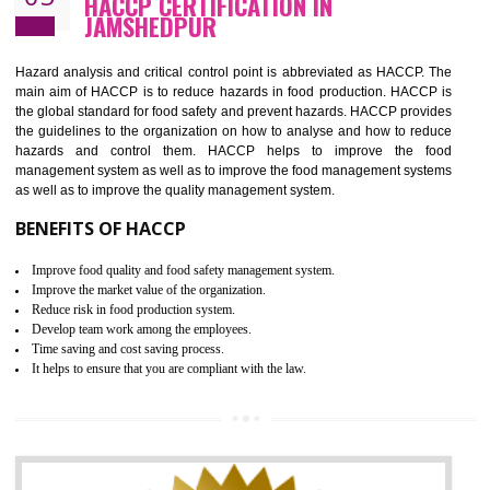
Guarantee of production process stability and high quality services
Improvement of the firm competitive advantage
Increase of public and state auditing bodies trust
Increase of company price and image
Development of the mutual confidence between a firm and a client