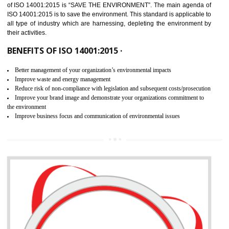
02
ISO 14001:2015 CERTIFICATION IN
JAMSHEDPUR
NEED OF ISO 14001:2015 (EMS)
ISO 14001:2015 specifies the requirements that is needed by 
organization for assuring the safety of an environment . The main the
of ISO 14001:2015 is “SAVE THE ENVIRONMENT”. The main agenda 
ISO 14001:2015 is to save the environment. This standard is applicable 
all type of industry which are harnessing, depleting the environment 
their activities.
BENEFITS OF ISO 14001:2015 ·
Better management of your organization’s environmental impacts
Improve waste and energy management
Reduce risk of non-compliance with legislation and subsequent costs/prosecuti