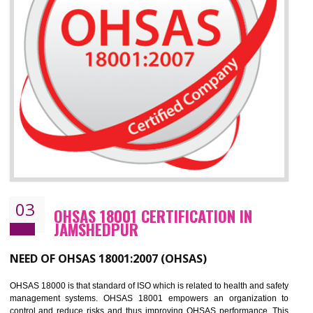
Improve your brand image and demonstrate your organizations commitment to
the environment
Improve business focus and communication of environmental issues