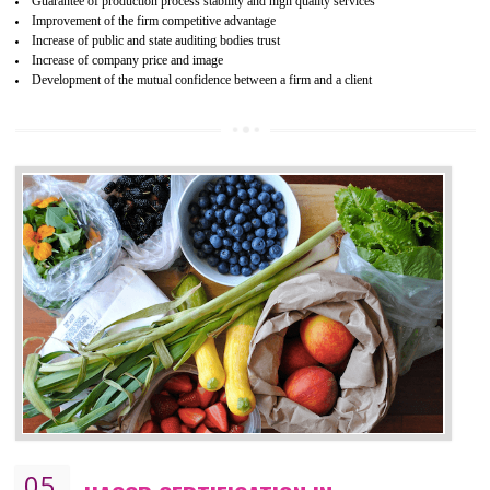
04
ISO 22000:2005 (FSMS)
CERTIFICATION IN JAMSHEDPUR
NEED OF ISO 22000:2005 (FSMS)
Food , no doubt , is one of the basic amenities and thus food safe
should be one of the main concern . Food failures can be life taking a
hazardous so to save one’s life International standards introduced ISO f
food ,i.e Food safety management systems. This standard provid
security and ensures that there are no weak links in the food supp
chain.
BENEFITS OF ISO 22000:2005
Improvement of order efficiency of processes