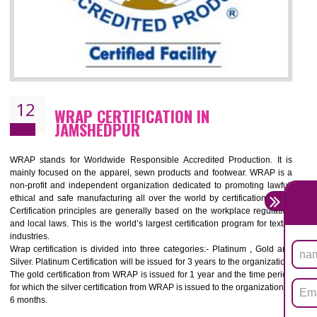
11
ROHS CERTIFICATION IN
JAMSHEDPUR
ROHS refers for the Restriction of Hazards Substances. It is designed f