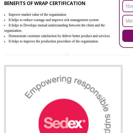
the restriction of the use of hazardous substances in electrical a
electronic equipment (EEE)". Its objective is to restrict the use of s
hazardous substances within electrical and electronic equipment Such 
Lead, Mercury, Cadmium, Hexavalent Chromium (Cr-VI), Polybrominat
Biphenyl (PBB), Polybrominated Biphenyl ether (PBDE)
All applicable products in the EU market must pass the ROHS complian
after July 1, 2006. The mandatory requirement of ROHS directive 
applicable for the European Union and the impact of
BENEFITS OF ROHS CERTIFICATION
Necessarily required for the European nation.
Improve market value and brand value of the product.
Improve efficiency and reliability of the product.
It helps to the organization to produce safe products
Develops the better relationship between the client and the organization