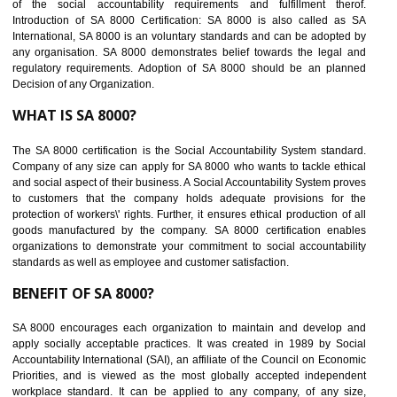
BENEFITS OF SEDEX
Easy to access information or data at one secure place
Develops Ethical business practices
Maintain and manage business data or information properly
Improves business efficiency of the organization
Reduce workload and generate greater employee involvement
14
C-TPAT CERTIFICATION IN