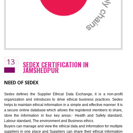
12
WRAP CERTIFICATION IN