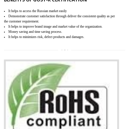
Access the world’s second largest importer (and largest exporter)
It is mandatory to understand your obligations and demonstrate compliance
Working with a Compliance Provider from project concept helps reduce project
life cycle timescales and budget
Combining CE marking with other certifications such as CB Scheme,
USA/Canada Safety Certification, CCC, GOST-R,ROHS etc…can further reduce
timescales and costs