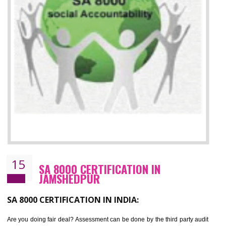
13
SEDEX CERTIFICATION IN
JAMSHEDPUR
NEED OF SEDEX
Sedex defines the Supplier Ethical Data Exchange, it is a non-prof
organization and introduces to drive ethical business practices. Sed
helps to maintain ethical information in a simple and effective manner. It 
a secure online database which allows the registered members to shar
store the information in four key areas:- Health and Safety standar
Labour standard, The environment and Business ethics.
Buyers can manage and view the ethical data and information for multip
suppliers in one place and Suppliers can share their ethical informati
or data for multiple buyers at one secure place.