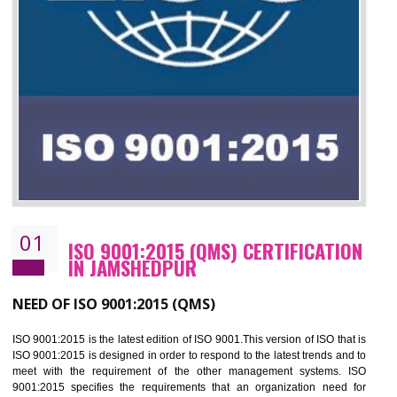
01
ISO 9001:2015 (QMS) CERTIFICATIO
IN JAMSHEDPUR