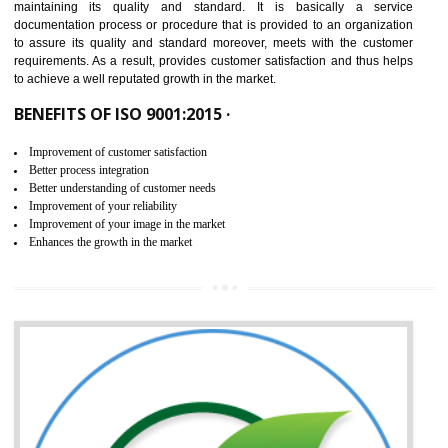
NEED OF ISO 9001:2015 (QMS)
ISO 9001:2015 is the latest edition of ISO 9001.This version of ISO that 
ISO 9001:2015 is designed in order to respond to the latest trends and 
meet with the requirement of the other management systems. I
9001:2015 specifies the requirements that an organization need f
maintaining its quality and standard. It is basically a servi
documentation process or procedure that is provided to an organizati
to assure its quality and standard moreover, meets with the custom
requirements. As a result, provides customer satisfaction and thus hel
to achieve a well reputated growth in the market.
BENEFITS OF ISO 9001:2015 ·
Improvement of customer satisfaction
Better process integration
Better understanding of customer needs
Improvement of your reliability
Improvement of your image in the market
Enhances the growth in the market