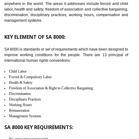
JAMSHEDPUR
C-TPAT refers to the Customs-Trade Partnership against Terrorism. It w
launched in November 2011. The aim of C-TPAT is to protect the produc
from the terrorist attack and helps to protect the supply chain. C-TP
recognizes that CBP can provide highest level of security. It helps 
identify the security gaps and implement best practices and securi
measure. It ensures the integrity of their security practices.
It helps to ensure the cargo security.
Minimizes damages and enhance Safety of the products.
Low risk in the International Supply Chain.
Develop better relationship between the organization and the client.
Improves reliability and efficiency.