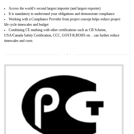
Improves brand value or image in the market
Provide guideline on how to produce safe and quality products.
Develops customer satisfaction by deliver the safe and quality product and
services.
Develops motivation and team work between the employees of the organization