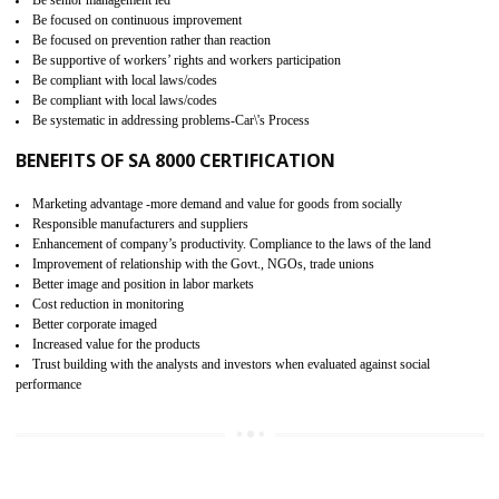
15
SA 8000 CERTIFICATION IN
JAMSHEDPUR