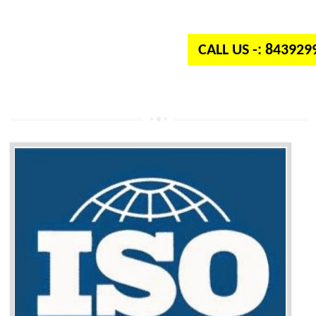
independent organization which provides quality and standards to prod
well as services across the globe.
CALL US -: 84