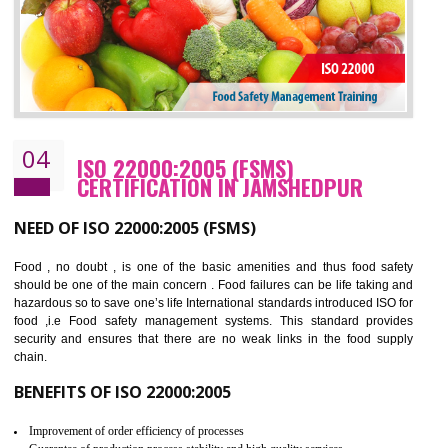
BENEFITS OF OHSAS 18001:2007
Cost savings– It helps to optimise operations and therefore improve the bottom
line and save cost
Environmental benefits– It helps to reduce negative impacts on the environment
and safety
Enhanced customer satisfaction - It help to increase sales, improve quality and
enhance customer satisfaction
Market accessibility- ISO helps to open up trade globally without any barrier.
Market share- No doubt International standards will definitely help to elevate
production and thereby gives you the advantage in the market.