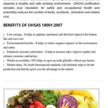
03
OHSAS 18001 CERTIFICATION IN
JAMSHEDPUR
NEED OF OHSAS 18001:2007 (OHSAS)
OHSAS 18000 is that standard of ISO which is related to health and safe
management systems. OHSAS 18001 empowers an organization 
control and reduce risks and thus improving OHSAS performance. Th
expands a healthy and safe working environment . OHSAS certificati
elevates your reputation for safety and occupational health a
potentially reduces the number of faults, accidents , downtime and relat
cost.