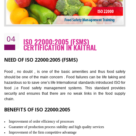
Cost savings– It helps to optimise operations and therefore improve the bottom
line and save cost
Environmental benefits– It helps to reduce negative impacts on the environment
and safety
Enhanced customer satisfaction - It help to increase sales, improve quality and
enhance customer satisfaction
Market accessibility- ISO helps to open up trade globally without any barrier.
Market share- No doubt International standards will definitely help to elevate
production and thereby gives you the advantage in the market.