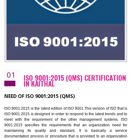
01
ISO 9001:2015 (QMS) CERTIFICATIO
IN KAITHAL
NEED OF ISO 9001:2015 (QMS)