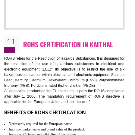
10
GOST_R CERTIFICATION IN KAITHAL
GOST-R defines the set of Technical Standards. It is a conformi
certificate and also known as the quality certificate and it is mandatory f
the marketing and sale with the Russian country. GOST- R Certificati
demonstrates that the products meet the standards for the trading 
Russians country. This certificate can only be issued by the accredit
certification body. It is mandatory requirement for all industrial equipme
and consumer products. GOST-R Certificate divided into two parts
Single shipment certificate is valid from one year and the Seri
production Certificate is valid from one to three years.