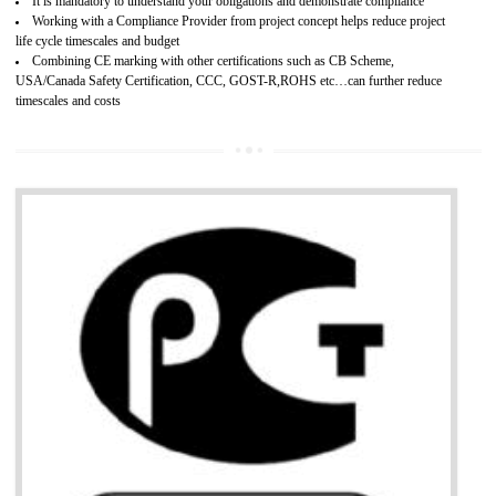
Provide guideline on how to produce safe and quality products.
Develops customer satisfaction by deliver the safe and quality product and
services.
Develops motivation and team work between the employees of the organization