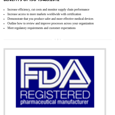
07
ISO 13485 CERTIFICATION IN