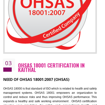
Improve business focus and communication of environmental issues