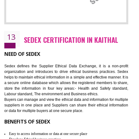
12
WRAP CERTIFICATION IN KAITHAL
WRAP stands for Worldwide Responsible Accredited Production. It 
mainly focused on the apparel, sewn products and footwear. WRAP is
non-profit and independent organization dedicated to promoting lawfu