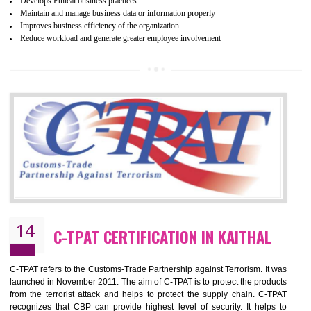
ethical and safe manufacturing all over the world by certification. Wr
Certification principles are generally based on the workplace regulati
and local laws. This is the world’s largest certification program for texti
industries.
Wrap certification is divided into three categories:- Platinum , Gold a
Silver. Platinum Certification will be issued for 3 years to the organizatio
The gold certification from WRAP is issued for 1 year and the time peri
for which the silver certification from WRAP is issued to the organization 
6 months.
BENEFITS OF WRAP CERTIFICATION
Improve market value of the organization
It helps to reduce wastage and improve risk management system
It helps to Develops mutual understanding between the client and the
organization.
Demonstrate customer satisfaction by deliver better product and services.
It helps to improve the production procedure of the organization.