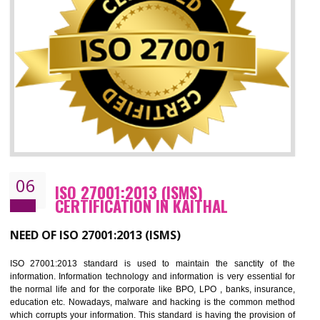
05
HACCP CERTIFICATION IN KAITHAL
Hazard analysis and critical control point is abbreviated as HACCP. T
main aim of HACCP is to reduce hazards in food production. HACCP 
the global standard for food safety and prevent hazards. HACCP provid
the guidelines to the organization on how to analyse and how to redu
hazards and control them. HACCP helps to improve the fo
management system as well as to improve the food management syste
as well as to improve the quality management system.
BENEFITS OF HACCP
Improve food quality and food safety management system.
Improve the market value of the organization.
Reduce risk in food production system.
Develop team work among the employees.
Time saving and cost saving process.
It helps to ensure that you are compliant with the law.