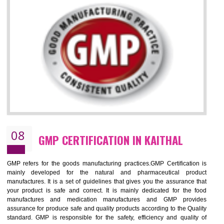
KAITHAL
NEED OF ISO 13485:2012 (MDQMS)
The objective of MDQMS i.e. ISO 13485:2012 is to facilitate harmoniz
and maintains medical device regulatory requirements and t
requirements of the Quality management systems. Medical Equipment
are prone to any defect which causes injury to the public health and it 
very dangerous. ISO 13485:2012 provides to the credibility to 
organization consisting of directors , stakeholders and builds confidence
BENEFITS OF ISO 13485:2012
Increase efficiency, cut costs and monitor supply chain performance
Increase access to more markets worldwide with certification
Demonstrate that you produce safer and more effective medical devices
Outline how to review and improve processes across your organization
Meet regulatory requirements and customer expectations