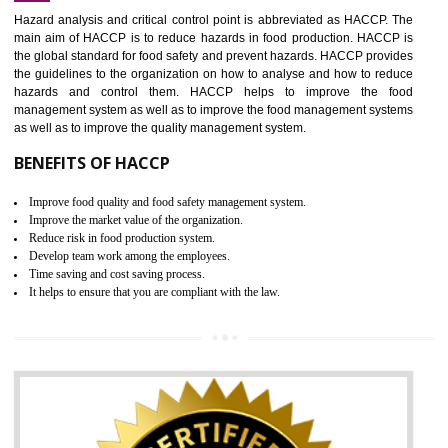
Increase of public and state auditing bodies trust
Increase of company price and image
Development of the mutual confidence between a firm and a client