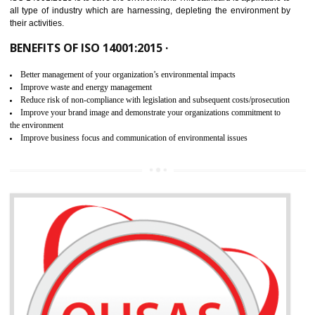
02
ISO 14001:2015 CERTIFICATION IN
KAITHAL
NEED OF ISO 14001:2015 (EMS)
ISO 14001:2015 specifies the requirements that is needed by 
organization for assuring the safety of an environment . The main the
of ISO 14001:2015 is “SAVE THE ENVIRONMENT”. The main agenda 
ISO 14001:2015 is to save the environment. This standard is applicable 
all type of industry which are harnessing, depleting the environment 
their activities.
BENEFITS OF ISO 14001:2015 ·
Better management of your organization’s environmental impacts
Improve waste and energy management
Reduce risk of non-compliance with legislation and subsequent costs/prosecuti
Improve your brand image and demonstrate your organizations commitment to
the environment