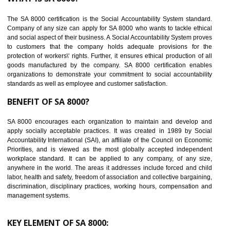
Reduce workload and generate greater employee involvement
14
C-TPAT CERTIFICATION IN KAITHAL
C-TPAT refers to the Customs-Trade Partnership against Terrorism. It w
launched in November 2011. The aim of C-TPAT is to protect the produc
from the terrorist attack and helps to protect the supply chain. C-TP
recognizes that CBP can provide highest level of security. It helps 