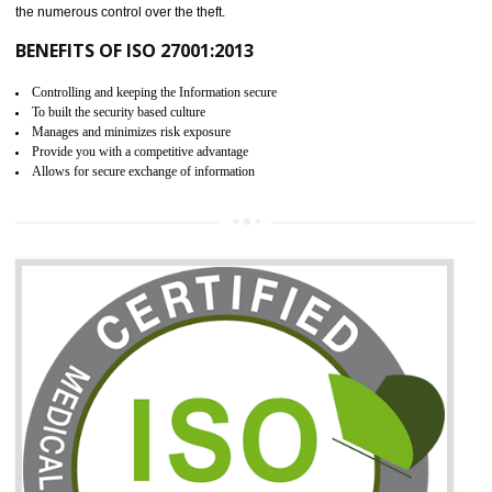
06
ISO 27001:2013 (ISMS)
CERTIFICATION IN KAITHAL