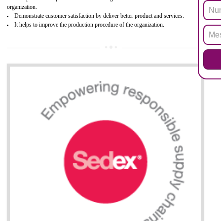
Biphenyl (PBB), Polybrominated Biphenyl ether (PBDE)
All applicable products in the EU market must pass the ROHS complian
after July 1, 2006. The mandatory requirement of ROHS directive 
applicable for the European Union and the impact of
BENEFITS OF ROHS CERTIFICATION
Necessarily required for the European nation.
Improve market value and brand value of the product.
Improve efficiency and reliability of the product.
It helps to the organization to produce safe products
Develops the better relationship between the client and the organization