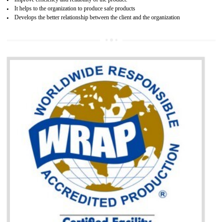
BENEFITS OF GOST-R CERTIFICATION
It helps to access the Russian market easily
Demonstrate customer satisfaction through deliver the consistent quality as per
the customer requirement.
It helps to improve brand image and market value of the organization.
Money saving and time saving process.
It helps to minimizes risk, defect products and damages.