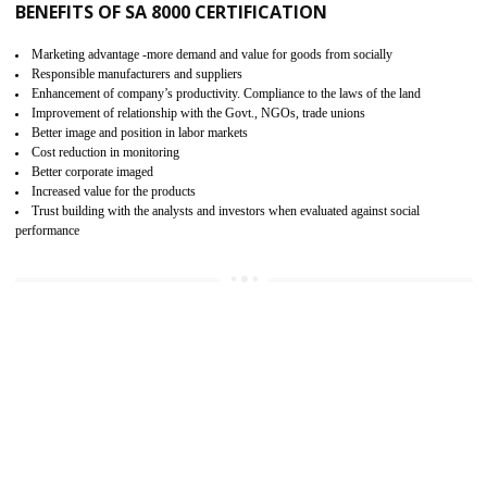
15
SA 8000 CERTIFICATION IN KAITHAL
SA 8000 CERTIFICATION IN INDIA:
Are you doing fair deal? Assessment can be done by the third party aud
of the social accountability requirements and fulfillment thero
Introduction of SA 8000 Certification: SA 8000 is also called as 
International, SA 8000 is an voluntary standards and can be adopted 