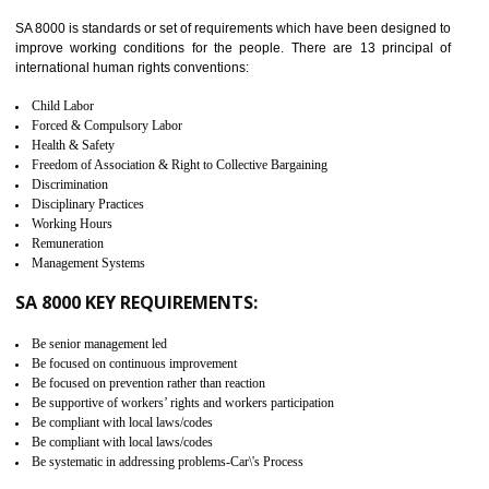
identify the security gaps and implement best practices and securi
measure. It ensures the integrity of their security practices.
It helps to ensure the cargo security.
Minimizes damages and enhance Safety of the products.
Low risk in the International Supply Chain.
Develop better relationship between the organization and the client.
Improves reliability and efficiency.