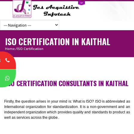
ISO CERTIFICATION IN KAITHAL
Home
/
ISO Certification
8
P
ISO CERTIFICATION CONSULTANTS IN KAIT
Firstly, the question arises in your mind is: What is ISO? ISO is abbrevia
International organization for standardization. It is a non-government 
independent organization which provides quality and standards to prod
well as services across the globe.