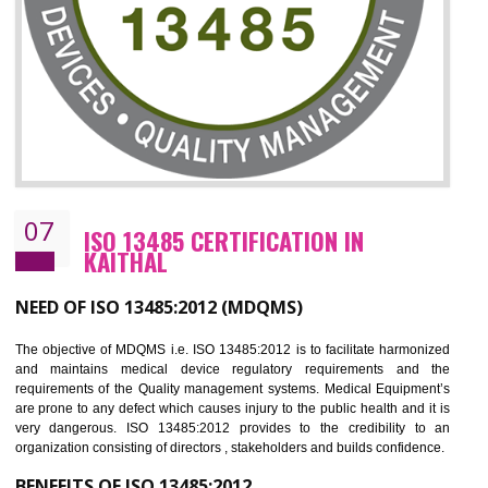
NEED OF ISO 27001:2013 (ISMS)
ISO 27001:2013 standard is used to maintain the sanctity of t
information. Information technology and information is very essential f
the normal life and for the corporate like BPO, LPO , banks, insuranc
education etc. Nowadays, malware and hacking is the common meth
which corrupts your information. This standard is having the provision 
the numerous control over the theft.
BENEFITS OF ISO 27001:2013
Controlling and keeping the Information secure
To built the security based culture
Manages and minimizes risk exposure
Provide you with a competitive advantage
Allows for secure exchange of information