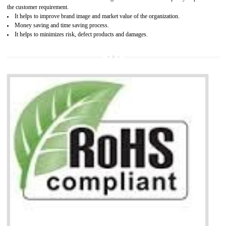
It is mandatory to understand your obligations and demonstrate compliance
Working with a Compliance Provider from project concept helps reduce project
life cycle timescales and budget
Combining CE marking with other certifications such as CB Scheme,
USA/Canada Safety Certification, CCC, GOST-R,ROHS etc…can further reduce
timescales and costs