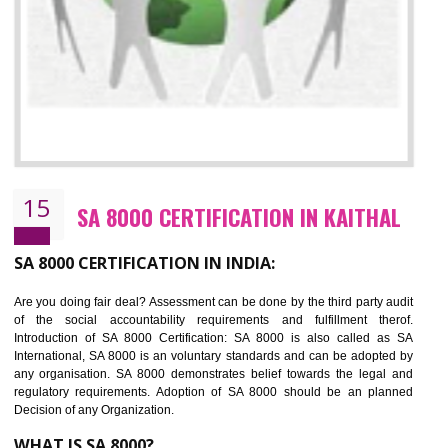
13
SEDEX CERTIFICATION IN KAITHAL
NEED OF SEDEX
Sedex defines the Supplier Ethical Data Exchange, it is a non-prof
organization and introduces to drive ethical business practices. Sed
helps to maintain ethical information in a simple and effective manner. It 
a secure online database which allows the registered members to shar
store the information in four key areas:- Health and Safety standar
Labour standard, The environment and Business ethics.
Buyers can manage and view the ethical data and information for multip
suppliers in one place and Suppliers can share their ethical informati
or data for multiple buyers at one secure place.
BENEFITS OF SEDEX
Easy to access information or data at one secure place
Develops Ethical business practices
Maintain and manage business data or information properly
Improves business efficiency of the organization