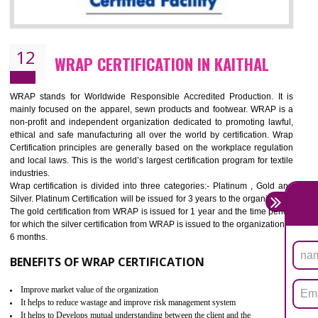
11
ROHS CERTIFICATION IN KAITHAL
ROHS refers for the Restriction of Hazards Substances. It is designed f
the restriction of the use of hazardous substances in electrical a
electronic equipment (EEE)". Its objective is to restrict the use of s
hazardous substances within electrical and electronic equipment Such 
Lead, Mercury, Cadmium, Hexavalent Chromium (Cr-VI), Polybrominat