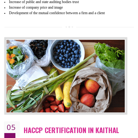
04
ISO 22000:2005 (FSMS)
CERTIFICATION IN KAITHAL
NEED OF ISO 22000:2005 (FSMS)
Food , no doubt , is one of the basic amenities and thus food safe
should be one of the main concern . Food failures can be life taking a
hazardous so to save one’s life International standards introduced ISO f
food ,i.e Food safety management systems. This standard provid
security and ensures that there are no weak links in the food supp
chain.
BENEFITS OF ISO 22000:2005
Improvement of order efficiency of processes
Guarantee of production process stability and high quality services
Improvement of the firm competitive advantage