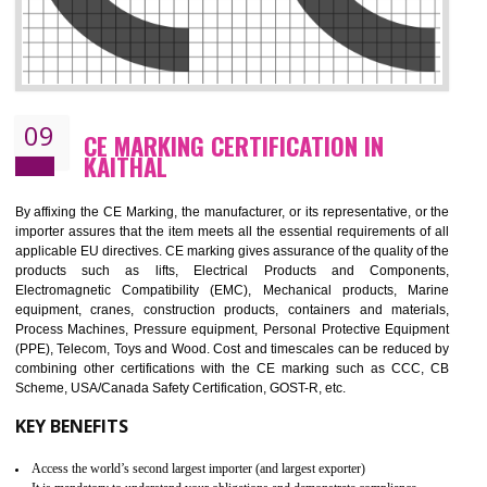
08
GMP CERTIFICATION IN KAITHAL
GMP refers for the goods manufacturing practices.GMP Certification 
mainly developed for the natural and pharmaceutical produ
manufactures. It is a set of guidelines that gives you the assurance th
your product is safe and correct. It is mainly dedicated for the fo
manufactures and medication manufactures and GMP provid
assurance for produce safe and quality products according to the Quali
standard. GMP is responsible for the safety, efficiency and quality 
pharmaceutical products and medical devices.
BENEFITS OF GMP CERTIFICATION
Improves brand value or image in the market