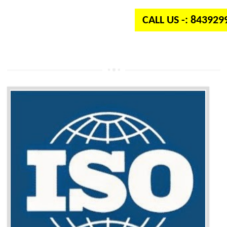
CALL US -: 84