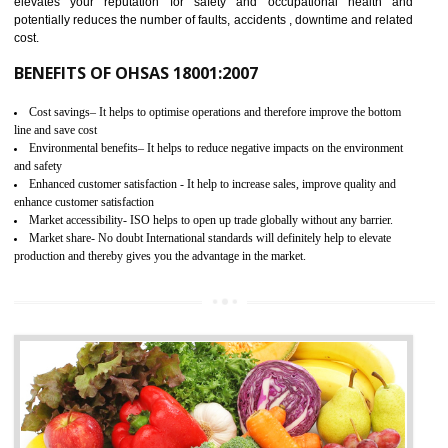
03
OHSAS 18001 CERTIFICATION IN
KAITHAL
NEED OF OHSAS 18001:2007 (OHSAS)
OHSAS 18000 is that standard of ISO which is related to health and safe
management systems. OHSAS 18001 empowers an organization 
control and reduce risks and thus improving OHSAS performance. Th
expands a healthy and safe working environment . OHSAS certificati
elevates your reputation for safety and occupational health a
potentially reduces the number of faults, accidents , downtime and relat
cost.
BENEFITS OF OHSAS 18001:2007