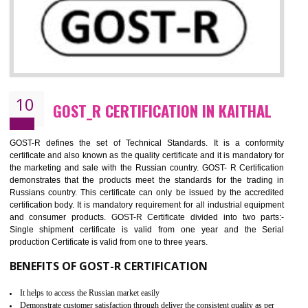
09
CE MARKING CERTIFICATION IN
KAITHAL
By affixing the CE Marking, the manufacturer, or its representative, or t
importer assures that the item meets all the essential requirements of a
applicable EU directives. CE marking gives assurance of the quality of t
products such as lifts, Electrical Products and Component
Electromagnetic Compatibility (EMC), Mechanical products, Mari
equipment, cranes, construction products, containers and material
Process Machines, Pressure equipment, Personal Protective Equipme
(PPE), Telecom, Toys and Wood. Cost and timescales can be reduced 
combining other certifications with the CE marking such as CCC, 
Scheme, USA/Canada Safety Certification, GOST-R, etc.
KEY BENEFITS
Access the world’s second largest importer (and largest exporter)