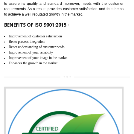
ISO 9001:2015 is the latest edition of ISO 9001.This version of ISO that 
ISO 9001:2015 is designed in order to respond to the latest trends and 
meet with the requirement of the other management systems. I
9001:2015 specifies the requirements that an organization need f
maintaining its quality and standard. It is basically a servi
documentation process or procedure that is provided to an organizati
to assure its quality and standard moreover, meets with the custom
requirements. As a result, provides customer satisfaction and thus hel
to achieve a well reputated growth in the market.
BENEFITS OF ISO 9001:2015 ·
Improvement of customer satisfaction
Better process integration
Better understanding of customer needs
Improvement of your reliability
Improvement of your image in the market
Enhances the growth in the market