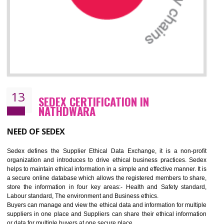
12
WRAP CERTIFICATION IN
NATHDWARA