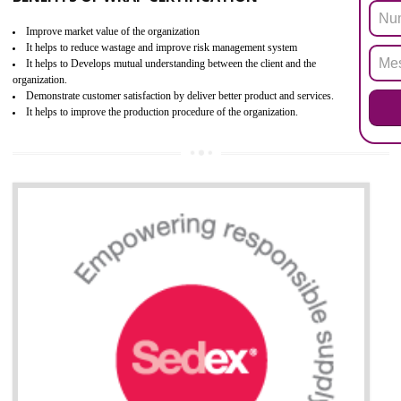
the restriction of the use of hazardous substances in electrical a
electronic equipment (EEE)". Its objective is to restrict the use of s
hazardous substances within electrical and electronic equipment Such 
Lead, Mercury, Cadmium, Hexavalent Chromium (Cr-VI), Polybrominat
Biphenyl (PBB), Polybrominated Biphenyl ether (PBDE)
All applicable products in the EU market must pass the ROHS complian
after July 1, 2006. The mandatory requirement of ROHS directive 
applicable for the European Union and the impact of
BENEFITS OF ROHS CERTIFICATION
Necessarily required for the European nation.
Improve market value and brand value of the product.
Improve efficiency and reliability of the product.
It helps to the organization to produce safe products
Develops the better relationship between the client and the organization