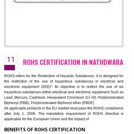
10
GOST_R CERTIFICATION IN
NATHDWARA
GOST-R defines the set of Technical Standards. It is a conformi
certificate and also known as the quality certificate and it is mandatory f
the marketing and sale with the Russian country. GOST- R Certificati
demonstrates that the products meet the standards for the trading 
Russians country. This certificate can only be issued by the accredit
certification body. It is mandatory requirement for all industrial equipme