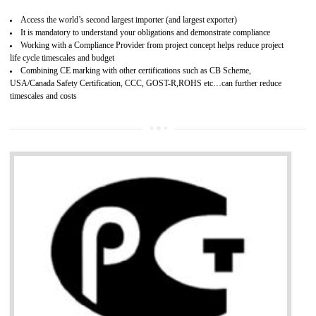
Improves brand value or image in the market
Provide guideline on how to produce safe and quality products.
Develops customer satisfaction by deliver the safe and quality product and
services.
Develops motivation and team work between the employees of the organization