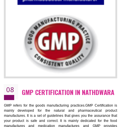
07
ISO 13485 CERTIFICATION IN
NATHDWARA
NEED OF ISO 13485:2012 (MDQMS)
The objective of MDQMS i.e. ISO 13485:2012 is to facilitate harmoniz
and maintains medical device regulatory requirements and t
requirements of the Quality management systems. Medical Equipment
are prone to any defect which causes injury to the public health and it 
very dangerous. ISO 13485:2012 provides to the credibility to 
organization consisting of directors , stakeholders and builds confidence
BENEFITS OF ISO 13485:2012
Increase efficiency, cut costs and monitor supply chain performance
Increase access to more markets worldwide with certification
Demonstrate that you produce safer and more effective medical devices
Outline how to review and improve processes across your organization
Meet regulatory requirements and customer expectations