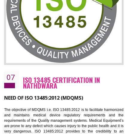
ISO 27001:2013 (ISMS)
CERTIFICATION IN NATHDWARA
NEED OF ISO 27001:2013 (ISMS)
ISO 27001:2013 standard is used to maintain the sanctity of t
information. Information technology and information is very essential f
the normal life and for the corporate like BPO, LPO , banks, insuranc
education etc. Nowadays, malware and hacking is the common meth
which corrupts your information. This standard is having the provision 
the numerous control over the theft.
BENEFITS OF ISO 27001:2013
Controlling and keeping the Information secure
To built the security based culture
Manages and minimizes risk exposure
Provide you with a competitive advantage
Allows for secure exchange of information