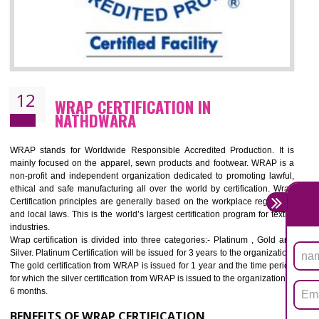
11
ROHS CERTIFICATION IN NATHDWAR
ROHS refers for the Restriction of Hazards Substances. It is designed f