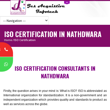
ISO CERTIFICATION IN NATHDWAR
Home
/
ISO Certification
8
P
ISO CERTIFICATION CONSULTANTS IN
NATHDWARA
Firstly, the question arises in your mind is: What is ISO? ISO is abbrevia
International organization for standardization. It is a non-government 