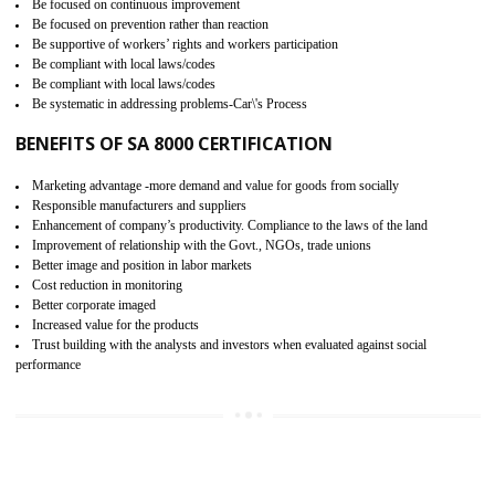
15
SA 8000 CERTIFICATION IN
NATHDWARA