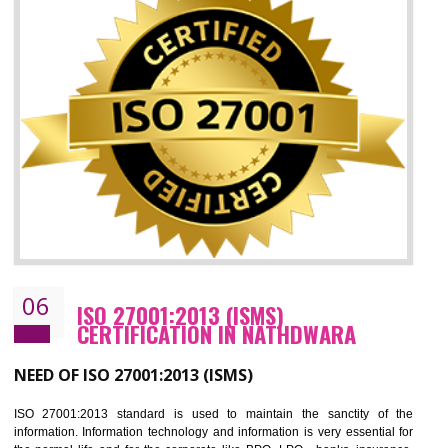
05
HACCP CERTIFICATION IN
NATHDWARA
Hazard analysis and critical control point is abbreviated as HACCP. T
main aim of HACCP is to reduce hazards in food production. HACCP 
the global standard for food safety and prevent hazards. HACCP provid
the guidelines to the organization on how to analyse and how to redu
hazards and control them. HACCP helps to improve the fo
management system as well as to improve the food management syste
as well as to improve the quality management system.
BENEFITS OF HACCP
Improve food quality and food safety management system.
Improve the market value of the organization.
Reduce risk in food production system.
Develop team work among the employees.
Time saving and cost saving process.
It helps to ensure that you are compliant with the law.