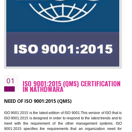
01
ISO 9001:2015 (QMS) CERTIFICATIO
IN NATHDWARA