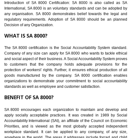
Easy to access information or data at one secure place
Develops Ethical business practices
Maintain and manage business data or information properly
Improves business efficiency of the organization
Reduce workload and generate greater employee involvement
14
C-TPAT CERTIFICATION IN