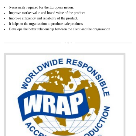
and consumer products. GOST-R Certificate divided into two parts
Single shipment certificate is valid from one year and the Seri
production Certificate is valid from one to three years.
BENEFITS OF GOST-R CERTIFICATION
It helps to access the Russian market easily
Demonstrate customer satisfaction through deliver the consistent quality as per
the customer requirement.
It helps to improve brand image and market value of the organization.
Money saving and time saving process.
It helps to minimizes risk, defect products and damages.