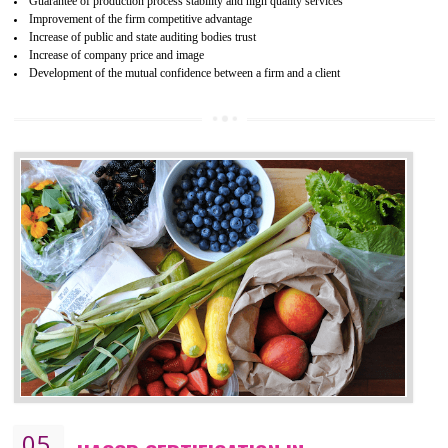
04
ISO 22000:2005 (FSMS)
CERTIFICATION IN NATHDWARA
NEED OF ISO 22000:2005 (FSMS)
Food , no doubt , is one of the basic amenities and thus food safe
should be one of the main concern . Food failures can be life taking a
hazardous so to save one’s life International standards introduced ISO f
food ,i.e Food safety management systems. This standard provid
security and ensures that there are no weak links in the food supp
chain.
BENEFITS OF ISO 22000:2005
Improvement of order efficiency of processes