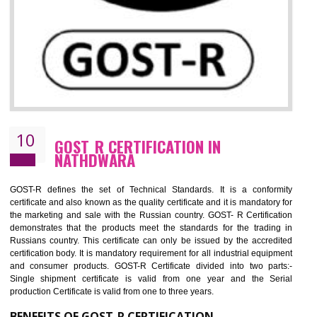
09
CE MARKING CERTIFICATION IN
NATHDWARA
By affixing the CE Marking, the manufacturer, or its representative, or t
importer assures that the item meets all the essential requirements of a
applicable EU directives. CE marking gives assurance of the quality of t
products such as lifts, Electrical Products and Component
Electromagnetic Compatibility (EMC), Mechanical products, Mari
equipment, cranes, construction products, containers and material
Process Machines, Pressure equipment, Personal Protective Equipme
(PPE), Telecom, Toys and Wood. Cost and timescales can be reduced 
combining other certifications with the CE marking such as CCC, 
Scheme, USA/Canada Safety Certification, GOST-R, etc.
KEY BENEFITS