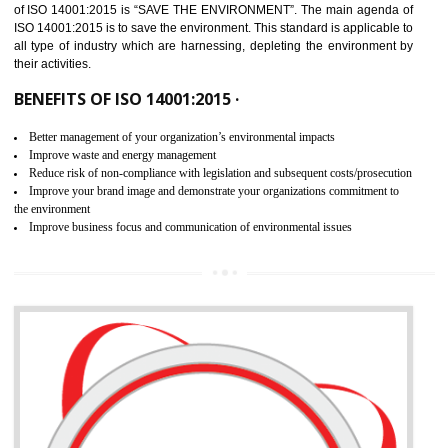
02
ISO 14001:2015 CERTIFICATION IN
NATHDWARA
NEED OF ISO 14001:2015 (EMS)
ISO 14001:2015 specifies the requirements that is needed by 
organization for assuring the safety of an environment . The main the
of ISO 14001:2015 is “SAVE THE ENVIRONMENT”. The main agenda 
ISO 14001:2015 is to save the environment. This standard is applicable 
all type of industry which are harnessing, depleting the environment 
their activities.
BENEFITS OF ISO 14001:2015 ·
Better management of your organization’s environmental impacts
Improve waste and energy management
Reduce risk of non-compliance with legislation and subsequent costs/prosecuti