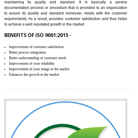
NEED OF ISO 9001:2015 (QMS)
ISO 9001:2015 is the latest edition of ISO 9001.This version of ISO that 
ISO 9001:2015 is designed in order to respond to the latest trends and 
meet with the requirement of the other management systems. I
9001:2015 specifies the requirements that an organization need f
maintaining its quality and standard. It is basically a servi
documentation process or procedure that is provided to an organizati
to assure its quality and standard moreover, meets with the custom
requirements. As a result, provides customer satisfaction and thus hel
to achieve a well reputated growth in the market.
BENEFITS OF ISO 9001:2015 ·
Improvement of customer satisfaction
Better process integration
Better understanding of customer needs
Improvement of your reliability
Improvement of your image in the market
Enhances the growth in the market