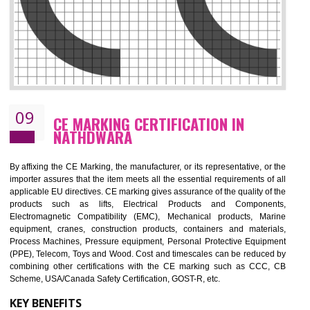
08
GMP CERTIFICATION IN NATHDWARA
GMP refers for the goods manufacturing practices.GMP Certification 
mainly developed for the natural and pharmaceutical produ
manufactures. It is a set of guidelines that gives you the assurance th
your product is safe and correct. It is mainly dedicated for the fo
manufactures and medication manufactures and GMP provid
assurance for produce safe and quality products according to the Quali
standard. GMP is responsible for the safety, efficiency and quality 
pharmaceutical products and medical devices.
BENEFITS OF GMP CERTIFICATION