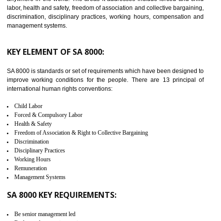
NATHDWARA
C-TPAT refers to the Customs-Trade Partnership against Terrorism. It w
launched in November 2011. The aim of C-TPAT is to protect the produc
from the terrorist attack and helps to protect the supply chain. C-TP
recognizes that CBP can provide highest level of security. It helps 
identify the security gaps and implement best practices and securi
measure. It ensures the integrity of their security practices.
It helps to ensure the cargo security.
Minimizes damages and enhance Safety of the products.
Low risk in the International Supply Chain.
Develop better relationship between the organization and the client.
Improves reliability and efficiency.