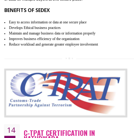
WRAP stands for Worldwide Responsible Accredited Production. It 
mainly focused on the apparel, sewn products and footwear. WRAP is
non-profit and independent organization dedicated to promoting lawfu
ethical and safe manufacturing all over the world by certification. Wr
Certification principles are generally based on the workplace regulati
and local laws. This is the world’s largest certification program for texti
industries.
Wrap certification is divided into three categories:- Platinum , Gold a
Silver. Platinum Certification will be issued for 3 years to the organizatio
The gold certification from WRAP is issued for 1 year and the time peri
for which the silver certification from WRAP is issued to the organization 
6 months.
BENEFITS OF WRAP CERTIFICATION
Improve market value of the organization
It helps to reduce wastage and improve risk management system
It helps to Develops mutual understanding between the client and the
organization.
Demonstrate customer satisfaction by deliver better product and services.
It helps to improve the production procedure of the organization.