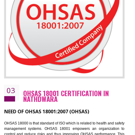
Improve your brand image and demonstrate your organizations commitment to
the environment
Improve business focus and communication of environmental issues