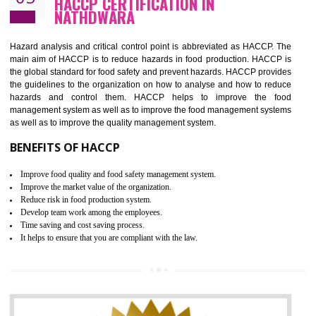
Guarantee of production process stability and high quality services
Improvement of the firm competitive advantage
Increase of public and state auditing bodies trust
Increase of company price and image
Development of the mutual confidence between a firm and a client