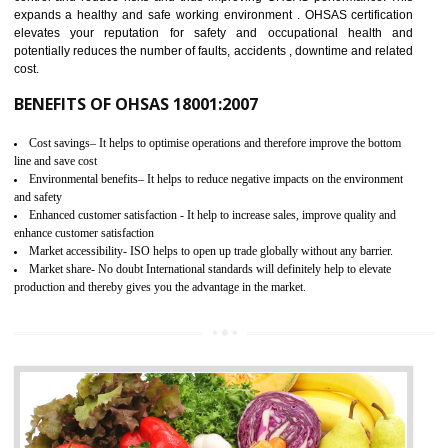
03
OHSAS 18001 CERTIFICATION IN
NATHDWARA
NEED OF OHSAS 18001:2007 (OHSAS)
OHSAS 18000 is that standard of ISO which is related to health and safe
management systems. OHSAS 18001 empowers an organization 
control and reduce risks and thus improving OHSAS performance. Th
expands a healthy and safe working environment . OHSAS certificati
elevates your reputation for safety and occupational health a
potentially reduces the number of faults, accidents , downtime and relat
cost.