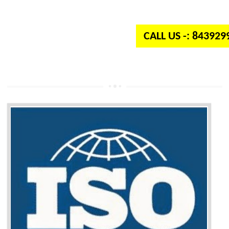
independent organization which provides quality and standards to prod
well as services across the globe.
CALL US -: 84