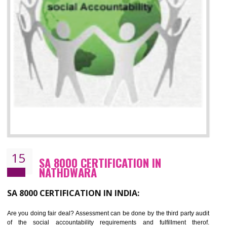
13
SEDEX CERTIFICATION IN
NATHDWARA
NEED OF SEDEX
Sedex defines the Supplier Ethical Data Exchange, it is a non-prof
organization and introduces to drive ethical business practices. Sed
helps to maintain ethical information in a simple and effective manner. It 
a secure online database which allows the registered members to shar
store the information in four key areas:- Health and Safety standar
Labour standard, The environment and Business ethics.
Buyers can manage and view the ethical data and information for multip
suppliers in one place and Suppliers can share their ethical informati
or data for multiple buyers at one secure place.
BENEFITS OF SEDEX