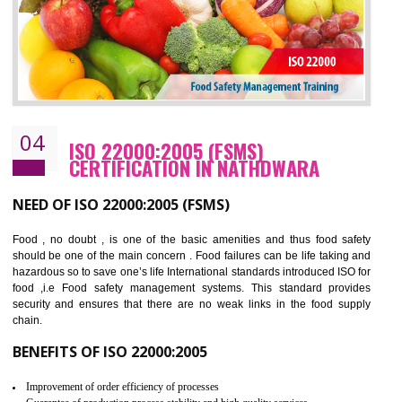
BENEFITS OF OHSAS 18001:2007
Cost savings– It helps to optimise operations and therefore improve the bottom
line and save cost
Environmental benefits– It helps to reduce negative impacts on the environment
and safety
Enhanced customer satisfaction - It help to increase sales, improve quality and
enhance customer satisfaction
Market accessibility- ISO helps to open up trade globally without any barrier.
Market share- No doubt International standards will definitely help to elevate
production and thereby gives you the advantage in the market.