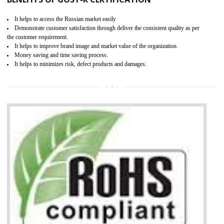
Access the world’s second largest importer (and largest exporter)
It is mandatory to understand your obligations and demonstrate compliance
Working with a Compliance Provider from project concept helps reduce project
life cycle timescales and budget
Combining CE marking with other certifications such as CB Scheme,
USA/Canada Safety Certification, CCC, GOST-R,ROHS etc…can further reduce
timescales and costs