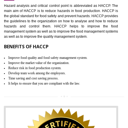
Increase of public and state auditing bodies trust
Increase of company price and image
Development of the mutual confidence between a firm and a client