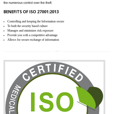
06
ISO 27001:2013 (ISMS)
CERTIFICATION IN SAHARSA