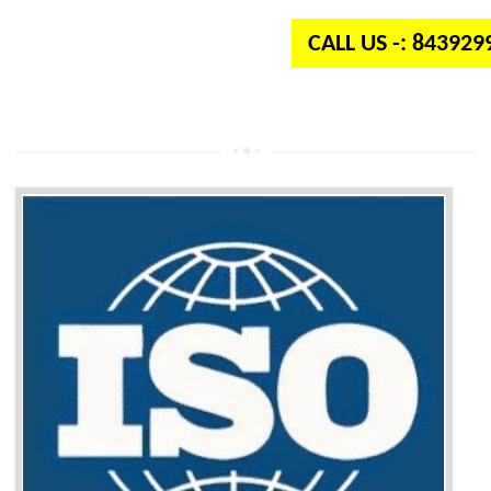
CALL US -: 84