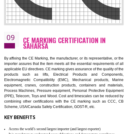
08
GMP CERTIFICATION IN SAHARSA
GMP refers for the goods manufacturing practices.GMP Certification 
mainly developed for the natural and pharmaceutical produ
manufactures. It is a set of guidelines that gives you the assurance th
your product is safe and correct. It is mainly dedicated for the fo
manufactures and medication manufactures and GMP provid
assurance for produce safe and quality products according to the Quali
standard. GMP is responsible for the safety, efficiency and quality 
pharmaceutical products and medical devices.
BENEFITS OF GMP CERTIFICATION
Improves brand value or image in the market