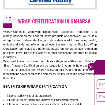
11
ROHS CERTIFICATION IN SAHARSA
ROHS refers for the Restriction of Hazards Substances. It is designed f
the restriction of the use of hazardous substances in electrical a
electronic equipment (EEE)". Its objective is to restrict the use of s
hazardous substances within electrical and electronic equipment Such 
Lead, Mercury, Cadmium, Hexavalent Chromium (Cr-VI), Polybrominat