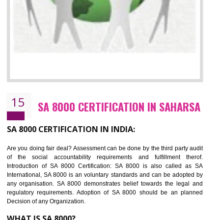
13
SEDEX CERTIFICATION IN SAHARSA
NEED OF SEDEX
Sedex defines the Supplier Ethical Data Exchange, it is a non-prof
organization and introduces to drive ethical business practices. Sed
helps to maintain ethical information in a simple and effective manner. It 
a secure online database which allows the registered members to shar
store the information in four key areas:- Health and Safety standar
Labour standard, The environment and Business ethics.
Buyers can manage and view the ethical data and information for multip
suppliers in one place and Suppliers can share their ethical informati
or data for multiple buyers at one secure place.
BENEFITS OF SEDEX
Easy to access information or data at one secure place
Develops Ethical business practices
Maintain and manage business data or information properly
Improves business efficiency of the organization