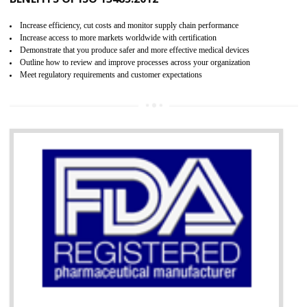
07
ISO 13485 CERTIFICATION IN