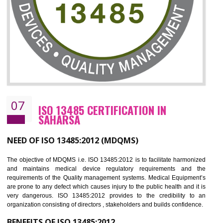
NEED OF ISO 27001:2013 (ISMS)
ISO 27001:2013 standard is used to maintain the sanctity of t
information. Information technology and information is very essential f
the normal life and for the corporate like BPO, LPO , banks, insuranc
education etc. Nowadays, malware and hacking is the common meth
which corrupts your information. This standard is having the provision 
the numerous control over the theft.
BENEFITS OF ISO 27001:2013
Controlling and keeping the Information secure
To built the security based culture
Manages and minimizes risk exposure
Provide you with a competitive advantage
Allows for secure exchange of information