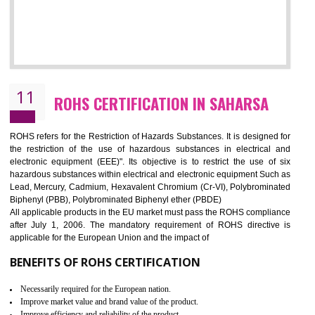
10
GOST_R CERTIFICATION IN SAHARSA
GOST-R defines the set of Technical Standards. It is a conformi
certificate and also known as the quality certificate and it is mandatory f
the marketing and sale with the Russian country. GOST- R Certificati
demonstrates that the products meet the standards for the trading 
Russians country. This certificate can only be issued by the accredit
certification body. It is mandatory requirement for all industrial equipme
and consumer products. GOST-R Certificate divided into two parts
Single shipment certificate is valid from one year and the Seri
production Certificate is valid from one to three years.