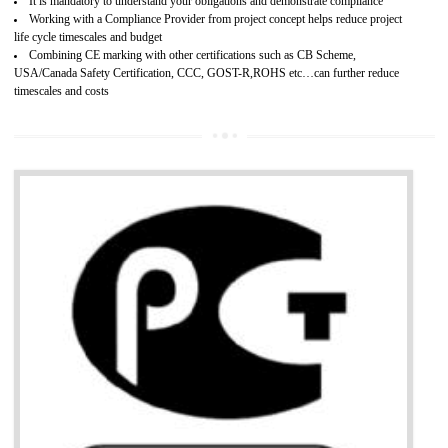
Provide guideline on how to produce safe and quality products.
Develops customer satisfaction by deliver the safe and quality product and
services.
Develops motivation and team work between the employees of the organization