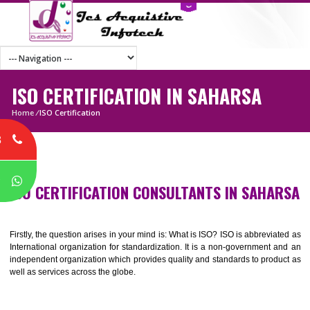
ISO CERTIFICATION IN SAHARSA
Home
/
ISO Certification
8
P
ISO CERTIFICATION CONSULTANTS IN SAHA
Firstly, the question arises in your mind is: What is ISO? ISO is abbrevia
International organization for standardization. It is a non-government 
independent organization which provides quality and standards to prod
well as services across the globe.