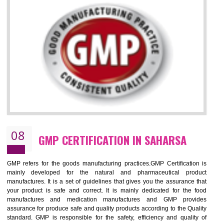
SAHARSA
NEED OF ISO 13485:2012 (MDQMS)
The objective of MDQMS i.e. ISO 13485:2012 is to facilitate harmoniz
and maintains medical device regulatory requirements and t
requirements of the Quality management systems. Medical Equipment
are prone to any defect which causes injury to the public health and it 
very dangerous. ISO 13485:2012 provides to the credibility to 
organization consisting of directors , stakeholders and builds confidence
BENEFITS OF ISO 13485:2012
Increase efficiency, cut costs and monitor supply chain performance
Increase access to more markets worldwide with certification
Demonstrate that you produce safer and more effective medical devices
Outline how to review and improve processes across your organization
Meet regulatory requirements and customer expectations