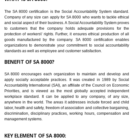
Reduce workload and generate greater employee involvement
14
C-TPAT CERTIFICATION IN SAHARSA
C-TPAT refers to the Customs-Trade Partnership against Terrorism. It w
launched in November 2011. The aim of C-TPAT is to protect the produc
from the terrorist attack and helps to protect the supply chain. C-TP
recognizes that CBP can provide highest level of security. It helps 