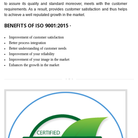
ISO 9001:2015 is the latest edition of ISO 9001.This version of ISO that 
ISO 9001:2015 is designed in order to respond to the latest trends and 
meet with the requirement of the other management systems. I
9001:2015 specifies the requirements that an organization need f
maintaining its quality and standard. It is basically a servi
documentation process or procedure that is provided to an organizati
to assure its quality and standard moreover, meets with the custom
requirements. As a result, provides customer satisfaction and thus hel
to achieve a well reputated growth in the market.
BENEFITS OF ISO 9001:2015 ·
Improvement of customer satisfaction
Better process integration
Better understanding of customer needs
Improvement of your reliability
Improvement of your image in the market
Enhances the growth in the market