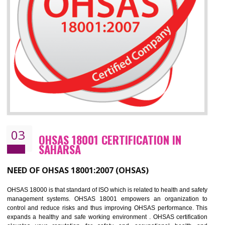
Improve business focus and communication of environmental issues