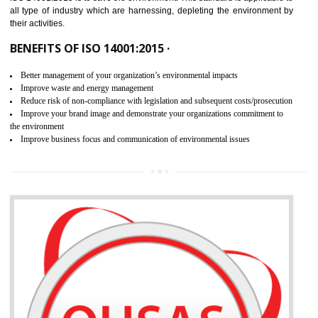
02
ISO 14001:2015 CERTIFICATION IN
SAHARSA
NEED OF ISO 14001:2015 (EMS)
ISO 14001:2015 specifies the requirements that is needed by 
organization for assuring the safety of an environment . The main the
of ISO 14001:2015 is “SAVE THE ENVIRONMENT”. The main agenda 
ISO 14001:2015 is to save the environment. This standard is applicable 
all type of industry which are harnessing, depleting the environment 
their activities.
BENEFITS OF ISO 14001:2015 ·
Better management of your organization’s environmental impacts
Improve waste and energy management
Reduce risk of non-compliance with legislation and subsequent costs/prosecuti
Improve your brand image and demonstrate your organizations commitment to
the environment