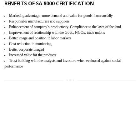
15
SA 8000 CERTIFICATION IN SAHARS
SA 8000 CERTIFICATION IN INDIA:
Are you doing fair deal? Assessment can be done by the third party aud
of the social accountability requirements and fulfillment thero
Introduction of SA 8000 Certification: SA 8000 is also called as 
International, SA 8000 is an voluntary standards and can be adopted 