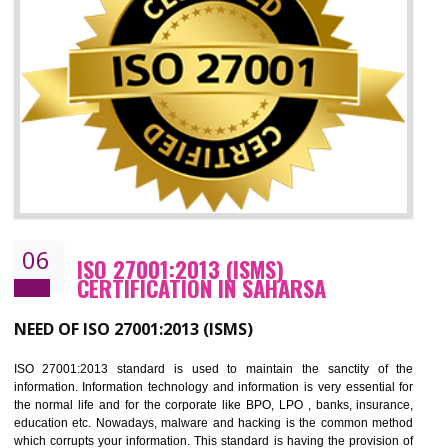
05
HACCP CERTIFICATION IN SAHARSA
Hazard analysis and critical control point is abbreviated as HACCP. T
main aim of HACCP is to reduce hazards in food production. HACCP 
the global standard for food safety and prevent hazards. HACCP provid
the guidelines to the organization on how to analyse and how to redu
hazards and control them. HACCP helps to improve the fo
management system as well as to improve the food management syste
as well as to improve the quality management system.
BENEFITS OF HACCP
Improve food quality and food safety management system.
Improve the market value of the organization.
Reduce risk in food production system.
Develop team work among the employees.
Time saving and cost saving process.
It helps to ensure that you are compliant with the law.