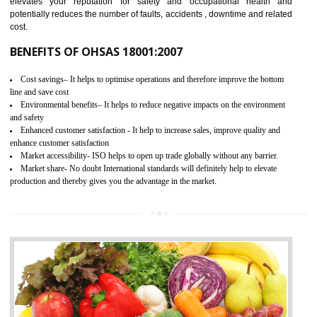
03
OHSAS 18001 CERTIFICATION IN
SAHARSA
NEED OF OHSAS 18001:2007 (OHSAS)
OHSAS 18000 is that standard of ISO which is related to health and safe
management systems. OHSAS 18001 empowers an organization 
control and reduce risks and thus improving OHSAS performance. Th
expands a healthy and safe working environment . OHSAS certificati
elevates your reputation for safety and occupational health a
potentially reduces the number of faults, accidents , downtime and relat
cost.
BENEFITS OF OHSAS 18001:2007