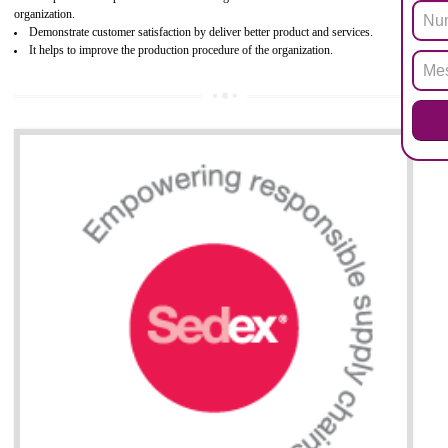
Biphenyl (PBB), Polybrominated Biphenyl ether (PBDE)
All applicable products in the EU market must pass the ROHS complian
after July 1, 2006. The mandatory requirement of ROHS directive 
applicable for the European Union and the impact of
BENEFITS OF ROHS CERTIFICATION
Necessarily required for the European nation.
Improve market value and brand value of the product.
Improve efficiency and reliability of the product.
It helps to the organization to produce safe products
Develops the better relationship between the client and the organization