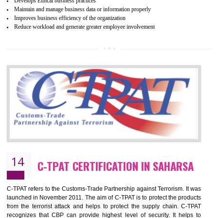
ethical and safe manufacturing all over the world by certification. Wr
Certification principles are generally based on the workplace regulati
and local laws. This is the world’s largest certification program for texti
industries.
Wrap certification is divided into three categories:- Platinum , Gold a
Silver. Platinum Certification will be issued for 3 years to the organizatio
The gold certification from WRAP is issued for 1 year and the time peri
for which the silver certification from WRAP is issued to the organization 
6 months.
BENEFITS OF WRAP CERTIFICATION
Improve market value of the organization
It helps to reduce wastage and improve risk management system
It helps to Develops mutual understanding between the client and the
organization.
Demonstrate customer satisfaction by deliver better product and services.
It helps to improve the production procedure of the organization.