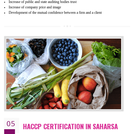
04
ISO 22000:2005 (FSMS)
CERTIFICATION IN SAHARSA
NEED OF ISO 22000:2005 (FSMS)
Food , no doubt , is one of the basic amenities and thus food safe
should be one of the main concern . Food failures can be life taking a
hazardous so to save one’s life International standards introduced ISO f
food ,i.e Food safety management systems. This standard provid
security and ensures that there are no weak links in the food supp
chain.
BENEFITS OF ISO 22000:2005
Improvement of order efficiency of processes
Guarantee of production process stability and high quality services
Improvement of the firm competitive advantage