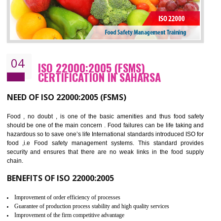
Cost savings– It helps to optimise operations and therefore improve the bottom
line and save cost
Environmental benefits– It helps to reduce negative impacts on the environment
and safety
Enhanced customer satisfaction - It help to increase sales, improve quality and
enhance customer satisfaction
Market accessibility- ISO helps to open up trade globally without any barrier.
Market share- No doubt International standards will definitely help to elevate
production and thereby gives you the advantage in the market.