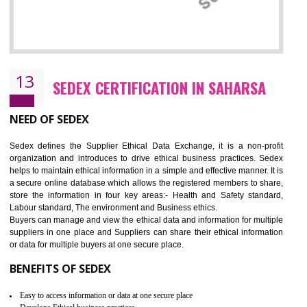
12
WRAP CERTIFICATION IN SAHARSA
WRAP stands for Worldwide Responsible Accredited Production. It 
mainly focused on the apparel, sewn products and footwear. WRAP is
non-profit and independent organization dedicated to promoting lawfu