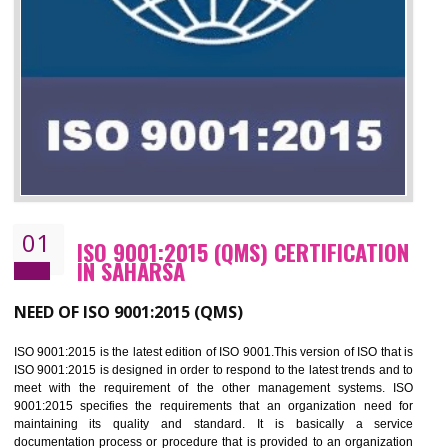
01
ISO 9001:2015 (QMS) CERTIFICATIO
IN SAHARSA
NEED OF ISO 9001:2015 (QMS)