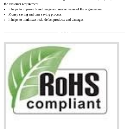
It is mandatory to understand your obligations and demonstrate compliance
Working with a Compliance Provider from project concept helps reduce project
life cycle timescales and budget
Combining CE marking with other certifications such as CB Scheme,
USA/Canada Safety Certification, CCC, GOST-R,ROHS etc…can further reduce
timescales and costs