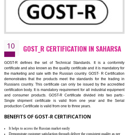
09
CE MARKING CERTIFICATION IN
SAHARSA
By affixing the CE Marking, the manufacturer, or its representative, or t
importer assures that the item meets all the essential requirements of a
applicable EU directives. CE marking gives assurance of the quality of t
products such as lifts, Electrical Products and Component
Electromagnetic Compatibility (EMC), Mechanical products, Mari
equipment, cranes, construction products, containers and material
Process Machines, Pressure equipment, Personal Protective Equipme
(PPE), Telecom, Toys and Wood. Cost and timescales can be reduced 
combining other certifications with the CE marking such as CCC, 
Scheme, USA/Canada Safety Certification, GOST-R, etc.
KEY BENEFITS
Access the world’s second largest importer (and largest exporter)