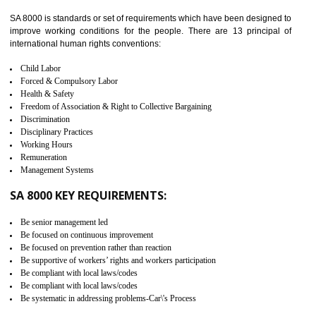
identify the security gaps and implement best practices and securi
measure. It ensures the integrity of their security practices.
It helps to ensure the cargo security.
Minimizes damages and enhance Safety of the products.
Low risk in the International Supply Chain.
Develop better relationship between the organization and the client.
Improves reliability and efficiency.