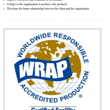
BENEFITS OF GOST-R CERTIFICATION
It helps to access the Russian market easily
Demonstrate customer satisfaction through deliver the consistent quality as per
the customer requirement.
It helps to improve brand image and market value of the organization.
Money saving and time saving process.
It helps to minimizes risk, defect products and damages.