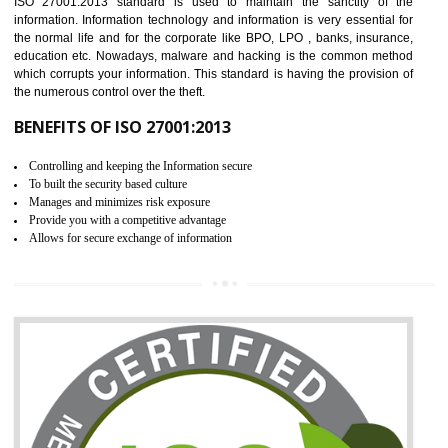
It helps to ensure that you are compliant with the law.