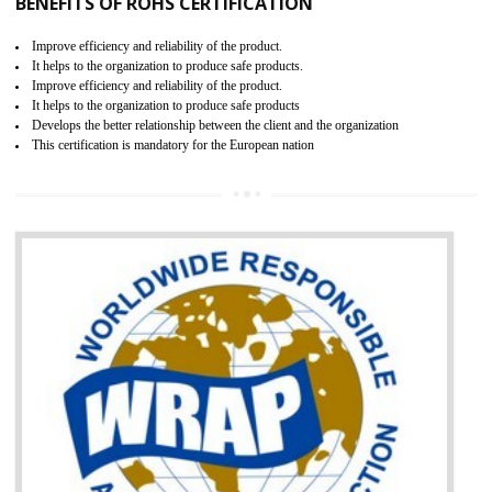
certification body. It is mandatory requirement for all industrial equipme
and consumer products. GOST-R Certificate divided into two parts
Single shipment certificate is valid from one year and the Seri
production Certificate is valid from one to three years.
BENEFITS OF GOST-R CERTIFICATION
It helps to access the Russian market easily
Demonstrate customer satisfaction through deliver the consistent quality as per
the customer requirement.
It helps to improve brand image and market value of the organization.
Money saving and time saving process.
It helps to minimizes risk, defect products and damages.