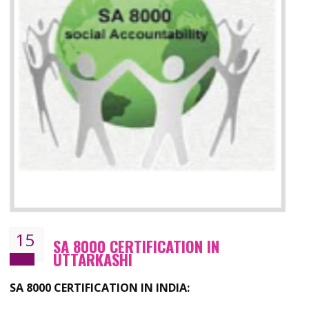
13
SEDEX CERTIFICATION IN
UTTARKASHI
NEED OF SEDEX
Sedex defines the Supplier Ethical Data Exchange, it is a non-prof
organization and introduces to drive ethical business practices. Sed
helps to maintain ethical information in a simple and effective manne
The information from this secured online database can be shared amo
the registered members in the 4 areas- Labour standard, Health a
safety standard, the environment and the business ethics.
Buyers can manage and view the ethical data and information for multip
suppliers in one place and Suppliers can share their ethical informati
or data for multiple buyers at one secure place.