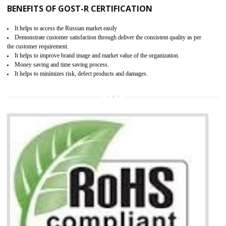
KEY BENEFITS
Access the world’s second largest importer (and largest exporter)
It is mandatory to understand your obligations and demonstrate compliance
Working with a Compliance Provider from project concept helps reduce project
life cycle timescales and budget
Combining CE marking with other certifications such as CB Scheme,
USA/Canada Safety Certification, CCC, GOST-R,ROHS etc…can further reduce
timescales and costs