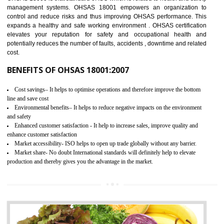
03
OHSAS 18001 CERTIFICATION IN
UTTARKASHI
NEED OF OHSAS 18001:2007 (OHSAS)
OHSAS 18000 is that standard of ISO which is related to health and safe
management systems. OHSAS 18001 empowers an organization 
control and reduce risks and thus improving OHSAS performance. Th
expands a healthy and safe working environment . OHSAS certificati
elevates your reputation for safety and occupational health a
potentially reduces the number of faults, accidents , downtime and relat