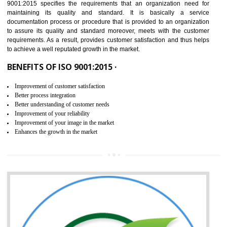
IN UTTARKASHI
NEED OF ISO 9001:2015 (QMS)
ISO 9001:2015 is the latest edition of ISO 9001.This version of ISO that 
ISO 9001:2015 is designed in order to respond to the latest trends and 
meet with the requirement of the other management systems. I
9001:2015 specifies the requirements that an organization need f
maintaining its quality and standard. It is basically a servi
documentation process or procedure that is provided to an organizati
to assure its quality and standard moreover, meets with the custom
requirements. As a result, provides customer satisfaction and thus hel
to achieve a well reputated growth in the market.
BENEFITS OF ISO 9001:2015 ·
Improvement of customer satisfaction
Better process integration
Better understanding of customer needs
Improvement of your reliability
Improvement of your image in the market
Enhances the growth in the market