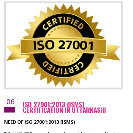
05
HACCP CERTIFICATION IN
UTTARKASHI
Hazard analysis and critical control point is abbreviated as HACCP. T
main aim of HACCP is to reduce hazards in food production. HACCP 
the global standard for food safety and prevent hazards. HACCP provid
the guidelines to the organization on how to analyse and how to redu
hazards and control them. HACCP helps to improve the fo
management system as well as to improve the food management syste
as well as to improve the quality management system.
BENEFITS OF HACCP
Improve food quality and food safety management system.
Improve the market value of the organization.
Reduce risk in food production system.
Develop team work among the employees.
Time saving and cost saving process.