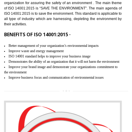
02
ISO 14001:2015 CERTIFICATION IN
UTTARKASHI
NEED OF ISO 14001:2015 (EMS)
ISO 14001:2015 specifies the requirements that is needed by 
organization for assuring the safety of an environment . The main the
of ISO 14001:2015 is “SAVE THE ENVIRONMENT”. The main agenda 
ISO 14001:2015 is to save the environment. This standard is applicable 
all type of industry which are harnessing, depleting the environment 
their activities.
BENEFITS OF ISO 14001:2015 ·
Better management of your organization’s environmental impacts
Improve waste and energy management