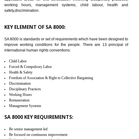
14
C-TPAT CERTIFICATION IN
UTTARKASHI
C-TPAT refers to the Customs-Trade Partnership against Terrorism. It w
launched in November 2011. The aim of C-TPAT is to protect the produc
from the terrorist attack and helps to protect the supply chain. C-TP
recognizes that CBP can provide highest level of security. It helps 
identify the security gaps and implement best practices and securi
measure. It ensures the integrity of their security practices.
It helps to ensure the cargo security.
Minimizes damages and enhance Safety of the products.
Low risk in the International Supply Chain.
Develop better relationship between the organization and the client.
Improves reliability and efficiency.