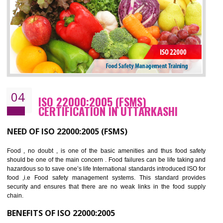
cost.
BENEFITS OF OHSAS 18001:2007
Cost savings– It helps to optimise operations and therefore improve the bottom
line and save cost
Environmental benefits– It helps to reduce negative impacts on the environment
and safety
Enhanced customer satisfaction - It help to increase sales, improve quality and
enhance customer satisfaction
Market accessibility- ISO helps to open up trade globally without any barrier.
Market share- No doubt International standards will definitely help to elevate
production and thereby gives you the advantage in the market.