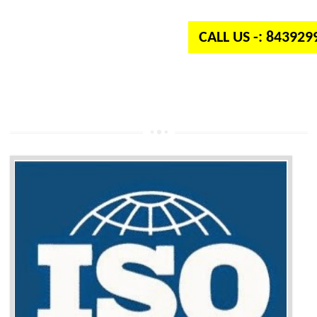
independent organization which provides quality and standards to prod
well as services across the globe.
CALL US -: 84