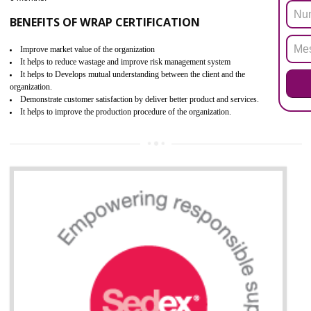
ROHS refers for the Restriction of Hazards Substances. It is designed f
the restriction of the use of hazardous substances in electrical a
electronic equipment (EEE)". The main agenda of ROHS is to imped
the use of six hazardous substances within electrical and electron
equipment as Mercury, Lead, Hexavalent Chromium (Cr-VI) ,Cadmiu
Polybrominated Biphenyl ether (PBDE), Polybrominated Biphenyl (PBB
All applicable products in the EU market must pass the ROHS complian
after July 1, 2006. The mandatory requirement of ROHS directive 
applicable for the European Union and the impact of
BENEFITS OF ROHS CERTIFICATION
Improve efficiency and reliability of the product.
It helps to the organization to produce safe products.
Improve efficiency and reliability of the product.
It helps to the organization to produce safe products
Develops the better relationship between the client and the organization
This certification is mandatory for the European nation