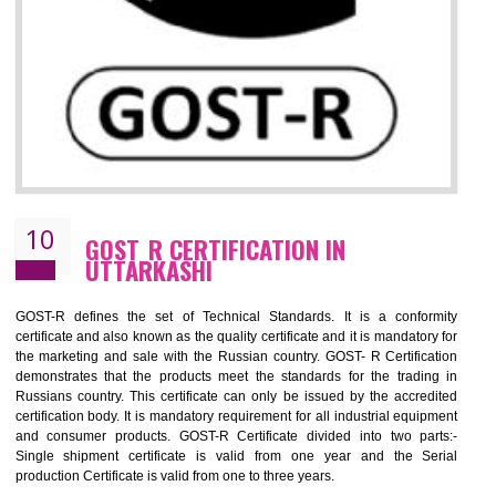
09
CE MARKING CERTIFICATION IN
UTTARKASHI
CE marking ensures that the product/item meets all the essenti
requirements with respect to applicable EU directives. CE marking giv
assurance of the quality of the products such as lifts, Electrical Produc
and Components, Electromagnetic Compatibility (EMC), Mechanic
products, Marine equipment, cranes, construction products, containe
and materials, Process Machines, Pressure equipment, Person
Protective Equipment (PPE), Telecom, Toys and Wood. Cost a
timescales can be reduced by combining other certifications with the 
marking such as CCC, CB Scheme, USA/Canada Safety Certificatio
GOST-R, etc.