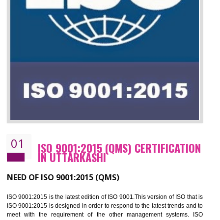
01
ISO 9001:2015 (QMS) CERTIFICATIO