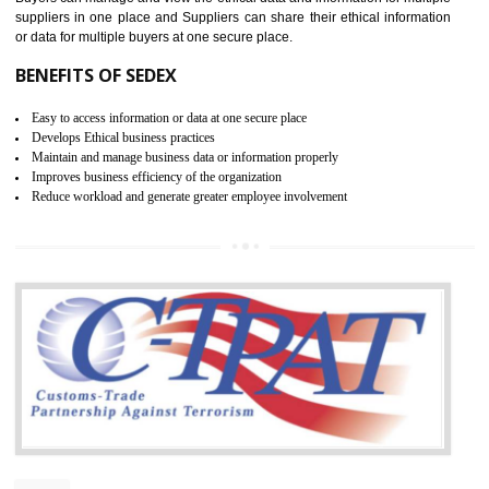
WRAP CERTIFICATION IN
UTTARKASHI
WRAP stands for Worldwide Responsible Accredited Production. It 
mainly focused on the apparel, sewn products and footwear. WRAP is
non-profit and independent organization dedicated to promoting lawfu
ethical and safe manufacturing all over the world by certification. Wr
Certification principles are generally based on the workplace regulati
and local laws. This is the world’s largest certification program for texti
industries.
Wrap certification is divided into three categories:- Platinum , Gold a
Silver. Platinum Certification will be issued for 3 years to the organizatio
The gold certification from WRAP is issued for 1 year and the time peri
for which the silver certification from WRAP is issued to the organization 
6 months.
BENEFITS OF WRAP CERTIFICATION
Improve market value of the organization
It helps to reduce wastage and improve risk management system
It helps to Develops mutual understanding between the client and the
organization.