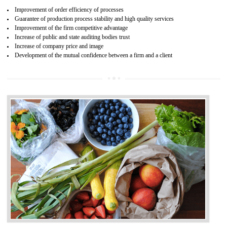
04
ISO 22000:2005 (FSMS)
CERTIFICATION IN UTTARKASHI
NEED OF ISO 22000:2005 (FSMS)
Food , no doubt , is one of the basic amenities and thus food safe
should be one of the main concern . Food failures can be life taking a
hazardous so to save one’s life International standards introduced ISO f
food ,i.e Food safety management systems. This standard provid
security and ensures that there are no weak links in the food supp
chain.
BENEFITS OF ISO 22000:2005