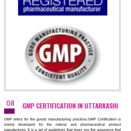
07
ISO 13485 CERTIFICATION IN
UTTARKASHI
NEED OF ISO 13485:2012 (MDQMS)
The objective of MDQMS i.e. ISO 13485:2012 is to facilitate harmoniz
and maintains medical device regulatory requirements and t
requirements of the Quality management systems. Medical Equipment
are prone to any defect which causes injury to the public health and it 
very dangerous. ISO 13485:2012 standard helps to boost up t
confidence of an organization.
BENEFITS OF ISO 13485:2012
Increase access to more markets worldwide with certification
Increase access to more markets worldwide with certification
Demonstrate that you produce safer and more effective medical devices
Outline how to review and improve processes across your organization