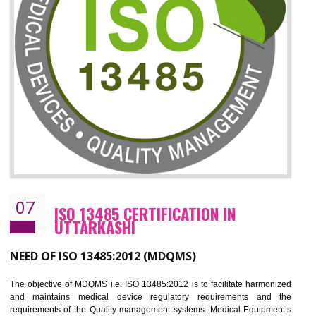
06
ISO 27001:2013 (ISMS)
CERTIFICATION IN UTTARKASHI
NEED OF ISO 27001:2013 (ISMS)
ISO 27001:2013 standard is used to maintain the sanctity of t
information. Information technology and information is very essential f
the normal life and for the corporate like BPO, LPO , banks, insuranc
education etc. Nowadays, malware and hacking is the common meth
which corrupts your information. This standard is having the provision 
the numerous control over the theft.
BENEFITS OF ISO 27001:2013
Controlling and keeping the Information secure
To built the security based culture
Manages and minimizes risk exposure
Provide you with a competitive advantage
Allows for secure exchange of information