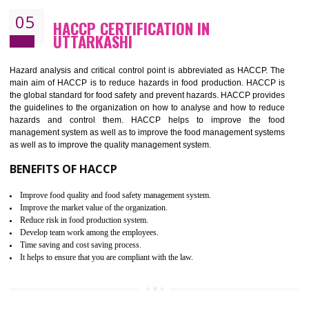
Improvement of order efficiency of processes
Guarantee of production process stability and high quality services
Improvement of the firm competitive advantage
Increase of public and state auditing bodies trust
Increase of company price and image
Development of the mutual confidence between a firm and a client