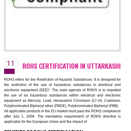
10
GOST_R CERTIFICATION IN
UTTARKASHI
GOST-R defines the set of Technical Standards. It is a conformi
certificate and also known as the quality certificate and it is mandatory f
the marketing and sale with the Russian country. GOST- R Certificati
demonstrates that the products meet the standards for the trading 
Russians country. This certificate can only be issued by the accredit