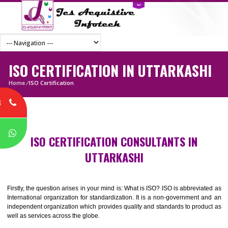
ISO CERTIFICATION IN UTTARKAS
Home
/
ISO Certification
8
P
ISO CERTIFICATION CONSULTANTS IN
UTTARKASHI
Firstly, the question arises in your mind is: What is ISO? ISO is abbrevia
International organization for standardization. It is a non-government 