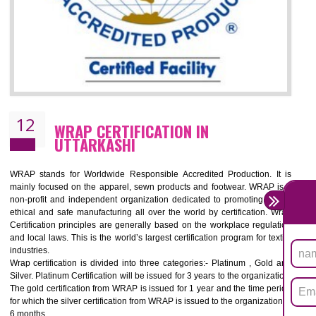
11
ROHS CERTIFICATION IN UTTARKASH