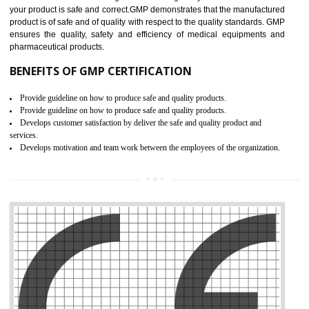
Meet regulatory requirements and customer expectations