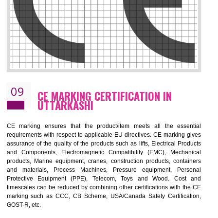
08
GMP CERTIFICATION IN UTTARKASH
GMP refers for the goods manufacturing practices.GMP Certification 
mainly developed for the natural and pharmaceutical produ
manufactures. It is a set of guidelines that gives you the assurance th
your product is safe and correct.GMP demonstrates that the manufactur
product is of safe and of quality with respect to the quality standards. G
ensures the quality, safety and efficiency of medical equipments a
pharmaceutical products.