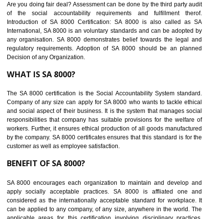
BENEFITS OF SEDEX
Easy to access information or data at one secure place
Develops Ethical business practices
Maintain and manage business data or information properly
Improves business efficiency of the organization
Reduce workload and generate greater employee involvement