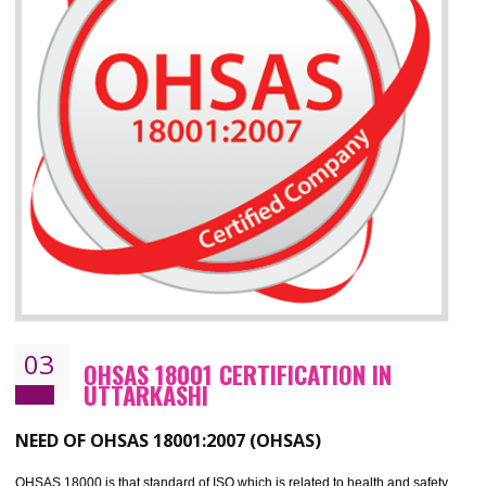
ISO 14001 standard helps to improve your business image
Demonstrates the ability of an organization that it will not harm the environmen
Improve your brand image and demonstrate your organizations commitment to
the environment
Improve business focus and communication of environmental issues