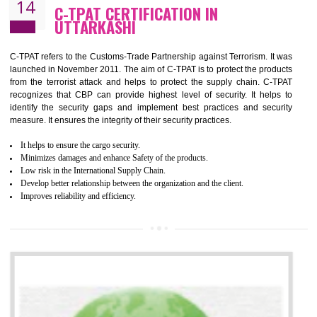
Demonstrate customer satisfaction by deliver better product and services.
It helps to improve the production procedure of the organization.