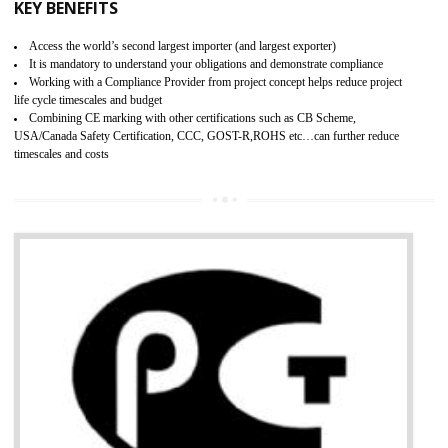
BENEFITS OF GMP CERTIFICATION
Provide guideline on how to produce safe and quality products.
Provide guideline on how to produce safe and quality products.
Develops customer satisfaction by deliver the safe and quality product and
services.
Develops motivation and team work between the employees of the organization