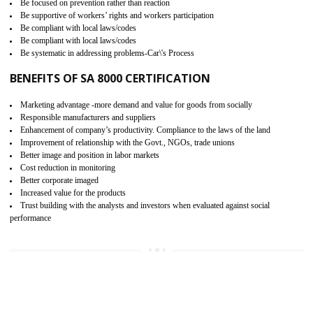
15
SA 8000 CERTIFICATION IN