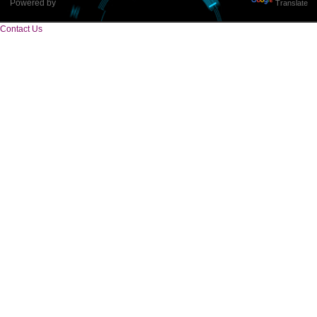
Tweets by Jcsaquistivein2
WE ARE
CREATIVE