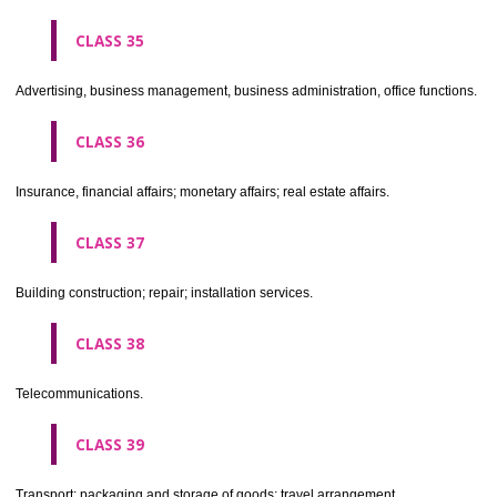
CLASS 30
Coffee, tea, cocoa, sugar, rice, tapioca, sago, artificial coffee; flo
preparations made from cereals, bread, pastry and confectionery, ices; 
treacle; yeast, baking powder; salt, mustard; vinegar, sauces, (condim
spices; ice.
CLASS 31
Agricultural, horticultural and forestry products and grains not inclu
other classes; live animals; fresh fruits and vegetables; seeds, natural 
and flowers; foodstuffs for animals, malt.
CLASS 32
Beers, mineral and aerated waters, and other non-alcoholic drinks; fruit 
and fruit juices; syrups and other preparations for making beverages.
CLASS 33