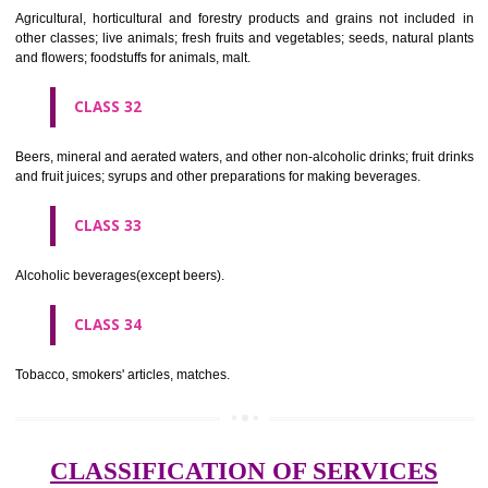
needles; artificial flowers.
CLASS 27
Carpets, rugs, mats and matting, linoleum and other materials for co
existing floors; wall hangings (non-textile).
CLASS 28
Games and playthings, gymnastic and sporting articles not included in
classes; decorations for Christmas trees.
CLASS 29
Meat, fish, poultry and game; meat extracts; preserved, dried and 
fruits and vegetables; jellies, jams, fruit sauces; eggs, milk and milk pr
edible oils and fats.