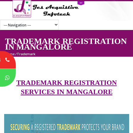
TRADEMARK REGISTRATI
IN MANGALORE
Home
/
Trademark
8
P
TRADEMARK REGISTRATION
SERVICES IN MANGALORE