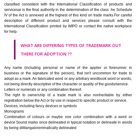
CLASS 45
Legal services; security services for the protection of property and indiv
personal and social services rendered by others to meet the ne
individuals.
REGISTERED TRADE MARKS AND APPLICATION STAT
INFORMATION
HOW TO SELECT A TRADEMARK ?
If it is a word it should be easy to speak, spell and remember.
The best trade marks are invented words or coined words.
Please avoid selection of a geographical name.
Avoid adopting laudatory word or words that describe the quality of 
(such as best, perfect, super etc)