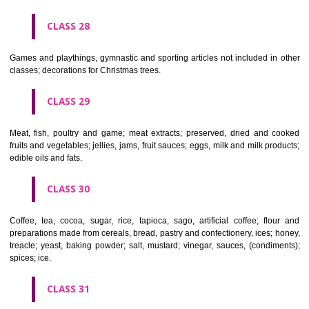
Ropes, string, nets, tents, awnings, tarpaulins, sails, sacks and bag
included in other classes) padding and stuffing materials(except of rub
plastics); raw fibrous textile materials.
CLASS 23
Yarns and threads, for textile use.
CLASS 24
Textiles and textile goods, not included in other classes; bed and table c
CLASS 25
Clothing, footwear, headgear.
CLASS 26
Lace and embroidery, ribbons and braid; buttons, hooks and eyes, pi