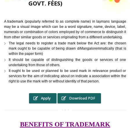
9760885708,
RS.6000 (INCLUDING
GOVT. FEES)
A trademark (popularly referred to as complete name) in laymans la
may be a visual image which can be a word signature, name, device, 
numerals or combination of colors employed by of commerce to distingu
from other similar goods or services originating from a different undertak
The legal needs to register a trade mark below the Act are: the 
mark ought to be capable of being drawn diMangaloremmatically (t
within the paper form)
It should be capable of distinguishing the goods or services 
undertaking from those of others.
It ought to be used or planned to be used mark in relevance prod
services for the aim of indicating about on indicate a association with
right to use the mark with or without identity of that person.