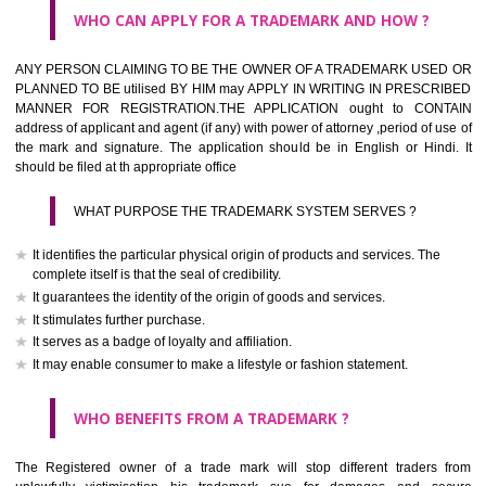
What is the function of a Trademark ? below trendy business conditio
trademark performs four functions
It identifies the goods / or services and its origin.
It guarantees its unchanged quality
It advertises the goods/services
It creates an image for the goods/ services.
WHO CAN APPLY FOR A TRADEMARK AND HOW ?
Any person claiming to be the OWNER of a trademark used or proposed
used by him may apply in writing in prescribed manner for registrat
should be filed at th appropriate office
HOW TO APPLY FOR A TRADEMARK IN RESPECT O
SPECIFIC PRODUCT OR SERVICES ?
It is provided below the Trade Marks Act,1999 that product and servi