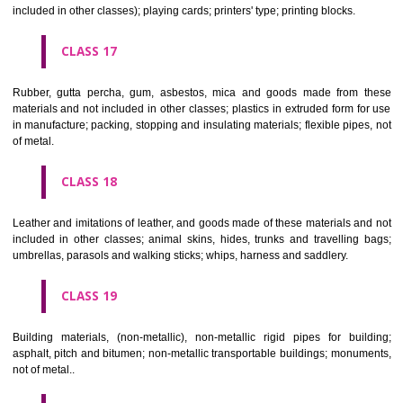
Firearms; ammunition and projectiles; explosives; fireworks.
CLASS 14
Precious metals and their alloys and goods in precious metals or 
therewith, not included in other classes; jewellery, precious s
horological and other chronometric instruments.
CLASS 15
Musical instruments.
CLASS 16
Paper, cardboard and goods made from these materials, not included in
classes; printed matter; bookbinding material; photographs; stati
adhesives for stationery or household purposes; artists' materials;
brushes; typewriters and office requisites (except furniture); instruction
teaching material (except apparatus); plastic materials for packagin