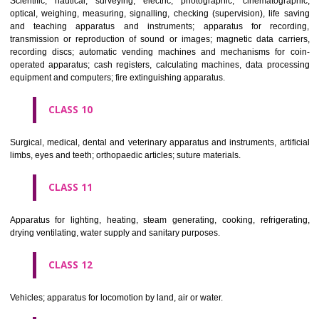
classes; ores.
CLASS 7
Machines and machine tools; motors and engines (except for land vehi
machine coupling and transmission components (except for land vehi
agricultural implements other than hand-operated; incubators for eggs.
CLASS 8
Hand tools and implements (hand-operated); cutlery; side arms; razors.
CLASS 9
Scientific, nautical, surveying, electric, photographic, cinematogr
optical, weighing, measuring, signalling, checking (supervision), life 
and teaching apparatus and instruments; apparatus for recor
transmission or reproduction of sound or images; magnetic data car
recording discs; automatic vending machines and mechanisms for