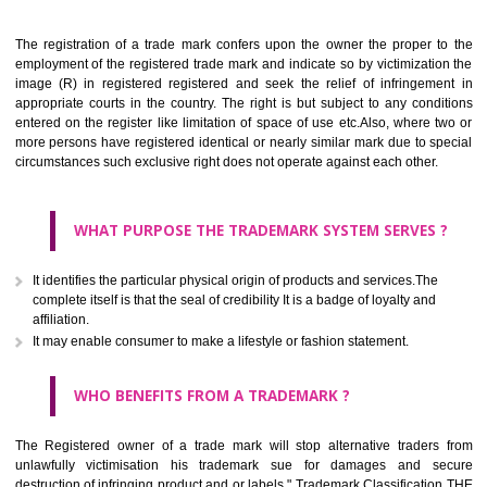
Apply
Download PDF
BENEFITS OF TRADEMARK
The registration of a trade mark confers upon the owner the proper 
employment of the registered trade mark and indicate so by victimizati
image (R) in registered registered and seek the relief of infringem
appropriate courts in the country. The right is but subject to any cond
entered on the register like limitation of space of use etc.Also, where 
more persons have registered identical or nearly similar mark due to s
circumstances such exclusive right does not operate against each other.
WHAT PURPOSE THE TRADEMARK SYSTEM SERVES
It identifies the particular physical origin of products and services.The