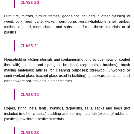
included in other classes); playing cards; printers' type; printing blocks.
CLASS 17
Rubber, gutta percha, gum, asbestos, mica and goods made from 
materials and not included in other classes; plastics in extruded form f
in manufacture; packing, stopping and insulating materials; flexible pipe
of metal.
CLASS 18
Leather and imitations of leather, and goods made of these materials a
included in other classes; animal skins, hides, trunks and travelling
umbrellas, parasols and walking sticks; whips, harness and saddlery.
CLASS 19
Building materials, (non-metallic), non-metallic rigid pipes for bui
asphalt, pitch and bitumen; non-metallic transportable buildings; monu