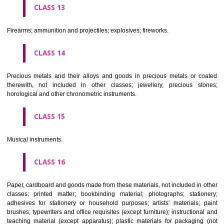
operated apparatus; cash registers, calculating machines, data proc
equipment and computers; fire extinguishing apparatus.
CLASS 10
Surgical, medical, dental and veterinary apparatus and instruments, arti
limbs, eyes and teeth; orthopaedic articles; suture materials.
CLASS 11
Apparatus for lighting, heating, steam generating, cooking, refriger
drying ventilating, water supply and sanitary purposes.
CLASS 12
Vehicles; apparatus for locomotion by land, air or water.
CLASS 13