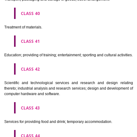
Alcoholic beverages(except beers).
CLASS 34
Tobacco, smokers' articles, matches.
CLASSIFICATION OF SERVICES
CLASS 35
Advertising, business management, business administration, office funct
CLASS 36
Insurance, financial affairs; monetary affairs; real estate affairs.