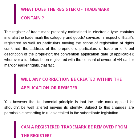
by being diMangaloremmatically delineated
WHO CAN APPLY FOR A TRADEMARK AND HOW ?
ANY PERSON CLAIMING TO BE THE OWNER OF A TRADEMARK US
PLANNED TO BE utilised BY HIM may APPLY IN WRITING IN PRESC
MANNER FOR REGISTRATION.THE APPLICATION ought to CO
address of applicant and agent (if any) with power of attorney ,period of 
the mark and signature. The application should be in English or Hin
should be filed at th appropriate office
WHAT PURPOSE THE TRADEMARK SYSTEM SERVES ?
It identifies the particular physical origin of products and services. Th
complete itself is that the seal of credibility.
It guarantees the identity of the origin of goods and services.
It stimulates further purchase.
It serves as a badge of loyalty and affiliation.
It may enable consumer to make a lifestyle or fashion statement.