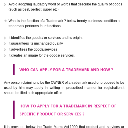
CLASS 41
Education; providing of training; entertainment; sporting and cultural activ
CLASS 42
Scientific and technological services and research and design re
thereto; industrial analysis and research services; design and developm
computer hardware and software.
CLASS 43
Services for providing food and drink; temporary accommodation.
CLASS 44
Medical services, veterinary services, hygienic and beauty care for
beings or animals; agriculture, horticulture and forestry services.