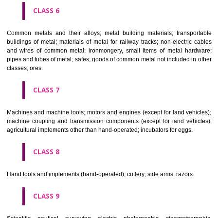
CLASS 4
Industrial oils and greases; lubricants; dust absorbing, wetting and b
compositions; fuels(including motor spirit) and illuminants; candles, wick
CLASS 5
Pharmaceutical, veterinary and sanitary preparations; dietetic subs
adapted for medical use, food for babies; plasters, materials for dres
materials for stopping teeth, dental wax; disinfectants; preparati
destroying vermin; fungicides, herbicides.
CLASS 6
Common metals and their alloys; metal building materials; transpo
buildings of metal; materials of metal for railway tracks; non-electric 
and wires of common metal; ironmongery, small items of metal har
pipes and tubes of metal; safes; goods of common metal not included in