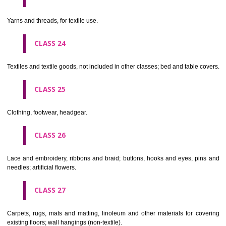
not of metal..
CLASS 20
Furniture, mirrors, picture frames; goods(not included in other class
wood, cork, reed, cane, wicker, horn, bone, ivory, whalebone, shell, 
mother- of-pearl, meerschaum and substitutes for all these materials,
plastics.
CLASS 21
Household or kitchen utensils and containers(not of precious metal or 
therewith); combs and sponges; brushes(except paints brushes);
making materials; articles for cleaning purposes; steelwool; unwor
semi-worked glass (except glass used in building); glassware, porcela
earthenware not included in other classes.
CLASS 22