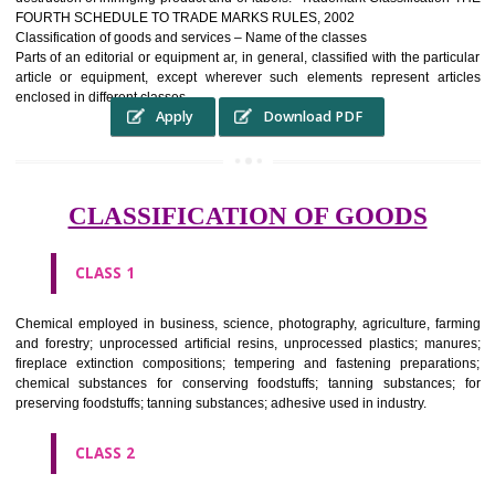
complete itself is that the seal of credibility It is a badge of loyalty and
affiliation.
It may enable consumer to make a lifestyle or fashion statement.
WHO BENEFITS FROM A TRADEMARK ?
The Registered owner of a trade mark will stop alternative trader
unlawfully victimisation his trademark sue for damages and s
destruction of infringing product and or labels." Trademark Classificati
FOURTH SCHEDULE TO TRADE MARKS RULES, 2002
Classification of goods and services – Name of the classes
Parts of an editorial or equipment ar, in general, classified with the par
article or equipment, except wherever such elements represent ar
enclosed in different classes
Apply
Download PDF
CLASSIFICATION OF GOODS