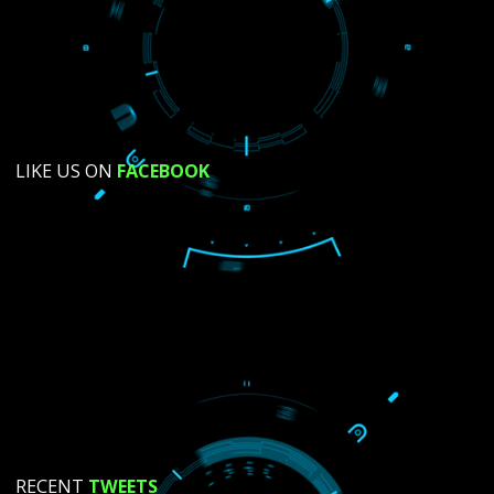
SUBMIT NOW