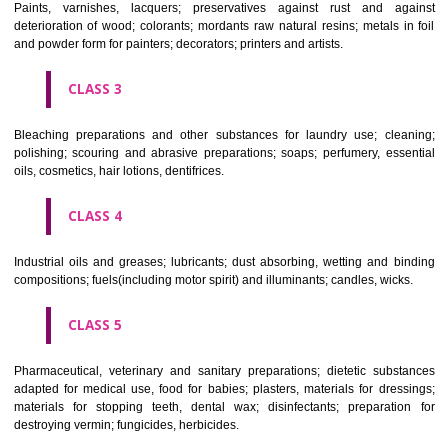
CLASS 1
Chemical employed in business, science, photography, agriculture, f
and forestry; unprocessed artificial resins, unprocessed plastics; ma
fireplace extinction compositions; tempering and fastening prepara
chemical substances for conserving foodstuffs; tanning substance
preserving foodstuffs; tanning substances; adhesive used in industry.
CLASS 2
Paints, varnishes, lacquers; preservatives against rust and ag
deterioration of wood; colorants; mordants raw natural resins; metals i
and powder form for painters; decorators; printers and artists.
CLASS 3
Bleaching preparations and other substances for laundry use; cle
polishing; scouring and abrasive preparations; soaps; perfumery, ess
oils, cosmetics, hair lotions, dentifrices.