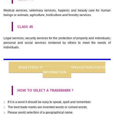
CLASS 37
Building construction; repair; installation services.
CLASS 38
Telecommunications.
CLASS 39
Transport; packaging and storage of goods; travel arrangement.
CLASS 40
Treatment of materials.