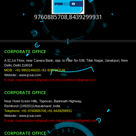
USEFUL
LINKS
Home
About
ISO Certification
Trade Marks
Web Designing
Our Client