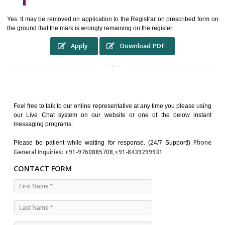
WHO BENEFITS FROM A TRADEMARK ?
The Registered owner of a trade mark will stop different trader
unlawfully victimisation his trademark sue for damages and s
destruction of infringing product and or labels
WHAT ARE THE BENEFIT OF REGISTER A TRADEMA
?
THE REGISTRATION OF A TRADE MARK CONFERS UPON THE OWNE
proper TO the employment OF THE REGISTERED TRADE MAR
INDICATE therefore BY exploitation THE IMAGE (R) IN RELATION".THE
WHAT ARE THE SOURCES OF TRADEMARK LAWS ?
The national sculpture i.e., the Trade Marks Act,1999 and rules under 
Text books written by academicia .
International multilateral convention.