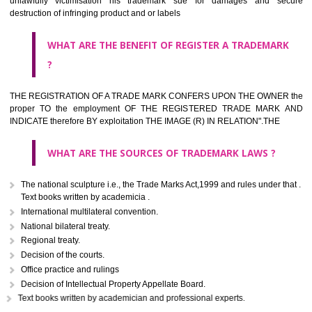
classified consistent with the International Classification of produc
servicesar is the final authority in the determination of the class .he Sc
IV of the Act is annexed at the highest of this kind on trade marks.For c
description of different product and services please consult wi
International Classification printed by WIPO or contact the native wor
for help.
WHAT ARE DIFFERING TYPES OF TRADEMARK OUT
THERE FOR ADOPTION ??
Any name (including personal or name of the applier or forerun
business or the signature of the person), that isn't uncommon for tr
adopt as a mark. An fabricated word or any arbitrary wordbook word or 
not being directly descriptive of the character or quality of the goods/serv
Letters or numerals or any combination thereof.
The right to ownership of a trade mark is also nonheritable by 
registration below the Act or by use in respect to specific product or servi
Devices, including fancy devices or symbols
Monograms
Combination of colours or maybe one color combination with a w
device Sound marks once delineated in typical notation or delineate in