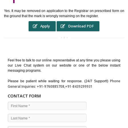
WHO BENEFITS FROM A TRADEMARK ?
The Registered owner of a trade mark will stop different trader
unlawfully victimisation his trademark sue for damages and s
destruction of infringing product and or labels
WHAT ARE THE BENEFIT OF REGISTER A TRADEMA
?
THE REGISTRATION OF A TRADE MARK CONFERS UPON THE OWNE
proper TO the employment OF THE REGISTERED TRADE MAR
INDICATE therefore BY exploitation THE IMAGE (R) IN RELATION".THE
WHAT ARE THE SOURCES OF TRADEMARK LAWS ?
The national sculpture i.e., the Trade Marks Act,1999 and rules under 
Text books written by academicia .
International multilateral convention.