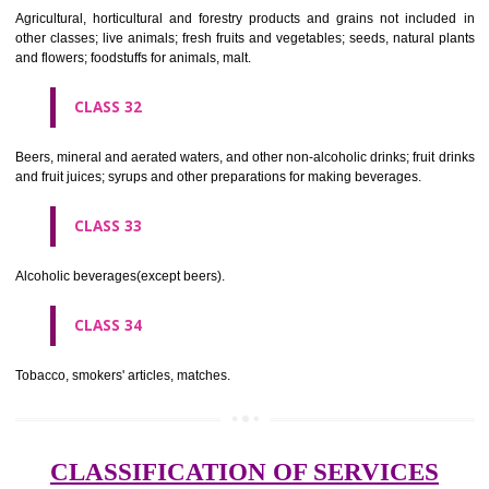
needles; artificial flowers.
CLASS 27
Carpets, rugs, mats and matting, linoleum and other materials for co
existing floors; wall hangings (non-textile).
CLASS 28
Games and playthings, gymnastic and sporting articles not included in
classes; decorations for Christmas trees.
CLASS 29
Meat, fish, poultry and game; meat extracts; preserved, dried and 
fruits and vegetables; jellies, jams, fruit sauces; eggs, milk and milk pr
edible oils and fats.