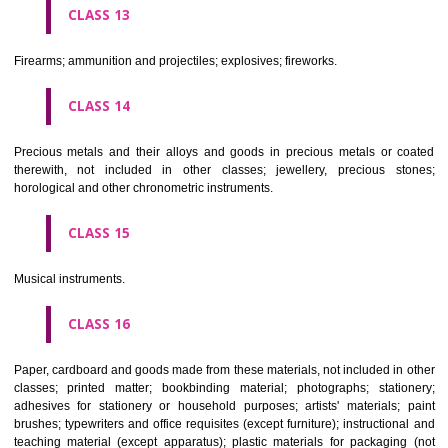
operated apparatus; cash registers, calculating machines, data proc
equipment and computers; fire extinguishing apparatus.
CLASS 10
Surgical, medical, dental and veterinary apparatus and instruments, arti
limbs, eyes and teeth; orthopaedic articles; suture materials.
CLASS 11
Apparatus for lighting, heating, steam generating, cooking, refriger
drying ventilating, water supply and sanitary purposes.
CLASS 12
Vehicles; apparatus for locomotion by land, air or water.
CLASS 13