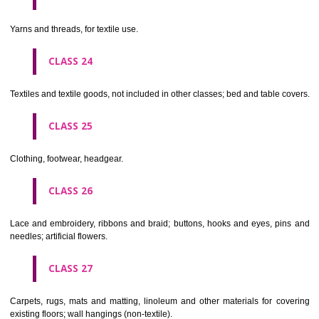
not of metal..
CLASS 20
Furniture, mirrors, picture frames; goods(not included in other class
wood, cork, reed, cane, wicker, horn, bone, ivory, whalebone, shell, 
mother- of-pearl, meerschaum and substitutes for all these materials,
plastics.
CLASS 21
Household or kitchen utensils and containers(not of precious metal or 
therewith); combs and sponges; brushes(except paints brushes);
making materials; articles for cleaning purposes; steelwool; unwor
semi-worked glass (except glass used in building); glassware, porcela
earthenware not included in other classes.
CLASS 22