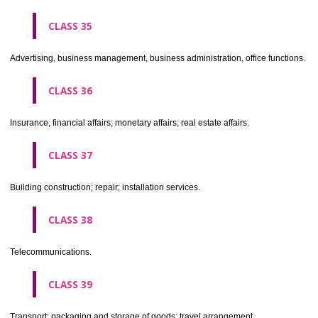
CLASS 30
Coffee, tea, cocoa, sugar, rice, tapioca, sago, artificial coffee; flo
preparations made from cereals, bread, pastry and confectionery, ices; 
treacle; yeast, baking powder; salt, mustard; vinegar, sauces, (condim
spices; ice.
CLASS 31
Agricultural, horticultural and forestry products and grains not inclu
other classes; live animals; fresh fruits and vegetables; seeds, natural 
and flowers; foodstuffs for animals, malt.
CLASS 32
Beers, mineral and aerated waters, and other non-alcoholic drinks; fruit 
and fruit juices; syrups and other preparations for making beverages.
CLASS 33