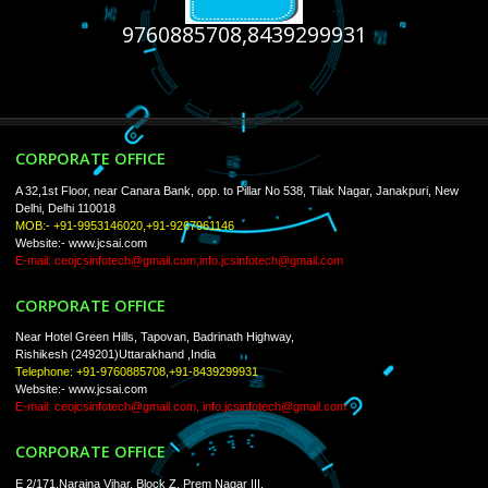
USEFUL
LINKS
Home
About
ISO Certification
Trade Marks
Web Designing
Our Client
Registration Services