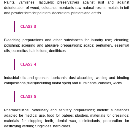
CLASS 1
Chemical employed in business, science, photography, agriculture, f
and forestry; unprocessed artificial resins, unprocessed plastics; ma
fireplace extinction compositions; tempering and fastening prepara
chemical substances for conserving foodstuffs; tanning substance
preserving foodstuffs; tanning substances; adhesive used in industry.
CLASS 2
Paints, varnishes, lacquers; preservatives against rust and ag
deterioration of wood; colorants; mordants raw natural resins; metals i
and powder form for painters; decorators; printers and artists.
CLASS 3
Bleaching preparations and other substances for laundry use; cle
polishing; scouring and abrasive preparations; soaps; perfumery, ess
oils, cosmetics, hair lotions, dentifrices.