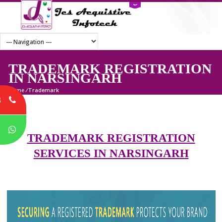
TRADEMARK REGISTRATI
IN NARSINGARH
Home
/
Trademark
8
P
TRADEMARK REGISTRATION
SERVICES IN NARSINGARH