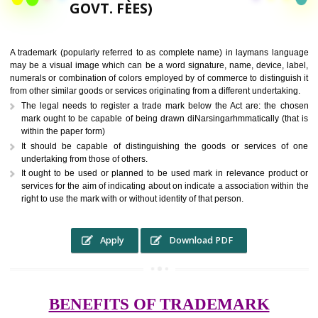
9760885708,
RS.6000 (INCLUDING
GOVT. FEES)
A trademark (popularly referred to as complete name) in laymans la
may be a visual image which can be a word signature, name, device, 
numerals or combination of colors employed by of commerce to distingu
from other similar goods or services originating from a different undertak
The legal needs to register a trade mark below the Act are: the 
mark ought to be capable of being drawn diNarsingarhmmatically (t
within the paper form)
It should be capable of distinguishing the goods or services 
undertaking from those of others.
It ought to be used or planned to be used mark in relevance prod
services for the aim of indicating about on indicate a association with
right to use the mark with or without identity of that person.