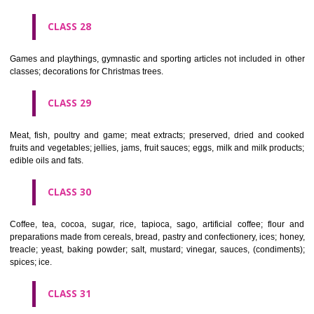
Ropes, string, nets, tents, awnings, tarpaulins, sails, sacks and bag
included in other classes) padding and stuffing materials(except of rub
plastics); raw fibrous textile materials.
CLASS 23
Yarns and threads, for textile use.
CLASS 24
Textiles and textile goods, not included in other classes; bed and table c
CLASS 25
Clothing, footwear, headgear.
CLASS 26
Lace and embroidery, ribbons and braid; buttons, hooks and eyes, pi