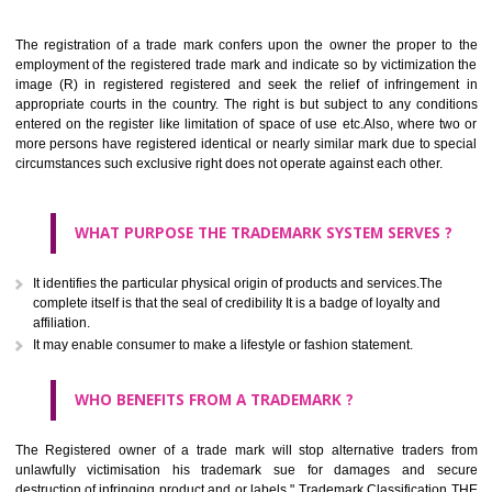
Apply
Download PDF
BENEFITS OF TRADEMARK
The registration of a trade mark confers upon the owner the proper 
employment of the registered trade mark and indicate so by victimizati
image (R) in registered registered and seek the relief of infringem
appropriate courts in the country. The right is but subject to any cond
entered on the register like limitation of space of use etc.Also, where 
more persons have registered identical or nearly similar mark due to s
circumstances such exclusive right does not operate against each other.
WHAT PURPOSE THE TRADEMARK SYSTEM SERVES
It identifies the particular physical origin of products and services.The