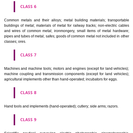
CLASS 4
Industrial oils and greases; lubricants; dust absorbing, wetting and b
compositions; fuels(including motor spirit) and illuminants; candles, wick
CLASS 5
Pharmaceutical, veterinary and sanitary preparations; dietetic subs
adapted for medical use, food for babies; plasters, materials for dres
materials for stopping teeth, dental wax; disinfectants; preparati
destroying vermin; fungicides, herbicides.
CLASS 6
Common metals and their alloys; metal building materials; transpo
buildings of metal; materials of metal for railway tracks; non-electric 
and wires of common metal; ironmongery, small items of metal har
pipes and tubes of metal; safes; goods of common metal not included in