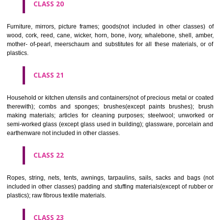
included in other classes); playing cards; printers' type; printing blocks.
CLASS 17
Rubber, gutta percha, gum, asbestos, mica and goods made from 
materials and not included in other classes; plastics in extruded form f
in manufacture; packing, stopping and insulating materials; flexible pipe
of metal.
CLASS 18
Leather and imitations of leather, and goods made of these materials a
included in other classes; animal skins, hides, trunks and travelling
umbrellas, parasols and walking sticks; whips, harness and saddlery.
CLASS 19
Building materials, (non-metallic), non-metallic rigid pipes for bui
asphalt, pitch and bitumen; non-metallic transportable buildings; monu