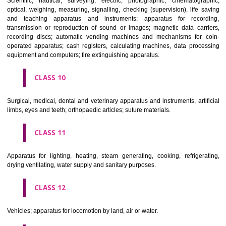
classes; ores.
CLASS 7
Machines and machine tools; motors and engines (except for land vehi
machine coupling and transmission components (except for land vehi
agricultural implements other than hand-operated; incubators for eggs.
CLASS 8
Hand tools and implements (hand-operated); cutlery; side arms; razors.
CLASS 9
Scientific, nautical, surveying, electric, photographic, cinematogr
optical, weighing, measuring, signalling, checking (supervision), life 
and teaching apparatus and instruments; apparatus for recor
transmission or reproduction of sound or images; magnetic data car
recording discs; automatic vending machines and mechanisms for