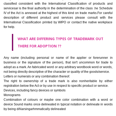
CLASS 45
Legal services; security services for the protection of property and indiv
personal and social services rendered by others to meet the ne
individuals.
REGISTERED TRADE MARKS AND APPLICATION STAT
INFORMATION
HOW TO SELECT A TRADEMARK ?
If it is a word it should be easy to speak, spell and remember.
The best trade marks are invented words or coined words.
Please avoid selection of a geographical name.
Avoid adopting laudatory word or words that describe the quality of 
(such as best, perfect, super etc)