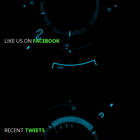
SUBMIT NOW