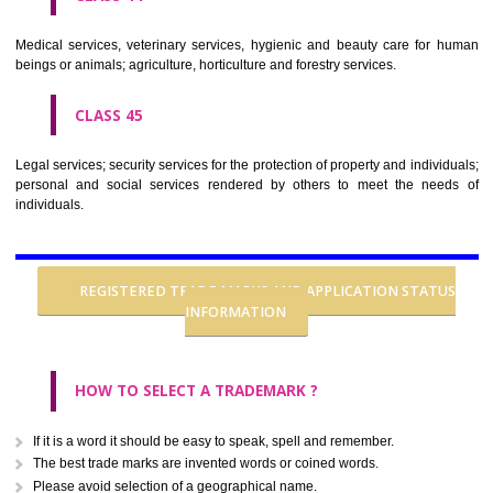
CLASS 37
Building construction; repair; installation services.
CLASS 38
Telecommunications.
CLASS 39
Transport; packaging and storage of goods; travel arrangement.
CLASS 40
Treatment of materials.