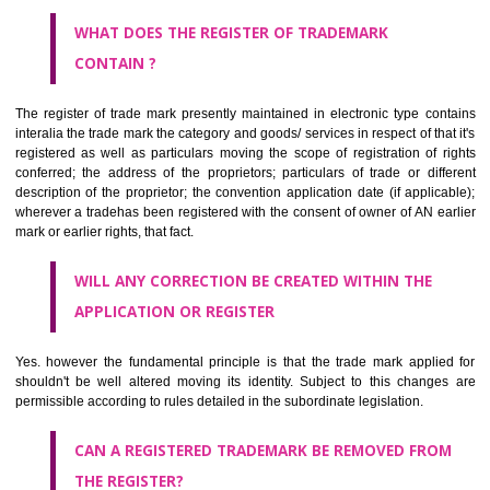
by being diNarsingarhmmatically delineated
WHO CAN APPLY FOR A TRADEMARK AND HOW ?
ANY PERSON CLAIMING TO BE THE OWNER OF A TRADEMARK US
PLANNED TO BE utilised BY HIM may APPLY IN WRITING IN PRESC
MANNER FOR REGISTRATION.THE APPLICATION ought to CO
address of applicant and agent (if any) with power of attorney ,period of 
the mark and signature. The application should be in English or Hin
should be filed at th appropriate office
WHAT PURPOSE THE TRADEMARK SYSTEM SERVES ?
It identifies the particular physical origin of products and services. Th
complete itself is that the seal of credibility.
It guarantees the identity of the origin of goods and services.
It stimulates further purchase.
It serves as a badge of loyalty and affiliation.
It may enable consumer to make a lifestyle or fashion statement.