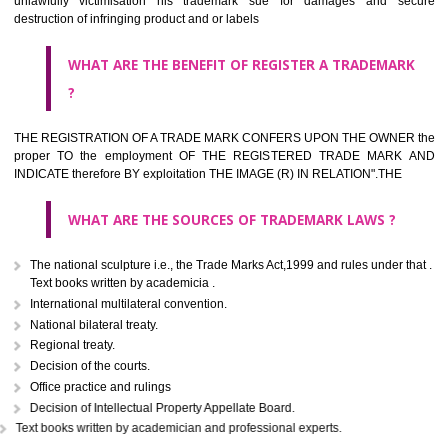
classified consistent with the International Classification of produc
servicesar is the final authority in the determination of the class .he Sc
IV of the Act is annexed at the highest of this kind on trade marks.For c
description of different product and services please consult wi
International Classification printed by WIPO or contact the native wor
for help.
WHAT ARE DIFFERING TYPES OF TRADEMARK OUT
THERE FOR ADOPTION ??
Any name (including personal or name of the applier or forerun
business or the signature of the person), that isn't uncommon for tr
adopt as a mark. An fabricated word or any arbitrary wordbook word or 
not being directly descriptive of the character or quality of the goods/serv
Letters or numerals or any combination thereof.
The right to ownership of a trade mark is also nonheritable by 
registration below the Act or by use in respect to specific product or servi
Devices, including fancy devices or symbols
Monograms
Combination of colours or maybe one color combination with a w
device Sound marks once delineated in typical notation or delineate in