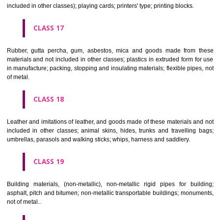
Firearms; ammunition and projectiles; explosives; fireworks.
CLASS 14
Precious metals and their alloys and goods in precious metals or 
therewith, not included in other classes; jewellery, precious s
horological and other chronometric instruments.
CLASS 15
Musical instruments.
CLASS 16
Paper, cardboard and goods made from these materials, not included in
classes; printed matter; bookbinding material; photographs; stati
adhesives for stationery or household purposes; artists' materials;
brushes; typewriters and office requisites (except furniture); instruction
teaching material (except apparatus); plastic materials for packagin