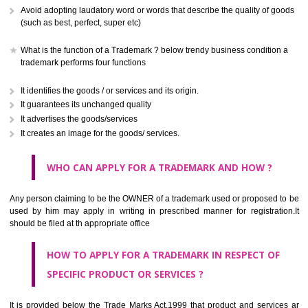
CLASS 41
Education; providing of training; entertainment; sporting and cultural activ
CLASS 42
Scientific and technological services and research and design re
thereto; industrial analysis and research services; design and developm
computer hardware and software.
CLASS 43
Services for providing food and drink; temporary accommodation.
CLASS 44
Medical services, veterinary services, hygienic and beauty care for
beings or animals; agriculture, horticulture and forestry services.