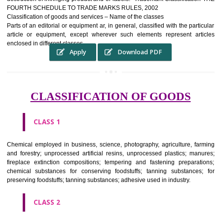
complete itself is that the seal of credibility It is a badge of loyalty and
affiliation.
It may enable consumer to make a lifestyle or fashion statement.
WHO BENEFITS FROM A TRADEMARK ?
The Registered owner of a trade mark will stop alternative trader
unlawfully victimisation his trademark sue for damages and s
destruction of infringing product and or labels." Trademark Classificati
FOURTH SCHEDULE TO TRADE MARKS RULES, 2002
Classification of goods and services – Name of the classes
Parts of an editorial or equipment ar, in general, classified with the par
article or equipment, except wherever such elements represent ar
enclosed in different classes
Apply
Download PDF
CLASSIFICATION OF GOODS