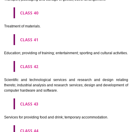
Alcoholic beverages(except beers).
CLASS 34
Tobacco, smokers' articles, matches.
CLASSIFICATION OF SERVICES
CLASS 35
Advertising, business management, business administration, office funct
CLASS 36
Insurance, financial affairs; monetary affairs; real estate affairs.