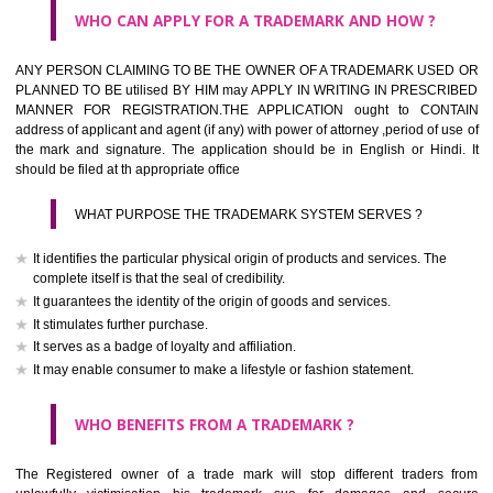
What is the function of a Trademark ? below trendy business conditio
trademark performs four functions
It identifies the goods / or services and its origin.
It guarantees its unchanged quality
It advertises the goods/services
It creates an image for the goods/ services.
WHO CAN APPLY FOR A TRADEMARK AND HOW ?
Any person claiming to be the OWNER of a trademark used or proposed
used by him may apply in writing in prescribed manner for registrat
should be filed at th appropriate office
HOW TO APPLY FOR A TRADEMARK IN RESPECT O
SPECIFIC PRODUCT OR SERVICES ?
It is provided below the Trade Marks Act,1999 that product and servi