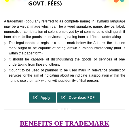
9760885708,
RS.6000 (INCLUDING
GOVT. FEES)
A trademark (popularly referred to as complete name) in laymans la
may be a visual image which can be a word signature, name, device, 
numerals or combination of colors employed by of commerce to distingu
from other similar goods or services originating from a different undertak
The legal needs to register a trade mark below the Act are: the 
mark ought to be capable of being drawn diPalanpurmmatically (t
within the paper form)
It should be capable of distinguishing the goods or services 
undertaking from those of others.
It ought to be used or planned to be used mark in relevance prod
services for the aim of indicating about on indicate a association with
right to use the mark with or without identity of that person.