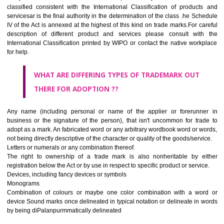
CLASS 45
Legal services; security services for the protection of property and indiv
personal and social services rendered by others to meet the ne
individuals.
REGISTERED TRADE MARKS AND APPLICATION STAT
INFORMATION
HOW TO SELECT A TRADEMARK ?
If it is a word it should be easy to speak, spell and remember.
The best trade marks are invented words or coined words.
Please avoid selection of a geographical name.
Avoid adopting laudatory word or words that describe the quality of 
(such as best, perfect, super etc)