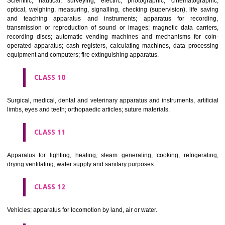
classes; ores.
CLASS 7
Machines and machine tools; motors and engines (except for land vehi
machine coupling and transmission components (except for land vehi
agricultural implements other than hand-operated; incubators for eggs.
CLASS 8
Hand tools and implements (hand-operated); cutlery; side arms; razors.
CLASS 9
Scientific, nautical, surveying, electric, photographic, cinematogr
optical, weighing, measuring, signalling, checking (supervision), life 
and teaching apparatus and instruments; apparatus for recor
transmission or reproduction of sound or images; magnetic data car
recording discs; automatic vending machines and mechanisms for