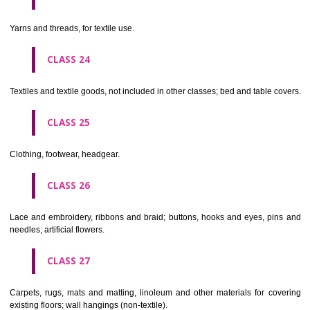
not of metal..
CLASS 20
Furniture, mirrors, picture frames; goods(not included in other class
wood, cork, reed, cane, wicker, horn, bone, ivory, whalebone, shell, 
mother- of-pearl, meerschaum and substitutes for all these materials,
plastics.
CLASS 21
Household or kitchen utensils and containers(not of precious metal or 
therewith); combs and sponges; brushes(except paints brushes);
making materials; articles for cleaning purposes; steelwool; unwor
semi-worked glass (except glass used in building); glassware, porcela
earthenware not included in other classes.
CLASS 22