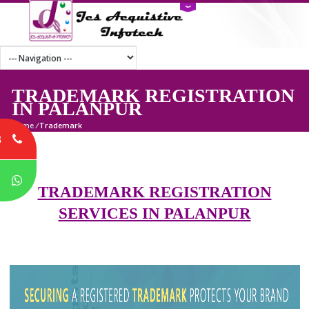
TRADEMARK REGISTRATI
IN PALANPUR
Home
/
Trademark
8
P
TRADEMARK REGISTRATION
SERVICES IN PALANPUR