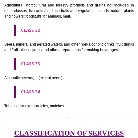
needles; artificial flowers.
CLASS 27
Carpets, rugs, mats and matting, linoleum and other materials for co
existing floors; wall hangings (non-textile).
CLASS 28
Games and playthings, gymnastic and sporting articles not included in
classes; decorations for Christmas trees.
CLASS 29
Meat, fish, poultry and game; meat extracts; preserved, dried and 
fruits and vegetables; jellies, jams, fruit sauces; eggs, milk and milk pr
edible oils and fats.