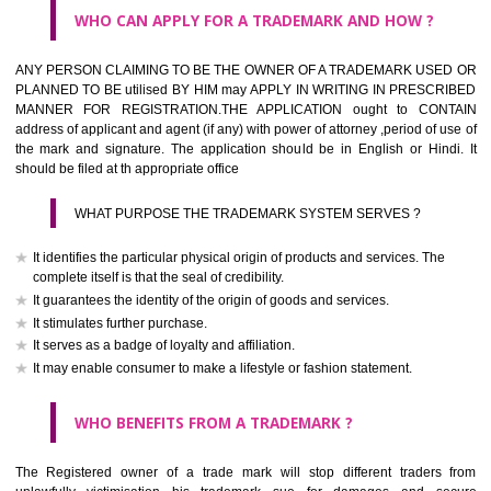
What is the function of a Trademark ? below trendy business conditio
trademark performs four functions
It identifies the goods / or services and its origin.
It guarantees its unchanged quality
It advertises the goods/services
It creates an image for the goods/ services.
WHO CAN APPLY FOR A TRADEMARK AND HOW ?
Any person claiming to be the OWNER of a trademark used or proposed
used by him may apply in writing in prescribed manner for registrat
should be filed at th appropriate office
HOW TO APPLY FOR A TRADEMARK IN RESPECT O
SPECIFIC PRODUCT OR SERVICES ?
It is provided below the Trade Marks Act,1999 that product and servi