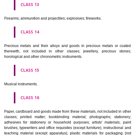
operated apparatus; cash registers, calculating machines, data proc
equipment and computers; fire extinguishing apparatus.
CLASS 10
Surgical, medical, dental and veterinary apparatus and instruments, arti
limbs, eyes and teeth; orthopaedic articles; suture materials.
CLASS 11
Apparatus for lighting, heating, steam generating, cooking, refriger
drying ventilating, water supply and sanitary purposes.
CLASS 12
Vehicles; apparatus for locomotion by land, air or water.
CLASS 13