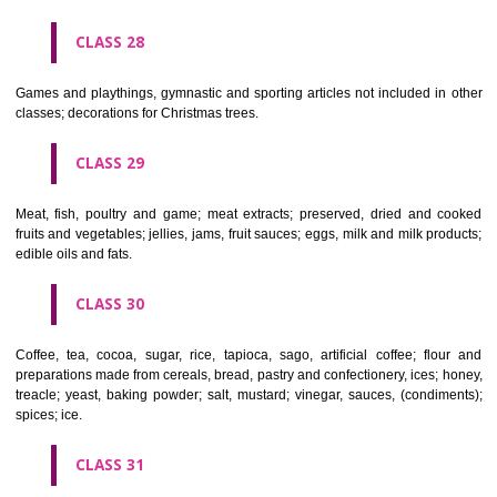
Ropes, string, nets, tents, awnings, tarpaulins, sails, sacks and bag
included in other classes) padding and stuffing materials(except of rub
plastics); raw fibrous textile materials.
CLASS 23
Yarns and threads, for textile use.
CLASS 24
Textiles and textile goods, not included in other classes; bed and table c
CLASS 25
Clothing, footwear, headgear.
CLASS 26
Lace and embroidery, ribbons and braid; buttons, hooks and eyes, pi