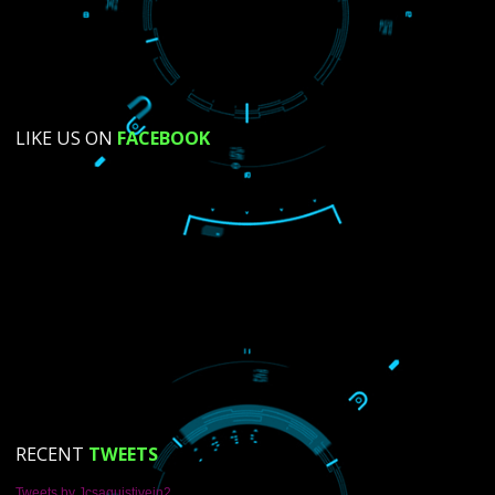
SUBMIT NOW