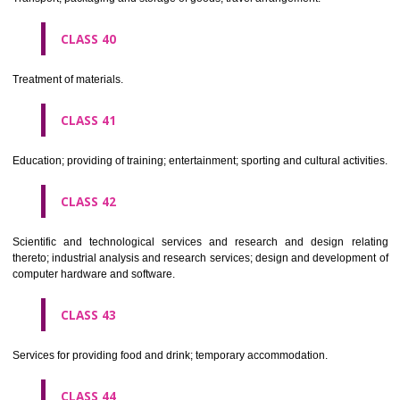
Alcoholic beverages(except beers).
CLASS 34
Tobacco, smokers' articles, matches.
CLASSIFICATION OF SERVICES
CLASS 35
Advertising, business management, business administration, office funct
CLASS 36
Insurance, financial affairs; monetary affairs; real estate affairs.