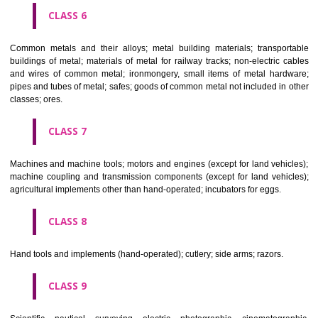
CLASS 4
Industrial oils and greases; lubricants; dust absorbing, wetting and b
compositions; fuels(including motor spirit) and illuminants; candles, wick
CLASS 5
Pharmaceutical, veterinary and sanitary preparations; dietetic subs
adapted for medical use, food for babies; plasters, materials for dres
materials for stopping teeth, dental wax; disinfectants; preparati
destroying vermin; fungicides, herbicides.
CLASS 6
Common metals and their alloys; metal building materials; transpo
buildings of metal; materials of metal for railway tracks; non-electric 
and wires of common metal; ironmongery, small items of metal har
pipes and tubes of metal; safes; goods of common metal not included in