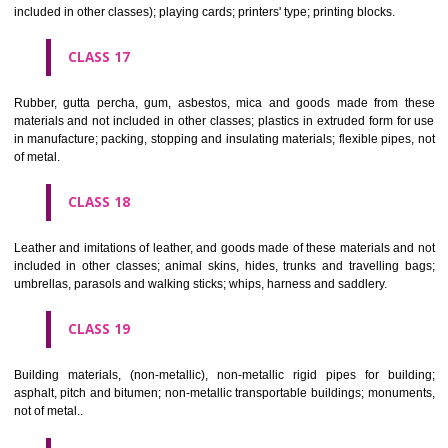
Firearms; ammunition and projectiles; explosives; fireworks.
CLASS 14
Precious metals and their alloys and goods in precious metals or 
therewith, not included in other classes; jewellery, precious s
horological and other chronometric instruments.
CLASS 15
Musical instruments.
CLASS 16
Paper, cardboard and goods made from these materials, not included in
classes; printed matter; bookbinding material; photographs; stati
adhesives for stationery or household purposes; artists' materials;
brushes; typewriters and office requisites (except furniture); instruction
teaching material (except apparatus); plastic materials for packagin