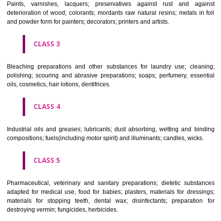
CLASS 1
Chemical employed in business, science, photography, agriculture, f
and forestry; unprocessed artificial resins, unprocessed plastics; ma
fireplace extinction compositions; tempering and fastening prepara
chemical substances for conserving foodstuffs; tanning substance
preserving foodstuffs; tanning substances; adhesive used in industry.
CLASS 2
Paints, varnishes, lacquers; preservatives against rust and ag
deterioration of wood; colorants; mordants raw natural resins; metals i
and powder form for painters; decorators; printers and artists.
CLASS 3
Bleaching preparations and other substances for laundry use; cle
polishing; scouring and abrasive preparations; soaps; perfumery, ess
oils, cosmetics, hair lotions, dentifrices.