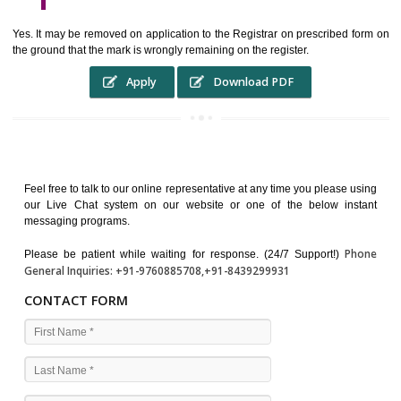
WHO BENEFITS FROM A TRADEMARK ?
The Registered owner of a trade mark will stop different trader
unlawfully victimisation his trademark sue for damages and s
destruction of infringing product and or labels
WHAT ARE THE BENEFIT OF REGISTER A TRADEMA
?
THE REGISTRATION OF A TRADE MARK CONFERS UPON THE OWNE
proper TO the employment OF THE REGISTERED TRADE MAR
INDICATE therefore BY exploitation THE IMAGE (R) IN RELATION".THE
WHAT ARE THE SOURCES OF TRADEMARK LAWS ?
The national sculpture i.e., the Trade Marks Act,1999 and rules under 
Text books written by academicia .
International multilateral convention.