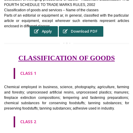
complete itself is that the seal of credibility It is a badge of loyalty and
affiliation.
It may enable consumer to make a lifestyle or fashion statement.
WHO BENEFITS FROM A TRADEMARK ?
The Registered owner of a trade mark will stop alternative trader
unlawfully victimisation his trademark sue for damages and s
destruction of infringing product and or labels." Trademark Classificati
FOURTH SCHEDULE TO TRADE MARKS RULES, 2002
Classification of goods and services – Name of the classes
Parts of an editorial or equipment ar, in general, classified with the par
article or equipment, except wherever such elements represent ar
enclosed in different classes
Apply
Download PDF
CLASSIFICATION OF GOODS