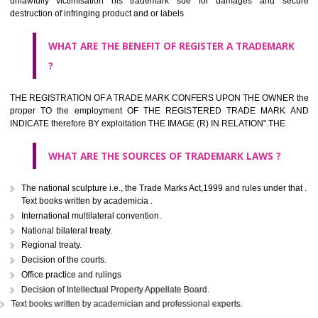
classified consistent with the International Classification of produc
servicesar is the final authority in the determination of the class .he Sc
IV of the Act is annexed at the highest of this kind on trade marks.For c
description of different product and services please consult wi
International Classification printed by WIPO or contact the native wor
for help.
WHAT ARE DIFFERING TYPES OF TRADEMARK OUT
THERE FOR ADOPTION ??
Any name (including personal or name of the applier or forerun
business or the signature of the person), that isn't uncommon for tr
adopt as a mark. An fabricated word or any arbitrary wordbook word or 
not being directly descriptive of the character or quality of the goods/serv
Letters or numerals or any combination thereof.
The right to ownership of a trade mark is also nonheritable by 
registration below the Act or by use in respect to specific product or servi
Devices, including fancy devices or symbols
Monograms
Combination of colours or maybe one color combination with a w
device Sound marks once delineated in typical notation or delineate in