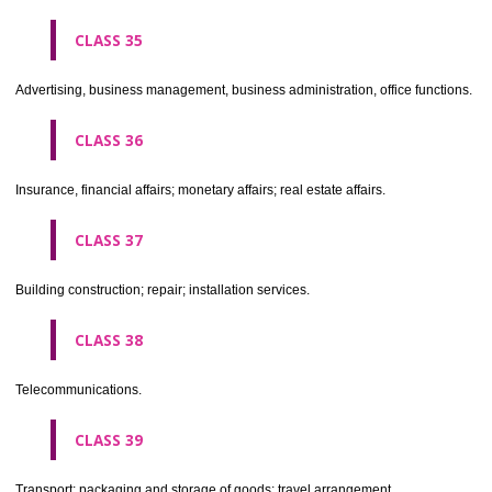
CLASS 30
Coffee, tea, cocoa, sugar, rice, tapioca, sago, artificial coffee; flo
preparations made from cereals, bread, pastry and confectionery, ices; 
treacle; yeast, baking powder; salt, mustard; vinegar, sauces, (condim
spices; ice.
CLASS 31
Agricultural, horticultural and forestry products and grains not inclu
other classes; live animals; fresh fruits and vegetables; seeds, natural 
and flowers; foodstuffs for animals, malt.
CLASS 32
Beers, mineral and aerated waters, and other non-alcoholic drinks; fruit 
and fruit juices; syrups and other preparations for making beverages.
CLASS 33