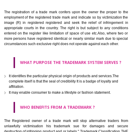
Apply
Download PDF
BENEFITS OF TRADEMARK
The registration of a trade mark confers upon the owner the proper 
employment of the registered trade mark and indicate so by victimizati
image (R) in registered registered and seek the relief of infringem
appropriate courts in the country. The right is but subject to any cond
entered on the register like limitation of space of use etc.Also, where 
more persons have registered identical or nearly similar mark due to s
circumstances such exclusive right does not operate against each other.
WHAT PURPOSE THE TRADEMARK SYSTEM SERVES
It identifies the particular physical origin of products and services.The