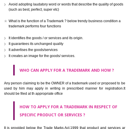
CLASS 41
Education; providing of training; entertainment; sporting and cultural activ
CLASS 42
Scientific and technological services and research and design re
thereto; industrial analysis and research services; design and developm
computer hardware and software.
CLASS 43
Services for providing food and drink; temporary accommodation.
CLASS 44
Medical services, veterinary services, hygienic and beauty care for
beings or animals; agriculture, horticulture and forestry services.