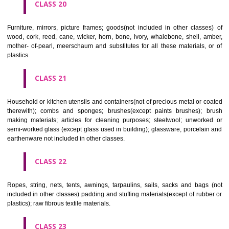
included in other classes); playing cards; printers' type; printing blocks.
CLASS 17
Rubber, gutta percha, gum, asbestos, mica and goods made from 
materials and not included in other classes; plastics in extruded form f
in manufacture; packing, stopping and insulating materials; flexible pipe
of metal.
CLASS 18
Leather and imitations of leather, and goods made of these materials a
included in other classes; animal skins, hides, trunks and travelling
umbrellas, parasols and walking sticks; whips, harness and saddlery.
CLASS 19
Building materials, (non-metallic), non-metallic rigid pipes for bui
asphalt, pitch and bitumen; non-metallic transportable buildings; monu