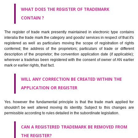
by being diPalanpurmmatically delineated
WHO CAN APPLY FOR A TRADEMARK AND HOW ?
ANY PERSON CLAIMING TO BE THE OWNER OF A TRADEMARK US
PLANNED TO BE utilised BY HIM may APPLY IN WRITING IN PRESC
MANNER FOR REGISTRATION.THE APPLICATION ought to CO
address of applicant and agent (if any) with power of attorney ,period of 
the mark and signature. The application should be in English or Hin
should be filed at th appropriate office
WHAT PURPOSE THE TRADEMARK SYSTEM SERVES ?
It identifies the particular physical origin of products and services. Th
complete itself is that the seal of credibility.
It guarantees the identity of the origin of goods and services.
It stimulates further purchase.
It serves as a badge of loyalty and affiliation.
It may enable consumer to make a lifestyle or fashion statement.