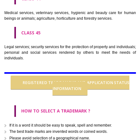
CLASS 37
Building construction; repair; installation services.
CLASS 38
Telecommunications.
CLASS 39
Transport; packaging and storage of goods; travel arrangement.
CLASS 40
Treatment of materials.