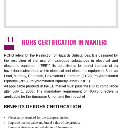
10
GOST_R CERTIFICATION IN MANJERI
GOST-R defines the set of Technical Standards. It is a conformi
certificate and also known as the quality certificate and it is mandatory f
the marketing and sale with the Russian country. GOST- R Certificati
demonstrates that the products meet the standards for the trading 
Russians country. This certificate can only be issued by the accredit
certification body. It is mandatory requirement for all industrial equipme
and consumer products. GOST-R Certificate divided into two parts
Single shipment certificate is valid from one year and the Seri
production Certificate is valid from one to three years.