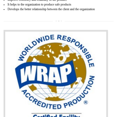
BENEFITS OF GOST-R CERTIFICATION
It helps to access the Russian market easily
Demonstrate customer satisfaction through deliver the consistent quality as per
the customer requirement.
It helps to improve brand image and market value of the organization.
Money saving and time saving process.
It helps to minimizes risk, defect products and damages.