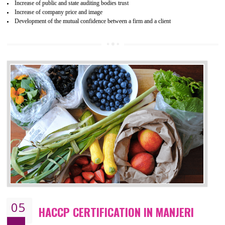
04
ISO 22000:2005 (FSMS)
CERTIFICATION IN MANJERI
NEED OF ISO 22000:2005 (FSMS)
Food , no doubt , is one of the basic amenities and thus food safe
should be one of the main concern . Food failures can be life taking a
hazardous so to save one’s life International standards introduced ISO f
food ,i.e Food safety management systems. This standard provid
security and ensures that there are no weak links in the food supp
chain.
BENEFITS OF ISO 22000:2005
Improvement of order efficiency of processes
Guarantee of production process stability and high quality services
Improvement of the firm competitive advantage