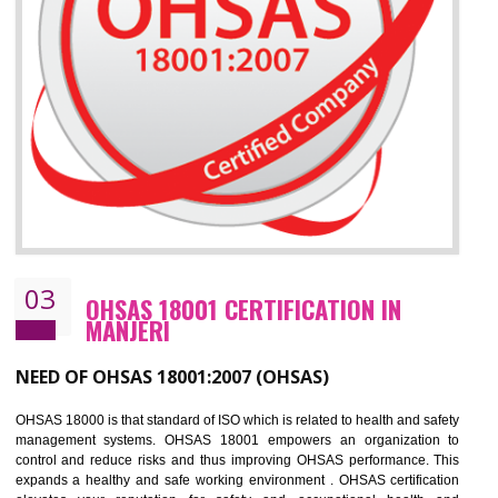
Improve business focus and communication of environmental issues