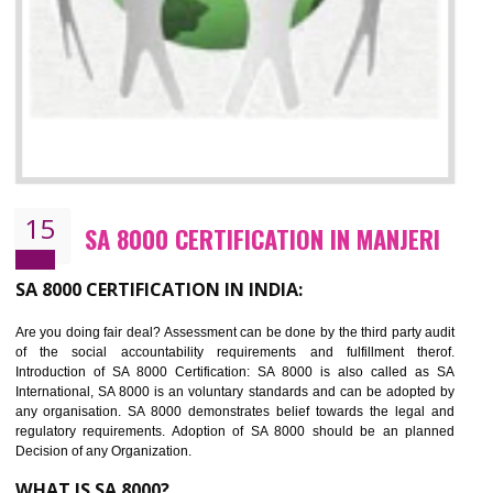
13
SEDEX CERTIFICATION IN MANJERI
NEED OF SEDEX
Sedex defines the Supplier Ethical Data Exchange, it is a non-prof
organization and introduces to drive ethical business practices. Sed
helps to maintain ethical information in a simple and effective manner. It 
a secure online database which allows the registered members to shar
store the information in four key areas:- Health and Safety standar
Labour standard, The environment and Business ethics.
Buyers can manage and view the ethical data and information for multip
suppliers in one place and Suppliers can share their ethical informati
or data for multiple buyers at one secure place.
BENEFITS OF SEDEX
Easy to access information or data at one secure place
Develops Ethical business practices
Maintain and manage business data or information properly
Improves business efficiency of the organization