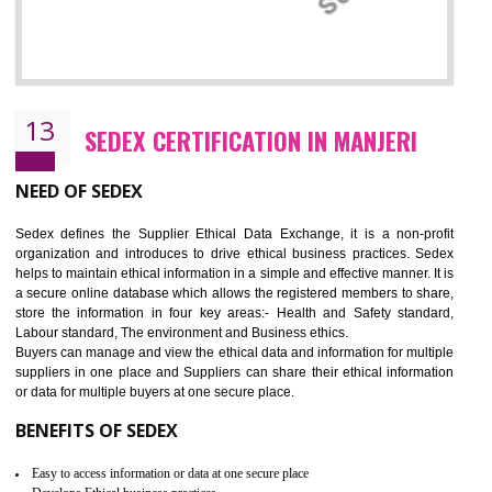
12
WRAP CERTIFICATION IN MANJERI
WRAP stands for Worldwide Responsible Accredited Production. It 
mainly focused on the apparel, sewn products and footwear. WRAP is
non-profit and independent organization dedicated to promoting lawfu