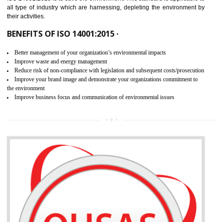
02
ISO 14001:2015 CERTIFICATION IN
MANJERI
NEED OF ISO 14001:2015 (EMS)
ISO 14001:2015 specifies the requirements that is needed by 
organization for assuring the safety of an environment . The main the
of ISO 14001:2015 is “SAVE THE ENVIRONMENT”. The main agenda 
ISO 14001:2015 is to save the environment. This standard is applicable 
all type of industry which are harnessing, depleting the environment 
their activities.
BENEFITS OF ISO 14001:2015 ·
Better management of your organization’s environmental impacts
Improve waste and energy management
Reduce risk of non-compliance with legislation and subsequent costs/prosecuti
Improve your brand image and demonstrate your organizations commitment to
the environment