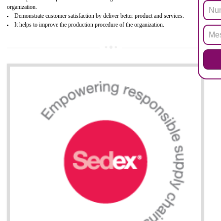
Biphenyl (PBB), Polybrominated Biphenyl ether (PBDE)
All applicable products in the EU market must pass the ROHS complian
after July 1, 2006. The mandatory requirement of ROHS directive 
applicable for the European Union and the impact of
BENEFITS OF ROHS CERTIFICATION
Necessarily required for the European nation.
Improve market value and brand value of the product.
Improve efficiency and reliability of the product.
It helps to the organization to produce safe products
Develops the better relationship between the client and the organization