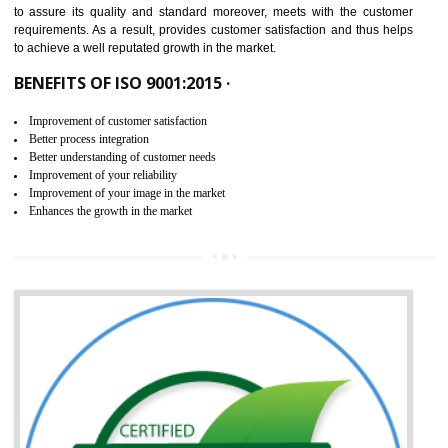
ISO 9001:2015 is the latest edition of ISO 9001.This version of ISO that 
ISO 9001:2015 is designed in order to respond to the latest trends and 
meet with the requirement of the other management systems. I
9001:2015 specifies the requirements that an organization need f
maintaining its quality and standard. It is basically a servi
documentation process or procedure that is provided to an organizati
to assure its quality and standard moreover, meets with the custom
requirements. As a result, provides customer satisfaction and thus hel
to achieve a well reputated growth in the market.
BENEFITS OF ISO 9001:2015 ·
Improvement of customer satisfaction
Better process integration
Better understanding of customer needs
Improvement of your reliability
Improvement of your image in the market
Enhances the growth in the market