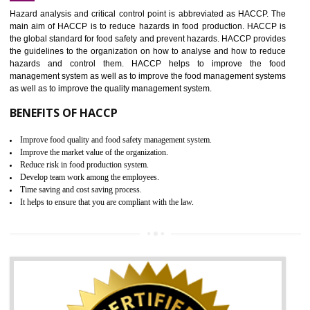
Increase of public and state auditing bodies trust
Increase of company price and image
Development of the mutual confidence between a firm and a client