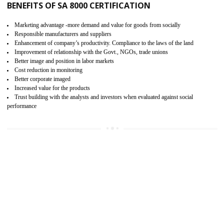
15
SA 8000 CERTIFICATION IN MANJERI
SA 8000 CERTIFICATION IN INDIA:
Are you doing fair deal? Assessment can be done by the third party aud
of the social accountability requirements and fulfillment thero
Introduction of SA 8000 Certification: SA 8000 is also called as 
International, SA 8000 is an voluntary standards and can be adopted 