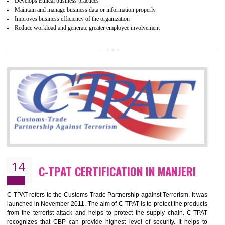
ethical and safe manufacturing all over the world by certification. Wr
Certification principles are generally based on the workplace regulati
and local laws. This is the world’s largest certification program for texti
industries.
Wrap certification is divided into three categories:- Platinum , Gold a
Silver. Platinum Certification will be issued for 3 years to the organizatio
The gold certification from WRAP is issued for 1 year and the time peri
for which the silver certification from WRAP is issued to the organization 
6 months.
BENEFITS OF WRAP CERTIFICATION
Improve market value of the organization
It helps to reduce wastage and improve risk management system
It helps to Develops mutual understanding between the client and the
organization.
Demonstrate customer satisfaction by deliver better product and services.
It helps to improve the production procedure of the organization.