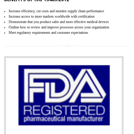
07
ISO 13485 CERTIFICATION IN