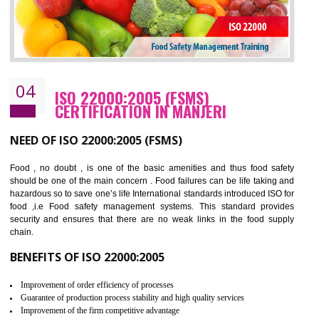
Cost savings– It helps to optimise operations and therefore improve the bottom
line and save cost
Environmental benefits– It helps to reduce negative impacts on the environment
and safety
Enhanced customer satisfaction - It help to increase sales, improve quality and
enhance customer satisfaction
Market accessibility- ISO helps to open up trade globally without any barrier.
Market share- No doubt International standards will definitely help to elevate
production and thereby gives you the advantage in the market.