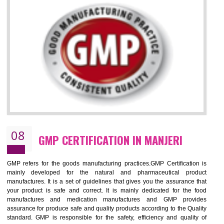
MANJERI
NEED OF ISO 13485:2012 (MDQMS)
The objective of MDQMS i.e. ISO 13485:2012 is to facilitate harmoniz
and maintains medical device regulatory requirements and t
requirements of the Quality management systems. Medical Equipment
are prone to any defect which causes injury to the public health and it 
very dangerous. ISO 13485:2012 provides to the credibility to 
organization consisting of directors , stakeholders and builds confidence
BENEFITS OF ISO 13485:2012
Increase efficiency, cut costs and monitor supply chain performance
Increase access to more markets worldwide with certification
Demonstrate that you produce safer and more effective medical devices
Outline how to review and improve processes across your organization
Meet regulatory requirements and customer expectations