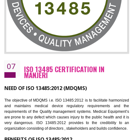
NEED OF ISO 27001:2013 (ISMS)
ISO 27001:2013 standard is used to maintain the sanctity of t
information. Information technology and information is very essential f
the normal life and for the corporate like BPO, LPO , banks, insuranc
education etc. Nowadays, malware and hacking is the common meth
which corrupts your information. This standard is having the provision 
the numerous control over the theft.
BENEFITS OF ISO 27001:2013
Controlling and keeping the Information secure
To built the security based culture
Manages and minimizes risk exposure
Provide you with a competitive advantage
Allows for secure exchange of information