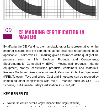
08
GMP CERTIFICATION IN MANJERI
GMP refers for the goods manufacturing practices.GMP Certification 
mainly developed for the natural and pharmaceutical produ
manufactures. It is a set of guidelines that gives you the assurance th
your product is safe and correct. It is mainly dedicated for the fo
manufactures and medication manufactures and GMP provid
assurance for produce safe and quality products according to the Quali
standard. GMP is responsible for the safety, efficiency and quality 
pharmaceutical products and medical devices.
BENEFITS OF GMP CERTIFICATION
Improves brand value or image in the market