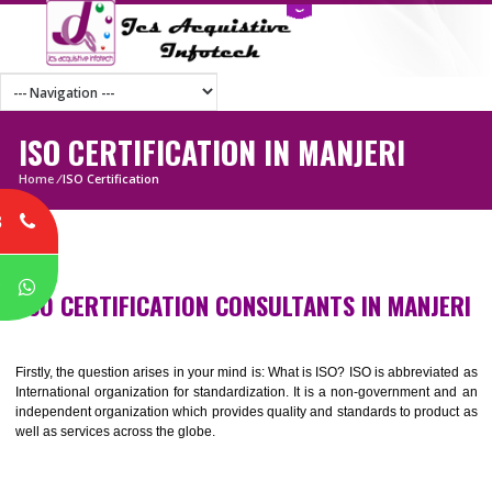
ISO CERTIFICATION IN MANJERI
Home
/
ISO Certification
8
P
ISO CERTIFICATION CONSULTANTS IN MANJ
Firstly, the question arises in your mind is: What is ISO? ISO is abbrevia
International organization for standardization. It is a non-government 
independent organization which provides quality and standards to prod
well as services across the globe.