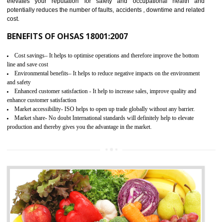
03
OHSAS 18001 CERTIFICATION IN
MANJERI
NEED OF OHSAS 18001:2007 (OHSAS)
OHSAS 18000 is that standard of ISO which is related to health and safe
management systems. OHSAS 18001 empowers an organization 
control and reduce risks and thus improving OHSAS performance. Th
expands a healthy and safe working environment . OHSAS certificati
elevates your reputation for safety and occupational health a
potentially reduces the number of faults, accidents , downtime and relat
cost.
BENEFITS OF OHSAS 18001:2007