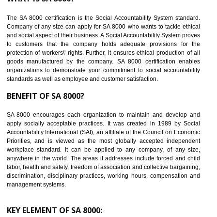
Reduce workload and generate greater employee involvement
14
C-TPAT CERTIFICATION IN MANJERI
C-TPAT refers to the Customs-Trade Partnership against Terrorism. It w
launched in November 2011. The aim of C-TPAT is to protect the produc
from the terrorist attack and helps to protect the supply chain. C-TP
recognizes that CBP can provide highest level of security. It helps 