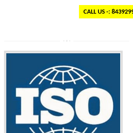
CALL US -: 84