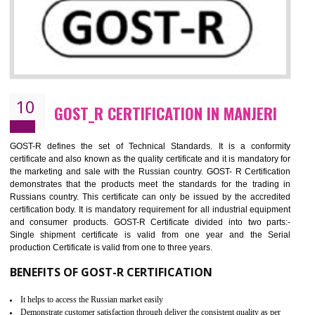
09
CE MARKING CERTIFICATION IN
MANJERI
By affixing the CE Marking, the manufacturer, or its representative, or t
importer assures that the item meets all the essential requirements of a
applicable EU directives. CE marking gives assurance of the quality of t
products such as lifts, Electrical Products and Component
Electromagnetic Compatibility (EMC), Mechanical products, Mari
equipment, cranes, construction products, containers and material
Process Machines, Pressure equipment, Personal Protective Equipme
(PPE), Telecom, Toys and Wood. Cost and timescales can be reduced 
combining other certifications with the CE marking such as CCC, 
Scheme, USA/Canada Safety Certification, GOST-R, etc.
KEY BENEFITS
Access the world’s second largest importer (and largest exporter)