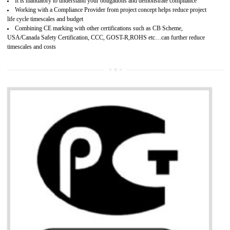
Provide guideline on how to produce safe and quality products.
Develops customer satisfaction by deliver the safe and quality product and
services.
Develops motivation and team work between the employees of the organization