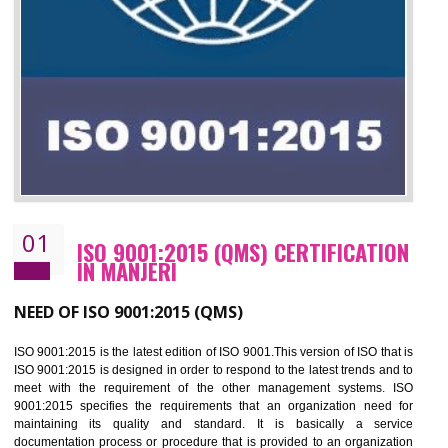
01
ISO 9001:2015 (QMS) CERTIFICATIO
IN MANJERI
NEED OF ISO 9001:2015 (QMS)