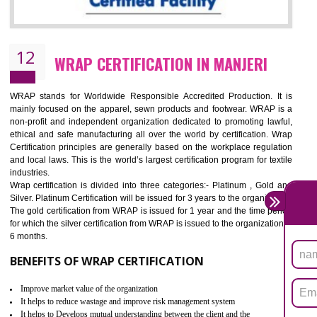
11
ROHS CERTIFICATION IN MANJERI
ROHS refers for the Restriction of Hazards Substances. It is designed f
the restriction of the use of hazardous substances in electrical a
electronic equipment (EEE)". Its objective is to restrict the use of s
hazardous substances within electrical and electronic equipment Such 
Lead, Mercury, Cadmium, Hexavalent Chromium (Cr-VI), Polybrominat