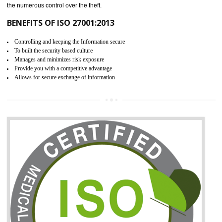
06
ISO 27001:2013 (ISMS)
CERTIFICATION IN MANJERI