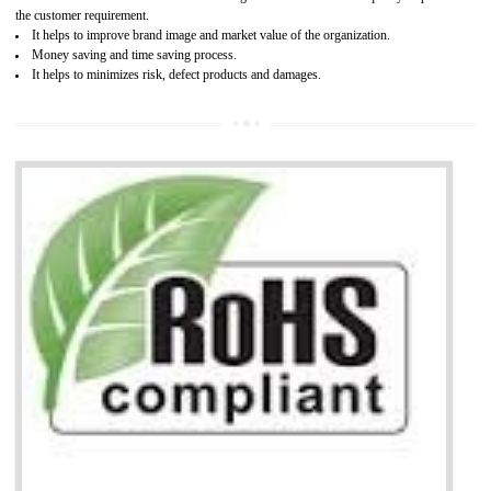
It is mandatory to understand your obligations and demonstrate compliance
Working with a Compliance Provider from project concept helps reduce project
life cycle timescales and budget
Combining CE marking with other certifications such as CB Scheme,
USA/Canada Safety Certification, CCC, GOST-R,ROHS etc…can further reduce
timescales and costs