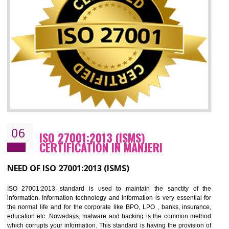
05
HACCP CERTIFICATION IN MANJERI
Hazard analysis and critical control point is abbreviated as HACCP. T
main aim of HACCP is to reduce hazards in food production. HACCP 
the global standard for food safety and prevent hazards. HACCP provid
the guidelines to the organization on how to analyse and how to redu
hazards and control them. HACCP helps to improve the fo
management system as well as to improve the food management syste
as well as to improve the quality management system.
BENEFITS OF HACCP
Improve food quality and food safety management system.
Improve the market value of the organization.
Reduce risk in food production system.
Develop team work among the employees.
Time saving and cost saving process.
It helps to ensure that you are compliant with the law.