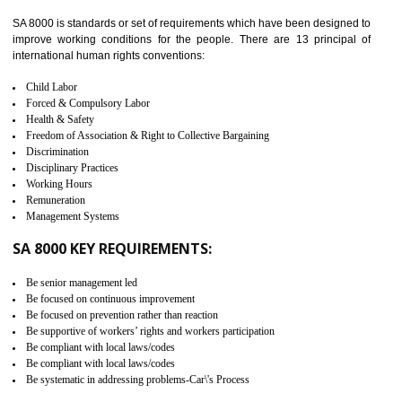
identify the security gaps and implement best practices and securi
measure. It ensures the integrity of their security practices.
It helps to ensure the cargo security.
Minimizes damages and enhance Safety of the products.
Low risk in the International Supply Chain.
Develop better relationship between the organization and the client.
Improves reliability and efficiency.