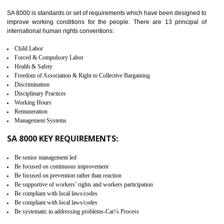
identify the security gaps and implement best practices and securi
measure. It ensures the integrity of their security practices.
It helps to ensure the cargo security.
Minimizes damages and enhance Safety of the products.
Low risk in the International Supply Chain.
Develop better relationship between the organization and the client.
Improves reliability and efficiency.