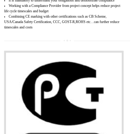
Provide guideline on how to produce safe and quality products.
Develops customer satisfaction by deliver the safe and quality product and
services.
Develops motivation and team work between the employees of the organization