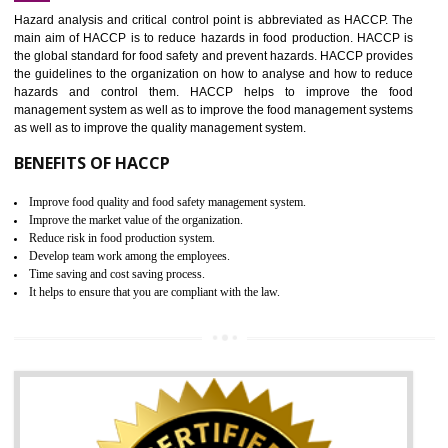
Increase of public and state auditing bodies trust
Increase of company price and image
Development of the mutual confidence between a firm and a client