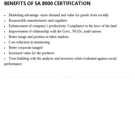
15
SA 8000 CERTIFICATION IN KANNUR
SA 8000 CERTIFICATION IN INDIA:
Are you doing fair deal? Assessment can be done by the third party aud
of the social accountability requirements and fulfillment thero
Introduction of SA 8000 Certification: SA 8000 is also called as 
International, SA 8000 is an voluntary standards and can be adopted 