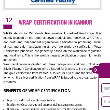
11
ROHS CERTIFICATION IN KANNUR
ROHS refers for the Restriction of Hazards Substances. It is designed f
the restriction of the use of hazardous substances in electrical a
electronic equipment (EEE)". Its objective is to restrict the use of s
hazardous substances within electrical and electronic equipment Such 
Lead, Mercury, Cadmium, Hexavalent Chromium (Cr-VI), Polybrominat