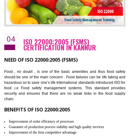
Cost savings– It helps to optimise operations and therefore improve the bottom
line and save cost
Environmental benefits– It helps to reduce negative impacts on the environment
and safety
Enhanced customer satisfaction - It help to increase sales, improve quality and
enhance customer satisfaction
Market accessibility- ISO helps to open up trade globally without any barrier.
Market share- No doubt International standards will definitely help to elevate
production and thereby gives you the advantage in the market.