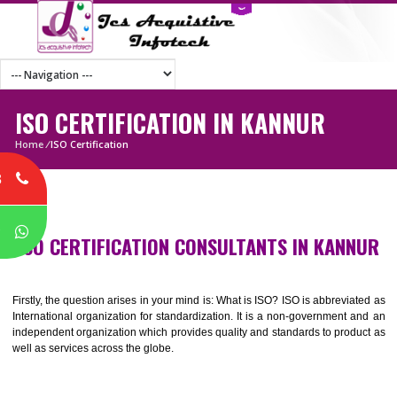
ISO CERTIFICATION IN KANNUR
Home
/
ISO Certification
8
P
ISO CERTIFICATION CONSULTANTS IN KAN
Firstly, the question arises in your mind is: What is ISO? ISO is abbrevia
International organization for standardization. It is a non-government 
independent organization which provides quality and standards to prod
well as services across the globe.