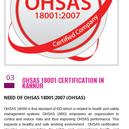
Improve business focus and communication of environmental issues