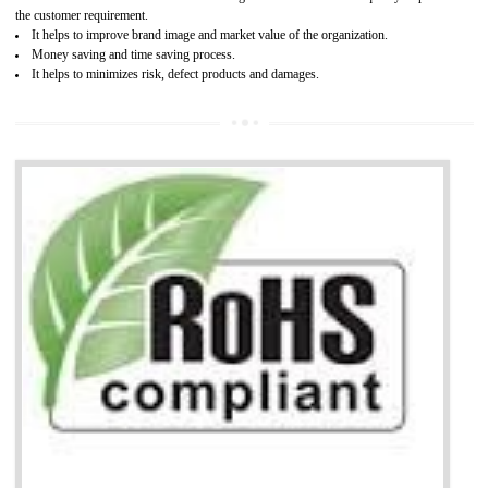
It is mandatory to understand your obligations and demonstrate compliance
Working with a Compliance Provider from project concept helps reduce project
life cycle timescales and budget
Combining CE marking with other certifications such as CB Scheme,
USA/Canada Safety Certification, CCC, GOST-R,ROHS etc…can further reduce
timescales and costs