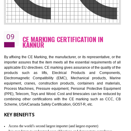
08
GMP CERTIFICATION IN KANNUR
GMP refers for the goods manufacturing practices.GMP Certification 
mainly developed for the natural and pharmaceutical produ
manufactures. It is a set of guidelines that gives you the assurance th
your product is safe and correct. It is mainly dedicated for the fo
manufactures and medication manufactures and GMP provid
assurance for produce safe and quality products according to the Quali
standard. GMP is responsible for the safety, efficiency and quality 
pharmaceutical products and medical devices.
BENEFITS OF GMP CERTIFICATION
Improves brand value or image in the market