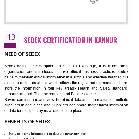
12
WRAP CERTIFICATION IN KANNUR
WRAP stands for Worldwide Responsible Accredited Production. It 
mainly focused on the apparel, sewn products and footwear. WRAP is
non-profit and independent organization dedicated to promoting lawfu