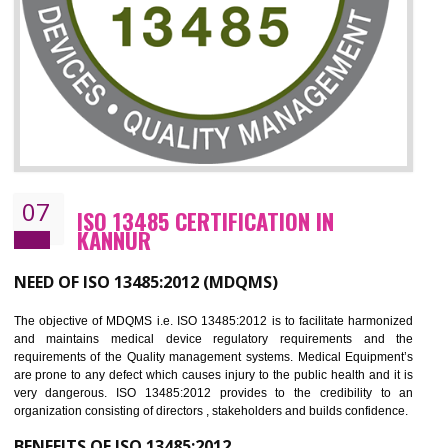
NEED OF ISO 27001:2013 (ISMS)
ISO 27001:2013 standard is used to maintain the sanctity of t
information. Information technology and information is very essential f
the normal life and for the corporate like BPO, LPO , banks, insuranc
education etc. Nowadays, malware and hacking is the common meth
which corrupts your information. This standard is having the provision 
the numerous control over the theft.
BENEFITS OF ISO 27001:2013
Controlling and keeping the Information secure
To built the security based culture
Manages and minimizes risk exposure
Provide you with a competitive advantage
Allows for secure exchange of information