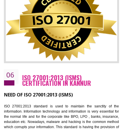
05
HACCP CERTIFICATION IN KANNUR
Hazard analysis and critical control point is abbreviated as HACCP. T
main aim of HACCP is to reduce hazards in food production. HACCP 
the global standard for food safety and prevent hazards. HACCP provid
the guidelines to the organization on how to analyse and how to redu
hazards and control them. HACCP helps to improve the fo
management system as well as to improve the food management syste
as well as to improve the quality management system.
BENEFITS OF HACCP
Improve food quality and food safety management system.
Improve the market value of the organization.
Reduce risk in food production system.
Develop team work among the employees.
Time saving and cost saving process.
It helps to ensure that you are compliant with the law.