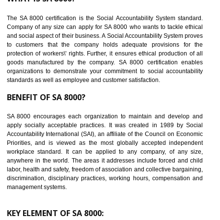
Reduce workload and generate greater employee involvement
14
C-TPAT CERTIFICATION IN KANNUR
C-TPAT refers to the Customs-Trade Partnership against Terrorism. It w
launched in November 2011. The aim of C-TPAT is to protect the produc
from the terrorist attack and helps to protect the supply chain. C-TP
recognizes that CBP can provide highest level of security. It helps 