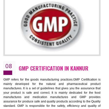
KANNUR
NEED OF ISO 13485:2012 (MDQMS)
The objective of MDQMS i.e. ISO 13485:2012 is to facilitate harmoniz
and maintains medical device regulatory requirements and t
requirements of the Quality management systems. Medical Equipment
are prone to any defect which causes injury to the public health and it 
very dangerous. ISO 13485:2012 provides to the credibility to 
organization consisting of directors , stakeholders and builds confidence
BENEFITS OF ISO 13485:2012
Increase efficiency, cut costs and monitor supply chain performance
Increase access to more markets worldwide with certification
Demonstrate that you produce safer and more effective medical devices
Outline how to review and improve processes across your organization
Meet regulatory requirements and customer expectations