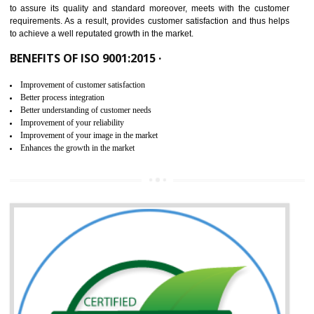
ISO 9001:2015 is the latest edition of ISO 9001.This version of ISO that 
ISO 9001:2015 is designed in order to respond to the latest trends and 
meet with the requirement of the other management systems. I
9001:2015 specifies the requirements that an organization need f
maintaining its quality and standard. It is basically a servi
documentation process or procedure that is provided to an organizati
to assure its quality and standard moreover, meets with the custom
requirements. As a result, provides customer satisfaction and thus hel
to achieve a well reputated growth in the market.
BENEFITS OF ISO 9001:2015 ·
Improvement of customer satisfaction
Better process integration
Better understanding of customer needs
Improvement of your reliability
Improvement of your image in the market
Enhances the growth in the market