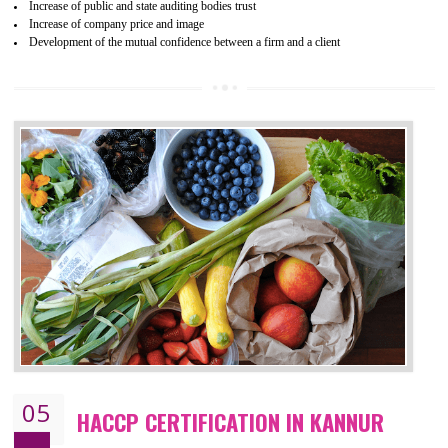
04
ISO 22000:2005 (FSMS)
CERTIFICATION IN KANNUR
NEED OF ISO 22000:2005 (FSMS)
Food , no doubt , is one of the basic amenities and thus food safe
should be one of the main concern . Food failures can be life taking a
hazardous so to save one’s life International standards introduced ISO f
food ,i.e Food safety management systems. This standard provid
security and ensures that there are no weak links in the food supp
chain.
BENEFITS OF ISO 22000:2005
Improvement of order efficiency of processes
Guarantee of production process stability and high quality services
Improvement of the firm competitive advantage