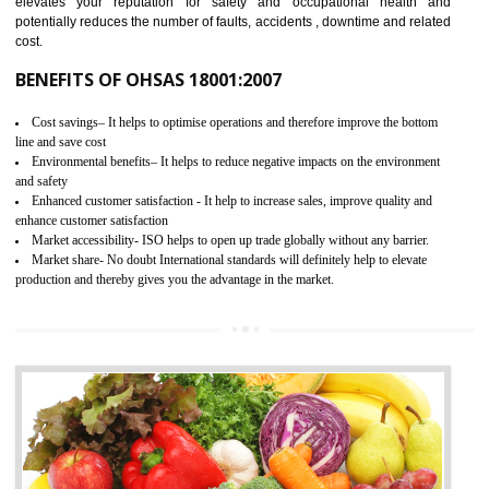
03
OHSAS 18001 CERTIFICATION IN
KANNUR
NEED OF OHSAS 18001:2007 (OHSAS)
OHSAS 18000 is that standard of ISO which is related to health and safe
management systems. OHSAS 18001 empowers an organization 
control and reduce risks and thus improving OHSAS performance. Th
expands a healthy and safe working environment . OHSAS certificati
elevates your reputation for safety and occupational health a
potentially reduces the number of faults, accidents , downtime and relat
cost.
BENEFITS OF OHSAS 18001:2007