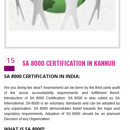
13
SEDEX CERTIFICATION IN KANNUR
NEED OF SEDEX
Sedex defines the Supplier Ethical Data Exchange, it is a non-prof
organization and introduces to drive ethical business practices. Sed
helps to maintain ethical information in a simple and effective manner. It 
a secure online database which allows the registered members to shar
store the information in four key areas:- Health and Safety standar
Labour standard, The environment and Business ethics.
Buyers can manage and view the ethical data and information for multip
suppliers in one place and Suppliers can share their ethical informati
or data for multiple buyers at one secure place.
BENEFITS OF SEDEX
Easy to access information or data at one secure place
Develops Ethical business practices
Maintain and manage business data or information properly
Improves business efficiency of the organization