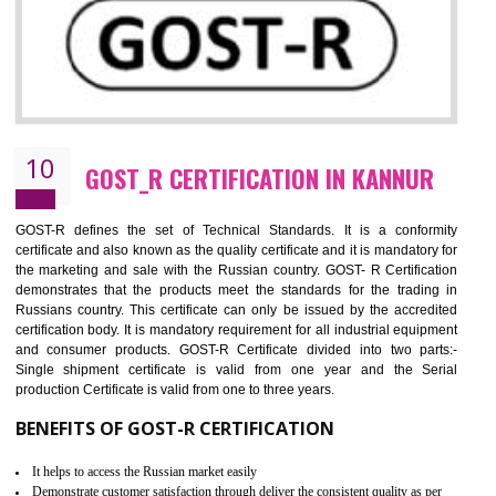
09
CE MARKING CERTIFICATION IN
KANNUR
By affixing the CE Marking, the manufacturer, or its representative, or t
importer assures that the item meets all the essential requirements of a
applicable EU directives. CE marking gives assurance of the quality of t
products such as lifts, Electrical Products and Component
Electromagnetic Compatibility (EMC), Mechanical products, Mari
equipment, cranes, construction products, containers and material
Process Machines, Pressure equipment, Personal Protective Equipme
(PPE), Telecom, Toys and Wood. Cost and timescales can be reduced 
combining other certifications with the CE marking such as CCC, 
Scheme, USA/Canada Safety Certification, GOST-R, etc.
KEY BENEFITS
Access the world’s second largest importer (and largest exporter)