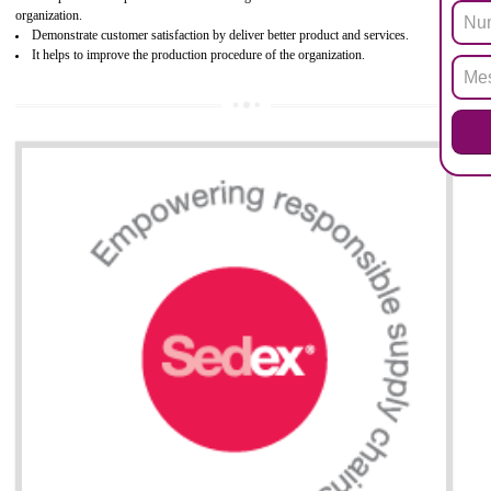
Biphenyl (PBB), Polybrominated Biphenyl ether (PBDE)
All applicable products in the EU market must pass the ROHS complian
after July 1, 2006. The mandatory requirement of ROHS directive 
applicable for the European Union and the impact of
BENEFITS OF ROHS CERTIFICATION
Necessarily required for the European nation.
Improve market value and brand value of the product.
Improve efficiency and reliability of the product.
It helps to the organization to produce safe products
Develops the better relationship between the client and the organization