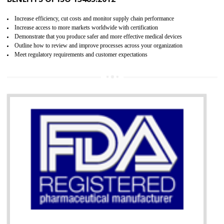
07
ISO 13485 CERTIFICATION IN