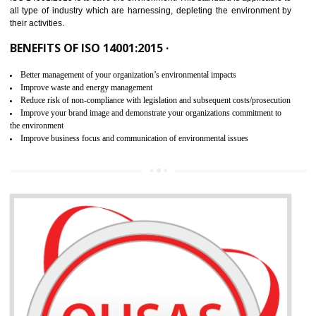
02
ISO 14001:2015 CERTIFICATION IN
KANNUR
NEED OF ISO 14001:2015 (EMS)
ISO 14001:2015 specifies the requirements that is needed by 
organization for assuring the safety of an environment . The main the
of ISO 14001:2015 is “SAVE THE ENVIRONMENT”. The main agenda 
ISO 14001:2015 is to save the environment. This standard is applicable 
all type of industry which are harnessing, depleting the environment 
their activities.
BENEFITS OF ISO 14001:2015 ·
Better management of your organization’s environmental impacts
Improve waste and energy management
Reduce risk of non-compliance with legislation and subsequent costs/prosecuti
Improve your brand image and demonstrate your organizations commitment to
the environment