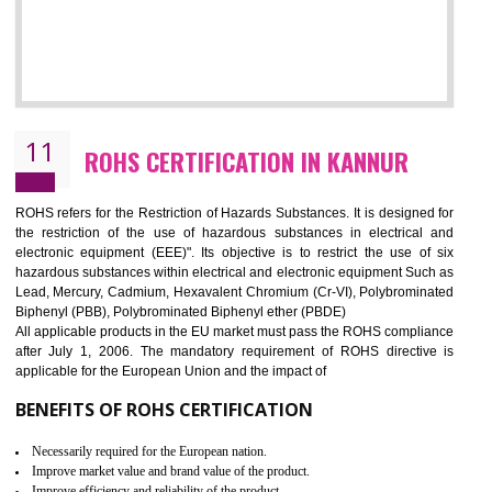
10
GOST_R CERTIFICATION IN KANNUR
GOST-R defines the set of Technical Standards. It is a conformi
certificate and also known as the quality certificate and it is mandatory f
the marketing and sale with the Russian country. GOST- R Certificati
demonstrates that the products meet the standards for the trading 
Russians country. This certificate can only be issued by the accredit
certification body. It is mandatory requirement for all industrial equipme
and consumer products. GOST-R Certificate divided into two parts
Single shipment certificate is valid from one year and the Seri
production Certificate is valid from one to three years.