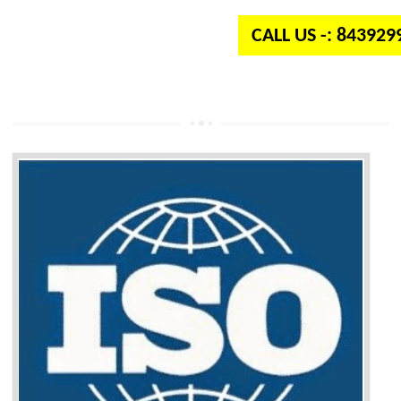
CALL US -: 84