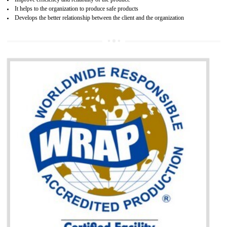
BENEFITS OF GOST-R CERTIFICATION
It helps to access the Russian market easily
Demonstrate customer satisfaction through deliver the consistent quality as per
the customer requirement.
It helps to improve brand image and market value of the organization.
Money saving and time saving process.
It helps to minimizes risk, defect products and damages.