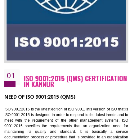
01
ISO 9001:2015 (QMS) CERTIFICATIO
IN KANNUR
NEED OF ISO 9001:2015 (QMS)