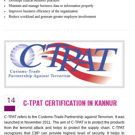
ethical and safe manufacturing all over the world by certification. Wr
Certification principles are generally based on the workplace regulati
and local laws. This is the world’s largest certification program for texti
industries.
Wrap certification is divided into three categories:- Platinum , Gold a
Silver. Platinum Certification will be issued for 3 years to the organizatio
The gold certification from WRAP is issued for 1 year and the time peri
for which the silver certification from WRAP is issued to the organization 
6 months.
BENEFITS OF WRAP CERTIFICATION
Improve market value of the organization
It helps to reduce wastage and improve risk management system
It helps to Develops mutual understanding between the client and the
organization.
Demonstrate customer satisfaction by deliver better product and services.
It helps to improve the production procedure of the organization.