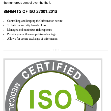
06
ISO 27001:2013 (ISMS)
CERTIFICATION IN KANNUR