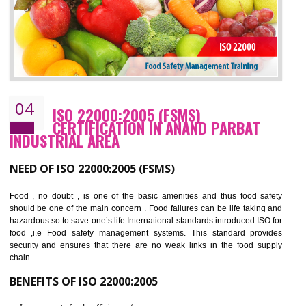
BENEFITS OF OHSAS 18001:2007
Cost savings– It helps to optimise operations and therefore improve the bottom
line and save cost
Environmental benefits– It helps to reduce negative impacts on the environment
and safety
Enhanced customer satisfaction - It help to increase sales, improve quality and
enhance customer satisfaction
Market accessibility- ISO helps to open up trade globally without any barrier.
Market share- No doubt International standards will definitely help to elevate
production and thereby gives you the advantage in the market.