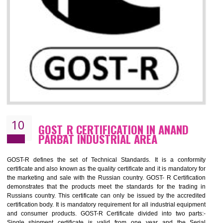
09
CE MARKING CERTIFICATION IN
ANAND PARBAT INDUSTRIAL AREA
By affixing the CE Marking, the manufacturer, or its representative, or t
importer assures that the item meets all the essential requirements of a
applicable EU directives. CE marking gives assurance of the quality of t
products such as lifts, Electrical Products and Component
Electromagnetic Compatibility (EMC), Mechanical products, Mari
equipment, cranes, construction products, containers and material
Process Machines, Pressure equipment, Personal Protective Equipme
(PPE), Telecom, Toys and Wood. Cost and timescales can be reduced 
combining other certifications with the CE marking such as CCC, 