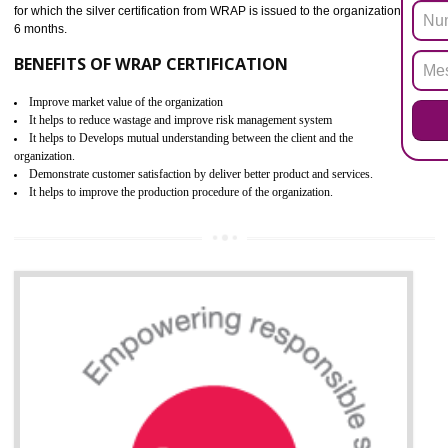
PARBAT INDUSTRIAL AREA
ROHS refers for the Restriction of Hazards Substances. It is designed f
the restriction of the use of hazardous substances in electrical a
electronic equipment (EEE)". Its objective is to restrict the use of s
hazardous substances within electrical and electronic equipment Such 
Lead, Mercury, Cadmium, Hexavalent Chromium (Cr-VI), Polybrominat
Biphenyl (PBB), Polybrominated Biphenyl ether (PBDE)
All applicable products in the EU market must pass the ROHS complian
after July 1, 2006. The mandatory requirement of ROHS directive 
applicable for the European Union and the impact of
BENEFITS OF ROHS CERTIFICATION
Necessarily required for the European nation.
Improve market value and brand value of the product.
Improve efficiency and reliability of the product.
It helps to the organization to produce safe products
Develops the better relationship between the client and the organization