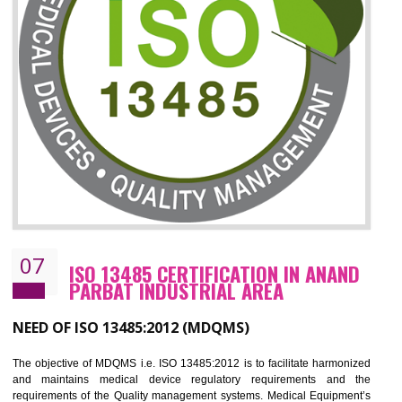
06
ISO 27001:2013 (ISMS)
CERTIFICATION IN ANAND PARBAT
INDUSTRIAL AREA
NEED OF ISO 27001:2013 (ISMS)
ISO 27001:2013 standard is used to maintain the sanctity of t
information. Information technology and information is very essential f
the normal life and for the corporate like BPO, LPO , banks, insuranc
education etc. Nowadays, malware and hacking is the common meth
which corrupts your information. This standard is having the provision 
the numerous control over the theft.
BENEFITS OF ISO 27001:2013
Controlling and keeping the Information secure
To built the security based culture
Manages and minimizes risk exposure
Provide you with a competitive advantage
Allows for secure exchange of information