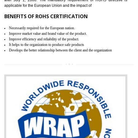
demonstrates that the products meet the standards for the trading 
Russians country. This certificate can only be issued by the accredit
certification body. It is mandatory requirement for all industrial equipme
and consumer products. GOST-R Certificate divided into two parts
Single shipment certificate is valid from one year and the Seri
production Certificate is valid from one to three years.
BENEFITS OF GOST-R CERTIFICATION
It helps to access the Russian market easily
Demonstrate customer satisfaction through deliver the consistent quality as per
the customer requirement.
It helps to improve brand image and market value of the organization.
Money saving and time saving process.
It helps to minimizes risk, defect products and damages.