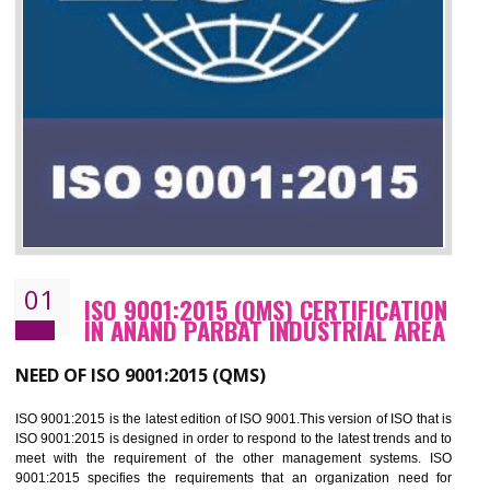
01
ISO 9001:2015 (QMS) CERTIFICATIO
IN ANAND PARBAT INDUSTRIAL ARE