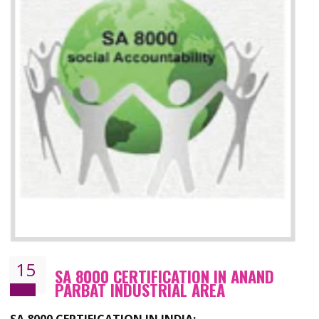
13
SEDEX CERTIFICATION IN ANAND
PARBAT INDUSTRIAL AREA
NEED OF SEDEX
Sedex defines the Supplier Ethical Data Exchange, it is a non-prof
organization and introduces to drive ethical business practices. Sed
helps to maintain ethical information in a simple and effective manner. It 
a secure online database which allows the registered members to shar
store the information in four key areas:- Health and Safety standar
Labour standard, The environment and Business ethics.
Buyers can manage and view the ethical data and information for multip