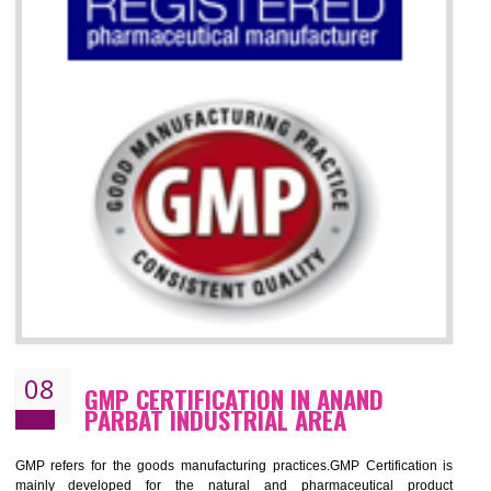
07
ISO 13485 CERTIFICATION IN ANAND
PARBAT INDUSTRIAL AREA
NEED OF ISO 13485:2012 (MDQMS)
The objective of MDQMS i.e. ISO 13485:2012 is to facilitate harmoniz
and maintains medical device regulatory requirements and t
requirements of the Quality management systems. Medical Equipment
are prone to any defect which causes injury to the public health and it 
very dangerous. ISO 13485:2012 provides to the credibility to 
organization consisting of directors , stakeholders and builds confidence
BENEFITS OF ISO 13485:2012
Increase efficiency, cut costs and monitor supply chain performance
Increase access to more markets worldwide with certification
Demonstrate that you produce safer and more effective medical devices
Outline how to review and improve processes across your organization