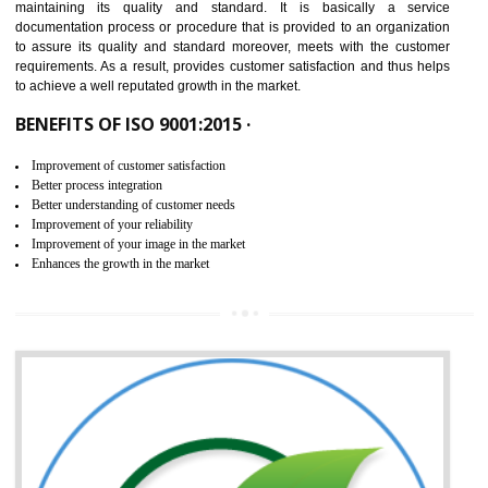
NEED OF ISO 9001:2015 (QMS)
ISO 9001:2015 is the latest edition of ISO 9001.This version of ISO that 
ISO 9001:2015 is designed in order to respond to the latest trends and 
meet with the requirement of the other management systems. I
9001:2015 specifies the requirements that an organization need f
maintaining its quality and standard. It is basically a servi
documentation process or procedure that is provided to an organizati
to assure its quality and standard moreover, meets with the custom
requirements. As a result, provides customer satisfaction and thus hel
to achieve a well reputated growth in the market.
BENEFITS OF ISO 9001:2015 ·
Improvement of customer satisfaction
Better process integration
Better understanding of customer needs
Improvement of your reliability
Improvement of your image in the market
Enhances the growth in the market