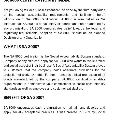
suppliers in one place and Suppliers can share their ethical informati
or data for multiple buyers at one secure place.
BENEFITS OF SEDEX
Easy to access information or data at one secure place
Develops Ethical business practices
Maintain and manage business data or information properly
Improves business efficiency of the organization
Reduce workload and generate greater employee involvement