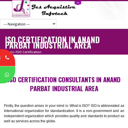
ISO CERTIFICATION IN ANAND
PARBAT INDUSTRIAL AREA
Home
/
ISO Certification
8
P
ISO CERTIFICATION CONSULTANTS IN ANA
PARBAT INDUSTRIAL AREA
Firstly, the question arises in your mind is: What is ISO? ISO is abbrevia
International organization for standardization. It is a non-government 