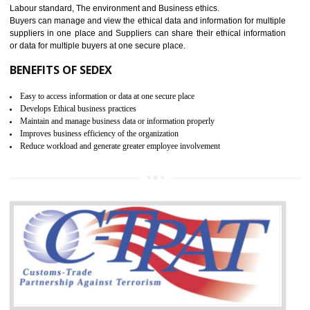
12
WRAP CERTIFICATION IN ANAND
PARBAT INDUSTRIAL AREA
WRAP stands for Worldwide Responsible Accredited Production. It 
mainly focused on the apparel, sewn products and footwear. WRAP is
non-profit and independent organization dedicated to promoting lawfu
ethical and safe manufacturing all over the world by certification. Wr
Certification principles are generally based on the workplace regulati
and local laws. This is the world’s largest certification program for texti
industries.
Wrap certification is divided into three categories:- Platinum , Gold a
Silver. Platinum Certification will be issued for 3 years to the organizatio
The gold certification from WRAP is issued for 1 year and the time peri
for which the silver certification from WRAP is issued to the organization 
6 months.
BENEFITS OF WRAP CERTIFICATION
Improve market value of the organization
It helps to reduce wastage and improve risk management system