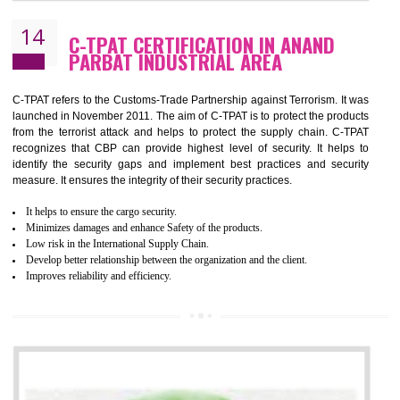
It helps to Develops mutual understanding between the client and the
organization.
Demonstrate customer satisfaction by deliver better product and services.
It helps to improve the production procedure of the organization.