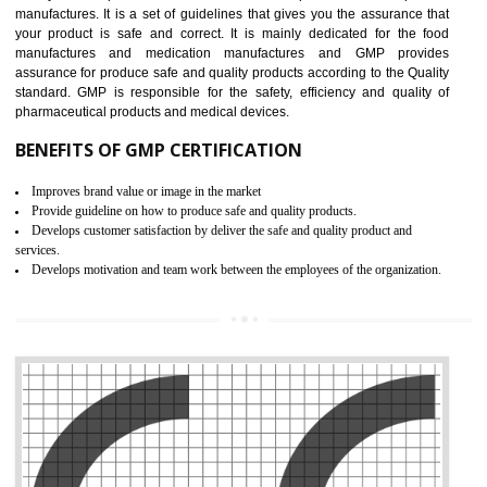
Meet regulatory requirements and customer expectations