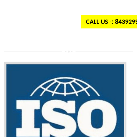
independent organization which provides quality and standards to prod
well as services across the globe.
CALL US -: 84