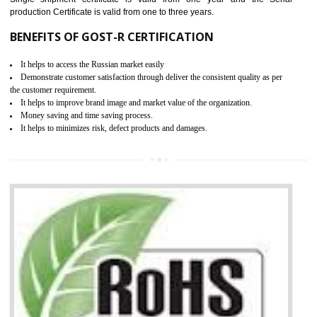
Scheme, USA/Canada Safety Certification, GOST-R, etc.
KEY BENEFITS
Access the world’s second largest importer (and largest exporter)
It is mandatory to understand your obligations and demonstrate compliance
Working with a Compliance Provider from project concept helps reduce project
life cycle timescales and budget
Combining CE marking with other certifications such as CB Scheme,
USA/Canada Safety Certification, CCC, GOST-R,ROHS etc…can further reduce
timescales and costs