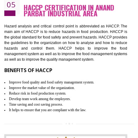
Improvement of order efficiency of processes
Guarantee of production process stability and high quality services
Improvement of the firm competitive advantage
Increase of public and state auditing bodies trust
Increase of company price and image
Development of the mutual confidence between a firm and a client