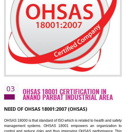
Improve your brand image and demonstrate your organizations commitment to
the environment
Improve business focus and communication of environmental issues