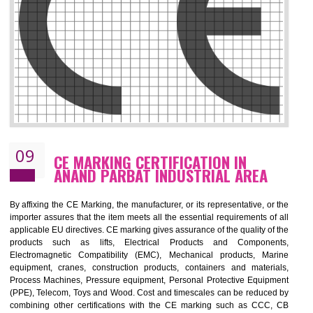
08
GMP CERTIFICATION IN ANAND
PARBAT INDUSTRIAL AREA
GMP refers for the goods manufacturing practices.GMP Certification 
mainly developed for the natural and pharmaceutical produ
manufactures. It is a set of guidelines that gives you the assurance th
your product is safe and correct. It is mainly dedicated for the fo
manufactures and medication manufactures and GMP provid
assurance for produce safe and quality products according to the Quali
standard. GMP is responsible for the safety, efficiency and quality 