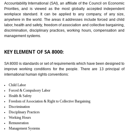
14
C-TPAT CERTIFICATION IN ANAND
PARBAT INDUSTRIAL AREA
C-TPAT refers to the Customs-Trade Partnership against Terrorism. It w
launched in November 2011. The aim of C-TPAT is to protect the produc
from the terrorist attack and helps to protect the supply chain. C-TP
recognizes that CBP can provide highest level of security. It helps 
identify the security gaps and implement best practices and securi
measure. It ensures the integrity of their security practices.
It helps to ensure the cargo security.
Minimizes damages and enhance Safety of the products.
Low risk in the International Supply Chain.
Develop better relationship between the organization and the client.
Improves reliability and efficiency.