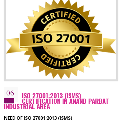
05
HACCP CERTIFICATION IN ANAND
PARBAT INDUSTRIAL AREA
Hazard analysis and critical control point is abbreviated as HACCP. T
main aim of HACCP is to reduce hazards in food production. HACCP 
the global standard for food safety and prevent hazards. HACCP provid
the guidelines to the organization on how to analyse and how to redu
hazards and control them. HACCP helps to improve the fo
management system as well as to improve the food management syste
as well as to improve the quality management system.
BENEFITS OF HACCP
Improve food quality and food safety management system.
Improve the market value of the organization.
Reduce risk in food production system.
Develop team work among the employees.
Time saving and cost saving process.
It helps to ensure that you are compliant with the law.