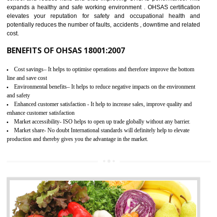
03
OHSAS 18001 CERTIFICATION IN
ANAND PARBAT INDUSTRIAL AREA
NEED OF OHSAS 18001:2007 (OHSAS)
OHSAS 18000 is that standard of ISO which is related to health and safe
management systems. OHSAS 18001 empowers an organization 
control and reduce risks and thus improving OHSAS performance. Th
expands a healthy and safe working environment . OHSAS certificati
elevates your reputation for safety and occupational health a
potentially reduces the number of faults, accidents , downtime and relat
cost.