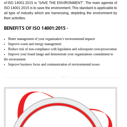
02
ISO 14001:2015 CERTIFICATION IN
ANAND PARBAT INDUSTRIAL AREA
NEED OF ISO 14001:2015 (EMS)
ISO 14001:2015 specifies the requirements that is needed by 
organization for assuring the safety of an environment . The main the
of ISO 14001:2015 is “SAVE THE ENVIRONMENT”. The main agenda 
ISO 14001:2015 is to save the environment. This standard is applicable 
all type of industry which are harnessing, depleting the environment 
their activities.
BENEFITS OF ISO 14001:2015 ·
Better management of your organization’s environmental impacts
Improve waste and energy management
Reduce risk of non-compliance with legislation and subsequent costs/prosecuti