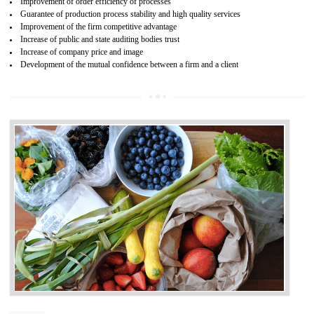
04
ISO 22000:2005 (FSMS)
CERTIFICATION IN ANAND PARBAT
INDUSTRIAL AREA
NEED OF ISO 22000:2005 (FSMS)
Food , no doubt , is one of the basic amenities and thus food safe
should be one of the main concern . Food failures can be life taking a
hazardous so to save one’s life International standards introduced ISO f
food ,i.e Food safety management systems. This standard provid
security and ensures that there are no weak links in the food supp
chain.
BENEFITS OF ISO 22000:2005