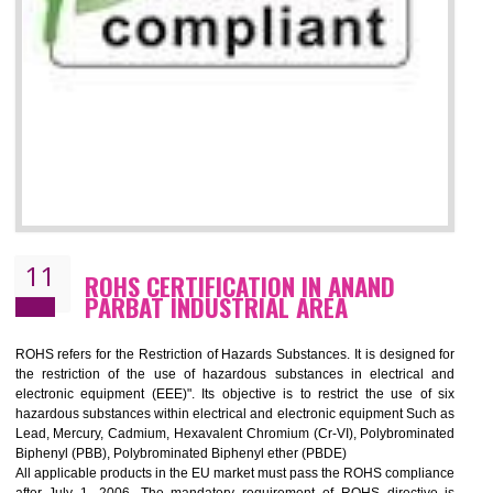
10
GOST_R CERTIFICATION IN ANAND
PARBAT INDUSTRIAL AREA
GOST-R defines the set of Technical Standards. It is a conformi
certificate and also known as the quality certificate and it is mandatory f
the marketing and sale with the Russian country. GOST- R Certificati