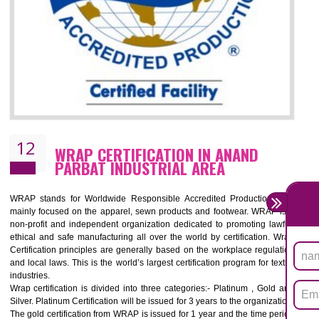
11
ROHS CERTIFICATION IN ANAND