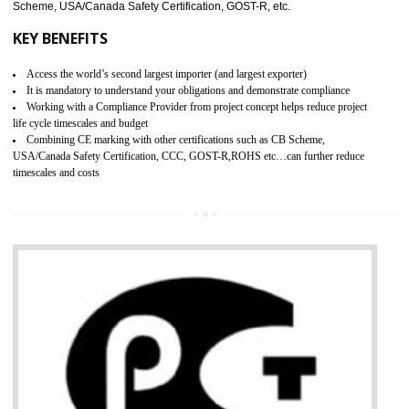
pharmaceutical products and medical devices.
BENEFITS OF GMP CERTIFICATION
Improves brand value or image in the market
Provide guideline on how to produce safe and quality products.
Develops customer satisfaction by deliver the safe and quality product and
services.
Develops motivation and team work between the employees of the organization