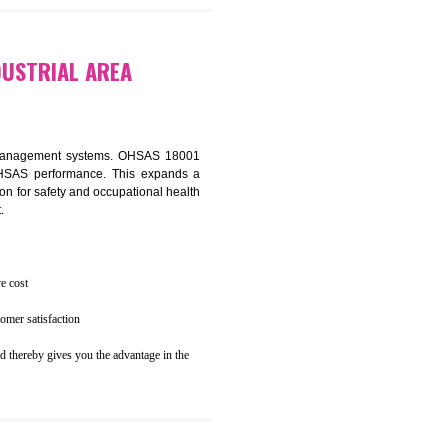
osecution
ent to the environment
 BADLI INDUSTRIAL AREA
ealth and safety management systems. OHSAS 18001
thus improving OHSAS performance. This expands a
es your reputation for safety and occupational health
 and related cost.