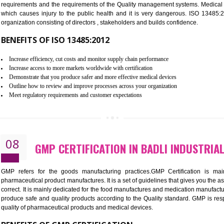
BENEFITS OF ISO 27001:2013
Controlling and keeping the Information secure
To built the security based culture
Manages and minimizes risk exposure
Provide you with a competitive advantage
Allows for secure exchange of information
07
ISO 13485 CERTIFICATION IN B
NEED OF ISO 13485:2012 (MDQMS)
The objective of MDQMS i.e. ISO 13485:2012 is to facilitate 
requirements and the requirements of the Quality management s
which causes injury to the public health and it is very dangero
organization consisting of directors , stakeholders and builds con
BENEFITS OF ISO 13485:2012