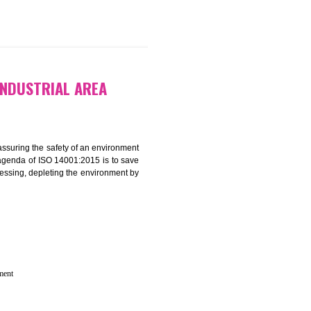
 IN BADLI INDUSTRIAL AREA
rganization for assuring the safety of an environment
T”. The main agenda of ISO 14001:2015 is to save
try which are harnessing, depleting the environment by