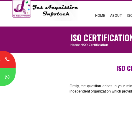
HOME
ABO
ISO CERTIFIC
Home
/
ISO Certification
8
P
Firstly, the question arises i
independent organization which