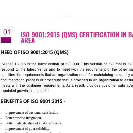
CALL US -: 843
01
ISO 9001:2015 (QMS) CERTIFIC
AREA
NEED OF ISO 9001:2015 (QMS)
ISO 9001:2015 is the latest edition of ISO 9001.This version o
respond to the latest trends and to meet with the requireme
specifies the requirements that an organization need for maintaini
documentation process or procedure that is provided to an organ
meets with the customer requirements. As a result, provides cu
reputated growth in the market.
BENEFITS OF ISO 9001:2015 ·