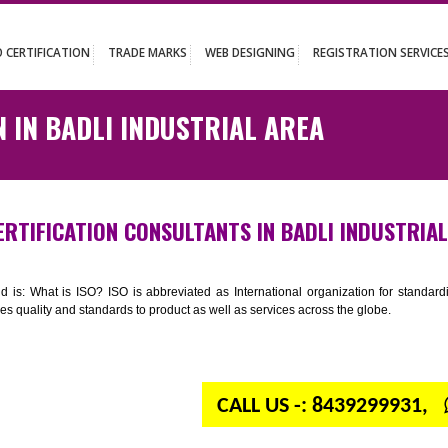
UT
ISO CERTIFICATION
TRADE MARKS
WEB DESIGNING
REGISTR
ATION IN BADLI INDUSTRIAL AREA
ISO CERTIFICATION CONSULTANTS IN BADLI I
n your mind is: What is ISO? ISO is abbreviated as International organiza
 provides quality and standards to product as well as services across the 