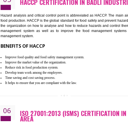
Improvement of order efficiency of processes
Guarantee of production process stability and high quality services
Improvement of the firm competitive advantage
Increase of public and state auditing bodies trust
Increase of company price and image
Development of the mutual confidence between a firm and a client
05
HACCP CERTIFICATION IN BADLI
Hazard analysis and critical control point is abbreviated as H
food production. HACCP is the global standard for food safety a
the organization on how to analyse and how to reduce hazards
management system as well as to improve the food manage
management system.
BENEFITS OF HACCP