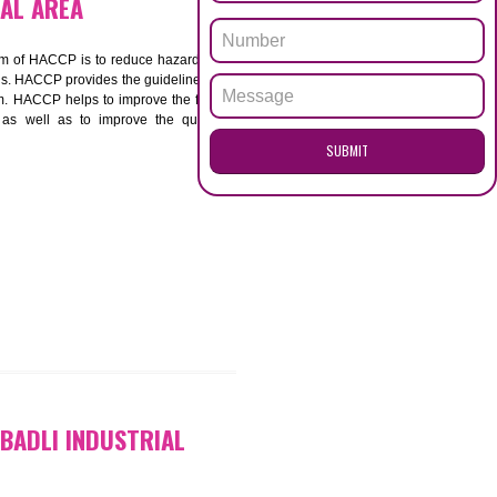
ENQUI
 INDUSTRIAL AREA
ACCP. The main aim of HACCP is to reduce hazards in
nd prevent hazards. HACCP provides the guidelines to
 and control them. HACCP helps to improve the food
ment systems as well as to improve the quality
SUB