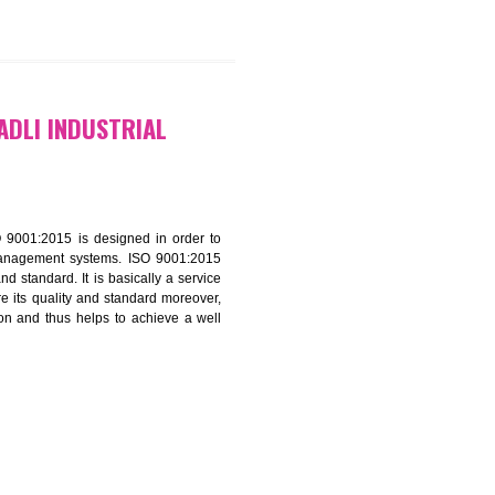
9299931,
9760885708
ATION IN BADLI INDUSTRIAL
f ISO that is ISO 9001:2015 is designed in order to
nt of the other management systems. ISO 9001:2015
ng its quality and standard. It is basically a service
ization to assure its quality and standard moreover,
stomer satisfaction and thus helps to achieve a well