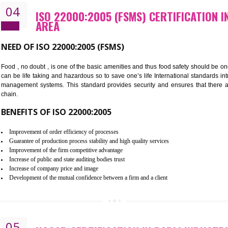
Cost savings– It helps to optimise operations and therefore improve the 
Environmental benefits– It helps to reduce negative impacts on the envi
Enhanced customer satisfaction - It help to increase sales, improve qual
Market accessibility- ISO helps to open up trade globally without any ba
Market share- No doubt International standards will definitely help to e
market.
04
ISO 22000:2005 (FSMS) CERTIF
AREA
NEED OF ISO 22000:2005 (FSMS)
Food , no doubt , is one of the basic amenities and thus food saf
can be life taking and hazardous so to save one’s life Internatio
management systems. This standard provides security and ensur
chain.
BENEFITS OF ISO 22000:2005