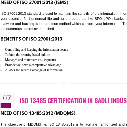
Improve food quality and food safety management system.
Improve the market value of the organization.
Reduce risk in food production system.
Develop team work among the employees.
Time saving and cost saving process.
It helps to ensure that you are compliant with the law.
06
ISO 27001:2013 (ISMS) CERTIFI
AREA
NEED OF ISO 27001:2013 (ISMS)
ISO 27001:2013 standard is used to maintain the sanctity of the i
very essential for the normal life and for the corporate like B
malware and hacking is the common method which corrupts your i
the numerous control over the theft.