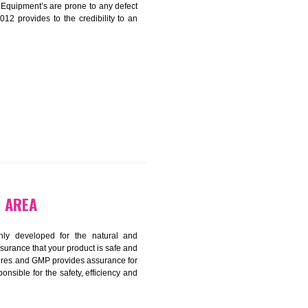
ADLI INDUSTRIAL AREA
harmonized and maintains medical device regulatory
ystems. Medical Equipment’s are prone to any defect
us. ISO 13485:2012 provides to the credibility to an
fidence.