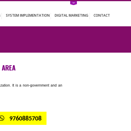
ATION SERVICES
SYSTEM IMPLEMENTATION
DIGITAL MARKETING
NDUSTRIAL AREA
tion for standardization. It is a non-government and an
globe.