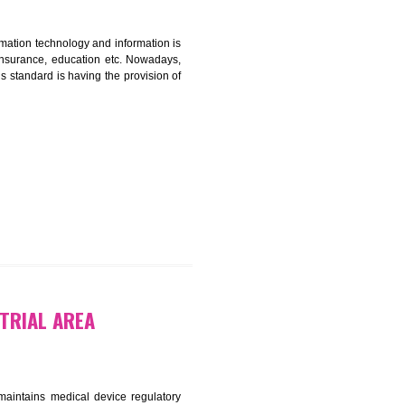
CATION IN BADLI INDUSTRIAL
nformation. Information technology and information is
PO, LPO , banks, insurance, education etc. Nowadays,
nformation. This standard is having the provision of