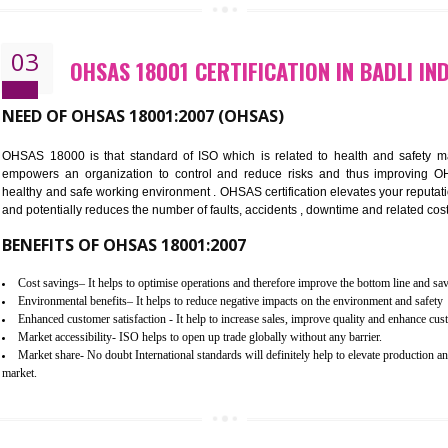
Better management of your organization’s environmental impacts
Improve waste and energy management
Reduce risk of non-compliance with legislation and subsequent costs/pr
Improve your brand image and demonstrate your organizations commitm
Improve business focus and communication of environmental issues
03
OHSAS 18001 CERTIFICATION IN
NEED OF OHSAS 18001:2007 (OHSAS)
OHSAS 18000 is that standard of ISO which is related to h
empowers an organization to control and reduce risks and 
healthy and safe working environment . OHSAS certification elevat
and potentially reduces the number of faults, accidents , downtime
BENEFITS OF OHSAS 18001:2007