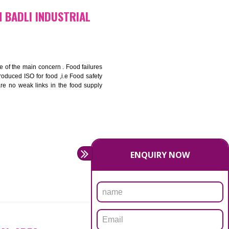
bottom line and save cost
ronment and safety
ity and enhance customer satisfaction
rrier.
levate production and thereby gives you the advantage in the
ICATION IN BADLI INDUSTRIAL
ety should be one of the main concern . Food failures
nal standards introduced ISO for food ,i.e Food safety
es that there are no weak links in the food supply