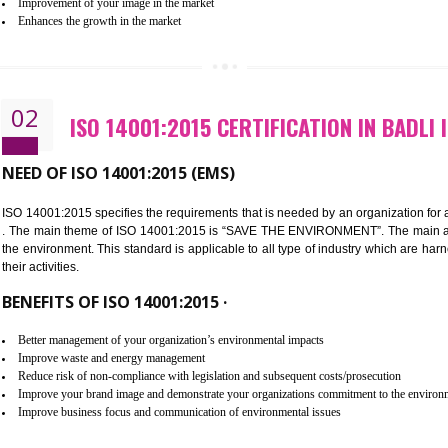
Improvement of customer satisfaction
Better process integration
Better understanding of customer needs
Improvement of your reliability
Improvement of your image in the market
Enhances the growth in the market
02
ISO 14001:2015 CERTIFICATION
NEED OF ISO 14001:2015 (EMS)
ISO 14001:2015 specifies the requirements that is needed by an o
. The main theme of ISO 14001:2015 is “SAVE THE ENVIRONMEN
the environment. This standard is applicable to all type of indus
their activities.
BENEFITS OF ISO 14001:2015 ·