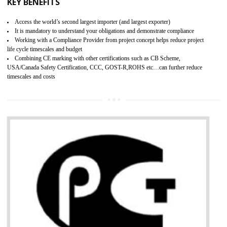
BENEFITS OF GMP CERTIFICATION
Improves brand value or image in the market
Provide guideline on how to produce safe and quality products.
Develops customer satisfaction by deliver the safe and quality product and
services.
Develops motivation and team work between the employees of the organization