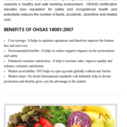
03
OHSAS 18001 CERTIFICATION IN
BASAVAKALYAN
NEED OF OHSAS 18001:2007 (OHSAS)
OHSAS 18000 is that standard of ISO which is related to health and safe
management systems. OHSAS 18001 empowers an organization 
control and reduce risks and thus improving OHSAS performance. Th
expands a healthy and safe working environment . OHSAS certificati
elevates your reputation for safety and occupational health a
potentially reduces the number of faults, accidents , downtime and relat
cost.