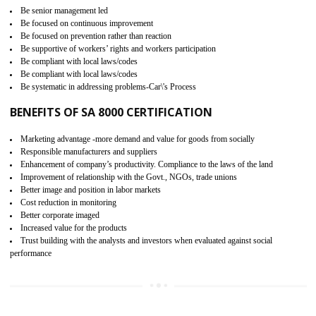
15
SA 8000 CERTIFICATION IN