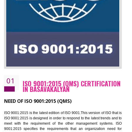
01
ISO 9001:2015 (QMS) CERTIFICATIO
IN BASAVAKALYAN