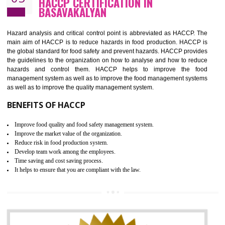
Guarantee of production process stability and high quality services
Improvement of the firm competitive advantage
Increase of public and state auditing bodies trust
Increase of company price and image
Development of the mutual confidence between a firm and a client