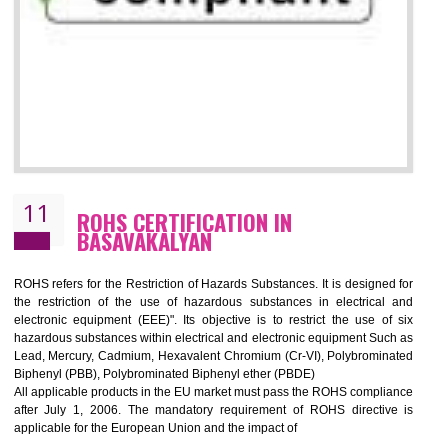
10
GOST_R CERTIFICATION IN
BASAVAKALYAN
GOST-R defines the set of Technical Standards. It is a conformi
certificate and also known as the quality certificate and it is mandatory f
the marketing and sale with the Russian country. GOST- R Certificati
demonstrates that the products meet the standards for the trading 
Russians country. This certificate can only be issued by the accredit