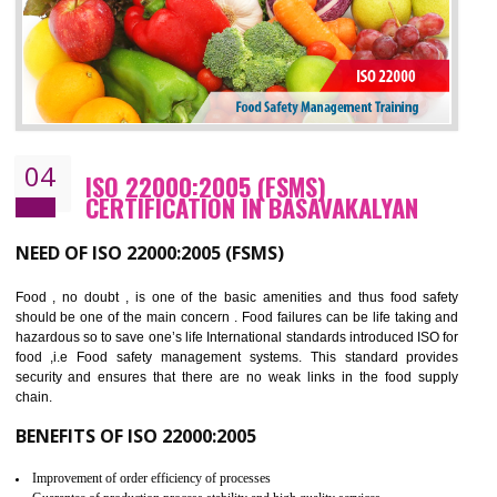
BENEFITS OF OHSAS 18001:2007
Cost savings– It helps to optimise operations and therefore improve the bottom
line and save cost
Environmental benefits– It helps to reduce negative impacts on the environment
and safety
Enhanced customer satisfaction - It help to increase sales, improve quality and
enhance customer satisfaction
Market accessibility- ISO helps to open up trade globally without any barrier.
Market share- No doubt International standards will definitely help to elevate
production and thereby gives you the advantage in the market.