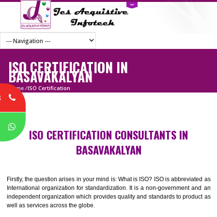
ISO CERTIFICATION IN
BASAVAKALYAN
Home
/
ISO Certification
8
P
ISO CERTIFICATION CONSULTANTS IN
BASAVAKALYAN
Firstly, the question arises in your mind is: What is ISO? ISO is abbrevia
International organization for standardization. It is a non-government 