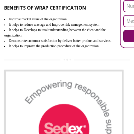
ROHS refers for the Restriction of Hazards Substances. It is designed f
the restriction of the use of hazardous substances in electrical a
electronic equipment (EEE)". Its objective is to restrict the use of s
hazardous substances within electrical and electronic equipment Such 
Lead, Mercury, Cadmium, Hexavalent Chromium (Cr-VI), Polybrominat
Biphenyl (PBB), Polybrominated Biphenyl ether (PBDE)
All applicable products in the EU market must pass the ROHS complian
after July 1, 2006. The mandatory requirement of ROHS directive 
applicable for the European Union and the impact of
BENEFITS OF ROHS CERTIFICATION
Necessarily required for the European nation.
Improve market value and brand value of the product.
Improve efficiency and reliability of the product.
It helps to the organization to produce safe products
Develops the better relationship between the client and the organization