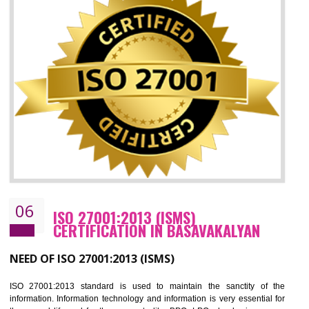
05
HACCP CERTIFICATION IN
BASAVAKALYAN
Hazard analysis and critical control point is abbreviated as HACCP. T
main aim of HACCP is to reduce hazards in food production. HACCP 
the global standard for food safety and prevent hazards. HACCP provid
the guidelines to the organization on how to analyse and how to redu
hazards and control them. HACCP helps to improve the fo
management system as well as to improve the food management syste
as well as to improve the quality management system.
BENEFITS OF HACCP
Improve food quality and food safety management system.
Improve the market value of the organization.
Reduce risk in food production system.
Develop team work among the employees.
Time saving and cost saving process.
It helps to ensure that you are compliant with the law.