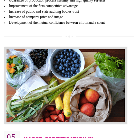
04
ISO 22000:2005 (FSMS)
CERTIFICATION IN BASAVAKALYAN
NEED OF ISO 22000:2005 (FSMS)
Food , no doubt , is one of the basic amenities and thus food safe
should be one of the main concern . Food failures can be life taking a
hazardous so to save one’s life International standards introduced ISO f
food ,i.e Food safety management systems. This standard provid
security and ensures that there are no weak links in the food supp
chain.
BENEFITS OF ISO 22000:2005
Improvement of order efficiency of processes