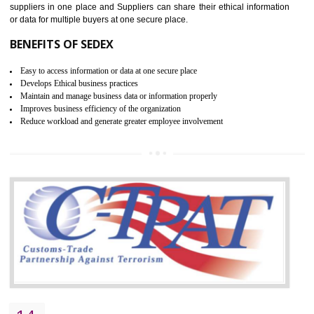
WRAP CERTIFICATION IN
BASAVAKALYAN
WRAP stands for Worldwide Responsible Accredited Production. It 
mainly focused on the apparel, sewn products and footwear. WRAP is
non-profit and independent organization dedicated to promoting lawfu
ethical and safe manufacturing all over the world by certification. Wr
Certification principles are generally based on the workplace regulati
and local laws. This is the world’s largest certification program for texti
industries.
Wrap certification is divided into three categories:- Platinum , Gold a
Silver. Platinum Certification will be issued for 3 years to the organizatio
The gold certification from WRAP is issued for 1 year and the time peri
for which the silver certification from WRAP is issued to the organization 
6 months.
BENEFITS OF WRAP CERTIFICATION
Improve market value of the organization
It helps to reduce wastage and improve risk management system
It helps to Develops mutual understanding between the client and the
organization.