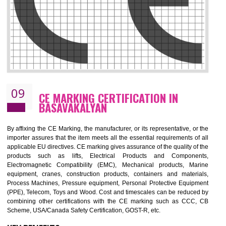
08
GMP CERTIFICATION IN
BASAVAKALYAN
GMP refers for the goods manufacturing practices.GMP Certification 
mainly developed for the natural and pharmaceutical produ
manufactures. It is a set of guidelines that gives you the assurance th
your product is safe and correct. It is mainly dedicated for the fo
manufactures and medication manufactures and GMP provid
assurance for produce safe and quality products according to the Quali
standard. GMP is responsible for the safety, efficiency and quality 
pharmaceutical products and medical devices.