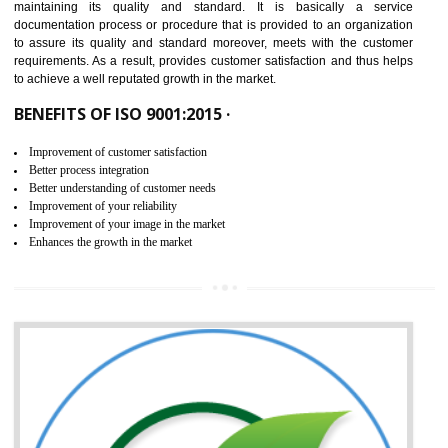
NEED OF ISO 9001:2015 (QMS)
ISO 9001:2015 is the latest edition of ISO 9001.This version of ISO that 
ISO 9001:2015 is designed in order to respond to the latest trends and 
meet with the requirement of the other management systems. I
9001:2015 specifies the requirements that an organization need f
maintaining its quality and standard. It is basically a servi
documentation process or procedure that is provided to an organizati
to assure its quality and standard moreover, meets with the custom
requirements. As a result, provides customer satisfaction and thus hel
to achieve a well reputated growth in the market.
BENEFITS OF ISO 9001:2015 ·
Improvement of customer satisfaction
Better process integration
Better understanding of customer needs
Improvement of your reliability
Improvement of your image in the market
Enhances the growth in the market