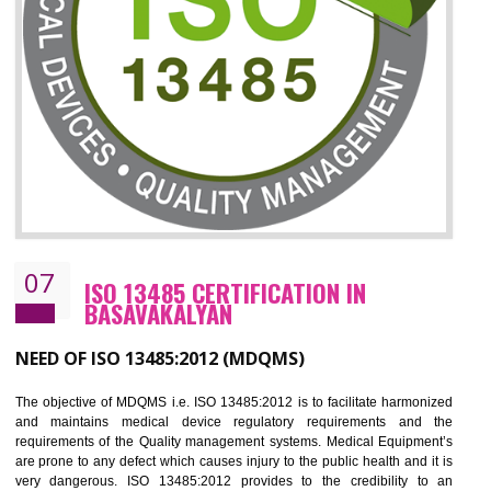
ISO 27001:2013 (ISMS)
CERTIFICATION IN BASAVAKALYAN
NEED OF ISO 27001:2013 (ISMS)
ISO 27001:2013 standard is used to maintain the sanctity of t
information. Information technology and information is very essential f
the normal life and for the corporate like BPO, LPO , banks, insuranc
education etc. Nowadays, malware and hacking is the common meth
which corrupts your information. This standard is having the provision 
the numerous control over the theft.
BENEFITS OF ISO 27001:2013
Controlling and keeping the Information secure
To built the security based culture
Manages and minimizes risk exposure
Provide you with a competitive advantage
Allows for secure exchange of information