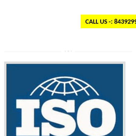
independent organization which provides quality and standards to prod
well as services across the globe.
CALL US -: 84