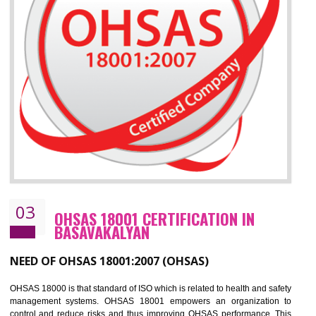
Improve your brand image and demonstrate your organizations commitment to
the environment
Improve business focus and communication of environmental issues