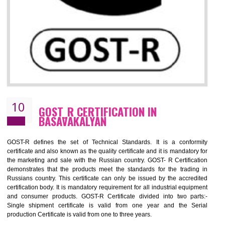
09
CE MARKING CERTIFICATION IN
BASAVAKALYAN
By affixing the CE Marking, the manufacturer, or its representative, or t
importer assures that the item meets all the essential requirements of a
applicable EU directives. CE marking gives assurance of the quality of t
products such as lifts, Electrical Products and Component
Electromagnetic Compatibility (EMC), Mechanical products, Mari
equipment, cranes, construction products, containers and material
Process Machines, Pressure equipment, Personal Protective Equipme
(PPE), Telecom, Toys and Wood. Cost and timescales can be reduced 
combining other certifications with the CE marking such as CCC, 
Scheme, USA/Canada Safety Certification, GOST-R, etc.