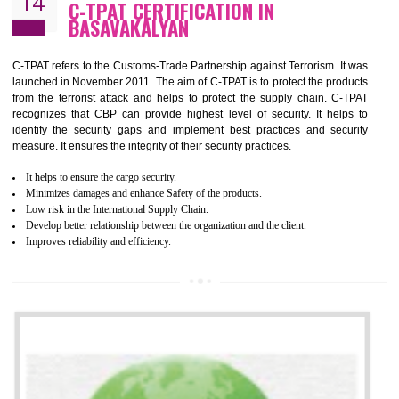
Demonstrate customer satisfaction by deliver better product and services.
It helps to improve the production procedure of the organization.