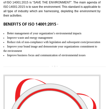
02
ISO 14001:2015 CERTIFICATION IN
BASAVAKALYAN
NEED OF ISO 14001:2015 (EMS)
ISO 14001:2015 specifies the requirements that is needed by 
organization for assuring the safety of an environment . The main the
of ISO 14001:2015 is “SAVE THE ENVIRONMENT”. The main agenda 
ISO 14001:2015 is to save the environment. This standard is applicable 
all type of industry which are harnessing, depleting the environment 
their activities.
BENEFITS OF ISO 14001:2015 ·
Better management of your organization’s environmental impacts
Improve waste and energy management
Reduce risk of non-compliance with legislation and subsequent costs/prosecuti