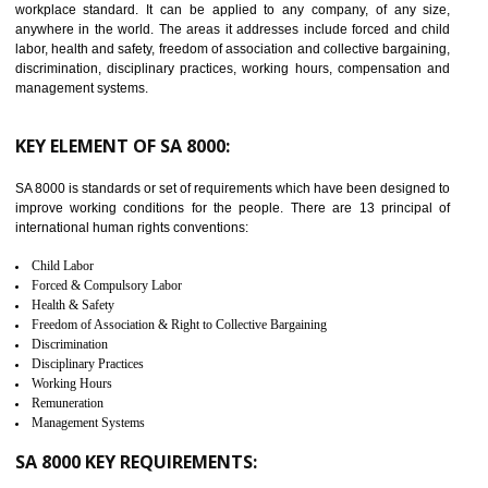
14
C-TPAT CERTIFICATION IN
BASAVAKALYAN
C-TPAT refers to the Customs-Trade Partnership against Terrorism. It w
launched in November 2011. The aim of C-TPAT is to protect the produc
from the terrorist attack and helps to protect the supply chain. C-TP
recognizes that CBP can provide highest level of security. It helps 
identify the security gaps and implement best practices and securi
measure. It ensures the integrity of their security practices.
It helps to ensure the cargo security.
Minimizes damages and enhance Safety of the products.
Low risk in the International Supply Chain.
Develop better relationship between the organization and the client.
Improves reliability and efficiency.