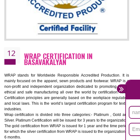
11
ROHS CERTIFICATION IN
BASAVAKALYAN