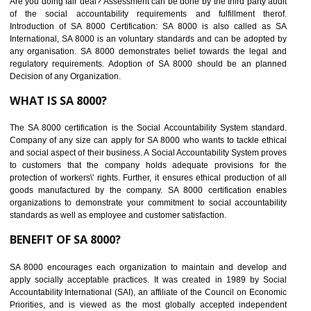
BENEFITS OF SEDEX
Easy to access information or data at one secure place
Develops Ethical business practices
Maintain and manage business data or information properly
Improves business efficiency of the organization
Reduce workload and generate greater employee involvement