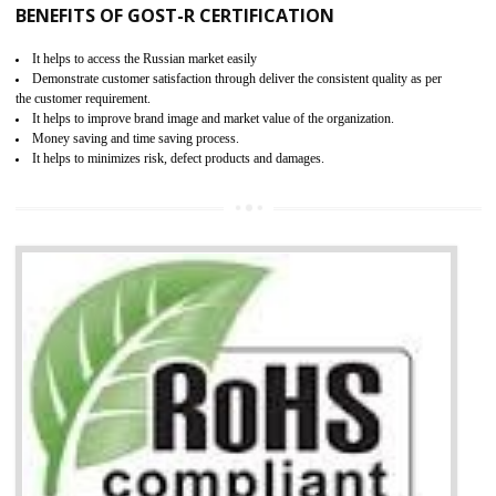
KEY BENEFITS
Access the world’s second largest importer (and largest exporter)
It is mandatory to understand your obligations and demonstrate compliance
Working with a Compliance Provider from project concept helps reduce project
life cycle timescales and budget
Combining CE marking with other certifications such as CB Scheme,
USA/Canada Safety Certification, CCC, GOST-R,ROHS etc…can further reduce
timescales and costs