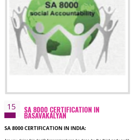
13
SEDEX CERTIFICATION IN
BASAVAKALYAN
NEED OF SEDEX
Sedex defines the Supplier Ethical Data Exchange, it is a non-prof
organization and introduces to drive ethical business practices. Sed
helps to maintain ethical information in a simple and effective manner. It 
a secure online database which allows the registered members to shar
store the information in four key areas:- Health and Safety standar
Labour standard, The environment and Business ethics.
Buyers can manage and view the ethical data and information for multip
suppliers in one place and Suppliers can share their ethical informati
or data for multiple buyers at one secure place.