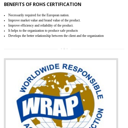
certification body. It is mandatory requirement for all industrial equipme
and consumer products. GOST-R Certificate divided into two parts
Single shipment certificate is valid from one year and the Seri
production Certificate is valid from one to three years.
BENEFITS OF GOST-R CERTIFICATION
It helps to access the Russian market easily
Demonstrate customer satisfaction through deliver the consistent quality as per
the customer requirement.
It helps to improve brand image and market value of the organization.
Money saving and time saving process.
It helps to minimizes risk, defect products and damages.