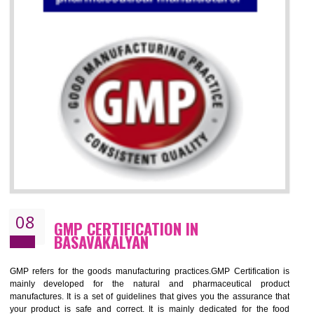
07
ISO 13485 CERTIFICATION IN
BASAVAKALYAN
NEED OF ISO 13485:2012 (MDQMS)
The objective of MDQMS i.e. ISO 13485:2012 is to facilitate harmoniz
and maintains medical device regulatory requirements and t
requirements of the Quality management systems. Medical Equipment
are prone to any defect which causes injury to the public health and it 
very dangerous. ISO 13485:2012 provides to the credibility to 
organization consisting of directors , stakeholders and builds confidence
BENEFITS OF ISO 13485:2012
Increase efficiency, cut costs and monitor supply chain performance
Increase access to more markets worldwide with certification
Demonstrate that you produce safer and more effective medical devices
Outline how to review and improve processes across your organization
Meet regulatory requirements and customer expectations