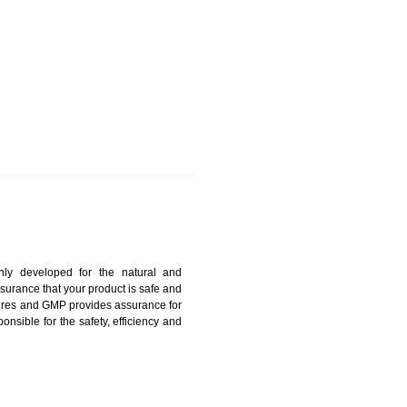
DHARWAD
harmonized and maintains medical device regulatory
ystems. Medical Equipment’s are prone to any defect
us. ISO 13485:2012 provides to the credibility to an
fidence.