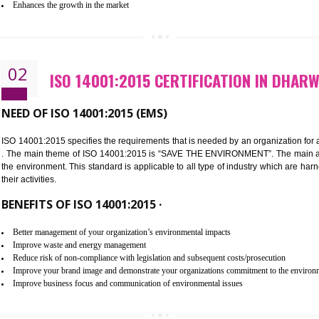
Improvement of customer satisfaction
Better process integration
Better understanding of customer needs
Improvement of your reliability
Improvement of your image in the market
Enhances the growth in the market
02
ISO 14001:2015 CERTIFICATIO
NEED OF ISO 14001:2015 (EMS)
ISO 14001:2015 specifies the requirements that is needed by an o
. The main theme of ISO 14001:2015 is “SAVE THE ENVIRONMEN
the environment. This standard is applicable to all type of indus
their activities.
BENEFITS OF ISO 14001:2015 ·