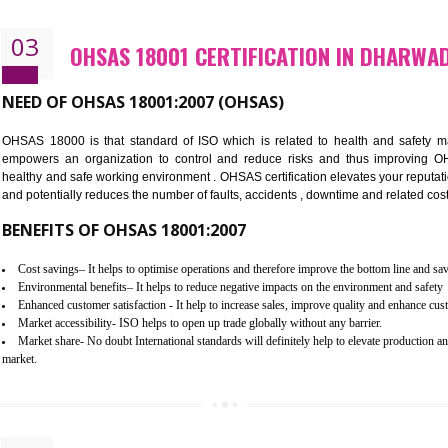
Better management of your organization’s environmental impacts
Improve waste and energy management
Reduce risk of non-compliance with legislation and subsequent costs/pr
Improve your brand image and demonstrate your organizations commitm
Improve business focus and communication of environmental issues
03
OHSAS 18001 CERTIFICATION I
NEED OF OHSAS 18001:2007 (OHSAS)
OHSAS 18000 is that standard of ISO which is related to h
empowers an organization to control and reduce risks and 
healthy and safe working environment . OHSAS certification elevat
and potentially reduces the number of faults, accidents , downtime
BENEFITS OF OHSAS 18001:2007