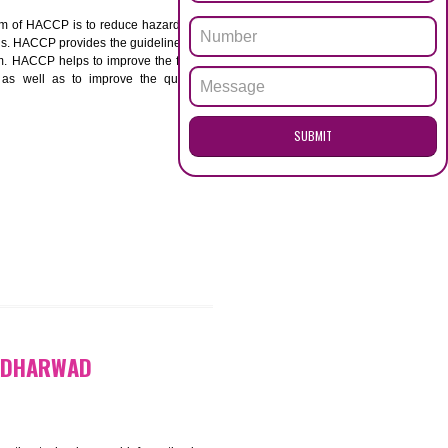
ENQUI
RWAD
ACCP. The main aim of HACCP is to reduce hazards in
nd prevent hazards. HACCP provides the guidelines to
 and control them. HACCP helps to improve the food
ment systems as well as to improve the quality
SUB