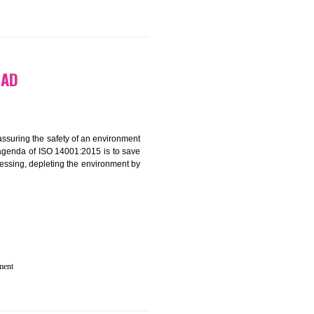
N IN DHARWAD
rganization for assuring the safety of an environment
T”. The main agenda of ISO 14001:2015 is to save
try which are harnessing, depleting the environment by