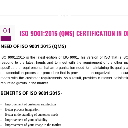
CALL US -: 843
01
ISO 9001:2015 (QMS) CERTIFI
NEED OF ISO 9001:2015 (QMS)
ISO 9001:2015 is the latest edition of ISO 9001.This version o
respond to the latest trends and to meet with the requireme
specifies the requirements that an organization need for maintaini
documentation process or procedure that is provided to an organ
meets with the customer requirements. As a result, provides cu
reputated growth in the market.
BENEFITS OF ISO 9001:2015 ·