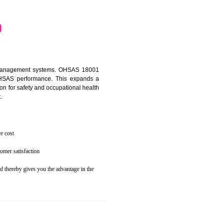
osecution
ent to the environment
N DHARWAD
ealth and safety management systems. OHSAS 18001
thus improving OHSAS performance. This expands a
es your reputation for safety and occupational health
 and related cost.