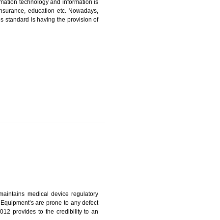
ICATION IN DHARWAD
nformation. Information technology and information is
PO, LPO , banks, insurance, education etc. Nowadays,
nformation. This standard is having the provision of