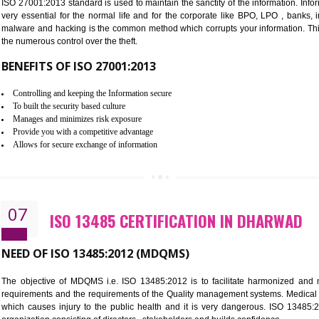
Improve the market value of the organization.
Reduce risk in food production system.
Develop team work among the employees.
Time saving and cost saving process.
It helps to ensure that you are compliant with the law.
06
ISO 27001:2013 (ISMS) CERTIF
NEED OF ISO 27001:2013 (ISMS)
ISO 27001:2013 standard is used to maintain the sanctity of the i
very essential for the normal life and for the corporate like B
malware and hacking is the common method which corrupts your i
the numerous control over the theft.
BENEFITS OF ISO 27001:2013
Controlling and keeping the Information secure