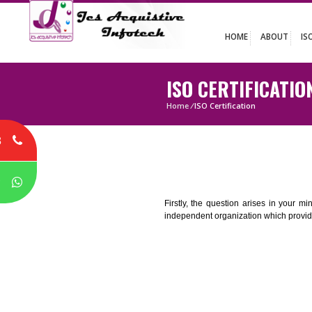
HOME
ABO
ISO CERTIFIC
Home
/
ISO Certification
8
P
Firstly, the question arises i
independent organization which