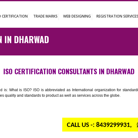
UT
ISO CERTIFICATION
TRADE MARKS
WEB DESIGNING
REGISTR
ATION IN DHARWAD
ISO CERTIFICATION CONSULTANTS IN
n your mind is: What is ISO? ISO is abbreviated as International organiza
 provides quality and standards to product as well as services across the 