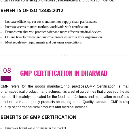
To built the security based culture
Manages and minimizes risk exposure
Provide you with a competitive advantage
Allows for secure exchange of information
07
ISO 13485 CERTIFICATION IN 
NEED OF ISO 13485:2012 (MDQMS)
The objective of MDQMS i.e. ISO 13485:2012 is to facilitate 
requirements and the requirements of the Quality management s
which causes injury to the public health and it is very dangero
organization consisting of directors , stakeholders and builds con
BENEFITS OF ISO 13485:2012
Increase efficiency, cut costs and monitor supply chain performance