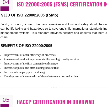
Cost savings– It helps to optimise operations and therefore improve the 
Environmental benefits– It helps to reduce negative impacts on the envi
Enhanced customer satisfaction - It help to increase sales, improve qual
Market accessibility- ISO helps to open up trade globally without any ba
Market share- No doubt International standards will definitely help to e
market.
04
ISO 22000:2005 (FSMS) CERTI
NEED OF ISO 22000:2005 (FSMS)
Food , no doubt , is one of the basic amenities and thus food saf
can be life taking and hazardous so to save one’s life Internatio
management systems. This standard provides security and ensur
chain.
BENEFITS OF ISO 22000:2005