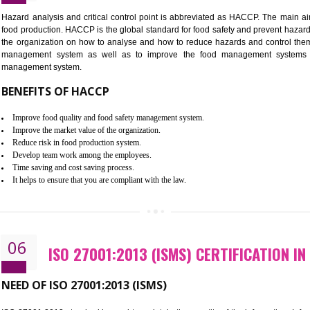
Improvement of order efficiency of processes
Guarantee of production process stability and high quality services
Improvement of the firm competitive advantage
Increase of public and state auditing bodies trust
Increase of company price and image
Development of the mutual confidence between a firm and a client
05
HACCP CERTIFICATION IN DHA
Hazard analysis and critical control point is abbreviated as H
food production. HACCP is the global standard for food safety a
the organization on how to analyse and how to reduce hazards
management system as well as to improve the food manage
management system.
BENEFITS OF HACCP
Improve food quality and food safety management system.