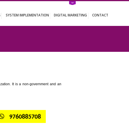
ATION SERVICES
SYSTEM IMPLEMENTATION
DIGITAL MARKETING
 DHARWAD
tion for standardization. It is a non-government and an
globe.