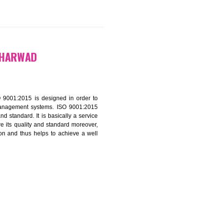
9299931,
9760885708
CATION IN DHARWAD
f ISO that is ISO 9001:2015 is designed in order to
nt of the other management systems. ISO 9001:2015
ng its quality and standard. It is basically a service
ization to assure its quality and standard moreover,
stomer satisfaction and thus helps to achieve a well