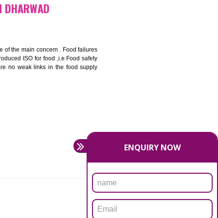
bottom line and save cost
ronment and safety
ity and enhance customer satisfaction
rrier.
levate production and thereby gives you the advantage in the
FICATION IN DHARWAD
ety should be one of the main concern . Food failures
nal standards introduced ISO for food ,i.e Food safety
es that there are no weak links in the food supply