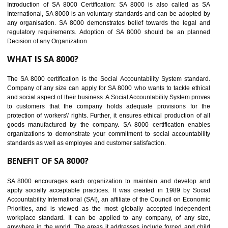
Easy to access information or data at one secure place
Develops Ethical business practices
Maintain and manage business data or information properly
Improves business efficiency of the organization
Reduce workload and generate greater employee involvement
14
C-TPAT CERTIFICATION IN