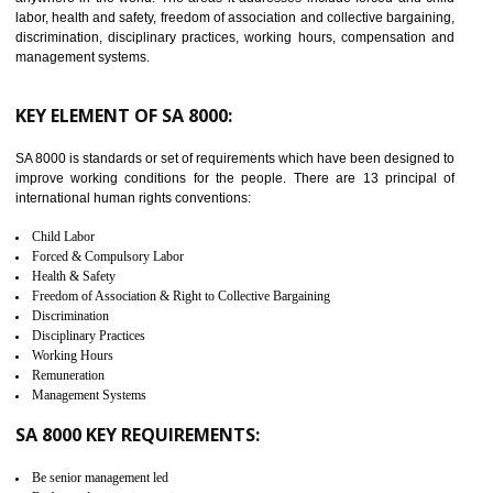
BISHALGARH
C-TPAT refers to the Customs-Trade Partnership against Terrorism. It w
launched in November 2011. The aim of C-TPAT is to protect the produc
from the terrorist attack and helps to protect the supply chain. C-TP
recognizes that CBP can provide highest level of security. It helps 
identify the security gaps and implement best practices and securi
measure. It ensures the integrity of their security practices.
It helps to ensure the cargo security.
Minimizes damages and enhance Safety of the products.
Low risk in the International Supply Chain.
Develop better relationship between the organization and the client.
Improves reliability and efficiency.