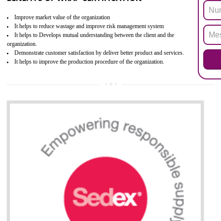
the restriction of the use of hazardous substances in electrical a
electronic equipment (EEE)". Its objective is to restrict the use of s
hazardous substances within electrical and electronic equipment Such 
Lead, Mercury, Cadmium, Hexavalent Chromium (Cr-VI), Polybrominat
Biphenyl (PBB), Polybrominated Biphenyl ether (PBDE)
All applicable products in the EU market must pass the ROHS complian
after July 1, 2006. The mandatory requirement of ROHS directive 
applicable for the European Union and the impact of
BENEFITS OF ROHS CERTIFICATION
Necessarily required for the European nation.
Improve market value and brand value of the product.
Improve efficiency and reliability of the product.
It helps to the organization to produce safe products
Develops the better relationship between the client and the organization