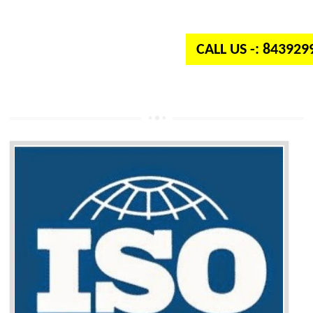
independent organization which provides quality and standards to prod
well as services across the globe.
CALL US -: 84