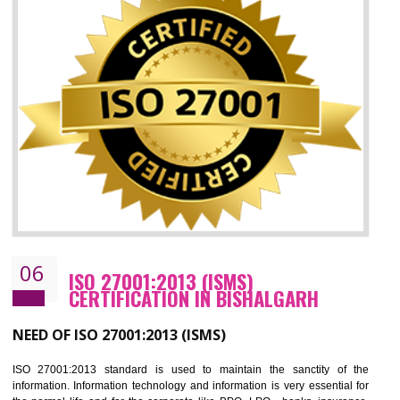
05
HACCP CERTIFICATION IN
BISHALGARH
Hazard analysis and critical control point is abbreviated as HACCP. T
main aim of HACCP is to reduce hazards in food production. HACCP 
the global standard for food safety and prevent hazards. HACCP provid
the guidelines to the organization on how to analyse and how to redu
hazards and control them. HACCP helps to improve the fo
management system as well as to improve the food management syste
as well as to improve the quality management system.
BENEFITS OF HACCP
Improve food quality and food safety management system.
Improve the market value of the organization.
Reduce risk in food production system.
Develop team work among the employees.
Time saving and cost saving process.
It helps to ensure that you are compliant with the law.