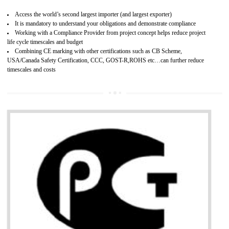
Improves brand value or image in the market
Provide guideline on how to produce safe and quality products.
Develops customer satisfaction by deliver the safe and quality product and
services.
Develops motivation and team work between the employees of the organization