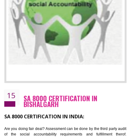
13
SEDEX CERTIFICATION IN
BISHALGARH
NEED OF SEDEX
Sedex defines the Supplier Ethical Data Exchange, it is a non-prof
organization and introduces to drive ethical business practices. Sed
helps to maintain ethical information in a simple and effective manner. It 
a secure online database which allows the registered members to shar
store the information in four key areas:- Health and Safety standar
Labour standard, The environment and Business ethics.
Buyers can manage and view the ethical data and information for multip
suppliers in one place and Suppliers can share their ethical informati
or data for multiple buyers at one secure place.
BENEFITS OF SEDEX