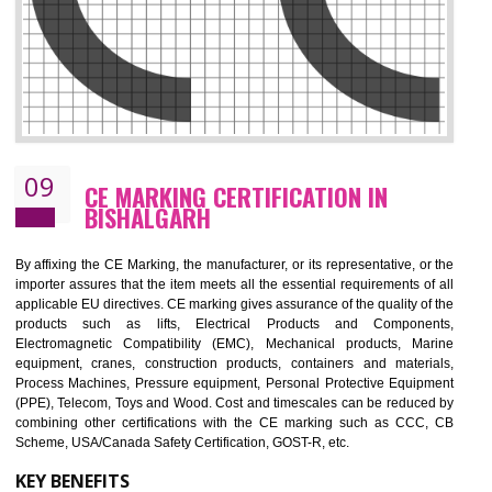
08
GMP CERTIFICATION IN BISHALGAR
GMP refers for the goods manufacturing practices.GMP Certification 
mainly developed for the natural and pharmaceutical produ
manufactures. It is a set of guidelines that gives you the assurance th
your product is safe and correct. It is mainly dedicated for the fo
manufactures and medication manufactures and GMP provid
assurance for produce safe and quality products according to the Quali
standard. GMP is responsible for the safety, efficiency and quality 
pharmaceutical products and medical devices.
BENEFITS OF GMP CERTIFICATION