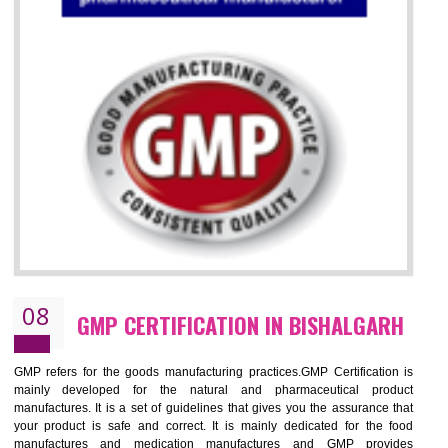
07
ISO 13485 CERTIFICATION IN
BISHALGARH
NEED OF ISO 13485:2012 (MDQMS)
The objective of MDQMS i.e. ISO 13485:2012 is to facilitate harmoniz
and maintains medical device regulatory requirements and t
requirements of the Quality management systems. Medical Equipment
are prone to any defect which causes injury to the public health and it 
very dangerous. ISO 13485:2012 provides to the credibility to 
organization consisting of directors , stakeholders and builds confidence
BENEFITS OF ISO 13485:2012
Increase efficiency, cut costs and monitor supply chain performance
Increase access to more markets worldwide with certification
Demonstrate that you produce safer and more effective medical devices
Outline how to review and improve processes across your organization
Meet regulatory requirements and customer expectations