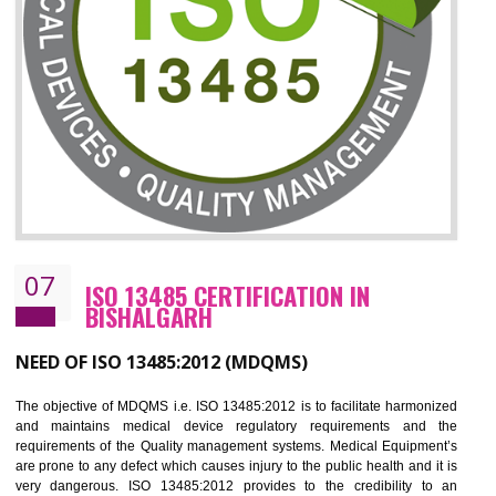
ISO 27001:2013 (ISMS)
CERTIFICATION IN BISHALGARH
NEED OF ISO 27001:2013 (ISMS)
ISO 27001:2013 standard is used to maintain the sanctity of t
information. Information technology and information is very essential f
the normal life and for the corporate like BPO, LPO , banks, insuranc
education etc. Nowadays, malware and hacking is the common meth
which corrupts your information. This standard is having the provision 
the numerous control over the theft.
BENEFITS OF ISO 27001:2013
Controlling and keeping the Information secure
To built the security based culture
Manages and minimizes risk exposure
Provide you with a competitive advantage
Allows for secure exchange of information