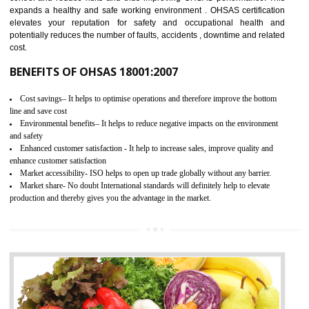
03
OHSAS 18001 CERTIFICATION IN
BISHALGARH
NEED OF OHSAS 18001:2007 (OHSAS)
OHSAS 18000 is that standard of ISO which is related to health and safe
management systems. OHSAS 18001 empowers an organization 
control and reduce risks and thus improving OHSAS performance. Th
expands a healthy and safe working environment . OHSAS certificati
elevates your reputation for safety and occupational health a
potentially reduces the number of faults, accidents , downtime and relat
cost.