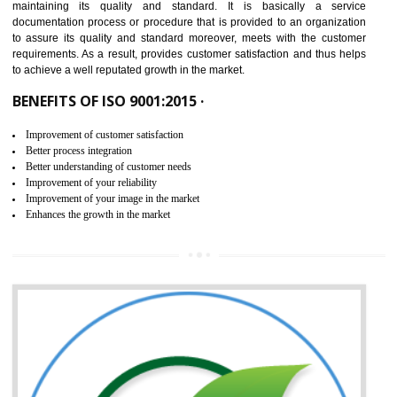
NEED OF ISO 9001:2015 (QMS)
ISO 9001:2015 is the latest edition of ISO 9001.This version of ISO that 
ISO 9001:2015 is designed in order to respond to the latest trends and 
meet with the requirement of the other management systems. I
9001:2015 specifies the requirements that an organization need f
maintaining its quality and standard. It is basically a servi
documentation process or procedure that is provided to an organizati
to assure its quality and standard moreover, meets with the custom
requirements. As a result, provides customer satisfaction and thus hel
to achieve a well reputated growth in the market.
BENEFITS OF ISO 9001:2015 ·
Improvement of customer satisfaction
Better process integration
Better understanding of customer needs
Improvement of your reliability
Improvement of your image in the market
Enhances the growth in the market