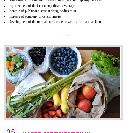
04
ISO 22000:2005 (FSMS)
CERTIFICATION IN BISHALGARH
NEED OF ISO 22000:2005 (FSMS)
Food , no doubt , is one of the basic amenities and thus food safe
should be one of the main concern . Food failures can be life taking a
hazardous so to save one’s life International standards introduced ISO f
food ,i.e Food safety management systems. This standard provid
security and ensures that there are no weak links in the food supp
chain.
BENEFITS OF ISO 22000:2005
Improvement of order efficiency of processes