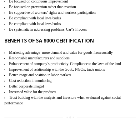
15
SA 8000 CERTIFICATION IN
BISHALGARH