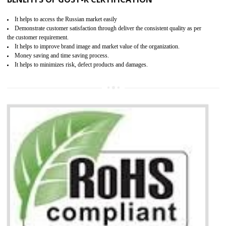
Access the world’s second largest importer (and largest exporter)
It is mandatory to understand your obligations and demonstrate compliance
Working with a Compliance Provider from project concept helps reduce project
life cycle timescales and budget
Combining CE marking with other certifications such as CB Scheme,
USA/Canada Safety Certification, CCC, GOST-R,ROHS etc…can further reduce
timescales and costs