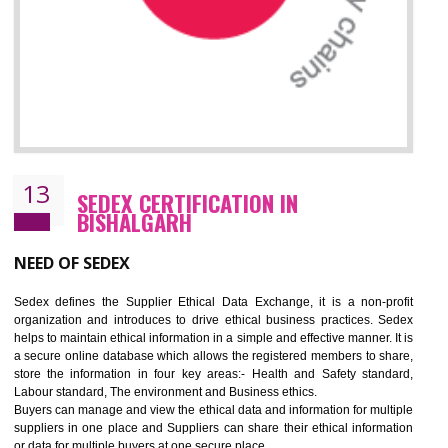
12
WRAP CERTIFICATION IN
BISHALGARH