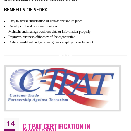
WRAP stands for Worldwide Responsible Accredited Production. It 
mainly focused on the apparel, sewn products and footwear. WRAP is
non-profit and independent organization dedicated to promoting lawfu
ethical and safe manufacturing all over the world by certification. Wr
Certification principles are generally based on the workplace regulati
and local laws. This is the world’s largest certification program for texti
industries.
Wrap certification is divided into three categories:- Platinum , Gold a
Silver. Platinum Certification will be issued for 3 years to the organizatio
The gold certification from WRAP is issued for 1 year and the time peri
for which the silver certification from WRAP is issued to the organization 
6 months.
BENEFITS OF WRAP CERTIFICATION
Improve market value of the organization
It helps to reduce wastage and improve risk management system
It helps to Develops mutual understanding between the client and the
organization.
Demonstrate customer satisfaction by deliver better product and services.
It helps to improve the production procedure of the organization.