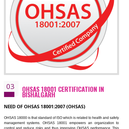
Improve your brand image and demonstrate your organizations commitment to
the environment
Improve business focus and communication of environmental issues