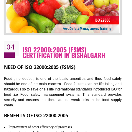
BENEFITS OF OHSAS 18001:2007
Cost savings– It helps to optimise operations and therefore improve the bottom
line and save cost
Environmental benefits– It helps to reduce negative impacts on the environment
and safety
Enhanced customer satisfaction - It help to increase sales, improve quality and
enhance customer satisfaction
Market accessibility- ISO helps to open up trade globally without any barrier.
Market share- No doubt International standards will definitely help to elevate
production and thereby gives you the advantage in the market.