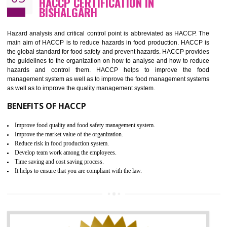
Guarantee of production process stability and high quality services
Improvement of the firm competitive advantage
Increase of public and state auditing bodies trust
Increase of company price and image
Development of the mutual confidence between a firm and a client