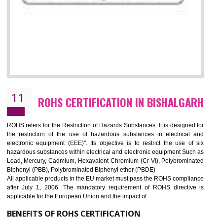
10
GOST_R CERTIFICATION IN
BISHALGARH
GOST-R defines the set of Technical Standards. It is a conformi
certificate and also known as the quality certificate and it is mandatory f
the marketing and sale with the Russian country. GOST- R Certificati
demonstrates that the products meet the standards for the trading 
Russians country. This certificate can only be issued by the accredit
certification body. It is mandatory requirement for all industrial equipme