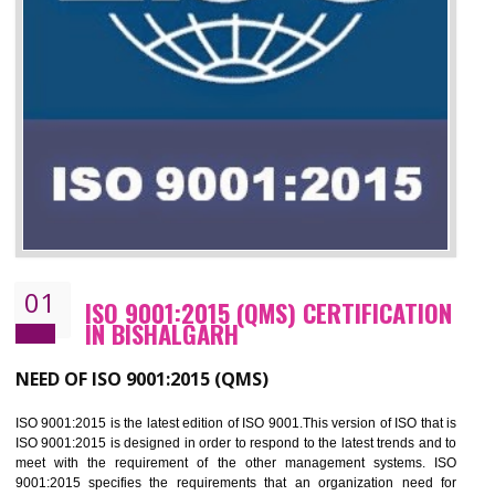
01
ISO 9001:2015 (QMS) CERTIFICATIO
IN BISHALGARH