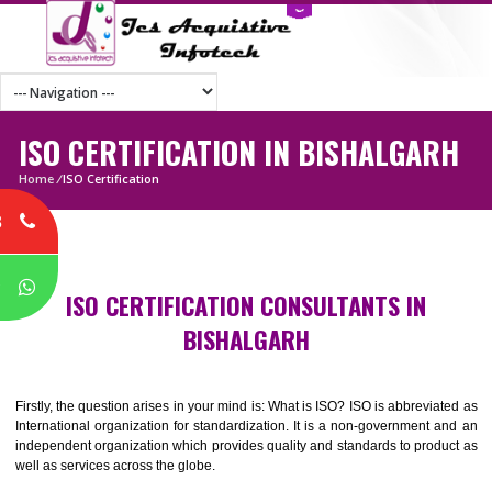
ISO CERTIFICATION IN BISHALGA
Home
/
ISO Certification
8
P
ISO CERTIFICATION CONSULTANTS IN
BISHALGARH
Firstly, the question arises in your mind is: What is ISO? ISO is abbrevia
International organization for standardization. It is a non-government 