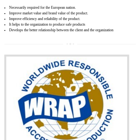
and consumer products. GOST-R Certificate divided into two parts
Single shipment certificate is valid from one year and the Seri
production Certificate is valid from one to three years.
BENEFITS OF GOST-R CERTIFICATION
It helps to access the Russian market easily
Demonstrate customer satisfaction through deliver the consistent quality as per
the customer requirement.
It helps to improve brand image and market value of the organization.
Money saving and time saving process.
It helps to minimizes risk, defect products and damages.