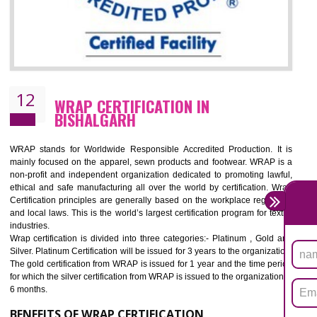
11
ROHS CERTIFICATION IN BISHALGAR
ROHS refers for the Restriction of Hazards Substances. It is designed f