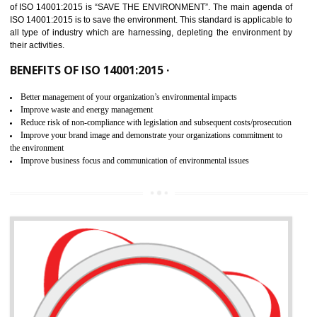
02
ISO 14001:2015 CERTIFICATION IN
BISHALGARH
NEED OF ISO 14001:2015 (EMS)
ISO 14001:2015 specifies the requirements that is needed by 
organization for assuring the safety of an environment . The main the
of ISO 14001:2015 is “SAVE THE ENVIRONMENT”. The main agenda 
ISO 14001:2015 is to save the environment. This standard is applicable 
all type of industry which are harnessing, depleting the environment 
their activities.
BENEFITS OF ISO 14001:2015 ·
Better management of your organization’s environmental impacts
Improve waste and energy management
Reduce risk of non-compliance with legislation and subsequent costs/prosecuti