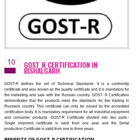
09
CE MARKING CERTIFICATION IN
BISHALGARH
By affixing the CE Marking, the manufacturer, or its representative, or t
importer assures that the item meets all the essential requirements of a
applicable EU directives. CE marking gives assurance of the quality of t
products such as lifts, Electrical Products and Component
Electromagnetic Compatibility (EMC), Mechanical products, Mari
equipment, cranes, construction products, containers and material
Process Machines, Pressure equipment, Personal Protective Equipme
(PPE), Telecom, Toys and Wood. Cost and timescales can be reduced 
combining other certifications with the CE marking such as CCC, 
Scheme, USA/Canada Safety Certification, GOST-R, etc.
KEY BENEFITS