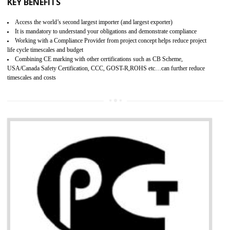
BENEFITS OF GMP CERTIFICATION
Improves brand value or image in the market
Provide guideline on how to produce safe and quality products.
Develops customer satisfaction by deliver the safe and quality product and
services.
Develops motivation and team work between the employees of the organization