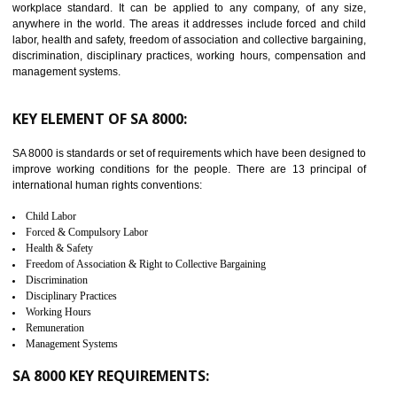
14
C-TPAT CERTIFICATION IN
BISHRAMGANJ
C-TPAT refers to the Customs-Trade Partnership against Terrorism. It w
launched in November 2011. The aim of C-TPAT is to protect the produc
from the terrorist attack and helps to protect the supply chain. C-TP
recognizes that CBP can provide highest level of security. It helps 
identify the security gaps and implement best practices and securi
measure. It ensures the integrity of their security practices.
It helps to ensure the cargo security.
Minimizes damages and enhance Safety of the products.
Low risk in the International Supply Chain.
Develop better relationship between the organization and the client.
Improves reliability and efficiency.