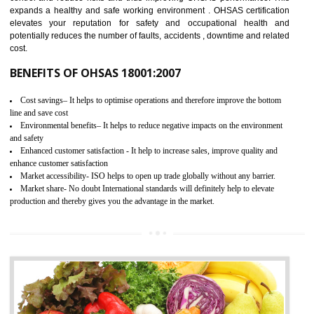
03
OHSAS 18001 CERTIFICATION IN
BISHRAMGANJ
NEED OF OHSAS 18001:2007 (OHSAS)
OHSAS 18000 is that standard of ISO which is related to health and safe
management systems. OHSAS 18001 empowers an organization 
control and reduce risks and thus improving OHSAS performance. Th
expands a healthy and safe working environment . OHSAS certificati
elevates your reputation for safety and occupational health a
potentially reduces the number of faults, accidents , downtime and relat
cost.