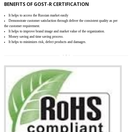
KEY BENEFITS
Access the world’s second largest importer (and largest exporter)
It is mandatory to understand your obligations and demonstrate compliance
Working with a Compliance Provider from project concept helps reduce project
life cycle timescales and budget
Combining CE marking with other certifications such as CB Scheme,
USA/Canada Safety Certification, CCC, GOST-R,ROHS etc…can further reduce
timescales and costs