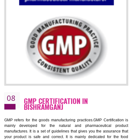
07
ISO 13485 CERTIFICATION IN
BISHRAMGANJ
NEED OF ISO 13485:2012 (MDQMS)
The objective of MDQMS i.e. ISO 13485:2012 is to facilitate harmoniz
and maintains medical device regulatory requirements and t
requirements of the Quality management systems. Medical Equipment
are prone to any defect which causes injury to the public health and it 
very dangerous. ISO 13485:2012 provides to the credibility to 
organization consisting of directors , stakeholders and builds confidence
BENEFITS OF ISO 13485:2012
Increase efficiency, cut costs and monitor supply chain performance
Increase access to more markets worldwide with certification
Demonstrate that you produce safer and more effective medical devices
Outline how to review and improve processes across your organization
Meet regulatory requirements and customer expectations