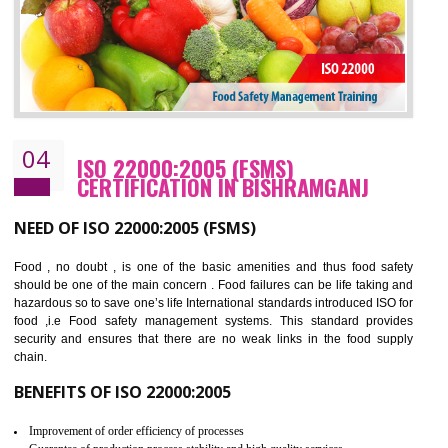
BENEFITS OF OHSAS 18001:2007
Cost savings– It helps to optimise operations and therefore improve the bottom
line and save cost
Environmental benefits– It helps to reduce negative impacts on the environment
and safety
Enhanced customer satisfaction - It help to increase sales, improve quality and
enhance customer satisfaction
Market accessibility- ISO helps to open up trade globally without any barrier.
Market share- No doubt International standards will definitely help to elevate
production and thereby gives you the advantage in the market.