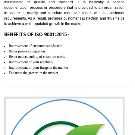
NEED OF ISO 9001:2015 (QMS)
ISO 9001:2015 is the latest edition of ISO 9001.This version of ISO that 
ISO 9001:2015 is designed in order to respond to the latest trends and 
meet with the requirement of the other management systems. I
9001:2015 specifies the requirements that an organization need f
maintaining its quality and standard. It is basically a servi
documentation process or procedure that is provided to an organizati
to assure its quality and standard moreover, meets with the custom
requirements. As a result, provides customer satisfaction and thus hel
to achieve a well reputated growth in the market.
BENEFITS OF ISO 9001:2015 ·
Improvement of customer satisfaction
Better process integration
Better understanding of customer needs
Improvement of your reliability
Improvement of your image in the market
Enhances the growth in the market