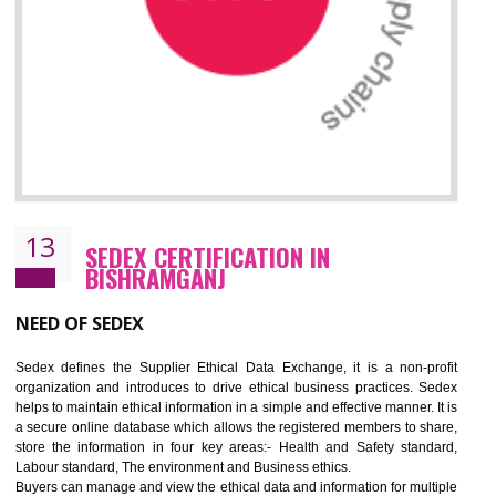
12
WRAP CERTIFICATION IN