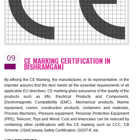
08
GMP CERTIFICATION IN
BISHRAMGANJ
GMP refers for the goods manufacturing practices.GMP Certification 
mainly developed for the natural and pharmaceutical produ
manufactures. It is a set of guidelines that gives you the assurance th
your product is safe and correct. It is mainly dedicated for the fo
manufactures and medication manufactures and GMP provid
assurance for produce safe and quality products according to the Quali
standard. GMP is responsible for the safety, efficiency and quality 
pharmaceutical products and medical devices.