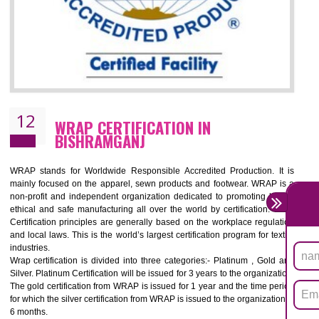
11
ROHS CERTIFICATION IN
BISHRAMGANJ