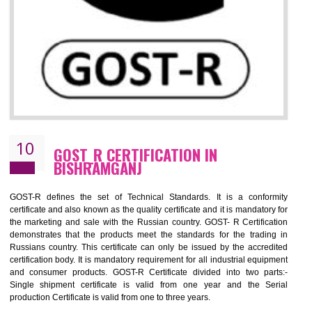
09
CE MARKING CERTIFICATION IN
BISHRAMGANJ
By affixing the CE Marking, the manufacturer, or its representative, or t
importer assures that the item meets all the essential requirements of a
applicable EU directives. CE marking gives assurance of the quality of t
products such as lifts, Electrical Products and Component
Electromagnetic Compatibility (EMC), Mechanical products, Mari
equipment, cranes, construction products, containers and material
Process Machines, Pressure equipment, Personal Protective Equipme
(PPE), Telecom, Toys and Wood. Cost and timescales can be reduced 
combining other certifications with the CE marking such as CCC, 
Scheme, USA/Canada Safety Certification, GOST-R, etc.