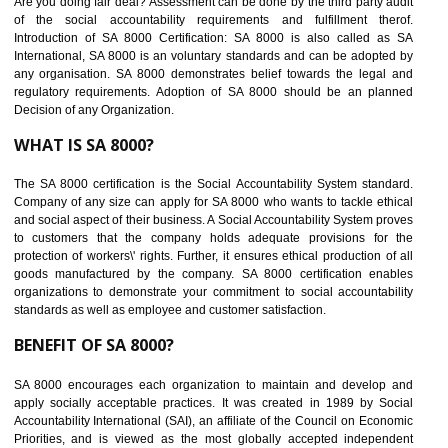
BENEFITS OF SEDEX
Easy to access information or data at one secure place
Develops Ethical business practices
Maintain and manage business data or information properly
Improves business efficiency of the organization
Reduce workload and generate greater employee involvement