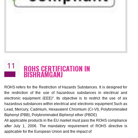
10
GOST_R CERTIFICATION IN
BISHRAMGANJ
GOST-R defines the set of Technical Standards. It is a conformi
certificate and also known as the quality certificate and it is mandatory f
the marketing and sale with the Russian country. GOST- R Certificati
demonstrates that the products meet the standards for the trading 
Russians country. This certificate can only be issued by the accredit