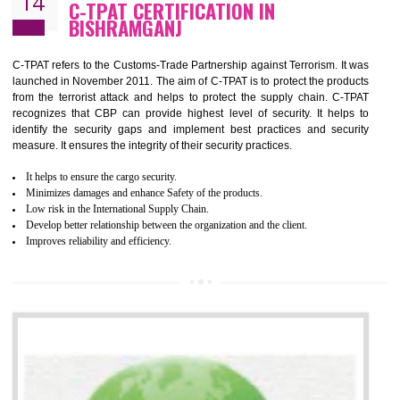
Demonstrate customer satisfaction by deliver better product and services.
It helps to improve the production procedure of the organization.