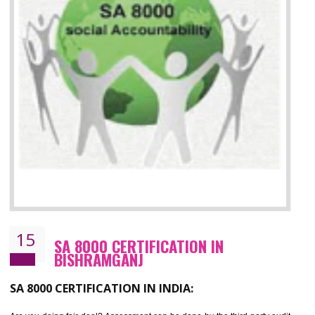
13
SEDEX CERTIFICATION IN
BISHRAMGANJ
NEED OF SEDEX
Sedex defines the Supplier Ethical Data Exchange, it is a non-prof
organization and introduces to drive ethical business practices. Sed
helps to maintain ethical information in a simple and effective manner. It 
a secure online database which allows the registered members to shar
store the information in four key areas:- Health and Safety standar
Labour standard, The environment and Business ethics.
Buyers can manage and view the ethical data and information for multip
suppliers in one place and Suppliers can share their ethical informati
or data for multiple buyers at one secure place.