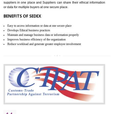
BISHRAMGANJ
WRAP stands for Worldwide Responsible Accredited Production. It 
mainly focused on the apparel, sewn products and footwear. WRAP is
non-profit and independent organization dedicated to promoting lawfu
ethical and safe manufacturing all over the world by certification. Wr
Certification principles are generally based on the workplace regulati
and local laws. This is the world’s largest certification program for texti
industries.
Wrap certification is divided into three categories:- Platinum , Gold a
Silver. Platinum Certification will be issued for 3 years to the organizatio
The gold certification from WRAP is issued for 1 year and the time peri
for which the silver certification from WRAP is issued to the organization 
6 months.
BENEFITS OF WRAP CERTIFICATION
Improve market value of the organization
It helps to reduce wastage and improve risk management system
It helps to Develops mutual understanding between the client and the
organization.