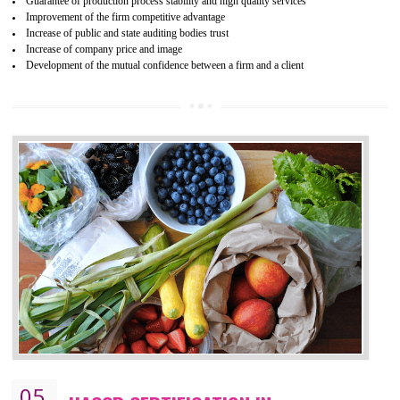
04
ISO 22000:2005 (FSMS)
CERTIFICATION IN BISHRAMGANJ
NEED OF ISO 22000:2005 (FSMS)
Food , no doubt , is one of the basic amenities and thus food safe
should be one of the main concern . Food failures can be life taking a
hazardous so to save one’s life International standards introduced ISO f
food ,i.e Food safety management systems. This standard provid
security and ensures that there are no weak links in the food supp
chain.
BENEFITS OF ISO 22000:2005
Improvement of order efficiency of processes