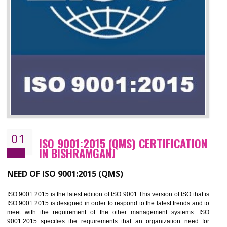
01
ISO 9001:2015 (QMS) CERTIFICATIO
IN BISHRAMGANJ