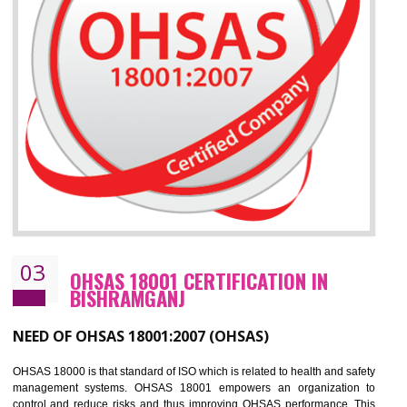
Improve your brand image and demonstrate your organizations commitment to
the environment
Improve business focus and communication of environmental issues