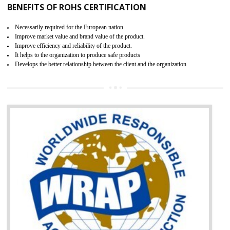
certification body. It is mandatory requirement for all industrial equipme
and consumer products. GOST-R Certificate divided into two parts
Single shipment certificate is valid from one year and the Seri
production Certificate is valid from one to three years.
BENEFITS OF GOST-R CERTIFICATION
It helps to access the Russian market easily
Demonstrate customer satisfaction through deliver the consistent quality as per
the customer requirement.
It helps to improve brand image and market value of the organization.
Money saving and time saving process.
It helps to minimizes risk, defect products and damages.