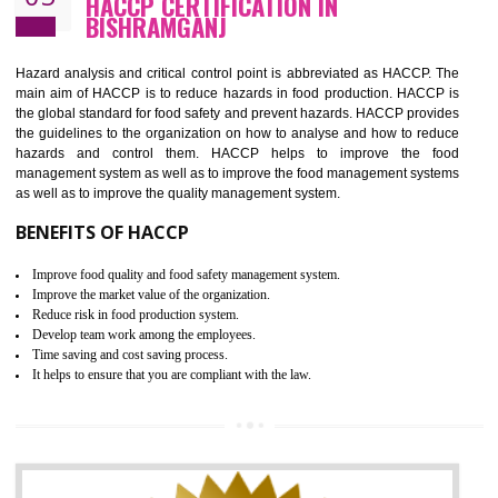
Guarantee of production process stability and high quality services
Improvement of the firm competitive advantage
Increase of public and state auditing bodies trust
Increase of company price and image
Development of the mutual confidence between a firm and a client