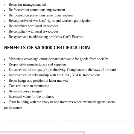
15
SA 8000 CERTIFICATION IN