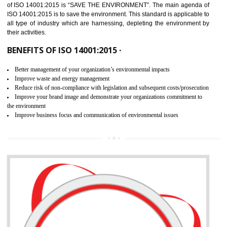
02
ISO 14001:2015 CERTIFICATION IN
BISHRAMGANJ
NEED OF ISO 14001:2015 (EMS)
ISO 14001:2015 specifies the requirements that is needed by 
organization for assuring the safety of an environment . The main the
of ISO 14001:2015 is “SAVE THE ENVIRONMENT”. The main agenda 
ISO 14001:2015 is to save the environment. This standard is applicable 
all type of industry which are harnessing, depleting the environment 
their activities.
BENEFITS OF ISO 14001:2015 ·
Better management of your organization’s environmental impacts
Improve waste and energy management
Reduce risk of non-compliance with legislation and subsequent costs/prosecuti