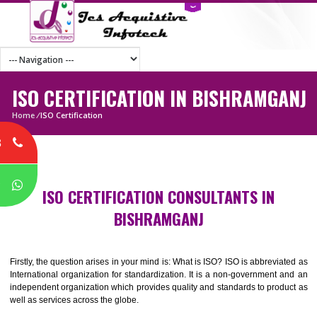
ISO CERTIFICATION IN BISHRAMG
Home
/
ISO Certification
8
P
ISO CERTIFICATION CONSULTANTS IN
BISHRAMGANJ
Firstly, the question arises in your mind is: What is ISO? ISO is abbrevia
International organization for standardization. It is a non-government 