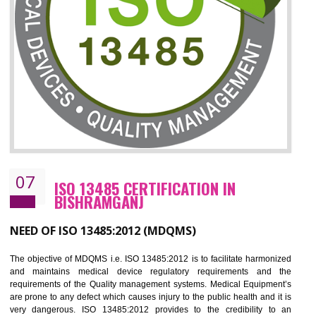
ISO 27001:2013 (ISMS)
CERTIFICATION IN BISHRAMGANJ
NEED OF ISO 27001:2013 (ISMS)
ISO 27001:2013 standard is used to maintain the sanctity of t
information. Information technology and information is very essential f
the normal life and for the corporate like BPO, LPO , banks, insuranc
education etc. Nowadays, malware and hacking is the common meth
which corrupts your information. This standard is having the provision 
the numerous control over the theft.
BENEFITS OF ISO 27001:2013
Controlling and keeping the Information secure
To built the security based culture
Manages and minimizes risk exposure
Provide you with a competitive advantage
Allows for secure exchange of information