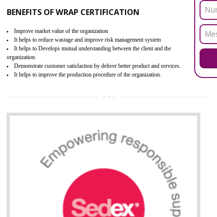
ROHS refers for the Restriction of Hazards Substances. It is designed f
the restriction of the use of hazardous substances in electrical a
electronic equipment (EEE)". Its objective is to restrict the use of s
hazardous substances within electrical and electronic equipment Such 
Lead, Mercury, Cadmium, Hexavalent Chromium (Cr-VI), Polybrominat
Biphenyl (PBB), Polybrominated Biphenyl ether (PBDE)
All applicable products in the EU market must pass the ROHS complian
after July 1, 2006. The mandatory requirement of ROHS directive 
applicable for the European Union and the impact of
BENEFITS OF ROHS CERTIFICATION
Necessarily required for the European nation.
Improve market value and brand value of the product.
Improve efficiency and reliability of the product.
It helps to the organization to produce safe products
Develops the better relationship between the client and the organization