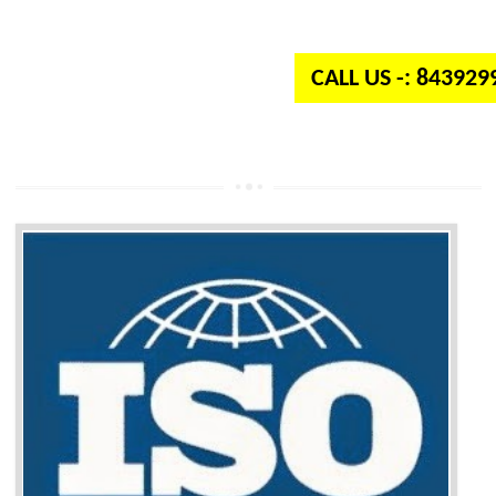
independent organization which provides quality and standards to prod
well as services across the globe.
CALL US -: 84