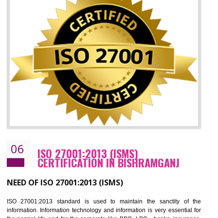
05
HACCP CERTIFICATION IN
BISHRAMGANJ
Hazard analysis and critical control point is abbreviated as HACCP. T
main aim of HACCP is to reduce hazards in food production. HACCP 
the global standard for food safety and prevent hazards. HACCP provid
the guidelines to the organization on how to analyse and how to redu
hazards and control them. HACCP helps to improve the fo
management system as well as to improve the food management syste
as well as to improve the quality management system.
BENEFITS OF HACCP
Improve food quality and food safety management system.
Improve the market value of the organization.
Reduce risk in food production system.
Develop team work among the employees.
Time saving and cost saving process.
It helps to ensure that you are compliant with the law.