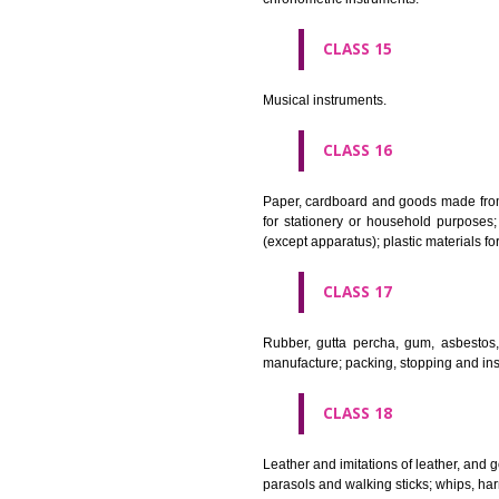
Apparatus for lighting, heating
CLASS 12
Vehicles; apparatus for locomot
CLASS 13
Firearms; ammunition and projec
CLASS 14
Precious metals and their alloy
chronometric instruments.
CLASS 15
Musical instruments.