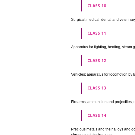
agricultural implements other 
CLASS 8
Hand tools and implements (han
CLASS 9
Scientific, nautical, surveying
apparatus and instruments; app
machines and mechanisms for 
apparatus.
CLASS 10
Surgical, medical, dental and ve
CLASS 11