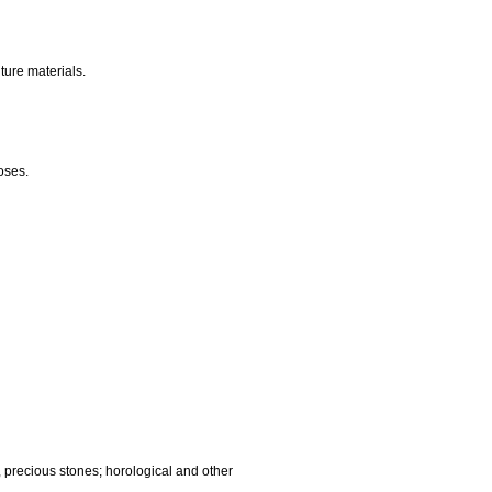
nalling, checking (supervision), life saving and teaching
gnetic data carriers, recording discs; automatic vending
ocessing equipment and computers; fire extinguishing
edic articles; suture materials.