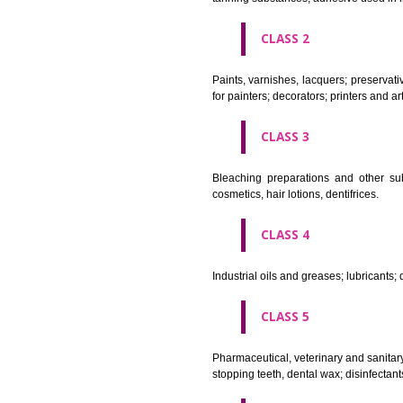
CLASS 1
Chemical employed in business,
extinction compositions; temp
tanning substances; adhesive u
CLASS 2
Paints, varnishes, lacquers; p
for painters; decorators; printer
CLASS 3
Bleaching preparations and ot
cosmetics, hair lotions, dentifri