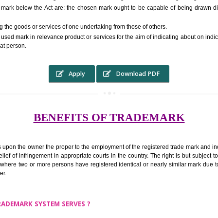
RS.6000 (INCLUDING GOVT. 
ed to as complete name) in laymans language may be a visual image which 
ed by of commerce to distinguish it from other similar goods or services ori
r a trade mark below the Act are: the chosen mark ought to be capable of
inguishing the goods or services of one undertaking from those of others.
ed to be used mark in relevance product or services for the aim of indicatin
tity of that person.
Apply
Download PDF
BENEFITS OF TRADEMA
rk confers upon the owner the proper to the employment of the registered t