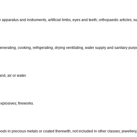
than hand-operated; incubators for eggs.
d-operated); cutlery; side arms; razors.
, electric, photographic, cinematographic, optical, weighing, measuring, sig
aratus for recording, transmission or reproduction of sound or images; ma
coin-operated apparatus; cash registers, calculating machines, data pr
terinary apparatus and instruments, artificial limbs, eyes and teeth; orthopa