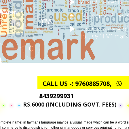
CALL US -: 97608857
8439299931