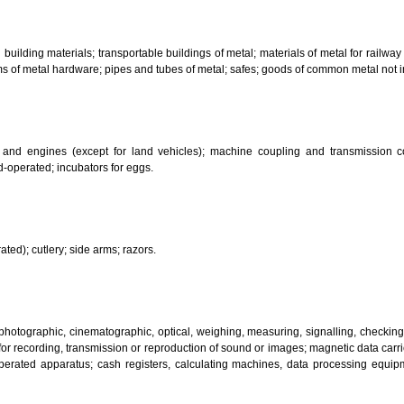
bricants; dust absorbing, wetting and binding compositions; fuels(including m
sanitary preparations; dietetic substances adapted for medical use, food for
infectants; preparation for destroying vermin; fungicides, herbicides.
 metal building materials; transportable buildings of metal; materials of m
ll items of metal hardware; pipes and tubes of metal; safes; goods of com
motors and engines (except for land vehicles); machine coupling and 