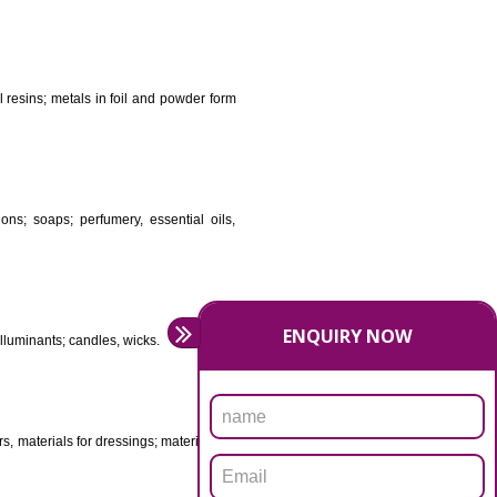
DS
ificial resins, unprocessed plastics; manures; fireplace
stuffs; tanning substances; for preserving foodstuffs;
dants raw natural resins; metals in foil and powder form
asive preparations; soaps; perfumery, essential oils,