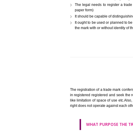
A trademark (popularly referr
or combination of colors employ
The legal needs to registe
paper form)
It should be capable of dist
It ought to be used or plann
the mark with or without iden
The registration of a trade ma