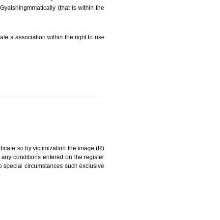
FEES)
can be a word signature, name, device, label, numerals
ginating from a different undertaking.
 being drawn diGyalshingmmatically (that is within the
g about on indicate a association within the right to use
RK
rade mark and indicate so by victimization the image (R)