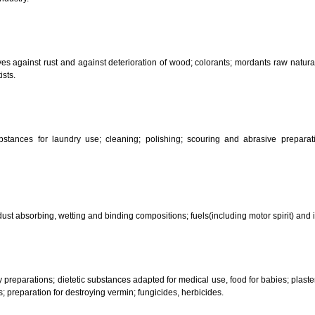
CLASSIFICATION OF GOO
 science, photography, agriculture, farming and forestry; unprocessed art
ering and fastening preparations; chemical substances for conserving food
sed in industry.
reservatives against rust and against deterioration of wood; colorants; mor
s and artists.
her substances for laundry use; cleaning; polishing; scouring and abr
ces.