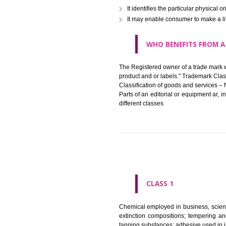
in registered registered and se
like limitation of space of us
right does not operate against 
WHAT PURPOSE 
It identifies the particular p
It may enable consumer to ma
WHO BENEFITS 
The Registered owner of a trade
product and or labels." Tr
Classification of goods and se
Parts of an editorial or equipm
different classes