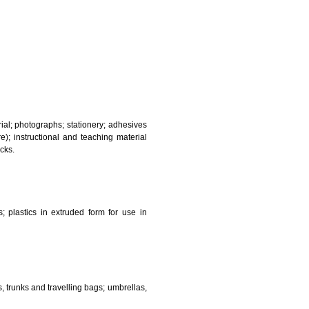
and sanitary purposes.
lasses; jewellery, precious stones; horological and other