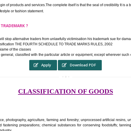
ek the relief of infringement in appropriate courts in the country. The righ
e etc.Also, where two or more persons have registered identical or nearly 
each other.
THE TRADEMARK SYSTEM SERVES ?
hysical origin of products and services.The complete itself is that the seal of cr
ke a lifestyle or fashion statement.
FROM A TRADEMARK ?
 mark will stop alternative traders from unlawfully victimisation his trade
ademark Classification THE FOURTH SCHEDULE TO TRADE MARKS RULES,
rvices – Name of the classes
ent ar, in general, classified with the particular article or equipment, exc
Apply
Download PDF