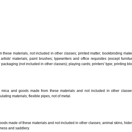
, steam generating, cooking, refrigerating, drying ventilating, water supply 
ion by land, air or water.
tiles; explosives; fireworks.
s and goods in precious metals or coated therewith, not included in other c