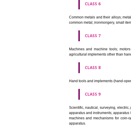
CLASS 4
Industrial oils and greases; lu
CLASS 5
Pharmaceutical, veterinary and 
stopping teeth, dental wax; dis
CLASS 6
Common metals and their alloys;
common metal; ironmongery, sma
CLASS 7
Machines and machine tools; 