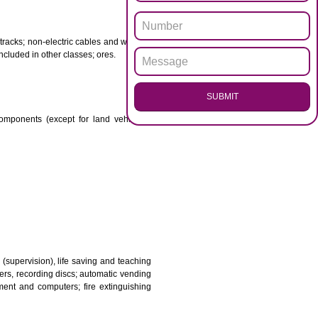
ENQUI
otor spirit) and illuminants; candles, wicks.
 babies; plasters, materials for dressings; materials for
etal for railway tracks; non-electric cables and wires of
mon metal not included in other classes; ores.
SUB
transmission components (except for land vehicles);