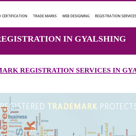
UT
ISO CERTIFICATION
TRADE MARKS
WEB DESIGNING
REGISTR
 REGISTRATION IN GYALS
DEMARK REGISTRATION SERVICES