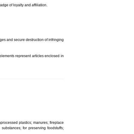
t is but subject to any conditions entered on the register
similar mark due to special circumstances such exclusive
edibility It is a badge of loyalty and affiliation.
mark sue for damages and secure destruction of infringing
 2002
ept wherever such elements represent articles enclosed in