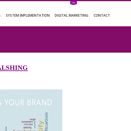
ATION SERVICES
SYSTEM IMPLEMENTATION
DIGITAL MARKETING
HING
 IN GYALSHING