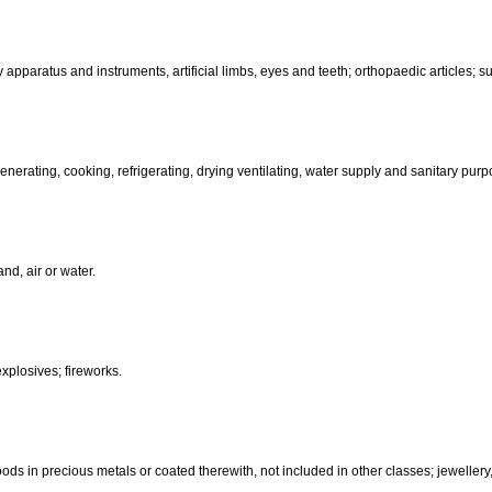
than hand-operated; incubators for eggs.
d-operated); cutlery; side arms; razors.
, electric, photographic, cinematographic, optical, weighing, measuring, sig
aratus for recording, transmission or reproduction of sound or images; ma
coin-operated apparatus; cash registers, calculating machines, data pr
terinary apparatus and instruments, artificial limbs, eyes and teeth; orthopa