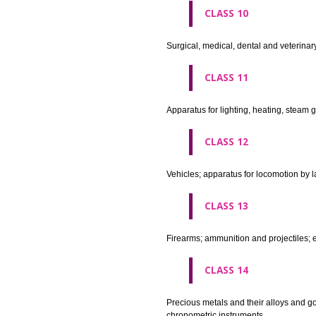
agricultural implements other 
CLASS 8
Hand tools and implements (han
CLASS 9
Scientific, nautical, surveying
apparatus and instruments; app
machines and mechanisms for 
apparatus.
CLASS 10
Surgical, medical, dental and ve
CLASS 11