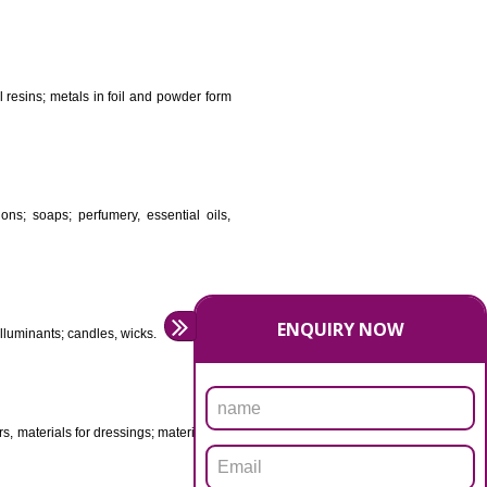
DS
ificial resins, unprocessed plastics; manures; fireplace
stuffs; tanning substances; for preserving foodstuffs;
dants raw natural resins; metals in foil and powder form
asive preparations; soaps; perfumery, essential oils,