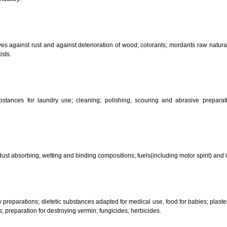
CLASSIFICATION OF GOO
 science, photography, agriculture, farming and forestry; unprocessed art
ering and fastening preparations; chemical substances for conserving food
sed in industry.
reservatives against rust and against deterioration of wood; colorants; mor
s and artists.
her substances for laundry use; cleaning; polishing; scouring and abr
ces.