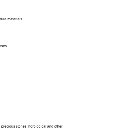
nalling, checking (supervision), life saving and teaching
gnetic data carriers, recording discs; automatic vending
ocessing equipment and computers; fire extinguishing
edic articles; suture materials.