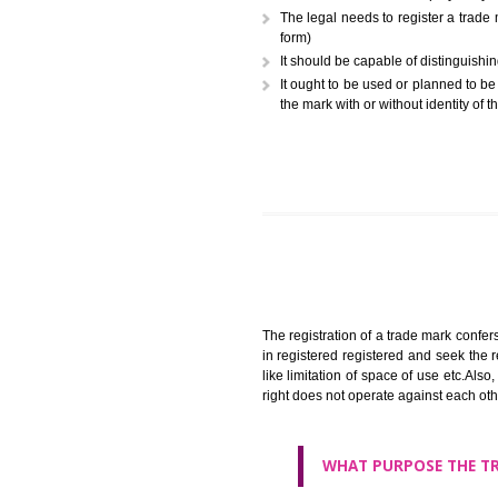
A trademark (popularly referr
or combination of colors employ
The legal needs to register
form)
It should be capable of dist
It ought to be used or plann
the mark with or without iden
The registration of a trade ma