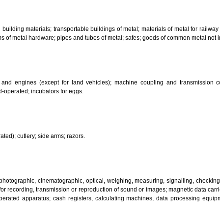
bricants; dust absorbing, wetting and binding compositions; fuels(including m
sanitary preparations; dietetic substances adapted for medical use, food for
infectants; preparation for destroying vermin; fungicides, herbicides.
 metal building materials; transportable buildings of metal; materials of m
ll items of metal hardware; pipes and tubes of metal; safes; goods of com
motors and engines (except for land vehicles); machine coupling and 