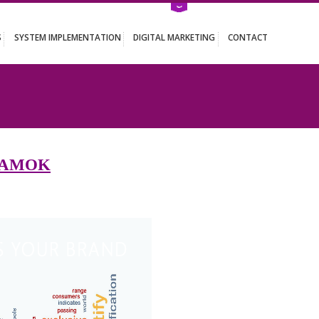
ATION SERVICES
SYSTEM IMPLEMENTATION
DIGITAL MARKETING
ES IN NAMOK