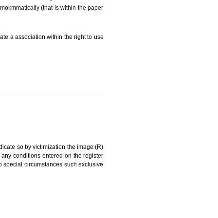
FEES)
can be a word signature, name, device, label, numerals
ginating from a different undertaking.
being drawn diNamokmmatically (that is within the paper
g about on indicate a association within the right to use
RK
rade mark and indicate so by victimization the image (R)