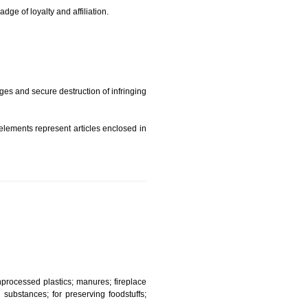
t is but subject to any conditions entered on the register
similar mark due to special circumstances such exclusive
edibility It is a badge of loyalty and affiliation.
mark sue for damages and secure destruction of infringing
 2002
ept wherever such elements represent articles enclosed in