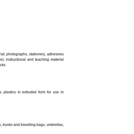
and sanitary purposes.
lasses; jewellery, precious stones; horological and other