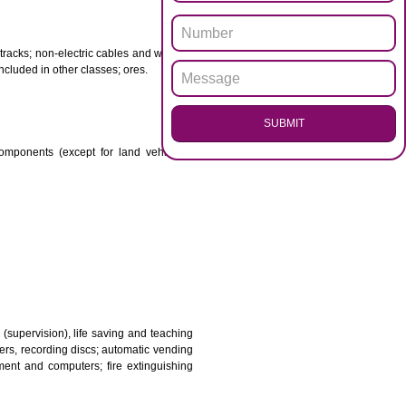
ENQUI
otor spirit) and illuminants; candles, wicks.
 babies; plasters, materials for dressings; materials for
etal for railway tracks; non-electric cables and wires of
mon metal not included in other classes; ores.
SUB
transmission components (except for land vehicles);