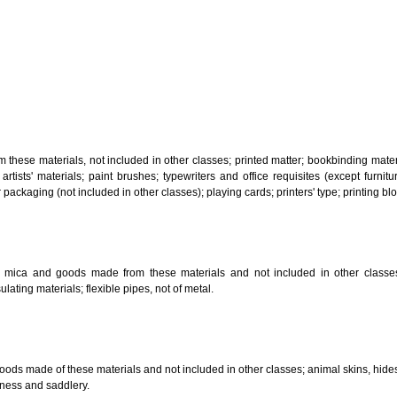
, steam generating, cooking, refrigerating, drying ventilating, water supply 
ion by land, air or water.
tiles; explosives; fireworks.
s and goods in precious metals or coated therewith, not included in other c