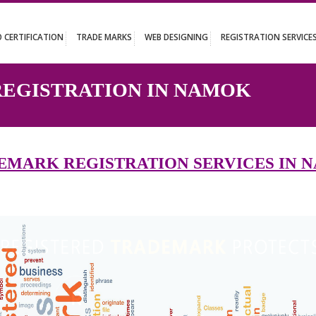
UT
ISO CERTIFICATION
TRADE MARKS
WEB DESIGNING
REGISTR
 REGISTRATION IN NAMOK
RADEMARK REGISTRATION SERVIC