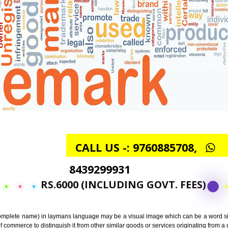
CALL US -: 97608857
8439299931