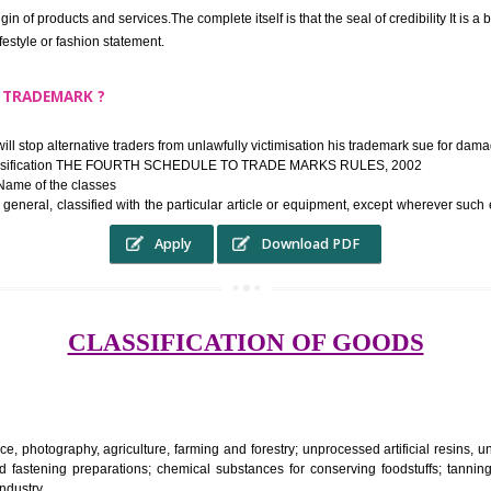
ek the relief of infringement in appropriate courts in the country. The righ
e etc.Also, where two or more persons have registered identical or nearly 
each other.
THE TRADEMARK SYSTEM SERVES ?
hysical origin of products and services.The complete itself is that the seal of cr
ke a lifestyle or fashion statement.
FROM A TRADEMARK ?
 mark will stop alternative traders from unlawfully victimisation his trade
ademark Classification THE FOURTH SCHEDULE TO TRADE MARKS RULES,
rvices – Name of the classes
ent ar, in general, classified with the particular article or equipment, exc
Apply
Download PDF