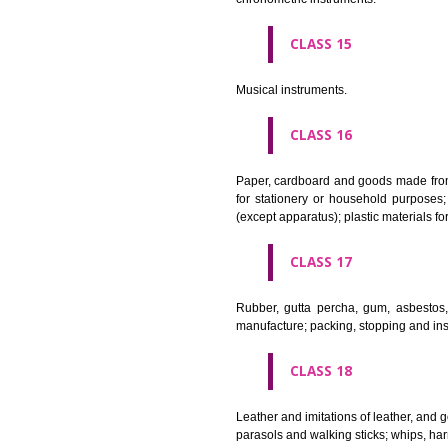
Apparatus for lighting, heating
CLASS 12
Vehicles; apparatus for locomot
CLASS 13
Firearms; ammunition and projec
CLASS 14
Precious metals and their alloy
chronometric instruments.
CLASS 15
Musical instruments.