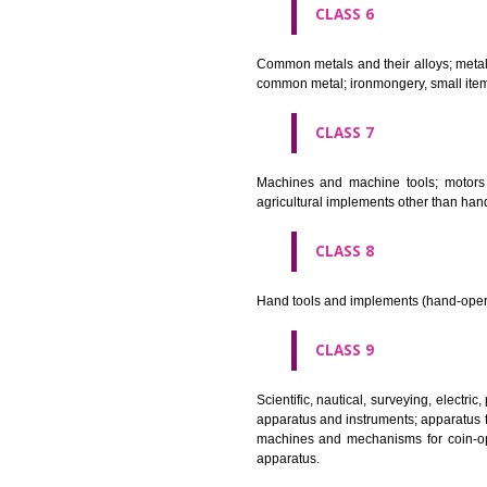
CLASS 4
Industrial oils and greases; lu
CLASS 5
Pharmaceutical, veterinary and 
stopping teeth, dental wax; dis
CLASS 6
Common metals and their alloys;
common metal; ironmongery, sma
CLASS 7
Machines and machine tools; 