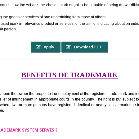
RS.6000 (INCLUDING GOVT. 
ed to as complete name) in laymans language may be a visual image which 
ed by of commerce to distinguish it from other similar goods or services ori
 a trade mark below the Act are: the chosen mark ought to be capable of 
inguishing the goods or services of one undertaking from those of others.
ed to be used mark in relevance product or services for the aim of indicatin
tity of that person.
Apply
Download PDF
BENEFITS OF TRADEMA
rk confers upon the owner the proper to the employment of the registered t