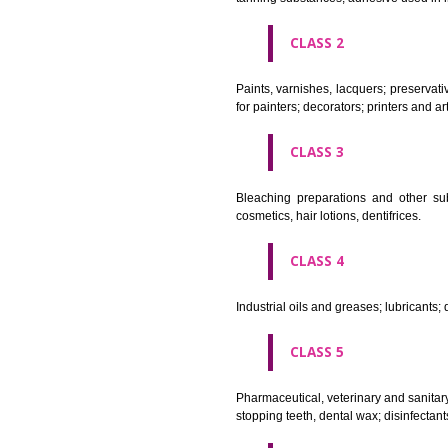
CLASS 1
Chemical employed in business,
extinction compositions; temp
tanning substances; adhesive u
CLASS 2
Paints, varnishes, lacquers; p
for painters; decorators; printer
CLASS 3
Bleaching preparations and ot
cosmetics, hair lotions, dentifri