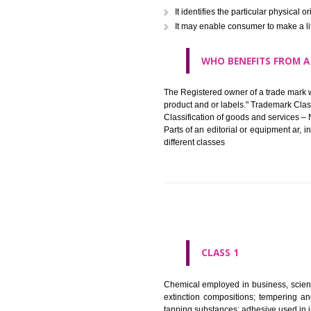
in registered registered and se
like limitation of space of us
right does not operate against 
WHAT PURPOSE 
It identifies the particular p
It may enable consumer to ma
WHO BENEFITS 
The Registered owner of a trade
product and or labels." Tr
Classification of goods and se
Parts of an editorial or equipm
different classes