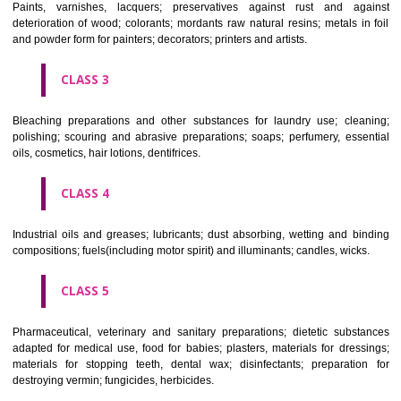
CLASS 1
Chemical employed in business, science, photography, agriculture, f
and forestry; unprocessed artificial resins, unprocessed plastics; ma
fireplace extinction compositions; tempering and fastening prepara
chemical substances for conserving foodstuffs; tanning substance
preserving foodstuffs; tanning substances; adhesive used in industry.
CLASS 2
Paints, varnishes, lacquers; preservatives against rust and ag
deterioration of wood; colorants; mordants raw natural resins; metals i
and powder form for painters; decorators; printers and artists.
CLASS 3
Bleaching preparations and other substances for laundry use; cle
polishing; scouring and abrasive preparations; soaps; perfumery, ess
oils, cosmetics, hair lotions, dentifrices.