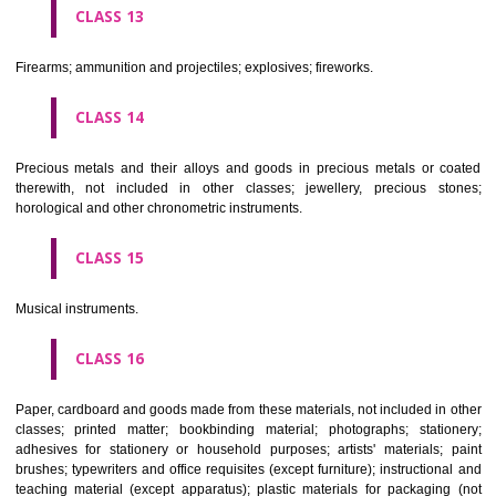
operated apparatus; cash registers, calculating machines, data proc
equipment and computers; fire extinguishing apparatus.
CLASS 10
Surgical, medical, dental and veterinary apparatus and instruments, arti
limbs, eyes and teeth; orthopaedic articles; suture materials.
CLASS 11
Apparatus for lighting, heating, steam generating, cooking, refriger
drying ventilating, water supply and sanitary purposes.
CLASS 12
Vehicles; apparatus for locomotion by land, air or water.
CLASS 13