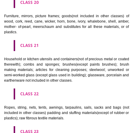
included in other classes); playing cards; printers' type; printing blocks.
CLASS 17
Rubber, gutta percha, gum, asbestos, mica and goods made from 
materials and not included in other classes; plastics in extruded form f
in manufacture; packing, stopping and insulating materials; flexible pipe
of metal.
CLASS 18
Leather and imitations of leather, and goods made of these materials a
included in other classes; animal skins, hides, trunks and travelling
umbrellas, parasols and walking sticks; whips, harness and saddlery.
CLASS 19
Building materials, (non-metallic), non-metallic rigid pipes for bui
asphalt, pitch and bitumen; non-metallic transportable buildings; monu