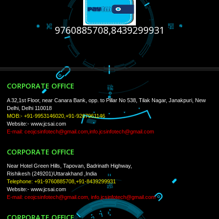
USEFUL
LINKS
Home
About
ISO Certification
Trade Marks
Web Designing
Our Client