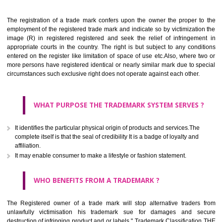
Apply
Download PDF
BENEFITS OF TRADEMARK
The registration of a trade mark confers upon the owner the proper 
employment of the registered trade mark and indicate so by victimizati
image (R) in registered registered and seek the relief of infringem
appropriate courts in the country. The right is but subject to any cond
entered on the register like limitation of space of use etc.Also, where 
more persons have registered identical or nearly similar mark due to s
circumstances such exclusive right does not operate against each other.
WHAT PURPOSE THE TRADEMARK SYSTEM SERVES
It identifies the particular physical origin of products and services.The