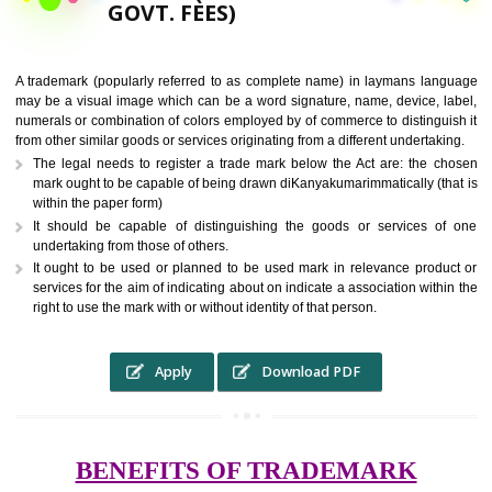
9760885708,
RS.6000 (INCLUDING
GOVT. FEES)
A trademark (popularly referred to as complete name) in laymans la
may be a visual image which can be a word signature, name, device, 
numerals or combination of colors employed by of commerce to distingu
from other similar goods or services originating from a different undertak
The legal needs to register a trade mark below the Act are: the 
mark ought to be capable of being drawn diKanyakumarimmatically (t
within the paper form)
It should be capable of distinguishing the goods or services 
undertaking from those of others.
It ought to be used or planned to be used mark in relevance prod
services for the aim of indicating about on indicate a association with
right to use the mark with or without identity of that person.