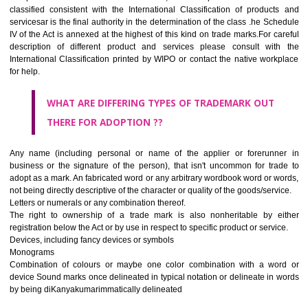
CLASS 45
Legal services; security services for the protection of property and indiv
personal and social services rendered by others to meet the ne
individuals.
REGISTERED TRADE MARKS AND APPLICATION STAT
INFORMATION
HOW TO SELECT A TRADEMARK ?
If it is a word it should be easy to speak, spell and remember.
The best trade marks are invented words or coined words.
Please avoid selection of a geographical name.
Avoid adopting laudatory word or words that describe the quality of 
(such as best, perfect, super etc)