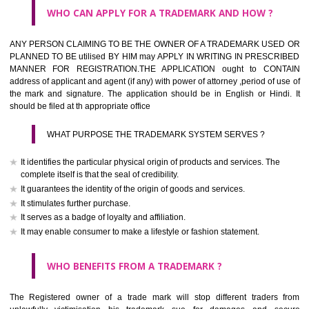
What is the function of a Trademark ? below trendy business conditio
trademark performs four functions
It identifies the goods / or services and its origin.
It guarantees its unchanged quality
It advertises the goods/services
It creates an image for the goods/ services.
WHO CAN APPLY FOR A TRADEMARK AND HOW ?
Any person claiming to be the OWNER of a trademark used or proposed
used by him may apply in writing in prescribed manner for registrat
should be filed at th appropriate office
HOW TO APPLY FOR A TRADEMARK IN RESPECT O
SPECIFIC PRODUCT OR SERVICES ?
It is provided below the Trade Marks Act,1999 that product and servi