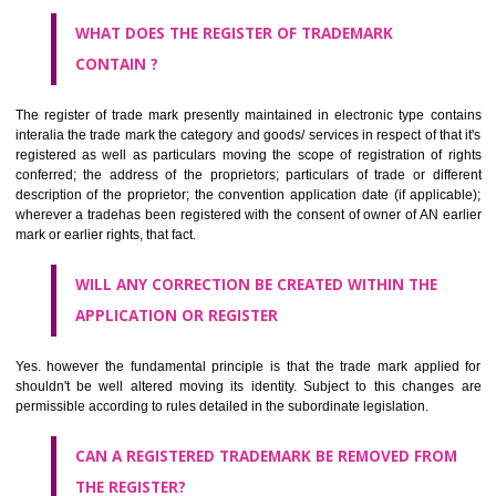
by being diKanyakumarimmatically delineated
WHO CAN APPLY FOR A TRADEMARK AND HOW ?
ANY PERSON CLAIMING TO BE THE OWNER OF A TRADEMARK US
PLANNED TO BE utilised BY HIM may APPLY IN WRITING IN PRESC
MANNER FOR REGISTRATION.THE APPLICATION ought to CO
address of applicant and agent (if any) with power of attorney ,period of 
the mark and signature. The application should be in English or Hin
should be filed at th appropriate office
WHAT PURPOSE THE TRADEMARK SYSTEM SERVES ?
It identifies the particular physical origin of products and services. Th
complete itself is that the seal of credibility.
It guarantees the identity of the origin of goods and services.
It stimulates further purchase.
It serves as a badge of loyalty and affiliation.
It may enable consumer to make a lifestyle or fashion statement.