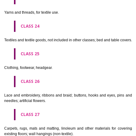
not of metal..
CLASS 20
Furniture, mirrors, picture frames; goods(not included in other class
wood, cork, reed, cane, wicker, horn, bone, ivory, whalebone, shell, 
mother- of-pearl, meerschaum and substitutes for all these materials,
plastics.
CLASS 21
Household or kitchen utensils and containers(not of precious metal or 
therewith); combs and sponges; brushes(except paints brushes);
making materials; articles for cleaning purposes; steelwool; unwor
semi-worked glass (except glass used in building); glassware, porcela
earthenware not included in other classes.
CLASS 22