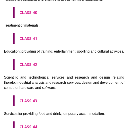
Alcoholic beverages(except beers).
CLASS 34
Tobacco, smokers' articles, matches.
CLASSIFICATION OF SERVICES
CLASS 35
Advertising, business management, business administration, office funct
CLASS 36
Insurance, financial affairs; monetary affairs; real estate affairs.