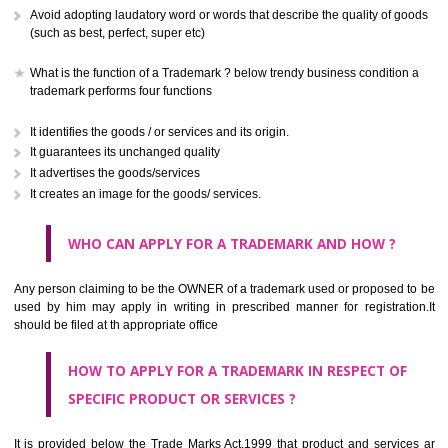
CLASS 41
Education; providing of training; entertainment; sporting and cultural activ
CLASS 42
Scientific and technological services and research and design re
thereto; industrial analysis and research services; design and developm
computer hardware and software.
CLASS 43
Services for providing food and drink; temporary accommodation.
CLASS 44
Medical services, veterinary services, hygienic and beauty care for
beings or animals; agriculture, horticulture and forestry services.