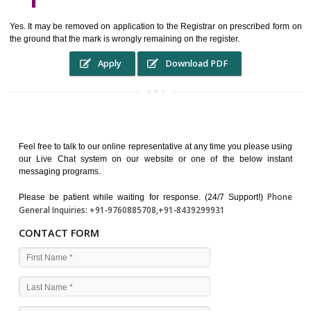
WHO BENEFITS FROM A TRADEMARK ?
The Registered owner of a trade mark will stop different trader
unlawfully victimisation his trademark sue for damages and s
destruction of infringing product and or labels
WHAT ARE THE BENEFIT OF REGISTER A TRADEMA
?
THE REGISTRATION OF A TRADE MARK CONFERS UPON THE OWNE
proper TO the employment OF THE REGISTERED TRADE MAR
INDICATE therefore BY exploitation THE IMAGE (R) IN RELATION".THE
WHAT ARE THE SOURCES OF TRADEMARK LAWS ?
The national sculpture i.e., the Trade Marks Act,1999 and rules under 
Text books written by academicia .
International multilateral convention.