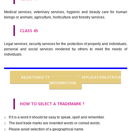
CLASS 37
Building construction; repair; installation services.
CLASS 38
Telecommunications.
CLASS 39
Transport; packaging and storage of goods; travel arrangement.
CLASS 40
Treatment of materials.