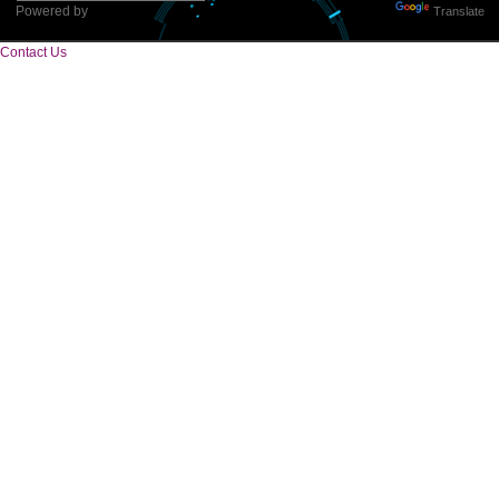
Tweets by Jcsaquistivein2
WE ARE
CREATIVE