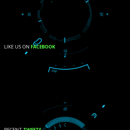
SUBMIT NOW