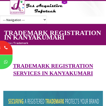
TRADEMARK REGISTRATI
IN KANYAKUMARI
Home
/
Trademark
8
P
TRADEMARK REGISTRATION
SERVICES IN KANYAKUMARI