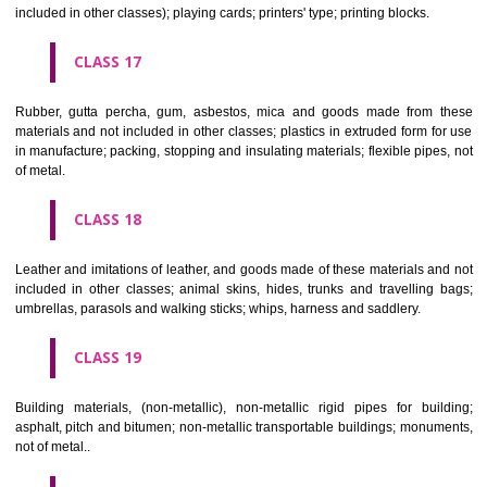
Firearms; ammunition and projectiles; explosives; fireworks.
CLASS 14
Precious metals and their alloys and goods in precious metals or 
therewith, not included in other classes; jewellery, precious s
horological and other chronometric instruments.
CLASS 15
Musical instruments.
CLASS 16
Paper, cardboard and goods made from these materials, not included in
classes; printed matter; bookbinding material; photographs; stati
adhesives for stationery or household purposes; artists' materials;
brushes; typewriters and office requisites (except furniture); instruction
teaching material (except apparatus); plastic materials for packagin