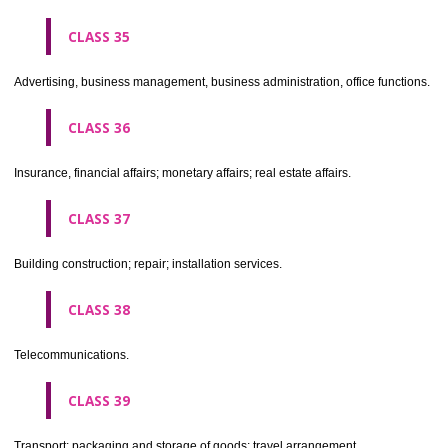
CLASS 30
Coffee, tea, cocoa, sugar, rice, tapioca, sago, artificial coffee; flo
preparations made from cereals, bread, pastry and confectionery, ices; 
treacle; yeast, baking powder; salt, mustard; vinegar, sauces, (condim
spices; ice.
CLASS 31
Agricultural, horticultural and forestry products and grains not inclu
other classes; live animals; fresh fruits and vegetables; seeds, natural 
and flowers; foodstuffs for animals, malt.
CLASS 32
Beers, mineral and aerated waters, and other non-alcoholic drinks; fruit 
and fruit juices; syrups and other preparations for making beverages.
CLASS 33