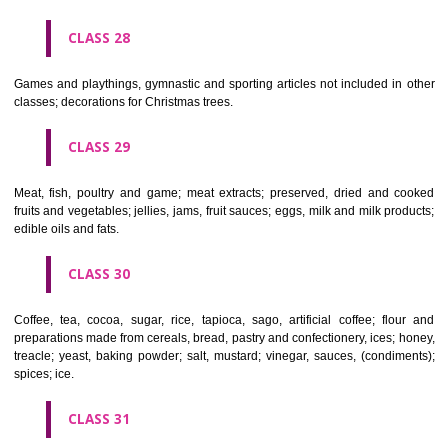
Ropes, string, nets, tents, awnings, tarpaulins, sails, sacks and bag
included in other classes) padding and stuffing materials(except of rub
plastics); raw fibrous textile materials.
CLASS 23
Yarns and threads, for textile use.
CLASS 24
Textiles and textile goods, not included in other classes; bed and table c
CLASS 25
Clothing, footwear, headgear.
CLASS 26
Lace and embroidery, ribbons and braid; buttons, hooks and eyes, pi