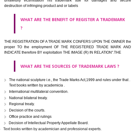
classified consistent with the International Classification of produc
servicesar is the final authority in the determination of the class .he Sc
IV of the Act is annexed at the highest of this kind on trade marks.For c
description of different product and services please consult wi
International Classification printed by WIPO or contact the native wor
for help.
WHAT ARE DIFFERING TYPES OF TRADEMARK OUT
THERE FOR ADOPTION ??
Any name (including personal or name of the applier or forerun
business or the signature of the person), that isn't uncommon for tr
adopt as a mark. An fabricated word or any arbitrary wordbook word or 
not being directly descriptive of the character or quality of the goods/serv
Letters or numerals or any combination thereof.
The right to ownership of a trade mark is also nonheritable by 
registration below the Act or by use in respect to specific product or servi
Devices, including fancy devices or symbols
Monograms
Combination of colours or maybe one color combination with a w
device Sound marks once delineated in typical notation or delineate in