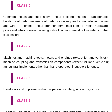
CLASS 4
Industrial oils and greases; lubricants; dust absorbing, wetting and b
compositions; fuels(including motor spirit) and illuminants; candles, wick
CLASS 5
Pharmaceutical, veterinary and sanitary preparations; dietetic subs
adapted for medical use, food for babies; plasters, materials for dres
materials for stopping teeth, dental wax; disinfectants; preparati
destroying vermin; fungicides, herbicides.
CLASS 6
Common metals and their alloys; metal building materials; transpo
buildings of metal; materials of metal for railway tracks; non-electric 
and wires of common metal; ironmongery, small items of metal har
pipes and tubes of metal; safes; goods of common metal not included in