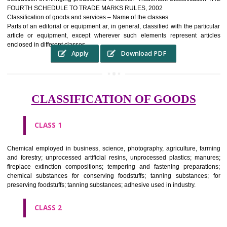
complete itself is that the seal of credibility It is a badge of loyalty and
affiliation.
It may enable consumer to make a lifestyle or fashion statement.
WHO BENEFITS FROM A TRADEMARK ?
The Registered owner of a trade mark will stop alternative trader
unlawfully victimisation his trademark sue for damages and s
destruction of infringing product and or labels." Trademark Classificati
FOURTH SCHEDULE TO TRADE MARKS RULES, 2002
Classification of goods and services – Name of the classes
Parts of an editorial or equipment ar, in general, classified with the par
article or equipment, except wherever such elements represent ar
enclosed in different classes
Apply
Download PDF
CLASSIFICATION OF GOODS