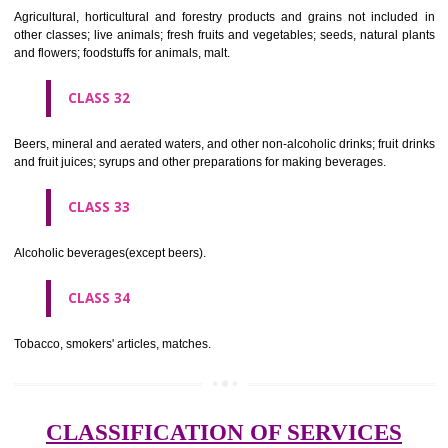
needles; artificial flowers.
CLASS 27
Carpets, rugs, mats and matting, linoleum and other materials for co
existing floors; wall hangings (non-textile).
CLASS 28
Games and playthings, gymnastic and sporting articles not included in
classes; decorations for Christmas trees.
CLASS 29
Meat, fish, poultry and game; meat extracts; preserved, dried and 
fruits and vegetables; jellies, jams, fruit sauces; eggs, milk and milk pr
edible oils and fats.