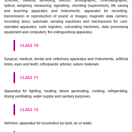
classes; ores.
CLASS 7
Machines and machine tools; motors and engines (except for land vehi
machine coupling and transmission components (except for land vehi
agricultural implements other than hand-operated; incubators for eggs.
CLASS 8
Hand tools and implements (hand-operated); cutlery; side arms; razors.
CLASS 9
Scientific, nautical, surveying, electric, photographic, cinematogr
optical, weighing, measuring, signalling, checking (supervision), life 
and teaching apparatus and instruments; apparatus for recor
transmission or reproduction of sound or images; magnetic data car
recording discs; automatic vending machines and mechanisms for