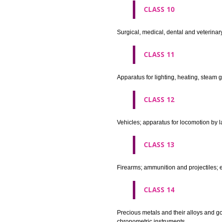
agricultural implements other 
CLASS 8
Hand tools and implements (han
CLASS 9
Scientific, nautical, surveying
apparatus and instruments; app
machines and mechanisms for 
apparatus.
CLASS 10
Surgical, medical, dental and ve
CLASS 11