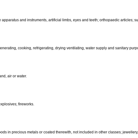
than hand-operated; incubators for eggs.
d-operated); cutlery; side arms; razors.
, electric, photographic, cinematographic, optical, weighing, measuring, sig
aratus for recording, transmission or reproduction of sound or images; ma
coin-operated apparatus; cash registers, calculating machines, data pr
terinary apparatus and instruments, artificial limbs, eyes and teeth; orthopa