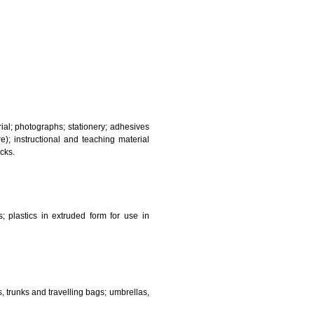
and sanitary purposes.
lasses; jewellery, precious stones; horological and other