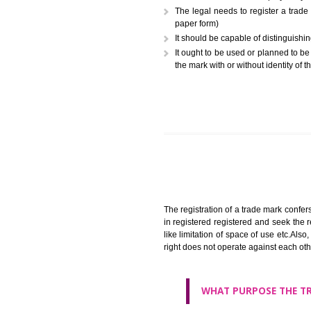
A trademark (popularly referr
or combination of colors employ
The legal needs to register
paper form)
It should be capable of dist
It ought to be used or plann
the mark with or without iden
The registration of a trade ma