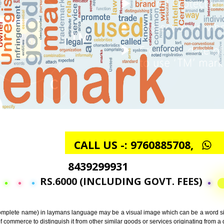
CALL US -: 97608857
8439299931