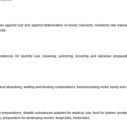
CLASSIFICATION OF GOO
 science, photography, agriculture, farming and forestry; unprocessed art
ering and fastening preparations; chemical substances for conserving food
sed in industry.
reservatives against rust and against deterioration of wood; colorants; mor
s and artists.
her substances for laundry use; cleaning; polishing; scouring and abr
ces.