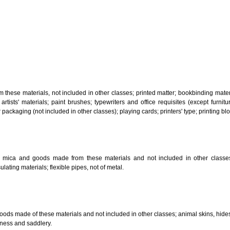
, steam generating, cooking, refrigerating, drying ventilating, water supply 
ion by land, air or water.
tiles; explosives; fireworks.
s and goods in precious metals or coated therewith, not included in other c