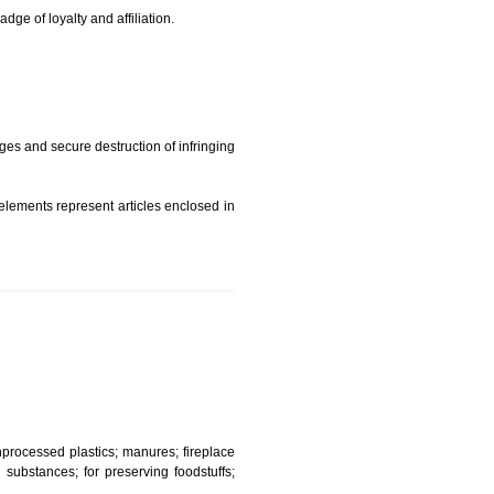
t is but subject to any conditions entered on the register
similar mark due to special circumstances such exclusive
edibility It is a badge of loyalty and affiliation.
mark sue for damages and secure destruction of infringing
 2002
ept wherever such elements represent articles enclosed in