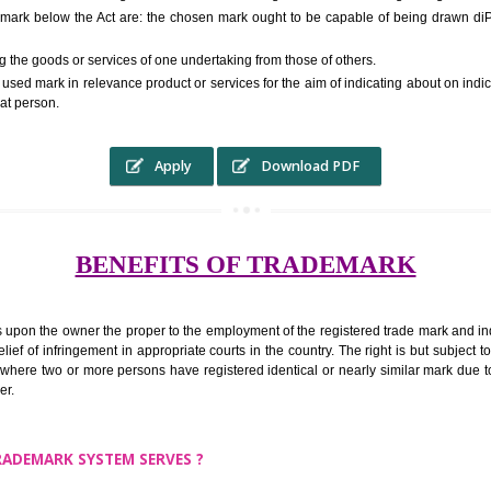
RS.6000 (INCLUDING GOVT. 
ed to as complete name) in laymans language may be a visual image which 
ed by of commerce to distinguish it from other similar goods or services ori
 a trade mark below the Act are: the chosen mark ought to be capable of b
inguishing the goods or services of one undertaking from those of others.
ed to be used mark in relevance product or services for the aim of indicatin
tity of that person.
Apply
Download PDF
BENEFITS OF TRADEMA
rk confers upon the owner the proper to the employment of the registered t