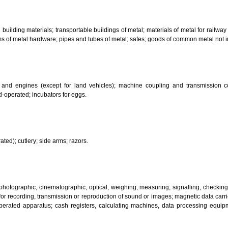
bricants; dust absorbing, wetting and binding compositions; fuels(including m
sanitary preparations; dietetic substances adapted for medical use, food for
infectants; preparation for destroying vermin; fungicides, herbicides.
 metal building materials; transportable buildings of metal; materials of m
ll items of metal hardware; pipes and tubes of metal; safes; goods of com
motors and engines (except for land vehicles); machine coupling and 