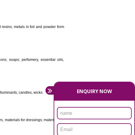
DS
ificial resins, unprocessed plastics; manures; fireplace
stuffs; tanning substances; for preserving foodstuffs;
dants raw natural resins; metals in foil and powder form
asive preparations; soaps; perfumery, essential oils,