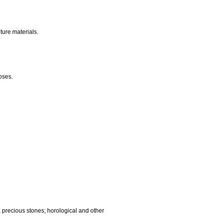
nalling, checking (supervision), life saving and teaching
gnetic data carriers, recording discs; automatic vending
ocessing equipment and computers; fire extinguishing
edic articles; suture materials.