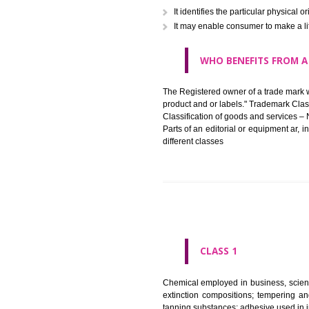
in registered registered and se
like limitation of space of us
right does not operate against 
WHAT PURPOSE 
It identifies the particular p
It may enable consumer to ma
WHO BENEFITS 
The Registered owner of a trade
product and or labels." Tr
Classification of goods and se
Parts of an editorial or equipm
different classes