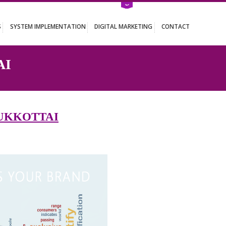
ATION SERVICES
SYSTEM IMPLEMENTATION
DIGITAL MARKETING
KKOTTAI
IN PATTUKKOTTAI