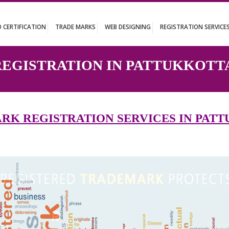
UT
ISO CERTIFICATION
TRADE MARKS
WEB DESIGNING
REGISTR
 REGISTRATION IN PATTU
EMARK REGISTRATION SERVICES 