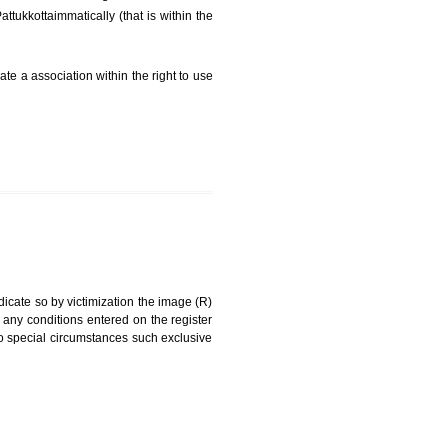
FEES)
can be a word signature, name, device, label, numerals
ginating from a different undertaking.
eing drawn diPattukkottaimmatically (that is within the
g about on indicate a association within the right to use
RK
rade mark and indicate so by victimization the image (R)