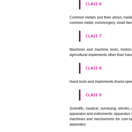
CLASS 4
Industrial oils and greases; lu
CLASS 5
Pharmaceutical, veterinary and 
stopping teeth, dental wax; dis
CLASS 6
Common metals and their alloys;
common metal; ironmongery, sma
CLASS 7
Machines and machine tools; 