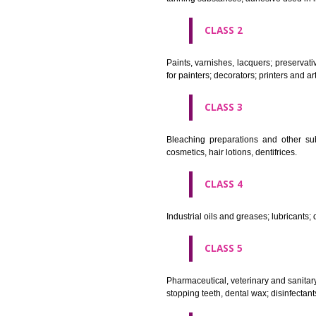
CLASS 1
Chemical employed in business,
extinction compositions; temp
tanning substances; adhesive u
CLASS 2
Paints, varnishes, lacquers; p
for painters; decorators; printer
CLASS 3
Bleaching preparations and ot
cosmetics, hair lotions, dentifri