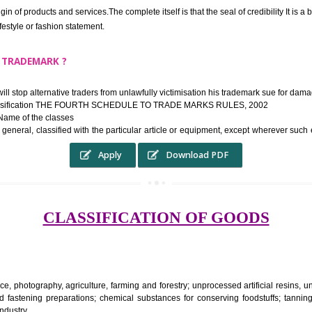
ek the relief of infringement in appropriate courts in the country. The righ
e etc.Also, where two or more persons have registered identical or nearly 
each other.
THE TRADEMARK SYSTEM SERVES ?
hysical origin of products and services.The complete itself is that the seal of cr
ke a lifestyle or fashion statement.
FROM A TRADEMARK ?
 mark will stop alternative traders from unlawfully victimisation his trade
ademark Classification THE FOURTH SCHEDULE TO TRADE MARKS RULES,
rvices – Name of the classes
ent ar, in general, classified with the particular article or equipment, exc
Apply
Download PDF