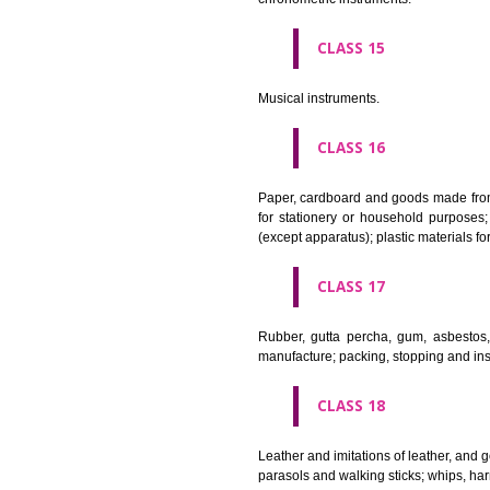
Apparatus for lighting, heating
CLASS 12
Vehicles; apparatus for locomot
CLASS 13
Firearms; ammunition and projec
CLASS 14
Precious metals and their alloy
chronometric instruments.
CLASS 15
Musical instruments.