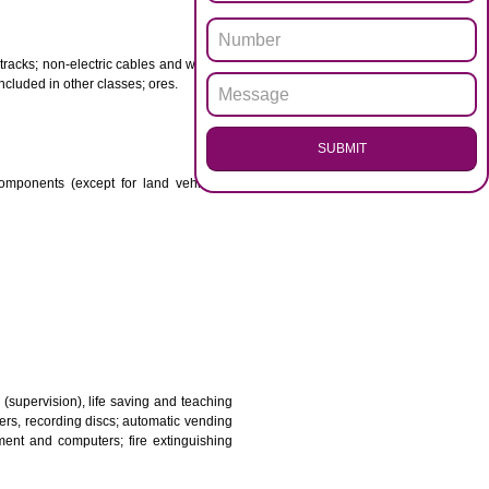
ENQUI
otor spirit) and illuminants; candles, wicks.
 babies; plasters, materials for dressings; materials for
etal for railway tracks; non-electric cables and wires of
mon metal not included in other classes; ores.
SUB
transmission components (except for land vehicles);