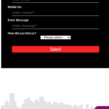
APPLY
APPLICATION FORM