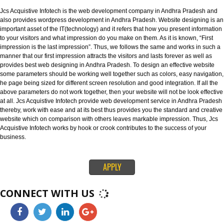
known as best Web designing company in Andhra Pradesh. Website desi
refers to the designing of websites in an efficient way that leaves an strong
impression on your visitors.
WEBSITE DEVELOPMENT IN ANDHRA PRADESH:-
Jcs Acquistive Infotech is the web development company in Andhra Prade
also provides wordpress development in Andhra Pradesh. Website designi
important asset of the IT(technology) and it refers that how you present inf
to your visitors and what impression do you make on them. As it is known, “
impression is the last impression”. Thus, we follows the same and works in
manner that our first impression attracts the visitors and lasts forever as we
provides best web designing in Andhra Pradesh. To design an effective we
some parameters should be working well together such as colors, easy nav
he page being sized for different screen resolution and good integration. If 
above parameters do not work together, then your website will not be look e
at all. Jcs Acquistive Infotech provide web development service in Andhra
thereby, work with ease and at its best thus provides you the standard and 
website which on comparison with others leaves markable impression. Thu
Acquistive Infotech works by hook or crook contributes to the success of yo
business.