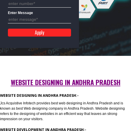
Mobile No
Enter Message
WEBSITE DESIGNING IN ANDHRA PRADES
WEBSITE DESIGNING IN ANDHRA PRADESH:-
Jcs Acquistive Infotech provides best web designing in Andhra Pradesh an