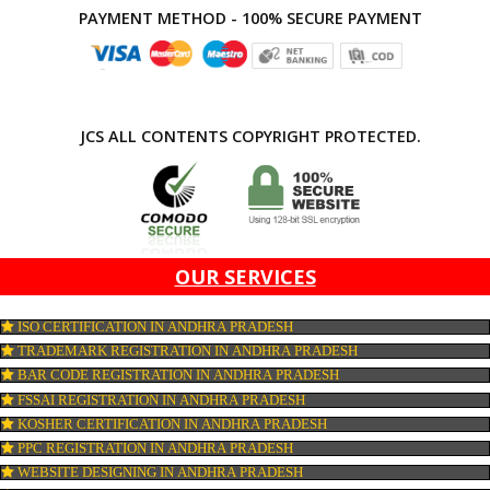
APPLY
CONNECT WITH US
PAYMENT METHOD - 100% SECURE PAYMENT
JCS ALL CONTENTS COPYRIGHT PROTECTED.
OUR SERVICES