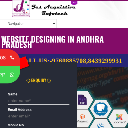
WEBSITE DESIGNING IN ANDHRA
PRADESH
Home
708
CALL US:-9760885708,8439299
Free Call
PP
ENQUIRY
Name
Email Address