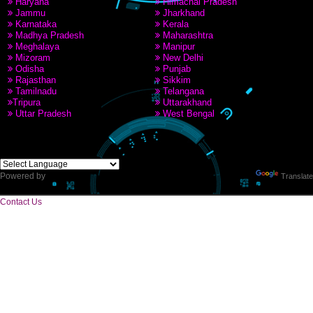
PAY BY PAYTAM
9760885708,8439299931
CORPORATE OFFICE
Near Hotel Green Hills, Tapovan, Badrinath Highway,
Rishikesh (249201)Uttarakhand ,India