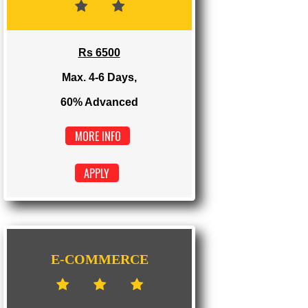
Max. 1-2 Days,
100% Advanced
MORE INFO
APPLY
DYNAMIC
Rs 6500