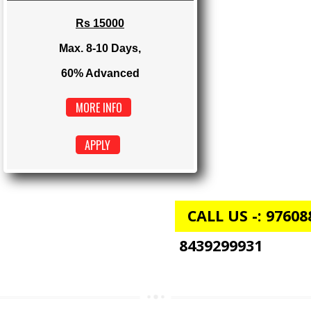
Max. 4-6 Days,
60% Advanced
MORE INFO
APPLY
E-COMMERCE
Rs 15000