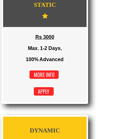
WE PROVIDES 3 CATEGORIES OF WEBSI
DEVELOPMENT
...
STATIC
Rs 3000