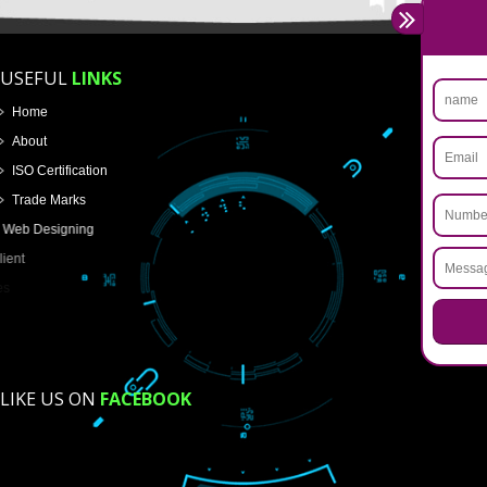
Name
Email Address
Mobile No
Enter Message
How did you find us?