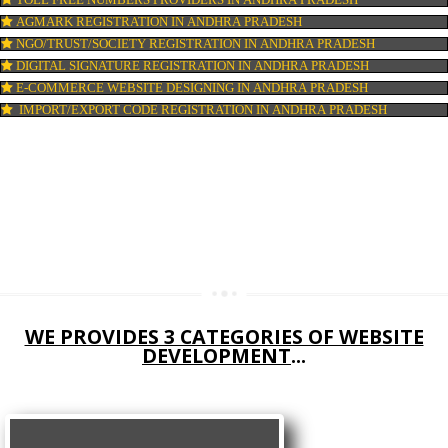
COMPANY IN CORPORATION IN ANDHRA PRADESH
MSME REGISTRATION IN ANDHRA PRADESH
FSSAI LICENSE IN ANDHRA PRADESH
GMP CERTIFICATION IN ANDHRA PRADESH
HALAL CERTIFICATION IN ANDHRA PRADESH
ISO 22000:2005 CERTIFICATION IN ANDHRA PRADESH
ORGANIC CERTIFICATION IN ANDHRA PRADESH
NSIC REGISTRATION IN ANDHRA PRADESH
SOCIAL MEDIA MARKETING IN ANDHRA PRADESH
SEO SERVICE IN ANDHRA PRADESH
TOLL FREE NUMBERS PROVIDERS IN ANDHRA PRADESH
AGMARK REGISTRATION IN ANDHRA PRADESH
NGO/TRUST/SOCIETY REGISTRATION IN ANDHRA PRADESH
DIGITAL SIGNATURE REGISTRATION IN ANDHRA PRADESH
E-COMMERCE WEBSITE DESIGNING IN ANDHRA PRADESH
IMPORT/EXPORT CODE REGISTRATION IN ANDHRA PRADESH