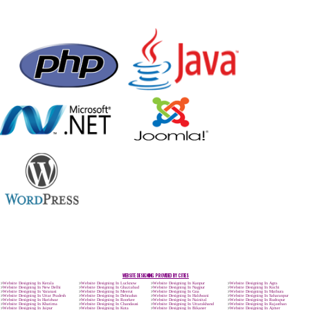
Max. 8-10 Days,
60% Advanced
MORE INFO
APPLY
CALL US -: 9
8439299931