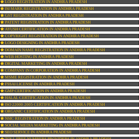
ISO CERTIFICATION IN ANDHRA PRADESH
TRADEMARK REGISTRATION IN ANDHRA PRADESH
BAR CODE REGISTRATION IN ANDHRA PRADESH
FSSAI REGISTRATION IN ANDHRA PRADESH
KOSHER CERTIFICATION IN ANDHRA PRADESH
PPC REGISTRATION IN ANDHRA PRADESH
WEBSITE DESIGNING IN ANDHRA PRADESH
LOGO REGISTRATION IN ANDHRA PRADESH
ISI MARK REGISTRATION IN ANDHRA PRADESH
GST REGISTRATION IN ANDHRA PRADESH
PATENT REGISTRATION IN ANDHRA PRADESH
AYUSH CERTIFICATION IN ANDHRA PRADESH
COPYRIGHT REGISTRATION IN ANDHRA PRADESH
LOGO DESIGNING IN ANDHRA PRADESH
DOMAIN NAME REGISTRATION IN ANDHRA PRADESH
WEB HOSTING IN ANDHRA PRADESH
DIGITAL MARKETING IN ANDHRA PRADESH