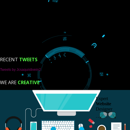
USEFUL
LINKS
Home
About
ISO Certification
Trade Marks
Web Designing
Our Client
Registration Services