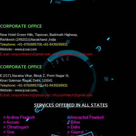
Tweets by Jcsaquistivein2
WE ARE
CREATIVE