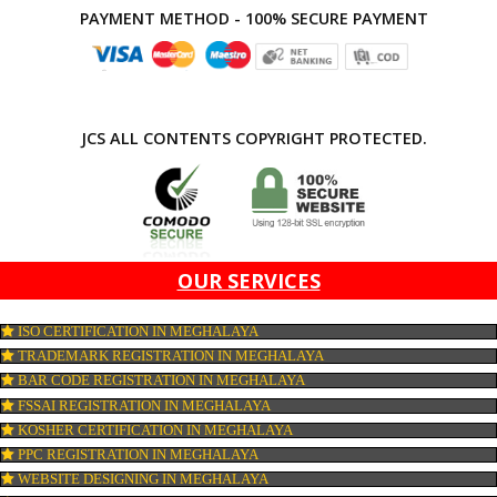
APPLY
CONNECT WITH US
PAYMENT METHOD - 100% SECURE PAYMENT
JCS ALL CONTENTS COPYRIGHT PROTECTED.
OUR SERVICES