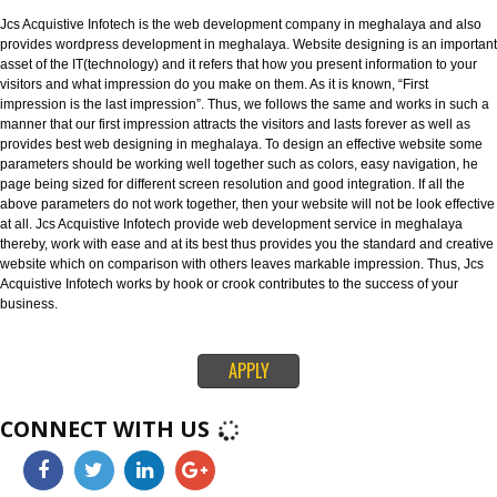
as best Web designing company in meghalaya. Website designing refers t
designing of websites in an efficient way that leaves an strong impression
visitors.
WEBSITE DEVELOPMENT IN MEGHALAYA:-
Jcs Acquistive Infotech is the web development company in meghalaya an
provides wordpress development in meghalaya. Website designing is an i
asset of the IT(technology) and it refers that how you present information t
visitors and what impression do you make on them. As it is known, “First
impression is the last impression”. Thus, we follows the same and works in
manner that our first impression attracts the visitors and lasts forever as we
provides best web designing in meghalaya. To design an effective websit
parameters should be working well together such as colors, easy navigati
page being sized for different screen resolution and good integration. If all
above parameters do not work together, then your website will not be look e
at all. Jcs Acquistive Infotech provide web development service in meghal
thereby, work with ease and at its best thus provides you the standard and 
website which on comparison with others leaves markable impression. Thu
Acquistive Infotech works by hook or crook contributes to the success of yo
business.