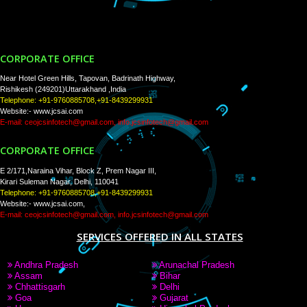
Tweets by Jcsaquistivein2
WE ARE
CREATIVE