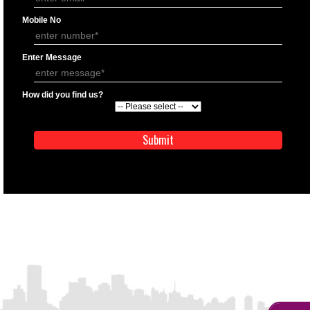
APPLY
APPLICATION FORM