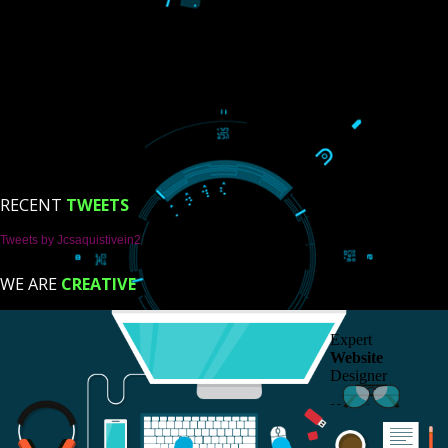
USEFUL
LINKS
Home
About
ISO Certification
Trade Marks
Web Designing
Our Client
Registration Services