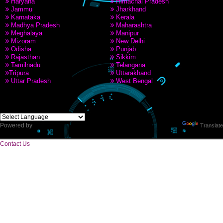
PAY BY PAYTAM
9760885708,8439299931
CORPORATE OFFICE
Near Hotel Green Hills, Tapovan, Badrinath Highway,
Rishikesh (249201)Uttarakhand ,India