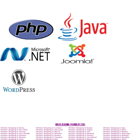
Max. 8-10 Days,
60% Advanced
MORE INFO
APPLY
CALL US -: 9
8439299931