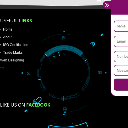
Name
Email Address
Mobile No
Enter Message
How did you find us?