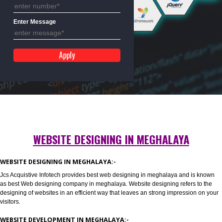
Mobile No
Enter Message
WEBSITE DESIGNING IN MEGHALAYA
WEBSITE DESIGNING IN MEGHALAYA:-
Jcs Acquistive Infotech provides best web designing in meghalaya and is