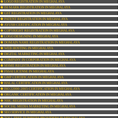
ISO CERTIFICATION IN MEGHALAYA
TRADEMARK REGISTRATION IN MEGHALAYA
BAR CODE REGISTRATION IN MEGHALAYA
FSSAI REGISTRATION IN MEGHALAYA
KOSHER CERTIFICATION IN MEGHALAYA
PPC REGISTRATION IN MEGHALAYA
WEBSITE DESIGNING IN MEGHALAYA
LOGO REGISTRATION IN MEGHALAYA
ISI MARK REGISTRATION IN MEGHALAYA
GST REGISTRATION IN MEGHALAYA
PATENT REGISTRATION IN MEGHALAYA
AYUSH CERTIFICATION IN MEGHALAYA
COPYRIGHT REGISTRATION IN MEGHALAYA
LOGO DESIGNING IN MEGHALAYA
DOMAIN NAME REGISTRATION IN MEGHALAYA
WEB HOSTING IN MEGHALAYA
DIGITAL MARKETING IN MEGHALAYA