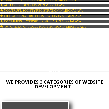
COMPANY IN CORPORATION IN MEGHALAYA
MSME REGISTRATION IN MEGHALAYA
FSSAI LICENSE IN MEGHALAYA
GMP CERTIFICATION IN MEGHALAYA
HALAL CERTIFICATION IN MEGHALAYA
ISO 22000:2005 CERTIFICATION IN MEGHALAYA
ORGANIC CERTIFICATION IN MEGHALAYA
NSIC REGISTRATION IN MEGHALAYA
SOCIAL MEDIA MARKETING IN MEGHALAYA
SEO SERVICE IN MEGHALAYA
TOLL FREE NUMBERS PROVIDERS IN MEGHALAYA
AGMARK REGISTRATION IN MEGHALAYA
NGO/TRUST/SOCIETY REGISTRATION IN MEGHALAYA
DIGITAL SIGNATURE REGISTRATION IN MEGHALAYA
E-COMMERCE WEBSITE DESIGNING IN MEGHALAYA
IMPORT/EXPORT CODE REGISTRATION IN MEGHALAYA