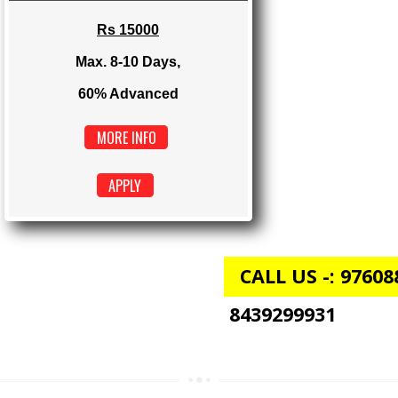
Max. 4-6 Days,
60% Advanced
MORE INFO
APPLY
E-COMMERCE
Rs 15000