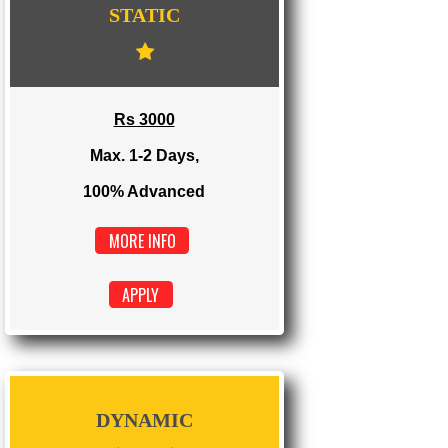
WE PROVIDES 3 CATEGORIES OF WEBSI
DEVELOPMENT
...
STATIC
Rs 3000