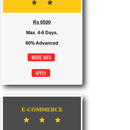
Max. 1-2 Days,
100% Advanced
MORE INFO
APPLY
DYNAMIC
Rs 6500