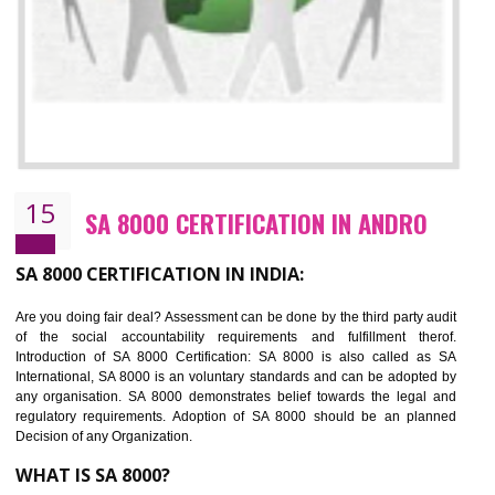
13
SEDEX CERTIFICATION IN ANDRO
NEED OF SEDEX
Sedex defines the Supplier Ethical Data Exchange, it is a non-prof
organization and introduces to drive ethical business practices. Sed
helps to maintain ethical information in a simple and effective manner. It 
a secure online database which allows the registered members to shar
store the information in four key areas:- Health and Safety standar
Labour standard, The environment and Business ethics.
Buyers can manage and view the ethical data and information for multip
suppliers in one place and Suppliers can share their ethical informati
or data for multiple buyers at one secure place.
BENEFITS OF SEDEX
Easy to access information or data at one secure place
Develops Ethical business practices
Maintain and manage business data or information properly
Improves business efficiency of the organization
Reduce workload and generate greater employee involvement