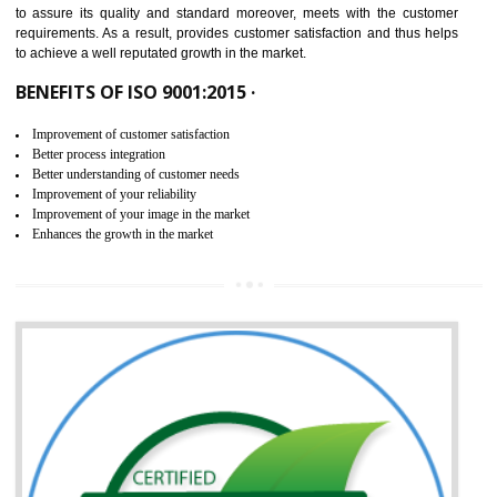
ISO 9001:2015 is the latest edition of ISO 9001.This version of ISO that 
ISO 9001:2015 is designed in order to respond to the latest trends and 
meet with the requirement of the other management systems. I
9001:2015 specifies the requirements that an organization need f
maintaining its quality and standard. It is basically a servi
documentation process or procedure that is provided to an organizati
to assure its quality and standard moreover, meets with the custom
requirements. As a result, provides customer satisfaction and thus hel
to achieve a well reputated growth in the market.
BENEFITS OF ISO 9001:2015 ·
Improvement of customer satisfaction
Better process integration
Better understanding of customer needs
Improvement of your reliability
Improvement of your image in the market
Enhances the growth in the market