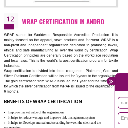
11
ROHS CERTIFICATION IN ANDRO
ROHS refers for the Restriction of Hazards Substances. It is designed f
the restriction of the use of hazardous substances in electrical a
electronic equipment (EEE)". Its objective is to restrict the use of s
hazardous substances within electrical and electronic equipment Such 
Lead, Mercury, Cadmium, Hexavalent Chromium (Cr-VI), Polybrominat