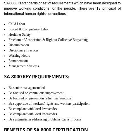
measure. It ensures the integrity of their security practices.
It helps to ensure the cargo security.
Minimizes damages and enhance Safety of the products.
Low risk in the International Supply Chain.
Develop better relationship between the organization and the client.
Improves reliability and efficiency.