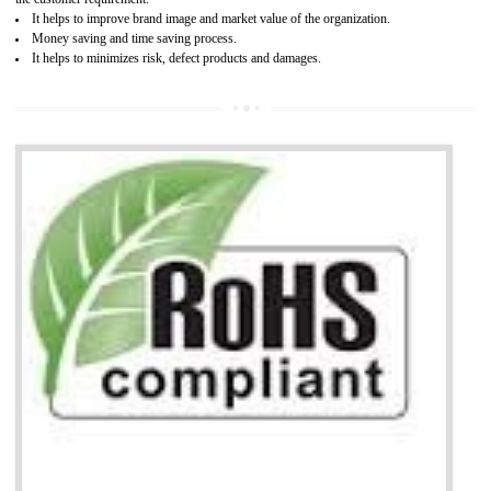
Working with a Compliance Provider from project concept helps reduce project
life cycle timescales and budget
Combining CE marking with other certifications such as CB Scheme,
USA/Canada Safety Certification, CCC, GOST-R,ROHS etc…can further reduce
timescales and costs