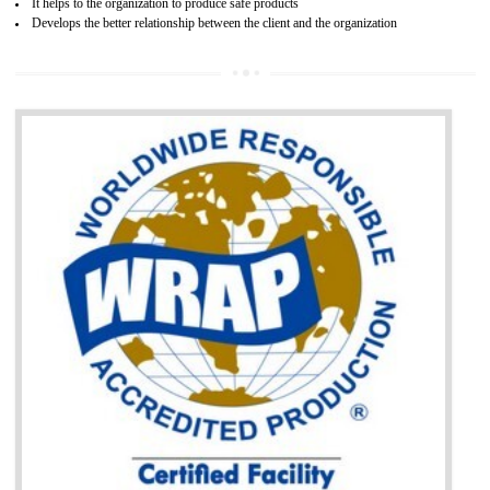
BENEFITS OF GOST-R CERTIFICATION
It helps to access the Russian market easily
Demonstrate customer satisfaction through deliver the consistent quality as per
the customer requirement.
It helps to improve brand image and market value of the organization.
Money saving and time saving process.
It helps to minimizes risk, defect products and damages.