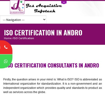
ISO CERTIFICATION IN ANDRO
Home
/
ISO Certification
8
P
ISO CERTIFICATION CONSULTANTS IN AND
Firstly, the question arises in your mind is: What is ISO? ISO is abbrevia
International organization for standardization. It is a non-government 
independent organization which provides quality and standards to prod
well as services across the globe.