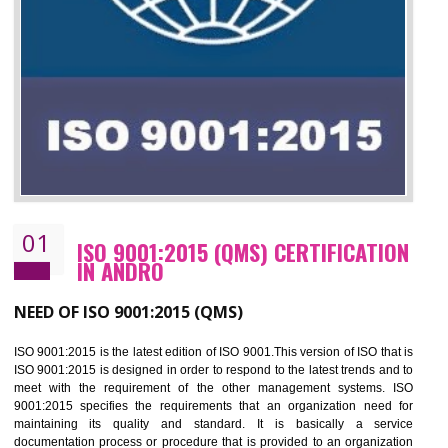
01
ISO 9001:2015 (QMS) CERTIFICATIO
IN ANDRO
NEED OF ISO 9001:2015 (QMS)