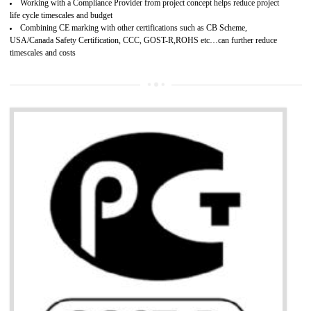
Develops customer satisfaction by deliver the safe and quality product and
services.
Develops motivation and team work between the employees of the organization