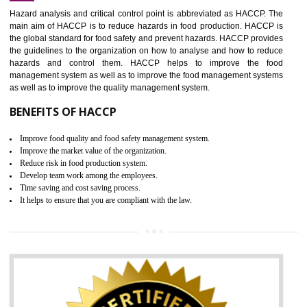
Increase of public and state auditing bodies trust
Increase of company price and image
Development of the mutual confidence between a firm and a client