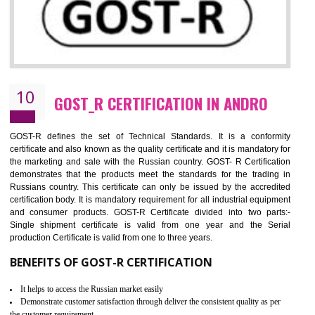
09
CE MARKING CERTIFICATION IN
ANDRO
By affixing the CE Marking, the manufacturer, or its representative, or t
importer assures that the item meets all the essential requirements of a
applicable EU directives. CE marking gives assurance of the quality of t
products such as lifts, Electrical Products and Component
Electromagnetic Compatibility (EMC), Mechanical products, Mari
equipment, cranes, construction products, containers and material
Process Machines, Pressure equipment, Personal Protective Equipme
(PPE), Telecom, Toys and Wood. Cost and timescales can be reduced 
combining other certifications with the CE marking such as CCC, 
Scheme, USA/Canada Safety Certification, GOST-R, etc.
KEY BENEFITS
Access the world’s second largest importer (and largest exporter)
It is mandatory to understand your obligations and demonstrate compliance