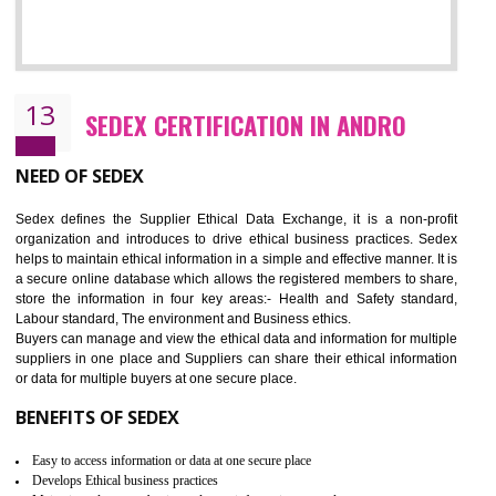
12
WRAP CERTIFICATION IN ANDRO
WRAP stands for Worldwide Responsible Accredited Production. It 
mainly focused on the apparel, sewn products and footwear. WRAP is
non-profit and independent organization dedicated to promoting lawfu
ethical and safe manufacturing all over the world by certification. Wr