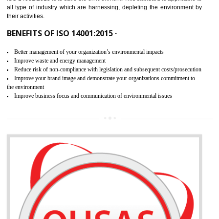
02
ISO 14001:2015 CERTIFICATION IN
ANDRO
NEED OF ISO 14001:2015 (EMS)
ISO 14001:2015 specifies the requirements that is needed by 
organization for assuring the safety of an environment . The main the
of ISO 14001:2015 is “SAVE THE ENVIRONMENT”. The main agenda 
ISO 14001:2015 is to save the environment. This standard is applicable 
all type of industry which are harnessing, depleting the environment 
their activities.
BENEFITS OF ISO 14001:2015 ·
Better management of your organization’s environmental impacts
Improve waste and energy management
Reduce risk of non-compliance with legislation and subsequent costs/prosecuti
Improve your brand image and demonstrate your organizations commitment to
the environment