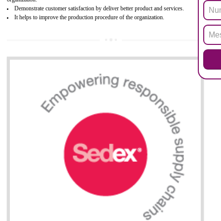
Biphenyl (PBB), Polybrominated Biphenyl ether (PBDE)
All applicable products in the EU market must pass the ROHS complian
after July 1, 2006. The mandatory requirement of ROHS directive 
applicable for the European Union and the impact of
BENEFITS OF ROHS CERTIFICATION
Necessarily required for the European nation.
Improve market value and brand value of the product.
Improve efficiency and reliability of the product.
It helps to the organization to produce safe products
Develops the better relationship between the client and the organization