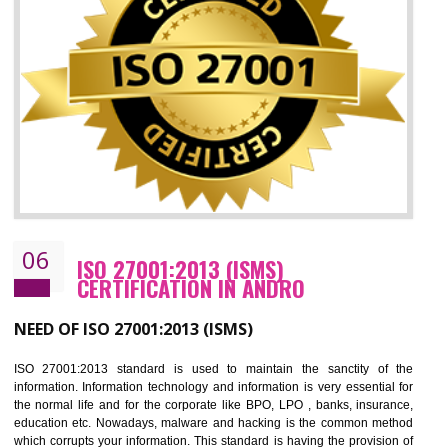
05
HACCP CERTIFICATION IN ANDRO
Hazard analysis and critical control point is abbreviated as HACCP. T
main aim of HACCP is to reduce hazards in food production. HACCP 
the global standard for food safety and prevent hazards. HACCP provid
the guidelines to the organization on how to analyse and how to redu
hazards and control them. HACCP helps to improve the fo
management system as well as to improve the food management syste
as well as to improve the quality management system.
BENEFITS OF HACCP
Improve food quality and food safety management system.
Improve the market value of the organization.
Reduce risk in food production system.
Develop team work among the employees.
Time saving and cost saving process.
It helps to ensure that you are compliant with the law.