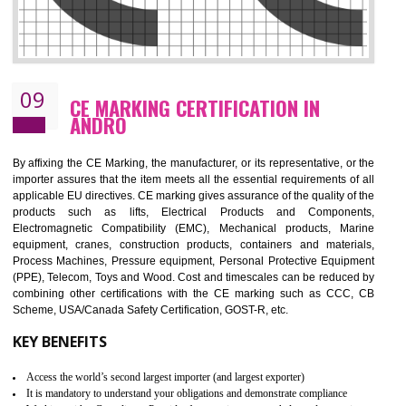
08
GMP CERTIFICATION IN ANDRO
GMP refers for the goods manufacturing practices.GMP Certification 
mainly developed for the natural and pharmaceutical produ
manufactures. It is a set of guidelines that gives you the assurance th
your product is safe and correct. It is mainly dedicated for the fo
manufactures and medication manufactures and GMP provid
assurance for produce safe and quality products according to the Quali
standard. GMP is responsible for the safety, efficiency and quality 
pharmaceutical products and medical devices.
BENEFITS OF GMP CERTIFICATION
Improves brand value or image in the market
Provide guideline on how to produce safe and quality products.