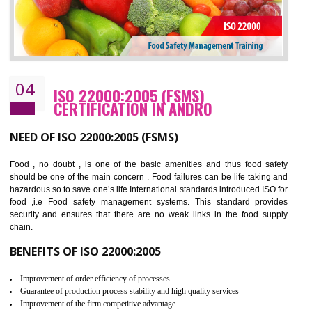
Cost savings– It helps to optimise operations and therefore improve the bottom
line and save cost
Environmental benefits– It helps to reduce negative impacts on the environment
and safety
Enhanced customer satisfaction - It help to increase sales, improve quality and
enhance customer satisfaction
Market accessibility- ISO helps to open up trade globally without any barrier.
Market share- No doubt International standards will definitely help to elevate
production and thereby gives you the advantage in the market.