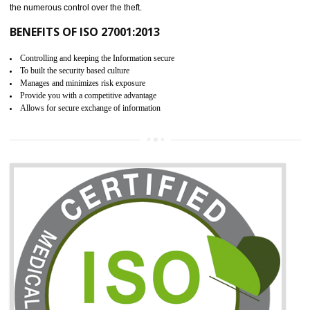
06
ISO 27001:2013 (ISMS)
CERTIFICATION IN ANDRO