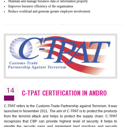
Certification principles are generally based on the workplace regulati
and local laws. This is the world’s largest certification program for texti
industries.
Wrap certification is divided into three categories:- Platinum , Gold a
Silver. Platinum Certification will be issued for 3 years to the organizatio
The gold certification from WRAP is issued for 1 year and the time peri
for which the silver certification from WRAP is issued to the organization 
6 months.
BENEFITS OF WRAP CERTIFICATION
Improve market value of the organization
It helps to reduce wastage and improve risk management system
It helps to Develops mutual understanding between the client and the
organization.
Demonstrate customer satisfaction by deliver better product and services.
It helps to improve the production procedure of the organization.