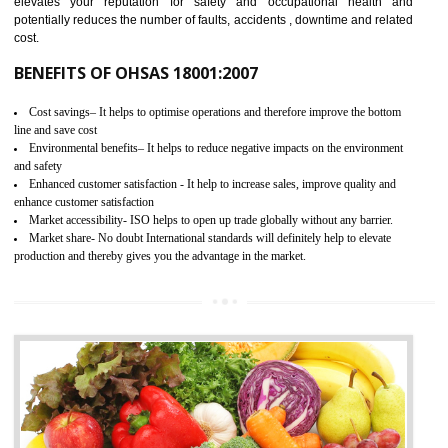
03
OHSAS 18001 CERTIFICATION IN
ANDRO
NEED OF OHSAS 18001:2007 (OHSAS)
OHSAS 18000 is that standard of ISO which is related to health and safe
management systems. OHSAS 18001 empowers an organization 
control and reduce risks and thus improving OHSAS performance. Th
expands a healthy and safe working environment . OHSAS certificati
elevates your reputation for safety and occupational health a
potentially reduces the number of faults, accidents , downtime and relat
cost.
BENEFITS OF OHSAS 18001:2007