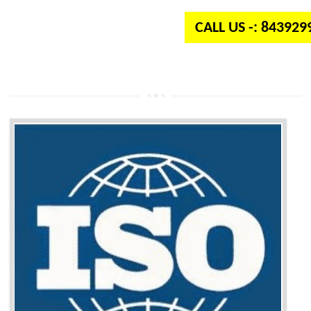
CALL US -: 84