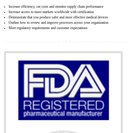
07
ISO 13485 CERTIFICATION IN ANDRO