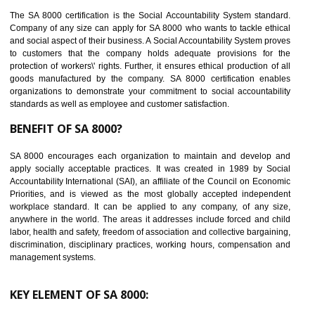
14
C-TPAT CERTIFICATION IN ANDRO
C-TPAT refers to the Customs-Trade Partnership against Terrorism. It w
launched in November 2011. The aim of C-TPAT is to protect the produc
from the terrorist attack and helps to protect the supply chain. C-TP
recognizes that CBP can provide highest level of security. It helps 
identify the security gaps and implement best practices and securi