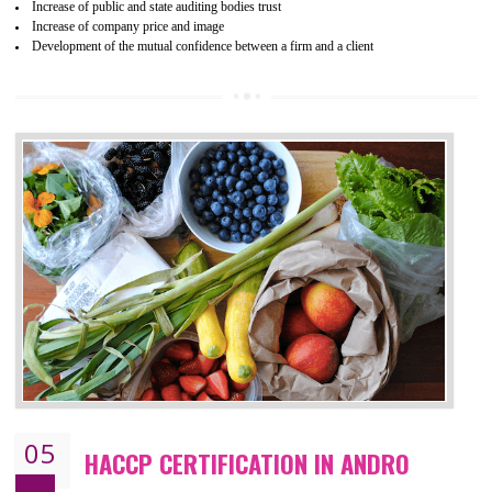
04
ISO 22000:2005 (FSMS)
CERTIFICATION IN ANDRO
NEED OF ISO 22000:2005 (FSMS)
Food , no doubt , is one of the basic amenities and thus food safe
should be one of the main concern . Food failures can be life taking a
hazardous so to save one’s life International standards introduced ISO f
food ,i.e Food safety management systems. This standard provid
security and ensures that there are no weak links in the food supp
chain.
BENEFITS OF ISO 22000:2005
Improvement of order efficiency of processes
Guarantee of production process stability and high quality services
Improvement of the firm competitive advantage