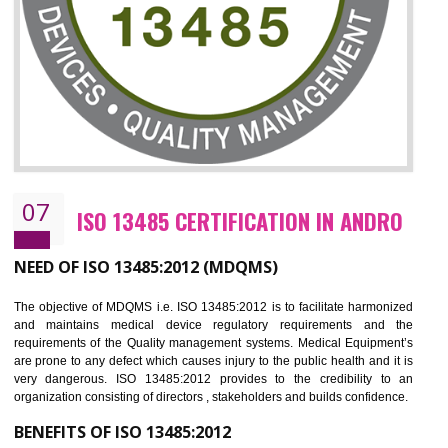
NEED OF ISO 27001:2013 (ISMS)
ISO 27001:2013 standard is used to maintain the sanctity of t
information. Information technology and information is very essential f
the normal life and for the corporate like BPO, LPO , banks, insuranc
education etc. Nowadays, malware and hacking is the common meth
which corrupts your information. This standard is having the provision 
the numerous control over the theft.
BENEFITS OF ISO 27001:2013
Controlling and keeping the Information secure
To built the security based culture
Manages and minimizes risk exposure
Provide you with a competitive advantage
Allows for secure exchange of information