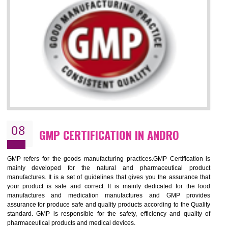
NEED OF ISO 13485:2012 (MDQMS)
The objective of MDQMS i.e. ISO 13485:2012 is to facilitate harmoniz
and maintains medical device regulatory requirements and t
requirements of the Quality management systems. Medical Equipment
are prone to any defect which causes injury to the public health and it 
very dangerous. ISO 13485:2012 provides to the credibility to 
organization consisting of directors , stakeholders and builds confidence
BENEFITS OF ISO 13485:2012
Increase efficiency, cut costs and monitor supply chain performance
Increase access to more markets worldwide with certification
Demonstrate that you produce safer and more effective medical devices
Outline how to review and improve processes across your organization
Meet regulatory requirements and customer expectations