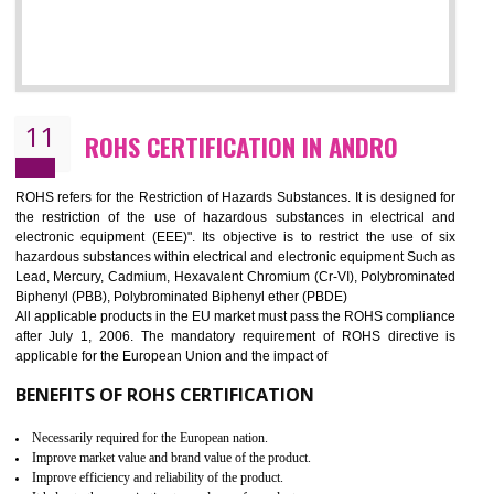
10
GOST_R CERTIFICATION IN ANDRO
GOST-R defines the set of Technical Standards. It is a conformi
certificate and also known as the quality certificate and it is mandatory f
the marketing and sale with the Russian country. GOST- R Certificati
demonstrates that the products meet the standards for the trading 
Russians country. This certificate can only be issued by the accredit
certification body. It is mandatory requirement for all industrial equipme
and consumer products. GOST-R Certificate divided into two parts
Single shipment certificate is valid from one year and the Seri
production Certificate is valid from one to three years.