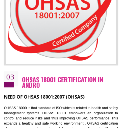
Improve business focus and communication of environmental issues