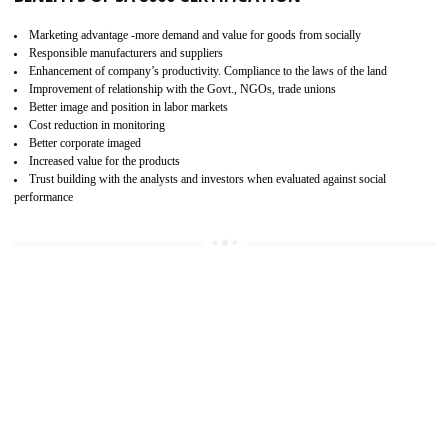
15
SA 8000 CERTIFICATION IN ANDRO
SA 8000 CERTIFICATION IN INDIA:
Are you doing fair deal? Assessment can be done by the third party aud
of the social accountability requirements and fulfillment thero
Introduction of SA 8000 Certification: SA 8000 is also called as 
International, SA 8000 is an voluntary standards and can be adopted 