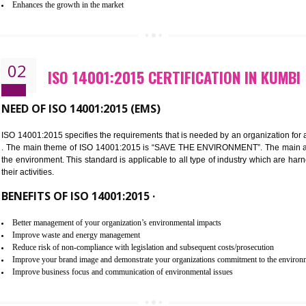
Improvement of customer satisfaction
Better process integration
Better understanding of customer needs
Improvement of your reliability
Improvement of your image in the market
Enhances the growth in the market
02
ISO 14001:2015 CERTIFICATION
NEED OF ISO 14001:2015 (EMS)
ISO 14001:2015 specifies the requirements that is needed by an o
. The main theme of ISO 14001:2015 is “SAVE THE ENVIRONMEN
the environment. This standard is applicable to all type of indus
their activities.
BENEFITS OF ISO 14001:2015 ·