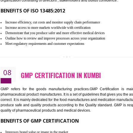
To built the security based culture
Manages and minimizes risk exposure
Provide you with a competitive advantage
Allows for secure exchange of information
07
ISO 13485 CERTIFICATION IN K
NEED OF ISO 13485:2012 (MDQMS)
The objective of MDQMS i.e. ISO 13485:2012 is to facilitate 
requirements and the requirements of the Quality management s
which causes injury to the public health and it is very dangero
organization consisting of directors , stakeholders and builds con
BENEFITS OF ISO 13485:2012
Increase efficiency, cut costs and monitor supply chain performance