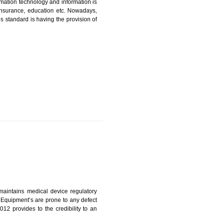
CATION IN KUMBI
nformation. Information technology and information is
PO, LPO , banks, insurance, education etc. Nowadays,
nformation. This standard is having the provision of