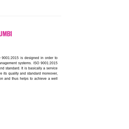
9299931,
9760885708
ATION IN KUMBI
f ISO that is ISO 9001:2015 is designed in order to
nt of the other management systems. ISO 9001:2015
ng its quality and standard. It is basically a service
ization to assure its quality and standard moreover,
stomer satisfaction and thus helps to achieve a well