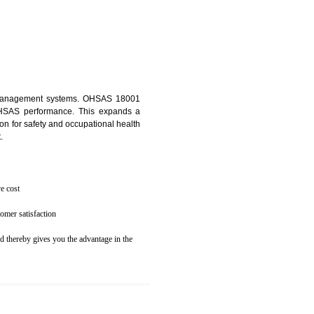
osecution
ent to the environment
 KUMBI
ealth and safety management systems. OHSAS 18001
thus improving OHSAS performance. This expands a
es your reputation for safety and occupational health
 and related cost.