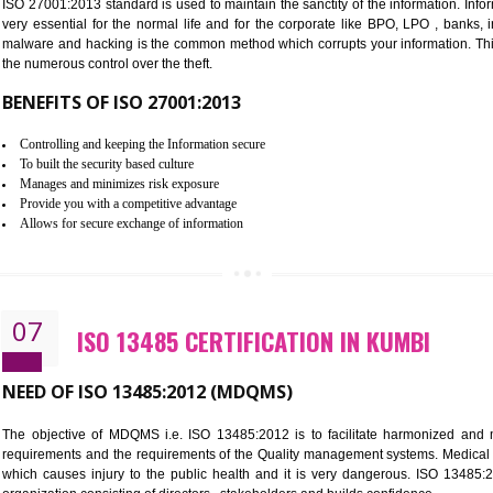
Improve the market value of the organization.
Reduce risk in food production system.
Develop team work among the employees.
Time saving and cost saving process.
It helps to ensure that you are compliant with the law.
06
ISO 27001:2013 (ISMS) CERTIFI
NEED OF ISO 27001:2013 (ISMS)
ISO 27001:2013 standard is used to maintain the sanctity of the i
very essential for the normal life and for the corporate like B
malware and hacking is the common method which corrupts your i
the numerous control over the theft.
BENEFITS OF ISO 27001:2013
Controlling and keeping the Information secure