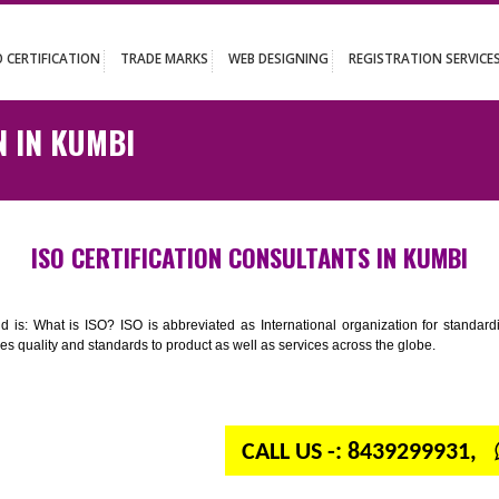
UT
ISO CERTIFICATION
TRADE MARKS
WEB DESIGNING
REGISTR
ATION IN KUMBI
ISO CERTIFICATION CONSULTANTS IN
n your mind is: What is ISO? ISO is abbreviated as International organiza
 provides quality and standards to product as well as services across the 