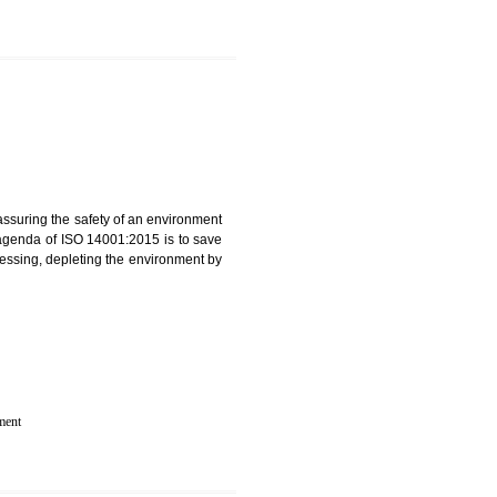
 IN KUMBI
rganization for assuring the safety of an environment
T”. The main agenda of ISO 14001:2015 is to save
try which are harnessing, depleting the environment by