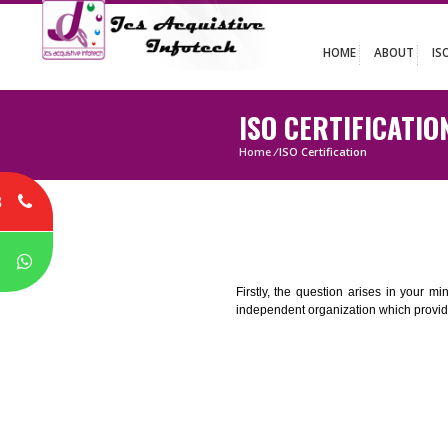
HOME
ABO
ISO CERTIFIC
Home
/
ISO Certification
8
P
Firstly, the question arises i
independent organization which