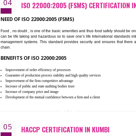
Cost savings– It helps to optimise operations and therefore improve the 
Environmental benefits– It helps to reduce negative impacts on the envi
Enhanced customer satisfaction - It help to increase sales, improve qual
Market accessibility- ISO helps to open up trade globally without any ba
Market share- No doubt International standards will definitely help to e
market.
04
ISO 22000:2005 (FSMS) CERTIF
NEED OF ISO 22000:2005 (FSMS)
Food , no doubt , is one of the basic amenities and thus food saf
can be life taking and hazardous so to save one’s life Internatio
management systems. This standard provides security and ensur
chain.
BENEFITS OF ISO 22000:2005