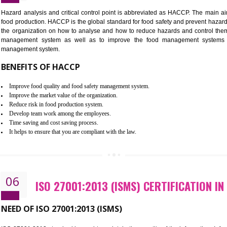
Improvement of order efficiency of processes
Guarantee of production process stability and high quality services
Improvement of the firm competitive advantage
Increase of public and state auditing bodies trust
Increase of company price and image
Development of the mutual confidence between a firm and a client
05
HACCP CERTIFICATION IN KUMB
Hazard analysis and critical control point is abbreviated as H
food production. HACCP is the global standard for food safety a
the organization on how to analyse and how to reduce hazards
management system as well as to improve the food manage
management system.
BENEFITS OF HACCP
Improve food quality and food safety management system.