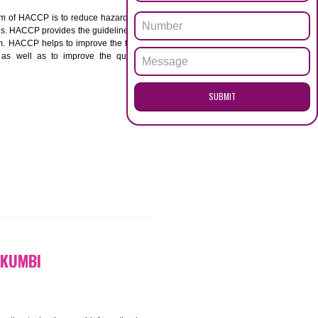
ENQUI
I
ACCP. The main aim of HACCP is to reduce hazards in
nd prevent hazards. HACCP provides the guidelines to
 and control them. HACCP helps to improve the food
ment systems as well as to improve the quality
SUB