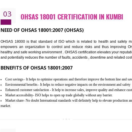
Better management of your organization’s environmental impacts
Improve waste and energy management
Reduce risk of non-compliance with legislation and subsequent costs/pr
Improve your brand image and demonstrate your organizations commitm
Improve business focus and communication of environmental issues
03
OHSAS 18001 CERTIFICATION IN
NEED OF OHSAS 18001:2007 (OHSAS)
OHSAS 18000 is that standard of ISO which is related to h
empowers an organization to control and reduce risks and 
healthy and safe working environment . OHSAS certification elevat
and potentially reduces the number of faults, accidents , downtime
BENEFITS OF OHSAS 18001:2007