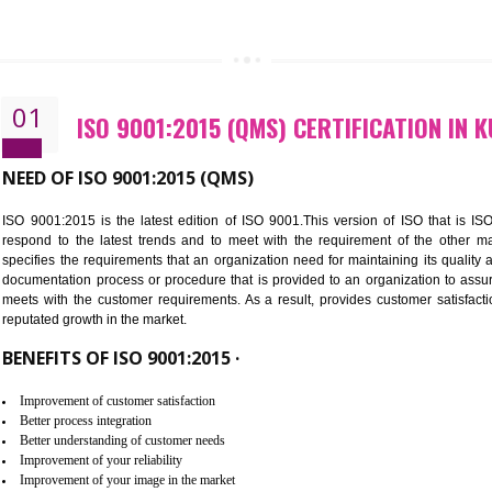
CALL US -: 843
01
ISO 9001:2015 (QMS) CERTIFIC
NEED OF ISO 9001:2015 (QMS)
ISO 9001:2015 is the latest edition of ISO 9001.This version o
respond to the latest trends and to meet with the requireme
specifies the requirements that an organization need for maintaini
documentation process or procedure that is provided to an organ
meets with the customer requirements. As a result, provides cu
reputated growth in the market.
BENEFITS OF ISO 9001:2015 ·