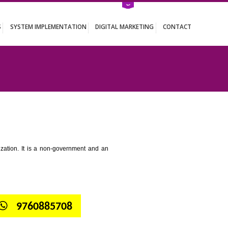
ATION SERVICES
SYSTEM IMPLEMENTATION
DIGITAL MARKETING
 KUMBI
tion for standardization. It is a non-government and an
globe.