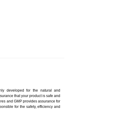
UMBI
harmonized and maintains medical device regulatory
ystems. Medical Equipment’s are prone to any defect
us. ISO 13485:2012 provides to the credibility to an
fidence.