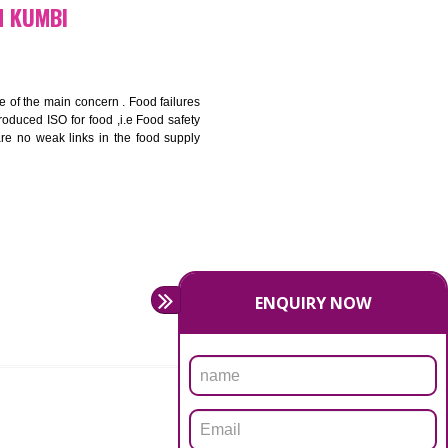
bottom line and save cost
ronment and safety
ity and enhance customer satisfaction
rrier.
levate production and thereby gives you the advantage in the
ICATION IN KUMBI
ety should be one of the main concern . Food failures
nal standards introduced ISO for food ,i.e Food safety
es that there are no weak links in the food supply