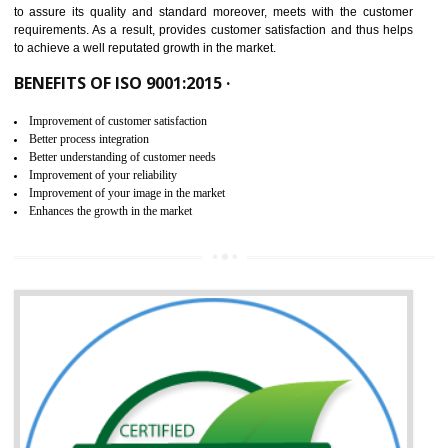
ISO 9001:2015 is the latest edition of ISO 9001.This version of ISO that 
ISO 9001:2015 is designed in order to respond to the latest trends and 
meet with the requirement of the other management systems. I
9001:2015 specifies the requirements that an organization need f
maintaining its quality and standard. It is basically a servi
documentation process or procedure that is provided to an organizati
to assure its quality and standard moreover, meets with the custom
requirements. As a result, provides customer satisfaction and thus hel
to achieve a well reputated growth in the market.
BENEFITS OF ISO 9001:2015 ·
Improvement of customer satisfaction
Better process integration
Better understanding of customer needs
Improvement of your reliability
Improvement of your image in the market
Enhances the growth in the market