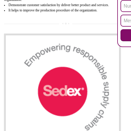
Biphenyl (PBB), Polybrominated Biphenyl ether (PBDE)
All applicable products in the EU market must pass the ROHS complian
after July 1, 2006. The mandatory requirement of ROHS directive 
applicable for the European Union and the impact of
BENEFITS OF ROHS CERTIFICATION
Necessarily required for the European nation.
Improve market value and brand value of the product.
Improve efficiency and reliability of the product.
It helps to the organization to produce safe products
Develops the better relationship between the client and the organization