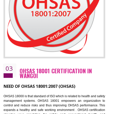
Improve business focus and communication of environmental issues