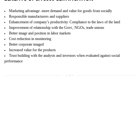
15
SA 8000 CERTIFICATION IN WANGOI
SA 8000 CERTIFICATION IN INDIA:
Are you doing fair deal? Assessment can be done by the third party aud
of the social accountability requirements and fulfillment thero
Introduction of SA 8000 Certification: SA 8000 is also called as 
International, SA 8000 is an voluntary standards and can be adopted 