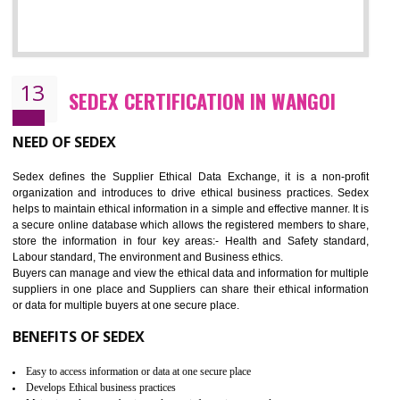
12
WRAP CERTIFICATION IN WANGOI
WRAP stands for Worldwide Responsible Accredited Production. It 
mainly focused on the apparel, sewn products and footwear. WRAP is
non-profit and independent organization dedicated to promoting lawfu
ethical and safe manufacturing all over the world by certification. Wr