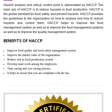
Increase of public and state auditing bodies trust
Increase of company price and image
Development of the mutual confidence between a firm and a client