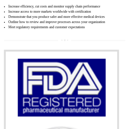
07
ISO 13485 CERTIFICATION IN WANGO