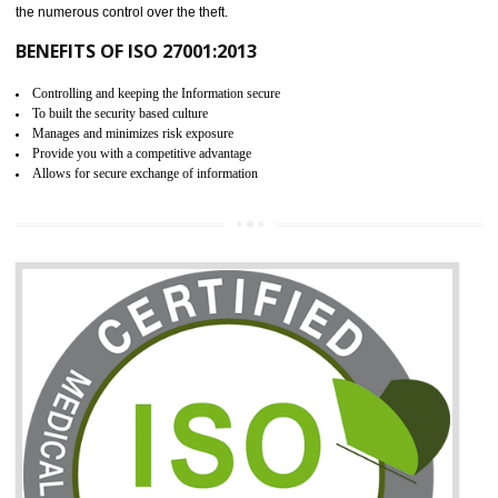
06
ISO 27001:2013 (ISMS)
CERTIFICATION IN WANGOI