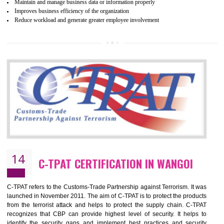
Certification principles are generally based on the workplace regulati
and local laws. This is the world’s largest certification program for texti
industries.
Wrap certification is divided into three categories:- Platinum , Gold a
Silver. Platinum Certification will be issued for 3 years to the organizatio
The gold certification from WRAP is issued for 1 year and the time peri
for which the silver certification from WRAP is issued to the organization 
6 months.
BENEFITS OF WRAP CERTIFICATION
Improve market value of the organization
It helps to reduce wastage and improve risk management system
It helps to Develops mutual understanding between the client and the
organization.
Demonstrate customer satisfaction by deliver better product and services.
It helps to improve the production procedure of the organization.