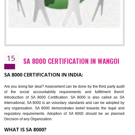
13
SEDEX CERTIFICATION IN WANGOI
NEED OF SEDEX
Sedex defines the Supplier Ethical Data Exchange, it is a non-prof
organization and introduces to drive ethical business practices. Sed
helps to maintain ethical information in a simple and effective manner. It 
a secure online database which allows the registered members to shar
store the information in four key areas:- Health and Safety standar
Labour standard, The environment and Business ethics.
Buyers can manage and view the ethical data and information for multip
suppliers in one place and Suppliers can share their ethical informati
or data for multiple buyers at one secure place.
BENEFITS OF SEDEX
Easy to access information or data at one secure place
Develops Ethical business practices
Maintain and manage business data or information properly
Improves business efficiency of the organization
Reduce workload and generate greater employee involvement