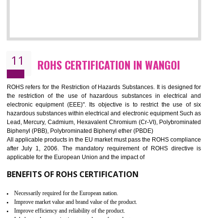
10
GOST_R CERTIFICATION IN WANGOI
GOST-R defines the set of Technical Standards. It is a conformi
certificate and also known as the quality certificate and it is mandatory f
the marketing and sale with the Russian country. GOST- R Certificati
demonstrates that the products meet the standards for the trading 
Russians country. This certificate can only be issued by the accredit
certification body. It is mandatory requirement for all industrial equipme
and consumer products. GOST-R Certificate divided into two parts
Single shipment certificate is valid from one year and the Seri
production Certificate is valid from one to three years.