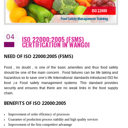
Cost savings– It helps to optimise operations and therefore improve the bottom
line and save cost
Environmental benefits– It helps to reduce negative impacts on the environment
and safety
Enhanced customer satisfaction - It help to increase sales, improve quality and
enhance customer satisfaction
Market accessibility- ISO helps to open up trade globally without any barrier.
Market share- No doubt International standards will definitely help to elevate
production and thereby gives you the advantage in the market.