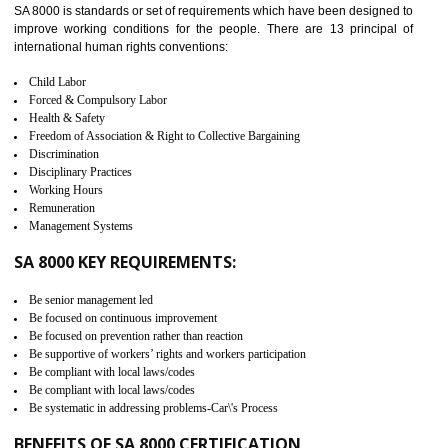
measure. It ensures the integrity of their security practices.
It helps to ensure the cargo security.
Minimizes damages and enhance Safety of the products.
Low risk in the International Supply Chain.
Develop better relationship between the organization and the client.
Improves reliability and efficiency.