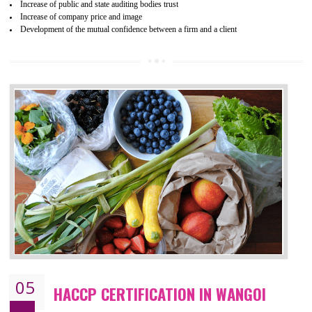
04
ISO 22000:2005 (FSMS)
CERTIFICATION IN WANGOI
NEED OF ISO 22000:2005 (FSMS)
Food , no doubt , is one of the basic amenities and thus food safe
should be one of the main concern . Food failures can be life taking a
hazardous so to save one’s life International standards introduced ISO f
food ,i.e Food safety management systems. This standard provid
security and ensures that there are no weak links in the food supp
chain.
BENEFITS OF ISO 22000:2005
Improvement of order efficiency of processes
Guarantee of production process stability and high quality services
Improvement of the firm competitive advantage