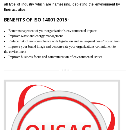
02
ISO 14001:2015 CERTIFICATION IN
WANGOI
NEED OF ISO 14001:2015 (EMS)
ISO 14001:2015 specifies the requirements that is needed by 
organization for assuring the safety of an environment . The main the
of ISO 14001:2015 is “SAVE THE ENVIRONMENT”. The main agenda 
ISO 14001:2015 is to save the environment. This standard is applicable 
all type of industry which are harnessing, depleting the environment 
their activities.
BENEFITS OF ISO 14001:2015 ·
Better management of your organization’s environmental impacts
Improve waste and energy management
Reduce risk of non-compliance with legislation and subsequent costs/prosecuti
Improve your brand image and demonstrate your organizations commitment to
the environment