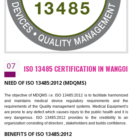
NEED OF ISO 27001:2013 (ISMS)
ISO 27001:2013 standard is used to maintain the sanctity of t
information. Information technology and information is very essential f
the normal life and for the corporate like BPO, LPO , banks, insuranc
education etc. Nowadays, malware and hacking is the common meth
which corrupts your information. This standard is having the provision 
the numerous control over the theft.
BENEFITS OF ISO 27001:2013
Controlling and keeping the Information secure
To built the security based culture
Manages and minimizes risk exposure
Provide you with a competitive advantage
Allows for secure exchange of information