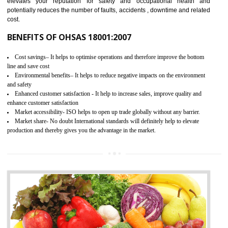
03
OHSAS 18001 CERTIFICATION IN
WANGOI
NEED OF OHSAS 18001:2007 (OHSAS)
OHSAS 18000 is that standard of ISO which is related to health and safe
management systems. OHSAS 18001 empowers an organization 
control and reduce risks and thus improving OHSAS performance. Th
expands a healthy and safe working environment . OHSAS certificati
elevates your reputation for safety and occupational health a
potentially reduces the number of faults, accidents , downtime and relat
cost.
BENEFITS OF OHSAS 18001:2007