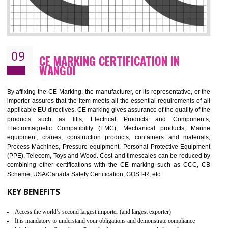
08
GMP CERTIFICATION IN WANGOI
GMP refers for the goods manufacturing practices.GMP Certification 
mainly developed for the natural and pharmaceutical produ
manufactures. It is a set of guidelines that gives you the assurance th
your product is safe and correct. It is mainly dedicated for the fo
manufactures and medication manufactures and GMP provid
assurance for produce safe and quality products according to the Quali
standard. GMP is responsible for the safety, efficiency and quality 
pharmaceutical products and medical devices.
BENEFITS OF GMP CERTIFICATION
Improves brand value or image in the market
Provide guideline on how to produce safe and quality products.