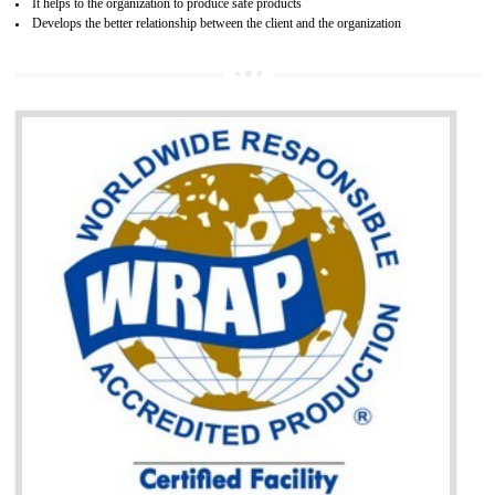
BENEFITS OF GOST-R CERTIFICATION
It helps to access the Russian market easily
Demonstrate customer satisfaction through deliver the consistent quality as per
the customer requirement.
It helps to improve brand image and market value of the organization.
Money saving and time saving process.
It helps to minimizes risk, defect products and damages.