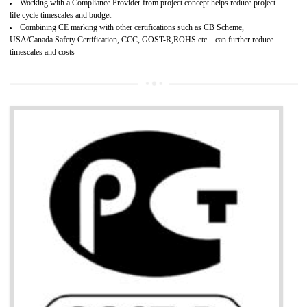
Develops customer satisfaction by deliver the safe and quality product and
services.
Develops motivation and team work between the employees of the organization