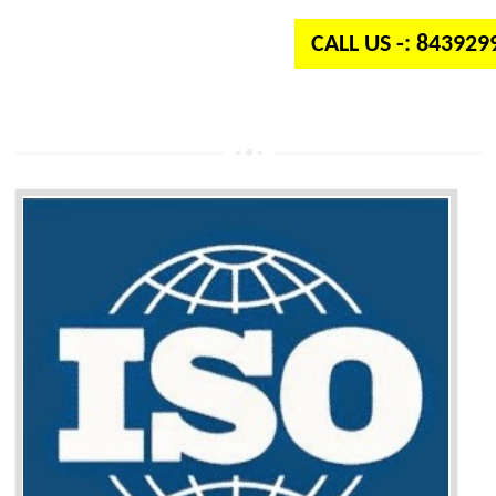
CALL US -: 84