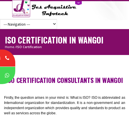
ISO CERTIFICATION IN WANGOI
Home
/
ISO Certification
8
P
ISO CERTIFICATION CONSULTANTS IN WAN
Firstly, the question arises in your mind is: What is ISO? ISO is abbrevia
International organization for standardization. It is a non-government 
independent organization which provides quality and standards to prod
well as services across the globe.