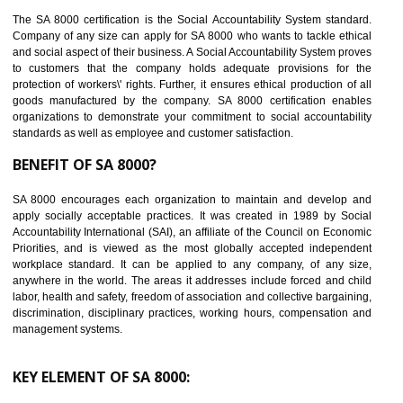
14
C-TPAT CERTIFICATION IN WANGOI
C-TPAT refers to the Customs-Trade Partnership against Terrorism. It w
launched in November 2011. The aim of C-TPAT is to protect the produc
from the terrorist attack and helps to protect the supply chain. C-TP
recognizes that CBP can provide highest level of security. It helps 
identify the security gaps and implement best practices and securi