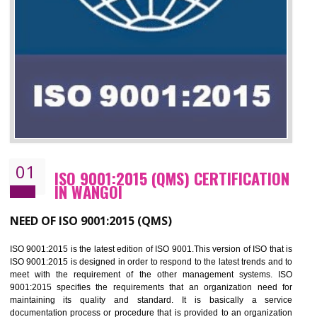
01
ISO 9001:2015 (QMS) CERTIFICATIO
IN WANGOI
NEED OF ISO 9001:2015 (QMS)