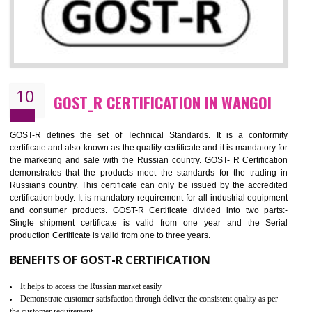
09
CE MARKING CERTIFICATION IN
WANGOI
By affixing the CE Marking, the manufacturer, or its representative, or t
importer assures that the item meets all the essential requirements of a
applicable EU directives. CE marking gives assurance of the quality of t
products such as lifts, Electrical Products and Component
Electromagnetic Compatibility (EMC), Mechanical products, Mari
equipment, cranes, construction products, containers and material
Process Machines, Pressure equipment, Personal Protective Equipme
(PPE), Telecom, Toys and Wood. Cost and timescales can be reduced 
combining other certifications with the CE marking such as CCC, 
Scheme, USA/Canada Safety Certification, GOST-R, etc.
KEY BENEFITS
Access the world’s second largest importer (and largest exporter)
It is mandatory to understand your obligations and demonstrate compliance