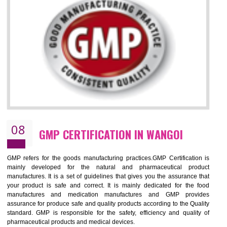
NEED OF ISO 13485:2012 (MDQMS)
The objective of MDQMS i.e. ISO 13485:2012 is to facilitate harmoniz
and maintains medical device regulatory requirements and t
requirements of the Quality management systems. Medical Equipment
are prone to any defect which causes injury to the public health and it 
very dangerous. ISO 13485:2012 provides to the credibility to 
organization consisting of directors , stakeholders and builds confidence
BENEFITS OF ISO 13485:2012
Increase efficiency, cut costs and monitor supply chain performance
Increase access to more markets worldwide with certification
Demonstrate that you produce safer and more effective medical devices
Outline how to review and improve processes across your organization
Meet regulatory requirements and customer expectations