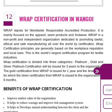
11
ROHS CERTIFICATION IN WANGOI
ROHS refers for the Restriction of Hazards Substances. It is designed f
the restriction of the use of hazardous substances in electrical a
electronic equipment (EEE)". Its objective is to restrict the use of s
hazardous substances within electrical and electronic equipment Such 
Lead, Mercury, Cadmium, Hexavalent Chromium (Cr-VI), Polybrominat