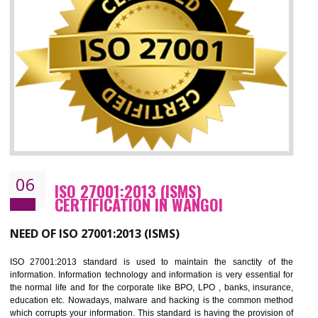
05
HACCP CERTIFICATION IN WANGOI
Hazard analysis and critical control point is abbreviated as HACCP. T
main aim of HACCP is to reduce hazards in food production. HACCP 
the global standard for food safety and prevent hazards. HACCP provid
the guidelines to the organization on how to analyse and how to redu
hazards and control them. HACCP helps to improve the fo
management system as well as to improve the food management syste
as well as to improve the quality management system.
BENEFITS OF HACCP
Improve food quality and food safety management system.
Improve the market value of the organization.
Reduce risk in food production system.
Develop team work among the employees.
Time saving and cost saving process.
It helps to ensure that you are compliant with the law.