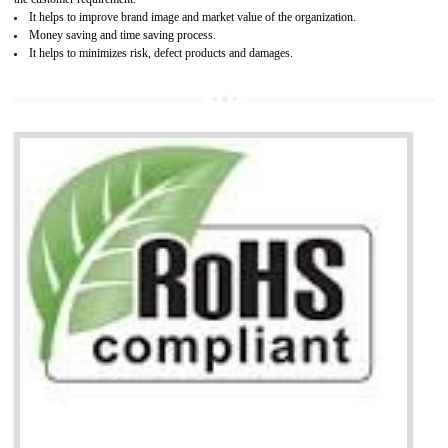
Working with a Compliance Provider from project concept helps reduce project
life cycle timescales and budget
Combining CE marking with other certifications such as CB Scheme,
USA/Canada Safety Certification, CCC, GOST-R,ROHS etc…can further reduce
timescales and costs