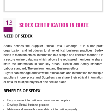
12
WRAP CERTIFICATION IN BIATE
WRAP stands for Worldwide Responsible Accredited Production. It 
mainly focused on the apparel, sewn products and footwear. WRAP is
non-profit and independent organization dedicated to promoting lawfu
ethical and safe manufacturing all over the world by certification. Wr
Certification principles are generally based on the workplace regulati