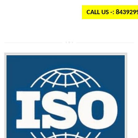
CALL US -: 84