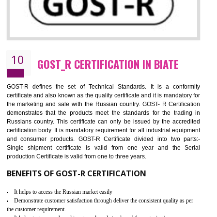
09
CE MARKING CERTIFICATION IN BIAT
By affixing the CE Marking, the manufacturer, or its representative, or t
importer assures that the item meets all the essential requirements of a
applicable EU directives. CE marking gives assurance of the quality of t
products such as lifts, Electrical Products and Component
Electromagnetic Compatibility (EMC), Mechanical products, Mari
equipment, cranes, construction products, containers and material
Process Machines, Pressure equipment, Personal Protective Equipme
(PPE), Telecom, Toys and Wood. Cost and timescales can be reduced 
combining other certifications with the CE marking such as CCC, 
Scheme, USA/Canada Safety Certification, GOST-R, etc.
KEY BENEFITS
Access the world’s second largest importer (and largest exporter)
It is mandatory to understand your obligations and demonstrate compliance
Working with a Compliance Provider from project concept helps reduce project