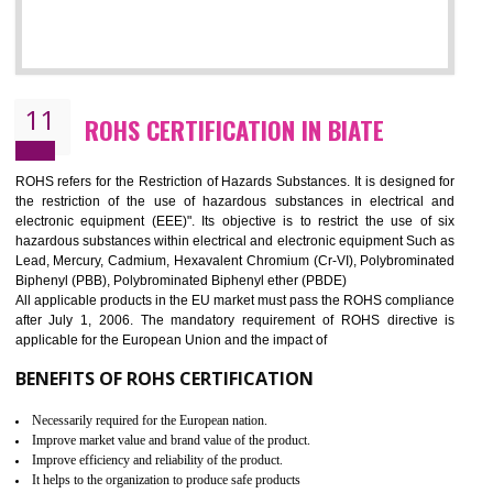
10
GOST_R CERTIFICATION IN BIATE
GOST-R defines the set of Technical Standards. It is a conformi
certificate and also known as the quality certificate and it is mandatory f
the marketing and sale with the Russian country. GOST- R Certificati
demonstrates that the products meet the standards for the trading 
Russians country. This certificate can only be issued by the accredit
certification body. It is mandatory requirement for all industrial equipme
and consumer products. GOST-R Certificate divided into two parts
Single shipment certificate is valid from one year and the Seri
production Certificate is valid from one to three years.
BENEFITS OF GOST-R CERTIFICATION