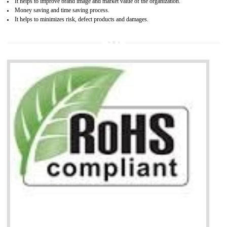
life cycle timescales and budget
Combining CE marking with other certifications such as CB Scheme,
USA/Canada Safety Certification, CCC, GOST-R,ROHS etc…can further reduce
timescales and costs