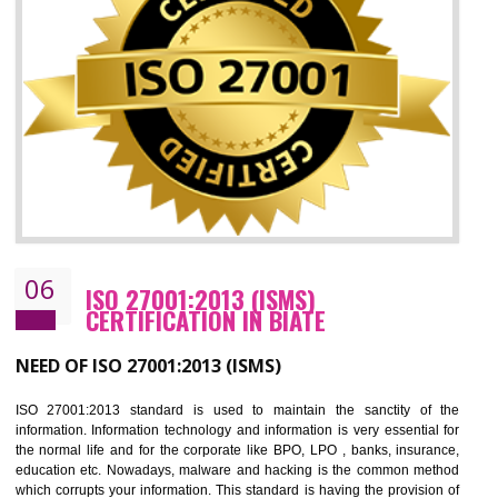
05
HACCP CERTIFICATION IN BIATE
Hazard analysis and critical control point is abbreviated as HACCP. T
main aim of HACCP is to reduce hazards in food production. HACCP 
the global standard for food safety and prevent hazards. HACCP provid
the guidelines to the organization on how to analyse and how to redu
hazards and control them. HACCP helps to improve the fo
management system as well as to improve the food management syste
as well as to improve the quality management system.
BENEFITS OF HACCP
Improve food quality and food safety management system.
Improve the market value of the organization.
Reduce risk in food production system.
Develop team work among the employees.
Time saving and cost saving process.
It helps to ensure that you are compliant with the law.