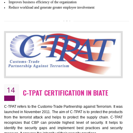
and local laws. This is the world’s largest certification program for texti
industries.
Wrap certification is divided into three categories:- Platinum , Gold a
Silver. Platinum Certification will be issued for 3 years to the organizatio
The gold certification from WRAP is issued for 1 year and the time peri
for which the silver certification from WRAP is issued to the organization 
6 months.
BENEFITS OF WRAP CERTIFICATION
Improve market value of the organization
It helps to reduce wastage and improve risk management system
It helps to Develops mutual understanding between the client and the
organization.
Demonstrate customer satisfaction by deliver better product and services.
It helps to improve the production procedure of the organization.