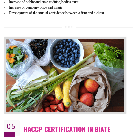
04
ISO 22000:2005 (FSMS)
CERTIFICATION IN BIATE
NEED OF ISO 22000:2005 (FSMS)
Food , no doubt , is one of the basic amenities and thus food safe
should be one of the main concern . Food failures can be life taking a
hazardous so to save one’s life International standards introduced ISO f
food ,i.e Food safety management systems. This standard provid
security and ensures that there are no weak links in the food supp
chain.
BENEFITS OF ISO 22000:2005
Improvement of order efficiency of processes
Guarantee of production process stability and high quality services
Improvement of the firm competitive advantage