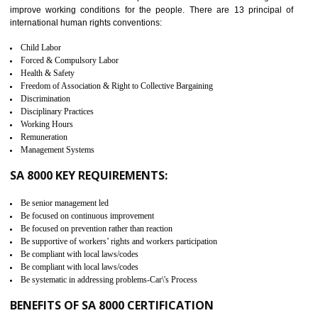
measure. It ensures the integrity of their security practices.
It helps to ensure the cargo security.
Minimizes damages and enhance Safety of the products.
Low risk in the International Supply Chain.
Develop better relationship between the organization and the client.
Improves reliability and efficiency.