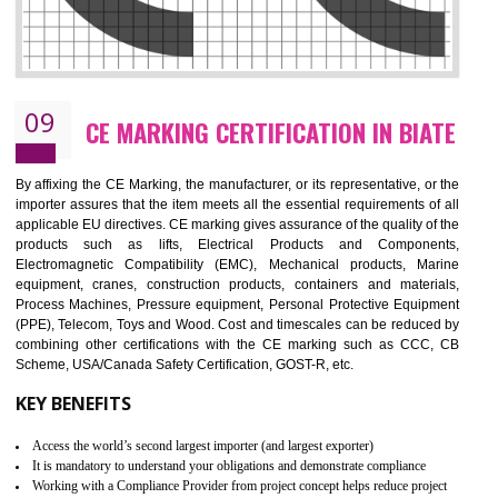
08
GMP CERTIFICATION IN BIATE
GMP refers for the goods manufacturing practices.GMP Certification 
mainly developed for the natural and pharmaceutical produ
manufactures. It is a set of guidelines that gives you the assurance th
your product is safe and correct. It is mainly dedicated for the fo
manufactures and medication manufactures and GMP provid
assurance for produce safe and quality products according to the Quali
standard. GMP is responsible for the safety, efficiency and quality 
pharmaceutical products and medical devices.
BENEFITS OF GMP CERTIFICATION
Improves brand value or image in the market
Provide guideline on how to produce safe and quality products.