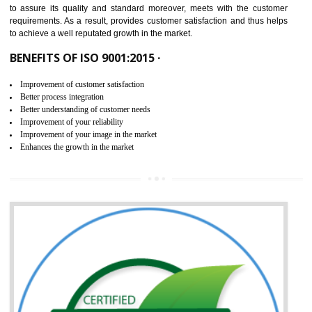
ISO 9001:2015 is the latest edition of ISO 9001.This version of ISO that 
ISO 9001:2015 is designed in order to respond to the latest trends and 
meet with the requirement of the other management systems. I
9001:2015 specifies the requirements that an organization need f
maintaining its quality and standard. It is basically a servi
documentation process or procedure that is provided to an organizati
to assure its quality and standard moreover, meets with the custom
requirements. As a result, provides customer satisfaction and thus hel
to achieve a well reputated growth in the market.
BENEFITS OF ISO 9001:2015 ·
Improvement of customer satisfaction
Better process integration
Better understanding of customer needs
Improvement of your reliability
Improvement of your image in the market
Enhances the growth in the market