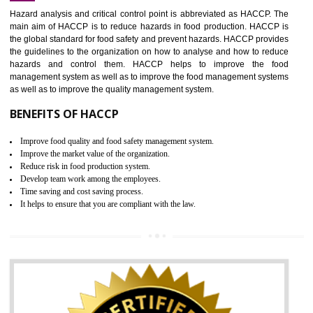
Increase of public and state auditing bodies trust
Increase of company price and image
Development of the mutual confidence between a firm and a client