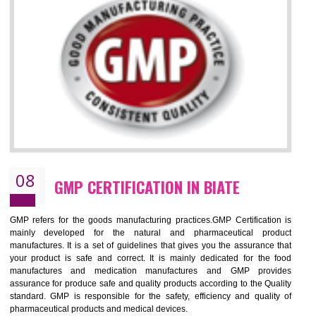
NEED OF ISO 13485:2012 (MDQMS)
The objective of MDQMS i.e. ISO 13485:2012 is to facilitate harmoniz
and maintains medical device regulatory requirements and t
requirements of the Quality management systems. Medical Equipment
are prone to any defect which causes injury to the public health and it 
very dangerous. ISO 13485:2012 provides to the credibility to 
organization consisting of directors , stakeholders and builds confidence
BENEFITS OF ISO 13485:2012
Increase efficiency, cut costs and monitor supply chain performance
Increase access to more markets worldwide with certification
Demonstrate that you produce safer and more effective medical devices
Outline how to review and improve processes across your organization
Meet regulatory requirements and customer expectations