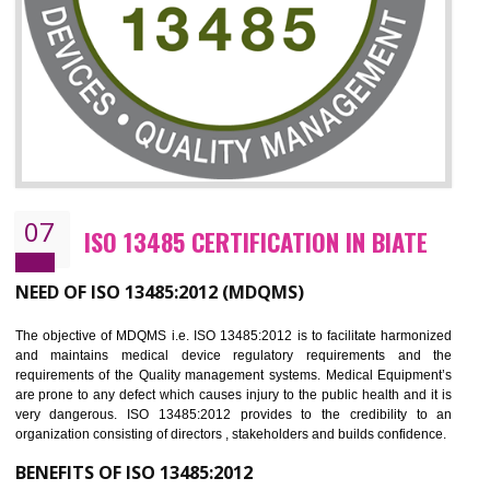
NEED OF ISO 27001:2013 (ISMS)
ISO 27001:2013 standard is used to maintain the sanctity of t
information. Information technology and information is very essential f
the normal life and for the corporate like BPO, LPO , banks, insuranc
education etc. Nowadays, malware and hacking is the common meth
which corrupts your information. This standard is having the provision 
the numerous control over the theft.
BENEFITS OF ISO 27001:2013
Controlling and keeping the Information secure
To built the security based culture
Manages and minimizes risk exposure
Provide you with a competitive advantage
Allows for secure exchange of information