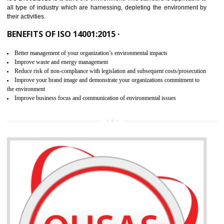
02
ISO 14001:2015 CERTIFICATION IN
BIATE
NEED OF ISO 14001:2015 (EMS)
ISO 14001:2015 specifies the requirements that is needed by 
organization for assuring the safety of an environment . The main the
of ISO 14001:2015 is “SAVE THE ENVIRONMENT”. The main agenda 
ISO 14001:2015 is to save the environment. This standard is applicable 
all type of industry which are harnessing, depleting the environment 
their activities.
BENEFITS OF ISO 14001:2015 ·
Better management of your organization’s environmental impacts
Improve waste and energy management
Reduce risk of non-compliance with legislation and subsequent costs/prosecuti
Improve your brand image and demonstrate your organizations commitment to
the environment