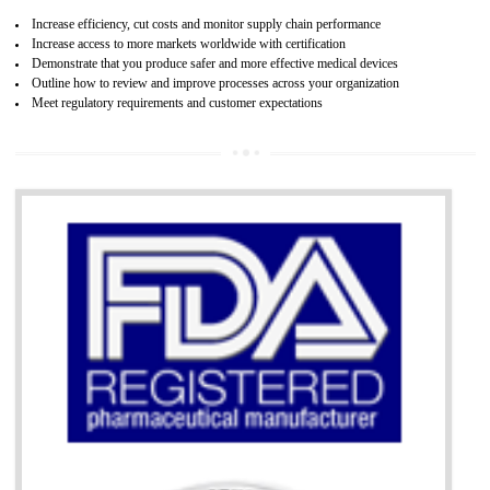
07
ISO 13485 CERTIFICATION IN BIATE