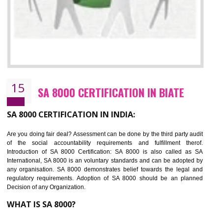
SEDEX CERTIFICATION IN BIATE
NEED OF SEDEX
Sedex defines the Supplier Ethical Data Exchange, it is a non-prof
organization and introduces to drive ethical business practices. Sed
helps to maintain ethical information in a simple and effective manner. It 
a secure online database which allows the registered members to shar
store the information in four key areas:- Health and Safety standar
Labour standard, The environment and Business ethics.
Buyers can manage and view the ethical data and information for multip
suppliers in one place and Suppliers can share their ethical informati
or data for multiple buyers at one secure place.
BENEFITS OF SEDEX
Easy to access information or data at one secure place
Develops Ethical business practices
Maintain and manage business data or information properly
Improves business efficiency of the organization
Reduce workload and generate greater employee involvement