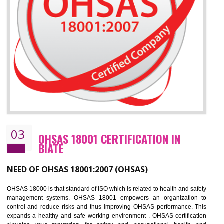
Improve business focus and communication of environmental issues