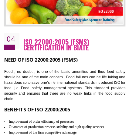
Cost savings– It helps to optimise operations and therefore improve the bottom
line and save cost
Environmental benefits– It helps to reduce negative impacts on the environment
and safety
Enhanced customer satisfaction - It help to increase sales, improve quality and
enhance customer satisfaction
Market accessibility- ISO helps to open up trade globally without any barrier.
Market share- No doubt International standards will definitely help to elevate
production and thereby gives you the advantage in the market.