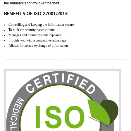
06
ISO 27001:2013 (ISMS)
CERTIFICATION IN BIATE