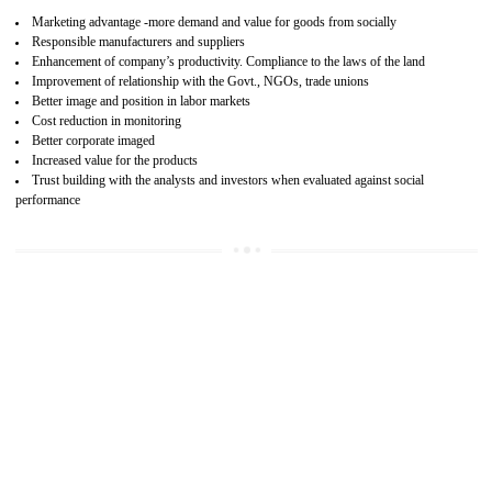
15
SA 8000 CERTIFICATION IN BIATE
SA 8000 CERTIFICATION IN INDIA:
Are you doing fair deal? Assessment can be done by the third party aud
of the social accountability requirements and fulfillment thero
Introduction of SA 8000 Certification: SA 8000 is also called as 
International, SA 8000 is an voluntary standards and can be adopted 
any organisation. SA 8000 demonstrates belief towards the legal a