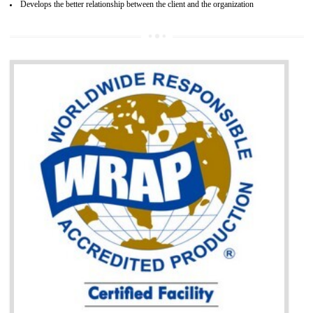
It helps to access the Russian market easily
Demonstrate customer satisfaction through deliver the consistent quality as per
the customer requirement.
It helps to improve brand image and market value of the organization.
Money saving and time saving process.
It helps to minimizes risk, defect products and damages.