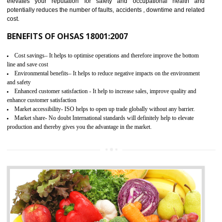
03
OHSAS 18001 CERTIFICATION IN
BIATE
NEED OF OHSAS 18001:2007 (OHSAS)
OHSAS 18000 is that standard of ISO which is related to health and safe
management systems. OHSAS 18001 empowers an organization 
control and reduce risks and thus improving OHSAS performance. Th
expands a healthy and safe working environment . OHSAS certificati
elevates your reputation for safety and occupational health a
potentially reduces the number of faults, accidents , downtime and relat
cost.
BENEFITS OF OHSAS 18001:2007