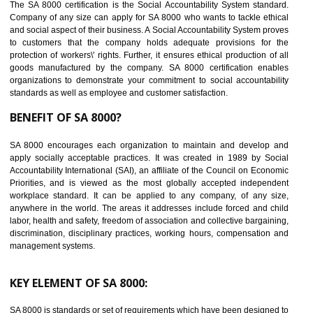
14
C-TPAT CERTIFICATION IN BIATE
C-TPAT refers to the Customs-Trade Partnership against Terrorism. It w
launched in November 2011. The aim of C-TPAT is to protect the produc
from the terrorist attack and helps to protect the supply chain. C-TP
recognizes that CBP can provide highest level of security. It helps 
identify the security gaps and implement best practices and securi