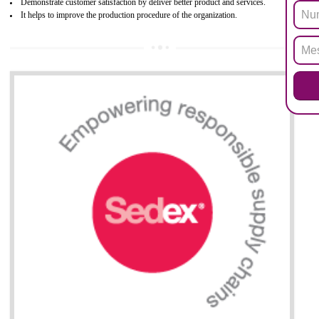
All applicable products in the EU market must pass the ROHS complian
after July 1, 2006. The mandatory requirement of ROHS directive 
applicable for the European Union and the impact of
BENEFITS OF ROHS CERTIFICATION
Necessarily required for the European nation.
Improve market value and brand value of the product.
Improve efficiency and reliability of the product.
It helps to the organization to produce safe products
Develops the better relationship between the client and the organization