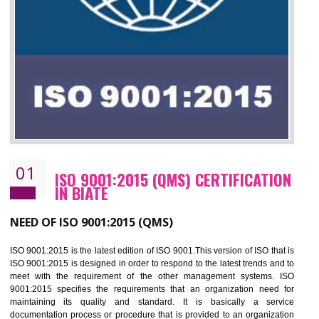
01
ISO 9001:2015 (QMS) CERTIFICATIO
IN BIATE
NEED OF ISO 9001:2015 (QMS)