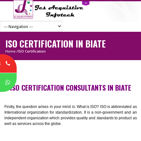
ISO CERTIFICATION IN BIATE
Home
/
ISO Certification
8
P
ISO CERTIFICATION CONSULTANTS IN BIA
Firstly, the question arises in your mind is: What is ISO? ISO is abbrevia
International organization for standardization. It is a non-government 
independent organization which provides quality and standards to prod
well as services across the globe.