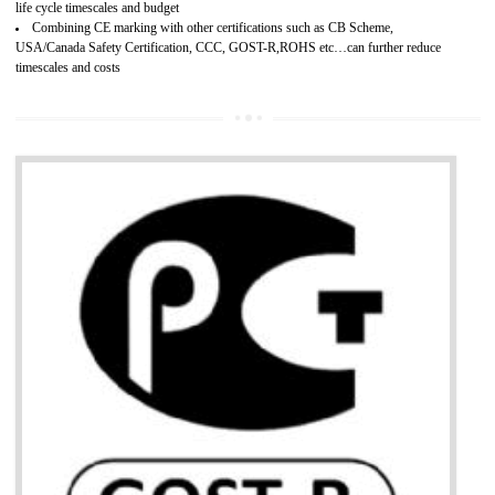
Develops customer satisfaction by deliver the safe and quality product and
services.
Develops motivation and team work between the employees of the organization