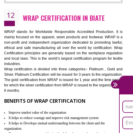
11
ROHS CERTIFICATION IN BIATE
ROHS refers for the Restriction of Hazards Substances. It is designed f
the restriction of the use of hazardous substances in electrical a
electronic equipment (EEE)". Its objective is to restrict the use of s
hazardous substances within electrical and electronic equipment Such 
Lead, Mercury, Cadmium, Hexavalent Chromium (Cr-VI), Polybrominat
Biphenyl (PBB), Polybrominated Biphenyl ether (PBDE)