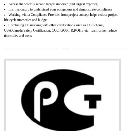
Improves brand value or image in the market
Provide guideline on how to produce safe and quality products.
Develops customer satisfaction by deliver the safe and quality product and
services.
Develops motivation and team work between the employees of the organization