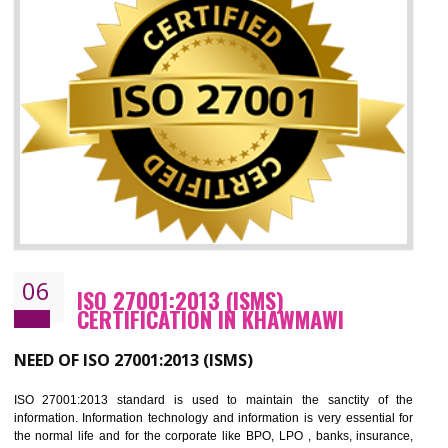
05
HACCP CERTIFICATION IN KHAWMAW
Hazard analysis and critical control point is abbreviated as HACCP. T
main aim of HACCP is to reduce hazards in food production. HACCP 
the global standard for food safety and prevent hazards. HACCP provid
the guidelines to the organization on how to analyse and how to redu
hazards and control them. HACCP helps to improve the fo
management system as well as to improve the food management syste
as well as to improve the quality management system.
BENEFITS OF HACCP
Improve food quality and food safety management system.
Improve the market value of the organization.
Reduce risk in food production system.
Develop team work among the employees.
Time saving and cost saving process.
It helps to ensure that you are compliant with the law.