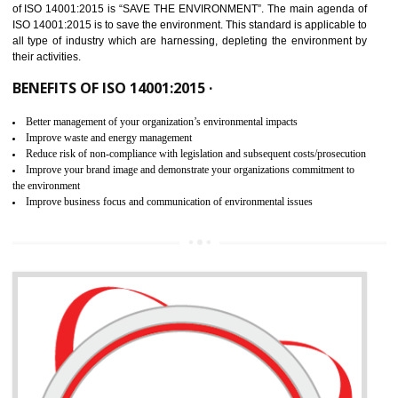
02
ISO 14001:2015 CERTIFICATION IN
KHAWMAWI
NEED OF ISO 14001:2015 (EMS)
ISO 14001:2015 specifies the requirements that is needed by 
organization for assuring the safety of an environment . The main the
of ISO 14001:2015 is “SAVE THE ENVIRONMENT”. The main agenda 
ISO 14001:2015 is to save the environment. This standard is applicable 
all type of industry which are harnessing, depleting the environment 
their activities.
BENEFITS OF ISO 14001:2015 ·
Better management of your organization’s environmental impacts
Improve waste and energy management
Reduce risk of non-compliance with legislation and subsequent costs/prosecuti