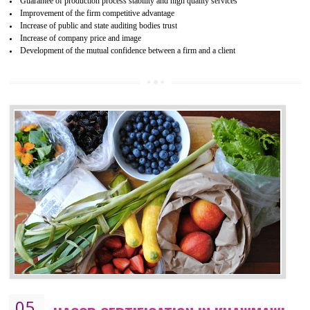
04
ISO 22000:2005 (FSMS)
CERTIFICATION IN KHAWMAWI
NEED OF ISO 22000:2005 (FSMS)
Food , no doubt , is one of the basic amenities and thus food safe
should be one of the main concern . Food failures can be life taking a
hazardous so to save one’s life International standards introduced ISO f
food ,i.e Food safety management systems. This standard provid
security and ensures that there are no weak links in the food supp
chain.
BENEFITS OF ISO 22000:2005
Improvement of order efficiency of processes