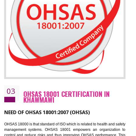
Improve your brand image and demonstrate your organizations commitment to
the environment
Improve business focus and communication of environmental issues