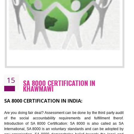
13
SEDEX CERTIFICATION IN KHAWMAW
NEED OF SEDEX
Sedex defines the Supplier Ethical Data Exchange, it is a non-prof
organization and introduces to drive ethical business practices. Sed
helps to maintain ethical information in a simple and effective manner. It 
a secure online database which allows the registered members to shar
store the information in four key areas:- Health and Safety standar
Labour standard, The environment and Business ethics.
Buyers can manage and view the ethical data and information for multip
suppliers in one place and Suppliers can share their ethical informati
or data for multiple buyers at one secure place.
BENEFITS OF SEDEX
Easy to access information or data at one secure place