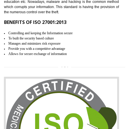
06
ISO 27001:2013 (ISMS)