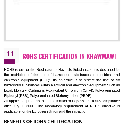
10
GOST_R CERTIFICATION IN
KHAWMAWI
GOST-R defines the set of Technical Standards. It is a conformi
certificate and also known as the quality certificate and it is mandatory f
the marketing and sale with the Russian country. GOST- R Certificati
demonstrates that the products meet the standards for the trading 
Russians country. This certificate can only be issued by the accredit
certification body. It is mandatory requirement for all industrial equipme