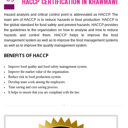
Guarantee of production process stability and high quality services
Improvement of the firm competitive advantage
Increase of public and state auditing bodies trust
Increase of company price and image
Development of the mutual confidence between a firm and a client