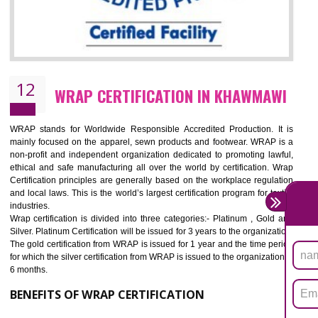
11
ROHS CERTIFICATION IN KHAWMAWI
ROHS refers for the Restriction of Hazards Substances. It is designed f
the restriction of the use of hazardous substances in electrical a