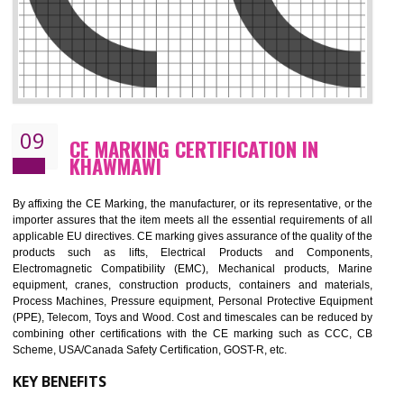
08
GMP CERTIFICATION IN KHAWMAWI
GMP refers for the goods manufacturing practices.GMP Certification 
mainly developed for the natural and pharmaceutical produ
manufactures. It is a set of guidelines that gives you the assurance th
your product is safe and correct. It is mainly dedicated for the fo
manufactures and medication manufactures and GMP provid
assurance for produce safe and quality products according to the Quali
standard. GMP is responsible for the safety, efficiency and quality 
pharmaceutical products and medical devices.
BENEFITS OF GMP CERTIFICATION