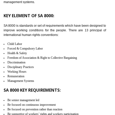
launched in November 2011. The aim of C-TPAT is to protect the produc
from the terrorist attack and helps to protect the supply chain. C-TP
recognizes that CBP can provide highest level of security. It helps 
identify the security gaps and implement best practices and securi
measure. It ensures the integrity of their security practices.
It helps to ensure the cargo security.
Minimizes damages and enhance Safety of the products.
Low risk in the International Supply Chain.
Develop better relationship between the organization and the client.
Improves reliability and efficiency.