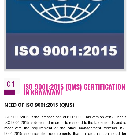
01
ISO 9001:2015 (QMS) CERTIFICATIO
IN KHAWMAWI