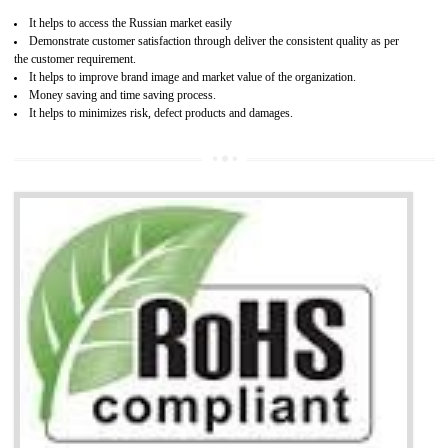
Access the world’s second largest importer (and largest exporter)
It is mandatory to understand your obligations and demonstrate compliance
Working with a Compliance Provider from project concept helps reduce project
life cycle timescales and budget
Combining CE marking with other certifications such as CB Scheme,
USA/Canada Safety Certification, CCC, GOST-R,ROHS etc…can further reduce
timescales and costs