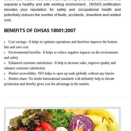
03
OHSAS 18001 CERTIFICATION IN
KHAWMAWI
NEED OF OHSAS 18001:2007 (OHSAS)
OHSAS 18000 is that standard of ISO which is related to health and safe
management systems. OHSAS 18001 empowers an organization 
control and reduce risks and thus improving OHSAS performance. Th
expands a healthy and safe working environment . OHSAS certificati
elevates your reputation for safety and occupational health a
potentially reduces the number of faults, accidents , downtime and relat
cost.