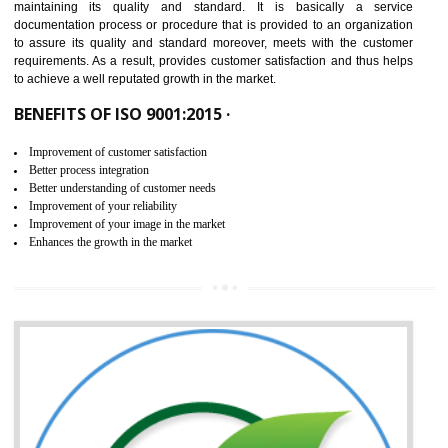
NEED OF ISO 9001:2015 (QMS)
ISO 9001:2015 is the latest edition of ISO 9001.This version of ISO that 
ISO 9001:2015 is designed in order to respond to the latest trends and 
meet with the requirement of the other management systems. I
9001:2015 specifies the requirements that an organization need f
maintaining its quality and standard. It is basically a servi
documentation process or procedure that is provided to an organizati
to assure its quality and standard moreover, meets with the custom
requirements. As a result, provides customer satisfaction and thus hel
to achieve a well reputated growth in the market.
BENEFITS OF ISO 9001:2015 ·
Improvement of customer satisfaction
Better process integration
Better understanding of customer needs
Improvement of your reliability
Improvement of your image in the market
Enhances the growth in the market