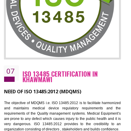
CERTIFICATION IN KHAWMAWI
NEED OF ISO 27001:2013 (ISMS)
ISO 27001:2013 standard is used to maintain the sanctity of t
information. Information technology and information is very essential f
the normal life and for the corporate like BPO, LPO , banks, insuranc
education etc. Nowadays, malware and hacking is the common meth
which corrupts your information. This standard is having the provision 
the numerous control over the theft.
BENEFITS OF ISO 27001:2013
Controlling and keeping the Information secure
To built the security based culture
Manages and minimizes risk exposure
Provide you with a competitive advantage
Allows for secure exchange of information