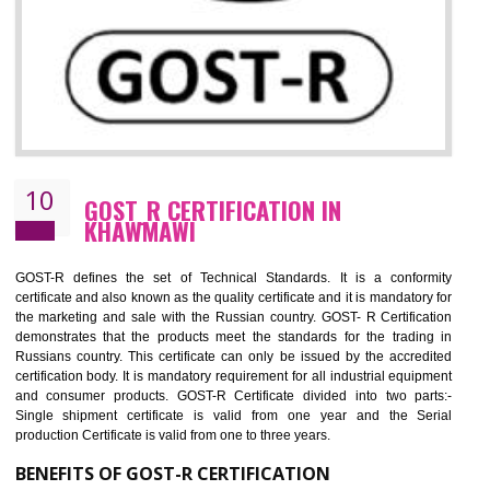
09
CE MARKING CERTIFICATION IN
KHAWMAWI
By affixing the CE Marking, the manufacturer, or its representative, or t
importer assures that the item meets all the essential requirements of a
applicable EU directives. CE marking gives assurance of the quality of t
products such as lifts, Electrical Products and Component
Electromagnetic Compatibility (EMC), Mechanical products, Mari
equipment, cranes, construction products, containers and material
Process Machines, Pressure equipment, Personal Protective Equipme
(PPE), Telecom, Toys and Wood. Cost and timescales can be reduced 
combining other certifications with the CE marking such as CCC, 
Scheme, USA/Canada Safety Certification, GOST-R, etc.
KEY BENEFITS