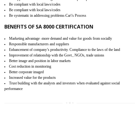
15
SA 8000 CERTIFICATION IN
KHAWMAWI
SA 8000 CERTIFICATION IN INDIA: