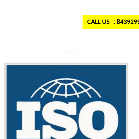
independent organization which provides quality and standards to prod
well as services across the globe.
CALL US -: 84