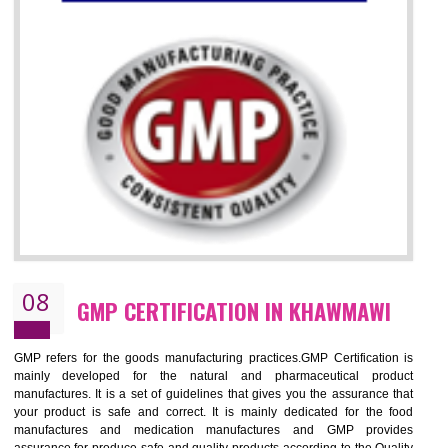
07
ISO 13485 CERTIFICATION IN
KHAWMAWI
NEED OF ISO 13485:2012 (MDQMS)
The objective of MDQMS i.e. ISO 13485:2012 is to facilitate harmoniz
and maintains medical device regulatory requirements and t
requirements of the Quality management systems. Medical Equipment
are prone to any defect which causes injury to the public health and it 
very dangerous. ISO 13485:2012 provides to the credibility to 
organization consisting of directors , stakeholders and builds confidence
BENEFITS OF ISO 13485:2012
Increase efficiency, cut costs and monitor supply chain performance
Increase access to more markets worldwide with certification
Demonstrate that you produce safer and more effective medical devices
Outline how to review and improve processes across your organization
Meet regulatory requirements and customer expectations