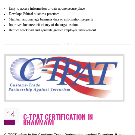
WRAP stands for Worldwide Responsible Accredited Production. It 
mainly focused on the apparel, sewn products and footwear. WRAP is
non-profit and independent organization dedicated to promoting lawfu
ethical and safe manufacturing all over the world by certification. Wr
Certification principles are generally based on the workplace regulati
and local laws. This is the world’s largest certification program for texti
industries.
Wrap certification is divided into three categories:- Platinum , Gold a
Silver. Platinum Certification will be issued for 3 years to the organizatio
The gold certification from WRAP is issued for 1 year and the time peri
for which the silver certification from WRAP is issued to the organization 
6 months.
BENEFITS OF WRAP CERTIFICATION
Improve market value of the organization
It helps to reduce wastage and improve risk management system
It helps to Develops mutual understanding between the client and the
organization.
Demonstrate customer satisfaction by deliver better product and services.
It helps to improve the production procedure of the organization.