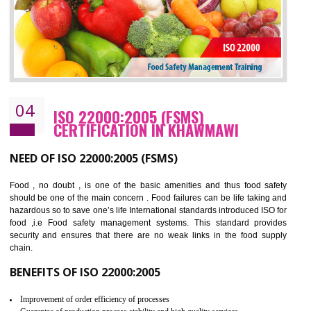
BENEFITS OF OHSAS 18001:2007
Cost savings– It helps to optimise operations and therefore improve the bottom
line and save cost
Environmental benefits– It helps to reduce negative impacts on the environment
and safety
Enhanced customer satisfaction - It help to increase sales, improve quality and
enhance customer satisfaction
Market accessibility- ISO helps to open up trade globally without any barrier.
Market share- No doubt International standards will definitely help to elevate
production and thereby gives you the advantage in the market.