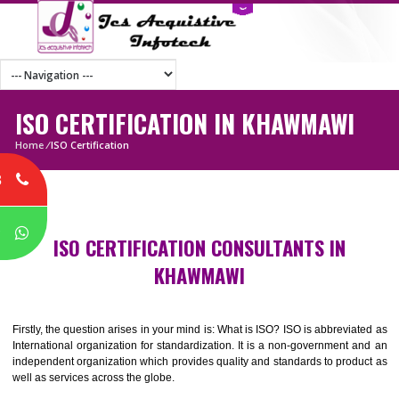
ISO CERTIFICATION IN KHAWMAWI
Home
/
ISO Certification
8
P
ISO CERTIFICATION CONSULTANTS IN
KHAWMAWI
Firstly, the question arises in your mind is: What is ISO? ISO is abbrevia
International organization for standardization. It is a non-government 