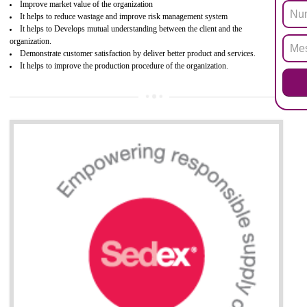
electronic equipment (EEE)". Its objective is to restrict the use of s
hazardous substances within electrical and electronic equipment Such 
Lead, Mercury, Cadmium, Hexavalent Chromium (Cr-VI), Polybrominat
Biphenyl (PBB), Polybrominated Biphenyl ether (PBDE)
All applicable products in the EU market must pass the ROHS complian
after July 1, 2006. The mandatory requirement of ROHS directive 
applicable for the European Union and the impact of
BENEFITS OF ROHS CERTIFICATION
Necessarily required for the European nation.
Improve market value and brand value of the product.
Improve efficiency and reliability of the product.
It helps to the organization to produce safe products
Develops the better relationship between the client and the organization