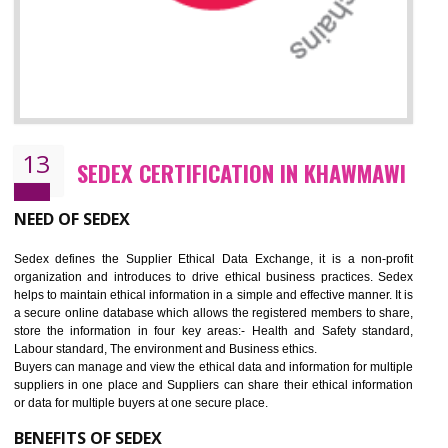
12
WRAP CERTIFICATION IN KHAWMAW