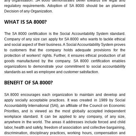
Develops Ethical business practices
Maintain and manage business data or information properly
Improves business efficiency of the organization
Reduce workload and generate greater employee involvement
14
C-TPAT CERTIFICATION IN
KHAWMAWI
C-TPAT refers to the Customs-Trade Partnership against Terrorism. It w