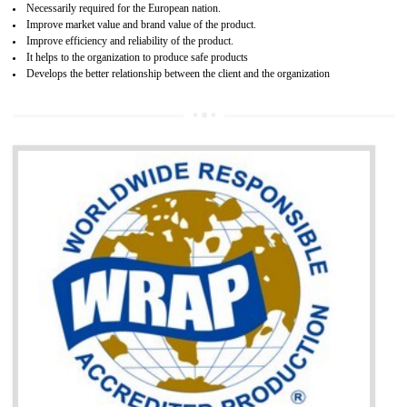
and consumer products. GOST-R Certificate divided into two parts
Single shipment certificate is valid from one year and the Seri
production Certificate is valid from one to three years.
BENEFITS OF GOST-R CERTIFICATION
It helps to access the Russian market easily
Demonstrate customer satisfaction through deliver the consistent quality as per
the customer requirement.
It helps to improve brand image and market value of the organization.
Money saving and time saving process.
It helps to minimizes risk, defect products and damages.