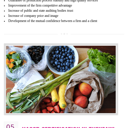
04
ISO 22000:2005 (FSMS)
CERTIFICATION IN THENZAWL
NEED OF ISO 22000:2005 (FSMS)
Food , no doubt , is one of the basic amenities and thus food safe
should be one of the main concern . Food failures can be life taking a
hazardous so to save one’s life International standards introduced ISO f
food ,i.e Food safety management systems. This standard provid
security and ensures that there are no weak links in the food supp
chain.
BENEFITS OF ISO 22000:2005
Improvement of order efficiency of processes