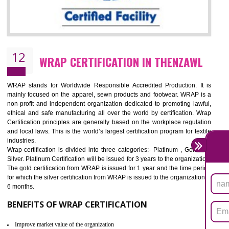
11
ROHS CERTIFICATION IN THENZAWL
ROHS refers for the Restriction of Hazards Substances. It is designed f
the restriction of the use of hazardous substances in electrical a
electronic equipment (EEE)". Its objective is to restrict the use of s