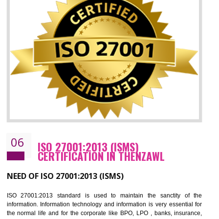
05
HACCP CERTIFICATION IN THENZAW
Hazard analysis and critical control point is abbreviated as HACCP. T
main aim of HACCP is to reduce hazards in food production. HACCP 
the global standard for food safety and prevent hazards. HACCP provid
the guidelines to the organization on how to analyse and how to redu
hazards and control them. HACCP helps to improve the fo
management system as well as to improve the food management syste
as well as to improve the quality management system.
BENEFITS OF HACCP
Improve food quality and food safety management system.
Improve the market value of the organization.
Reduce risk in food production system.
Develop team work among the employees.
Time saving and cost saving process.
It helps to ensure that you are compliant with the law.