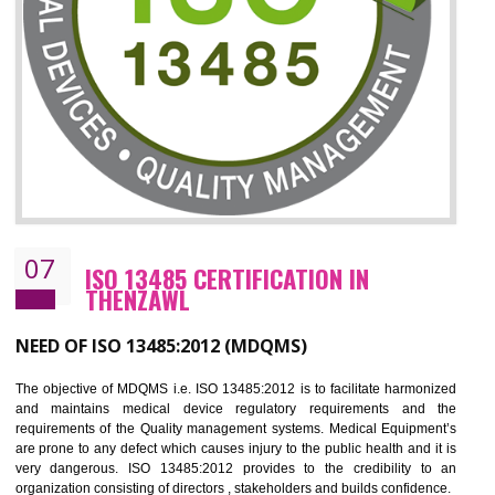
CERTIFICATION IN THENZAWL
NEED OF ISO 27001:2013 (ISMS)
ISO 27001:2013 standard is used to maintain the sanctity of t
information. Information technology and information is very essential f
the normal life and for the corporate like BPO, LPO , banks, insuranc
education etc. Nowadays, malware and hacking is the common meth
which corrupts your information. This standard is having the provision 
the numerous control over the theft.
BENEFITS OF ISO 27001:2013
Controlling and keeping the Information secure
To built the security based culture
Manages and minimizes risk exposure
Provide you with a competitive advantage
Allows for secure exchange of information