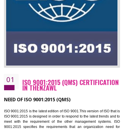
01
ISO 9001:2015 (QMS) CERTIFICATIO
IN THENZAWL