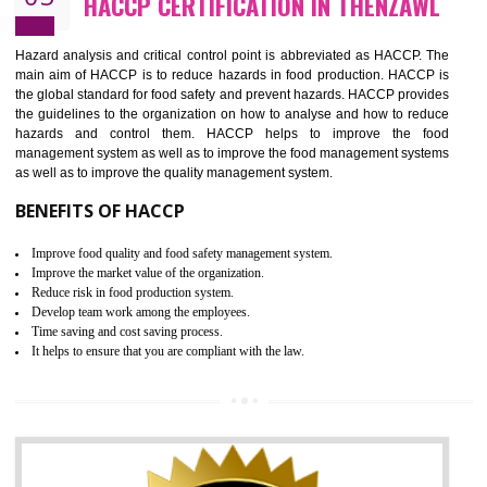
Guarantee of production process stability and high quality services
Improvement of the firm competitive advantage
Increase of public and state auditing bodies trust
Increase of company price and image
Development of the mutual confidence between a firm and a client