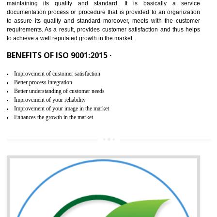
NEED OF ISO 9001:2015 (QMS)
ISO 9001:2015 is the latest edition of ISO 9001.This version of ISO that 
ISO 9001:2015 is designed in order to respond to the latest trends and 
meet with the requirement of the other management systems. I
9001:2015 specifies the requirements that an organization need f
maintaining its quality and standard. It is basically a servi
documentation process or procedure that is provided to an organizati
to assure its quality and standard moreover, meets with the custom
requirements. As a result, provides customer satisfaction and thus hel
to achieve a well reputated growth in the market.
BENEFITS OF ISO 9001:2015 ·
Improvement of customer satisfaction
Better process integration
Better understanding of customer needs
Improvement of your reliability
Improvement of your image in the market
Enhances the growth in the market