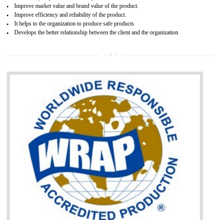
Single shipment certificate is valid from one year and the Seri
production Certificate is valid from one to three years.
BENEFITS OF GOST-R CERTIFICATION
It helps to access the Russian market easily
Demonstrate customer satisfaction through deliver the consistent quality as per
the customer requirement.
It helps to improve brand image and market value of the organization.
Money saving and time saving process.
It helps to minimizes risk, defect products and damages.