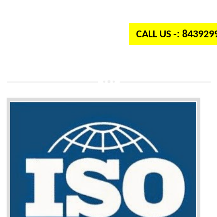
independent organization which provides quality and standards to prod
well as services across the globe.
CALL US -: 84