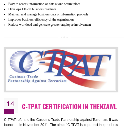
mainly focused on the apparel, sewn products and footwear. WRAP is
non-profit and independent organization dedicated to promoting lawfu
ethical and safe manufacturing all over the world by certification. Wr
Certification principles are generally based on the workplace regulati
and local laws. This is the world’s largest certification program for texti
industries.
Wrap certification is divided into three categories:- Platinum , Gold a
Silver. Platinum Certification will be issued for 3 years to the organizatio
The gold certification from WRAP is issued for 1 year and the time peri
for which the silver certification from WRAP is issued to the organization 
6 months.
BENEFITS OF WRAP CERTIFICATION
Improve market value of the organization
It helps to reduce wastage and improve risk management system
It helps to Develops mutual understanding between the client and the
organization.
Demonstrate customer satisfaction by deliver better product and services.
It helps to improve the production procedure of the organization.