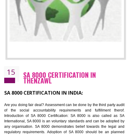
13
SEDEX CERTIFICATION IN THENZAWL
NEED OF SEDEX
Sedex defines the Supplier Ethical Data Exchange, it is a non-prof
organization and introduces to drive ethical business practices. Sed
helps to maintain ethical information in a simple and effective manner. It 
a secure online database which allows the registered members to shar
store the information in four key areas:- Health and Safety standar
Labour standard, The environment and Business ethics.
Buyers can manage and view the ethical data and information for multip
suppliers in one place and Suppliers can share their ethical informati
or data for multiple buyers at one secure place.
BENEFITS OF SEDEX
Easy to access information or data at one secure place
Develops Ethical business practices