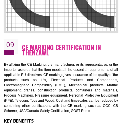
08
GMP CERTIFICATION IN THENZAWL
GMP refers for the goods manufacturing practices.GMP Certification 
mainly developed for the natural and pharmaceutical produ
manufactures. It is a set of guidelines that gives you the assurance th
your product is safe and correct. It is mainly dedicated for the fo
manufactures and medication manufactures and GMP provid
assurance for produce safe and quality products according to the Quali
standard. GMP is responsible for the safety, efficiency and quality 
pharmaceutical products and medical devices.
BENEFITS OF GMP CERTIFICATION