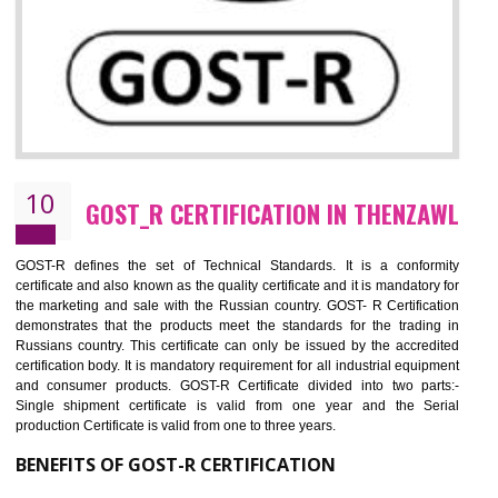
09
CE MARKING CERTIFICATION IN
THENZAWL
By affixing the CE Marking, the manufacturer, or its representative, or t
importer assures that the item meets all the essential requirements of a
applicable EU directives. CE marking gives assurance of the quality of t
products such as lifts, Electrical Products and Component
Electromagnetic Compatibility (EMC), Mechanical products, Mari
equipment, cranes, construction products, containers and material
Process Machines, Pressure equipment, Personal Protective Equipme
(PPE), Telecom, Toys and Wood. Cost and timescales can be reduced 
combining other certifications with the CE marking such as CCC, 
Scheme, USA/Canada Safety Certification, GOST-R, etc.
KEY BENEFITS