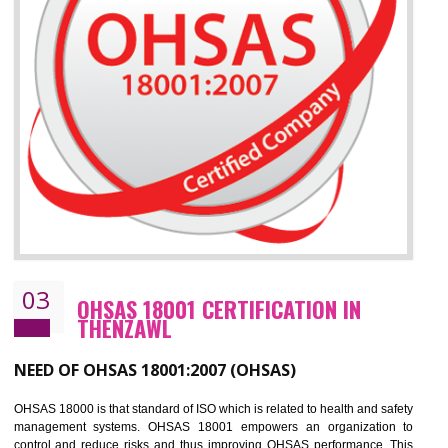
Improve your brand image and demonstrate your organizations commitment to
the environment
Improve business focus and communication of environmental issues