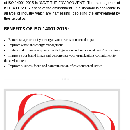
02
ISO 14001:2015 CERTIFICATION IN
THENZAWL
NEED OF ISO 14001:2015 (EMS)
ISO 14001:2015 specifies the requirements that is needed by 
organization for assuring the safety of an environment . The main the
of ISO 14001:2015 is “SAVE THE ENVIRONMENT”. The main agenda 
ISO 14001:2015 is to save the environment. This standard is applicable 
all type of industry which are harnessing, depleting the environment 
their activities.
BENEFITS OF ISO 14001:2015 ·
Better management of your organization’s environmental impacts
Improve waste and energy management
Reduce risk of non-compliance with legislation and subsequent costs/prosecuti