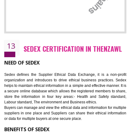
12
WRAP CERTIFICATION IN THENZAWL
WRAP stands for Worldwide Responsible Accredited Production. It 