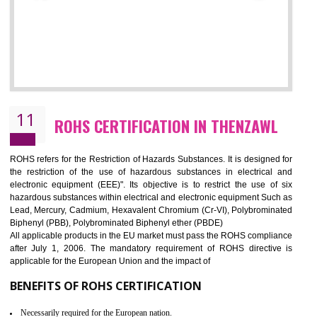
10
GOST_R CERTIFICATION IN THENZAW
GOST-R defines the set of Technical Standards. It is a conformi
certificate and also known as the quality certificate and it is mandatory f
the marketing and sale with the Russian country. GOST- R Certificati
demonstrates that the products meet the standards for the trading 
Russians country. This certificate can only be issued by the accredit
certification body. It is mandatory requirement for all industrial equipme
and consumer products. GOST-R Certificate divided into two parts