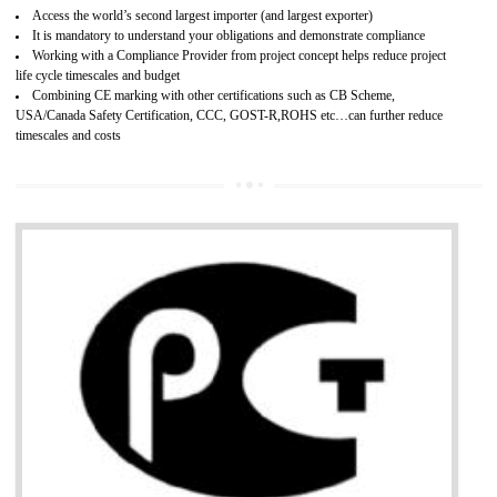
Improves brand value or image in the market
Provide guideline on how to produce safe and quality products.
Develops customer satisfaction by deliver the safe and quality product and
services.
Develops motivation and team work between the employees of the organization