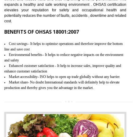
03
OHSAS 18001 CERTIFICATION IN
THENZAWL
NEED OF OHSAS 18001:2007 (OHSAS)
OHSAS 18000 is that standard of ISO which is related to health and safe
management systems. OHSAS 18001 empowers an organization 
control and reduce risks and thus improving OHSAS performance. Th
expands a healthy and safe working environment . OHSAS certificati
elevates your reputation for safety and occupational health a
potentially reduces the number of faults, accidents , downtime and relat
cost.