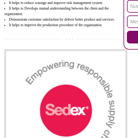
hazardous substances within electrical and electronic equipment Such 
Lead, Mercury, Cadmium, Hexavalent Chromium (Cr-VI), Polybrominat
Biphenyl (PBB), Polybrominated Biphenyl ether (PBDE)
All applicable products in the EU market must pass the ROHS complian
after July 1, 2006. The mandatory requirement of ROHS directive 
applicable for the European Union and the impact of
BENEFITS OF ROHS CERTIFICATION
Necessarily required for the European nation.
Improve market value and brand value of the product.
Improve efficiency and reliability of the product.
It helps to the organization to produce safe products
Develops the better relationship between the client and the organization