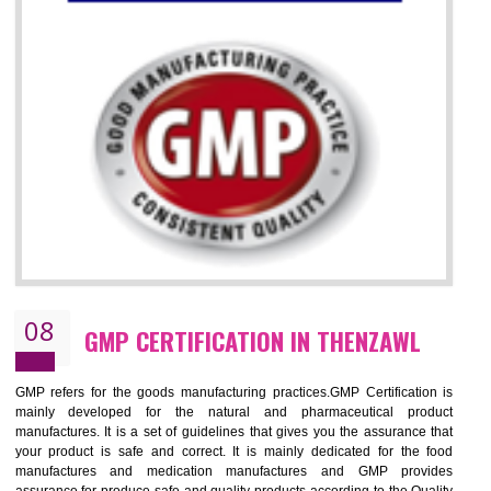
07
ISO 13485 CERTIFICATION IN
THENZAWL
NEED OF ISO 13485:2012 (MDQMS)
The objective of MDQMS i.e. ISO 13485:2012 is to facilitate harmoniz
and maintains medical device regulatory requirements and t
requirements of the Quality management systems. Medical Equipment
are prone to any defect which causes injury to the public health and it 
very dangerous. ISO 13485:2012 provides to the credibility to 
organization consisting of directors , stakeholders and builds confidence
BENEFITS OF ISO 13485:2012
Increase efficiency, cut costs and monitor supply chain performance
Increase access to more markets worldwide with certification
Demonstrate that you produce safer and more effective medical devices
Outline how to review and improve processes across your organization
Meet regulatory requirements and customer expectations