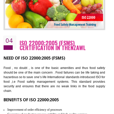
BENEFITS OF OHSAS 18001:2007
Cost savings– It helps to optimise operations and therefore improve the bottom
line and save cost
Environmental benefits– It helps to reduce negative impacts on the environment
and safety
Enhanced customer satisfaction - It help to increase sales, improve quality and
enhance customer satisfaction
Market accessibility- ISO helps to open up trade globally without any barrier.
Market share- No doubt International standards will definitely help to elevate
production and thereby gives you the advantage in the market.