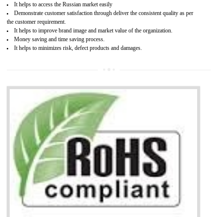
Access the world’s second largest importer (and largest exporter)
It is mandatory to understand your obligations and demonstrate compliance
Working with a Compliance Provider from project concept helps reduce project
life cycle timescales and budget
Combining CE marking with other certifications such as CB Scheme,
USA/Canada Safety Certification, CCC, GOST-R,ROHS etc…can further reduce
timescales and costs