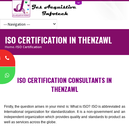
ISO CERTIFICATION IN THENZAWL
Home
/
ISO Certification
8
P
ISO CERTIFICATION CONSULTANTS IN
THENZAWL
Firstly, the question arises in your mind is: What is ISO? ISO is abbrevia
International organization for standardization. It is a non-government 