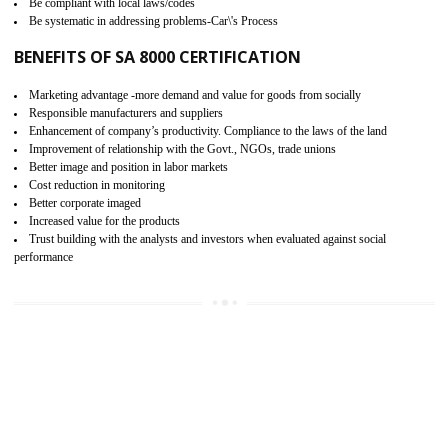
15
SA 8000 CERTIFICATION IN
THENZAWL
SA 8000 CERTIFICATION IN INDIA:
Are you doing fair deal? Assessment can be done by the third party aud