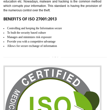
06
ISO 27001:2013 (ISMS)