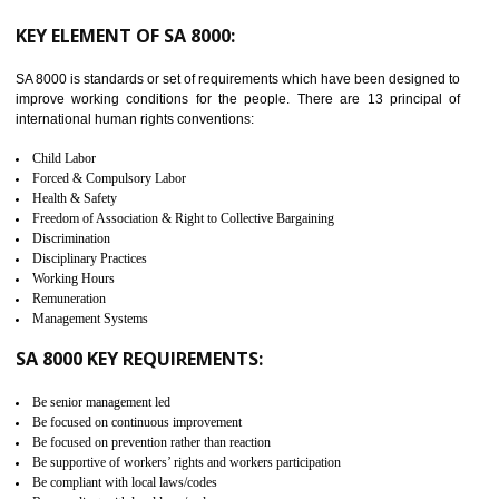
from the terrorist attack and helps to protect the supply chain. C-TP
recognizes that CBP can provide highest level of security. It helps 
identify the security gaps and implement best practices and securi
measure. It ensures the integrity of their security practices.
It helps to ensure the cargo security.
Minimizes damages and enhance Safety of the products.
Low risk in the International Supply Chain.
Develop better relationship between the organization and the client.
Improves reliability and efficiency.