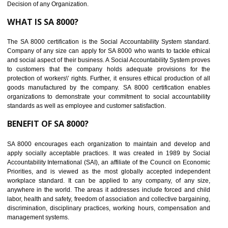
Maintain and manage business data or information properly
Improves business efficiency of the organization
Reduce workload and generate greater employee involvement
14
C-TPAT CERTIFICATION IN THENZAW
C-TPAT refers to the Customs-Trade Partnership against Terrorism. It w
launched in November 2011. The aim of C-TPAT is to protect the produc