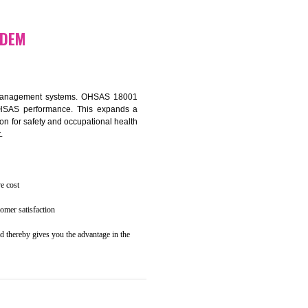
osecution
ent to the environment
N KOTHAGUDEM
ealth and safety management systems. OHSAS 18001
thus improving OHSAS performance. This expands a
es your reputation for safety and occupational health
 and related cost.