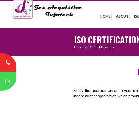
HOME
ABO
ISO CERTIFIC
Home
/
ISO Certification
8
P
Firstly, the question arises i
independent organization which