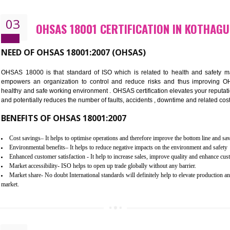
Better management of your organization’s environmental impacts
Improve waste and energy management
Reduce risk of non-compliance with legislation and subsequent costs/pr
Improve your brand image and demonstrate your organizations commitm
Improve business focus and communication of environmental issues
03
OHSAS 18001 CERTIFICATION I
NEED OF OHSAS 18001:2007 (OHSAS)
OHSAS 18000 is that standard of ISO which is related to h
empowers an organization to control and reduce risks and 
healthy and safe working environment . OHSAS certification elevat
and potentially reduces the number of faults, accidents , downtime
BENEFITS OF OHSAS 18001:2007