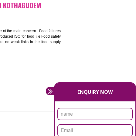
bottom line and save cost
ronment and safety
ity and enhance customer satisfaction
rrier.
levate production and thereby gives you the advantage in the
FICATION IN KOTHAGUDEM
ety should be one of the main concern . Food failures
nal standards introduced ISO for food ,i.e Food safety
es that there are no weak links in the food supply