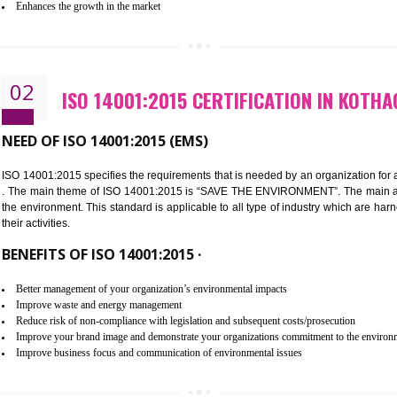
Improvement of customer satisfaction
Better process integration
Better understanding of customer needs
Improvement of your reliability
Improvement of your image in the market
Enhances the growth in the market
02
ISO 14001:2015 CERTIFICATIO
NEED OF ISO 14001:2015 (EMS)
ISO 14001:2015 specifies the requirements that is needed by an o
. The main theme of ISO 14001:2015 is “SAVE THE ENVIRONMEN
the environment. This standard is applicable to all type of indus
their activities.
BENEFITS OF ISO 14001:2015 ·