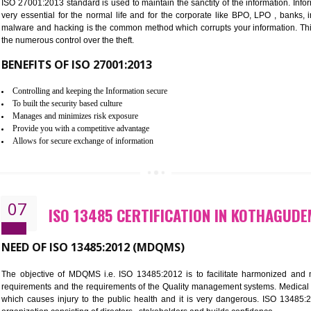
Improve the market value of the organization.
Reduce risk in food production system.
Develop team work among the employees.
Time saving and cost saving process.
It helps to ensure that you are compliant with the law.
06
ISO 27001:2013 (ISMS) CERTIF
NEED OF ISO 27001:2013 (ISMS)
ISO 27001:2013 standard is used to maintain the sanctity of the i
very essential for the normal life and for the corporate like B
malware and hacking is the common method which corrupts your i
the numerous control over the theft.
BENEFITS OF ISO 27001:2013
Controlling and keeping the Information secure