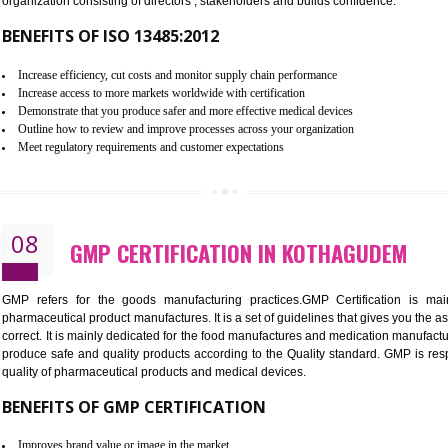
To built the security based culture
Manages and minimizes risk exposure
Provide you with a competitive advantage
Allows for secure exchange of information
07
ISO 13485 CERTIFICATION IN 
NEED OF ISO 13485:2012 (MDQMS)
The objective of MDQMS i.e. ISO 13485:2012 is to facilitate 
requirements and the requirements of the Quality management s
which causes injury to the public health and it is very dangero
organization consisting of directors , stakeholders and builds con
BENEFITS OF ISO 13485:2012
Increase efficiency, cut costs and monitor supply chain performance