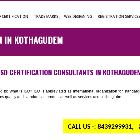
UT
ISO CERTIFICATION
TRADE MARKS
WEB DESIGNING
REGISTR
ATION IN KOTHAGUDEM
ISO CERTIFICATION CONSULTANTS IN K
n your mind is: What is ISO? ISO is abbreviated as International organiza
 provides quality and standards to product as well as services across the 