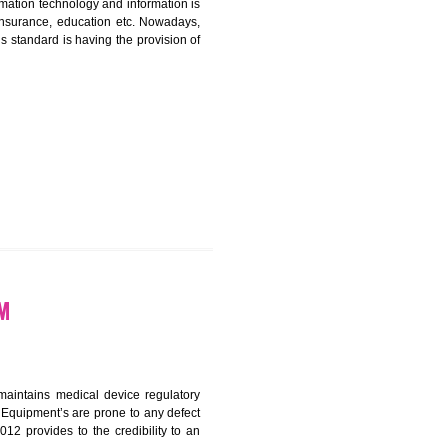
ICATION IN KOTHAGUDEM
nformation. Information technology and information is
PO, LPO , banks, insurance, education etc. Nowadays,
nformation. This standard is having the provision of