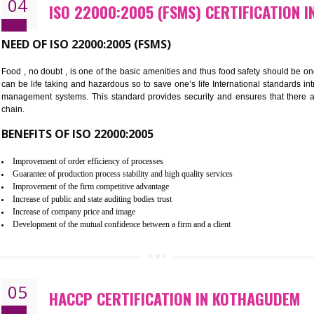
Cost savings– It helps to optimise operations and therefore improve the 
Environmental benefits– It helps to reduce negative impacts on the envi
Enhanced customer satisfaction - It help to increase sales, improve qual
Market accessibility- ISO helps to open up trade globally without any ba
Market share- No doubt International standards will definitely help to e
market.
04
ISO 22000:2005 (FSMS) CERTI
NEED OF ISO 22000:2005 (FSMS)
Food , no doubt , is one of the basic amenities and thus food saf
can be life taking and hazardous so to save one’s life Internatio
management systems. This standard provides security and ensur
chain.
BENEFITS OF ISO 22000:2005