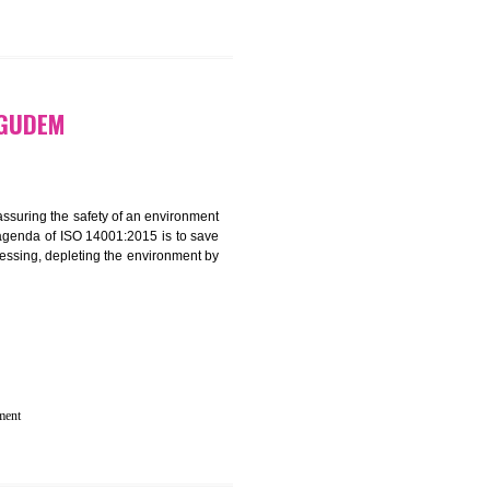
N IN KOTHAGUDEM
rganization for assuring the safety of an environment
T”. The main agenda of ISO 14001:2015 is to save
try which are harnessing, depleting the environment by