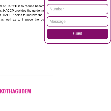
ENQUI
HAGUDEM
ACCP. The main aim of HACCP is to reduce hazards in
nd prevent hazards. HACCP provides the guidelines to
 and control them. HACCP helps to improve the food
ment systems as well as to improve the quality
SUB