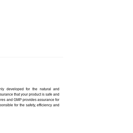
KOTHAGUDEM
harmonized and maintains medical device regulatory
ystems. Medical Equipment’s are prone to any defect
us. ISO 13485:2012 provides to the credibility to an
fidence.