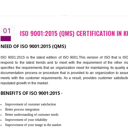
CALL US -: 843
01
ISO 9001:2015 (QMS) CERTIFI
NEED OF ISO 9001:2015 (QMS)
ISO 9001:2015 is the latest edition of ISO 9001.This version o
respond to the latest trends and to meet with the requireme
specifies the requirements that an organization need for maintaini
documentation process or procedure that is provided to an organ
meets with the customer requirements. As a result, provides cu
reputated growth in the market.
BENEFITS OF ISO 9001:2015 ·