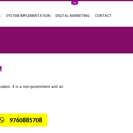
ATION SERVICES
SYSTEM IMPLEMENTATION
DIGITAL MARKETING
OTHAGUDEM
tion for standardization. It is a non-government and an
globe.