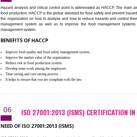
Improvement of order efficiency of processes
Guarantee of production process stability and high quality services
Improvement of the firm competitive advantage
Increase of public and state auditing bodies trust
Increase of company price and image
Development of the mutual confidence between a firm and a client
05
HACCP CERTIFICATION IN KOT
Hazard analysis and critical control point is abbreviated as H
food production. HACCP is the global standard for food safety a
the organization on how to analyse and how to reduce hazards
management system as well as to improve the food manage
management system.
BENEFITS OF HACCP
Improve food quality and food safety management system.