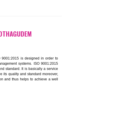
9299931,
9760885708
CATION IN KOTHAGUDEM
f ISO that is ISO 9001:2015 is designed in order to
nt of the other management systems. ISO 9001:2015
ng its quality and standard. It is basically a service
ization to assure its quality and standard moreover,
stomer satisfaction and thus helps to achieve a well